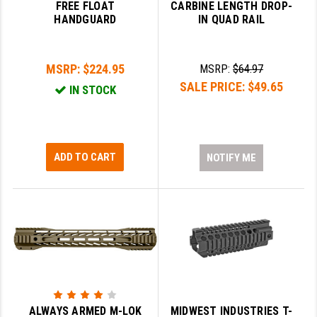
FREE FLOAT
CARBINE LENGTH DROP-
HANDGUARD
IN QUAD RAIL
MSRP:
$224.95
MSRP:
$64.97
SALE PRICE:
$49.65
IN STOCK
ADD TO CART
NOTIFY ME
ALWAYS ARMED M-LOK
MIDWEST INDUSTRIES T-