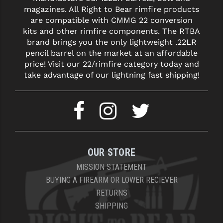
magazines. All Right to Bear rimfire products
are compatible with CMMG 22 conversion
kits and other rimfire components. The RTBA
brand brings you the only lightweight .22LR
pencil barrel on the market at an affordable
price! Visit our 22/rimfire category today and
take advantage of our lightning fast shipping!
OUR STORE
MISSION STATEMENT
BUYING A FIREARM OR LOWER RECIEVER
RETURNS
SHIPPING