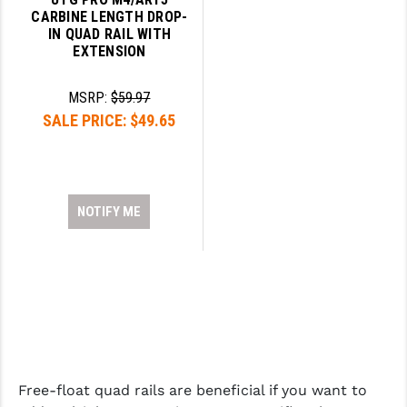
CARBINE LENGTH DROP-
IN QUAD RAIL WITH
EXTENSION
MSRP:
$59.97
SALE PRICE:
$49.65
NOTIFY ME
Free-float quad rails are beneficial if you want to