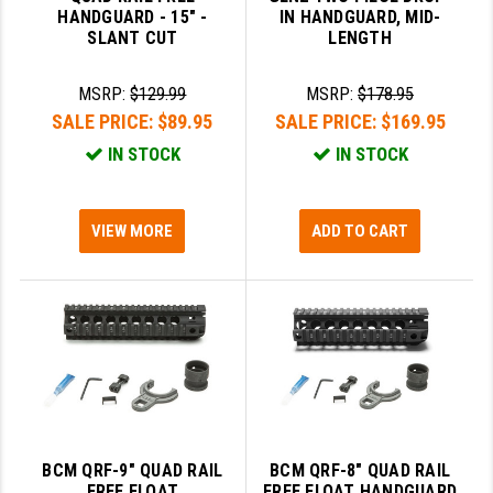
HANDGUARD - 15" -
IN HANDGUARD, MID-
SLANT CUT
LENGTH
SLINGS & SLING ACCESSORIES
BUSHMASTER
SURVIVAL / OUTDOOR
CMC TRIGGERS
MSRP:
$129.99
MSRP:
$178.95
SALE PRICE:
$89.95
SALE PRICE:
$169.95
TOOLS & CLEANING SUPPLIES
CMMG
IN STOCK
IN STOCK
CROSSBREED
DURAMAG
VIEW MORE
ADD TO CART
DANIEL DEFENSE
EOTECH
FAB DEFENSE
FAIL ZERO
FAXON FIREARMS
BCM QRF-9" QUAD RAIL
BCM QRF-8" QUAD RAIL
GEISSELE TRIGGERS & RAILS
FREE FLOAT
FREE FLOAT HANDGUARD