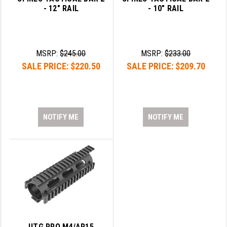
- 12" RAIL
- 10" RAIL
MSRP:
$245.00
MSRP:
$233.00
SALE PRICE:
$220.50
SALE PRICE:
$209.70
NOTIFY ME
NOTIFY ME
UTG PRO M4/AR15