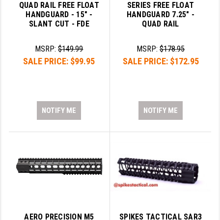
QUAD RAIL FREE FLOAT
SERIES FREE FLOAT
HANDGUARD - 15" -
HANDGUARD 7.25" -
SLANT CUT - FDE
QUAD RAIL
MSRP:
$149.99
MSRP:
$178.95
SALE PRICE:
$99.95
SALE PRICE:
$172.95
NOTIFY ME
NOTIFY ME
AERO PRECISION M5
SPIKES TACTICAL SAR3