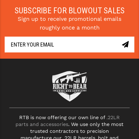
SUBSCRIBE FOR BLOWOUT SALES
Sign up to receive promotional emails
roughly once a month
RTB is now offering our own line of
.22LR
parts and accessories
. We use only the most
trusted contractors to precision
manufacture our .22LR barrels, bolt and