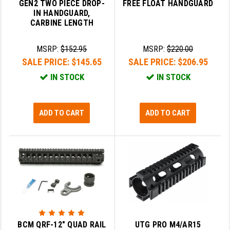
GEN2 TWO PIECE DROP-
FREE FLOAT HANDGUARD
IN HANDGUARD,
YANKEE HILL MACHINE (YHM)
CARBINE LENGTH
WMD GUNS
MSRP:
$152.95
MSRP:
$220.00
SALE PRICE:
$145.65
SALE PRICE:
$206.95
IN STOCK
IN STOCK
ADD TO CART
ADD TO CART
BCM QRF-12" QUAD RAIL
UTG PRO M4/AR15