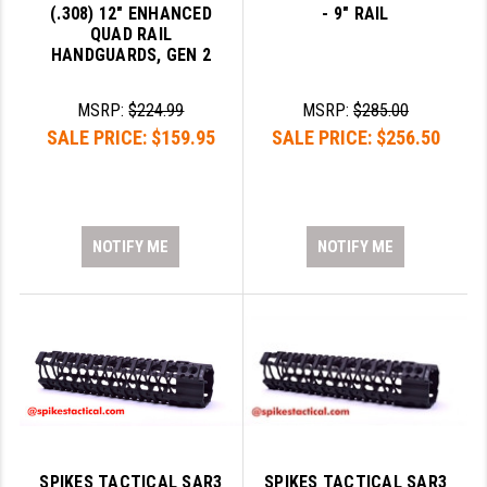
(.308) 12" ENHANCED
- 9" RAIL
QUAD RAIL
HANDGUARDS, GEN 2
MSRP:
$224.99
MSRP:
$285.00
SALE PRICE:
$159.95
SALE PRICE:
$256.50
NOTIFY ME
NOTIFY ME
SPIKES TACTICAL SAR3
SPIKES TACTICAL SAR3