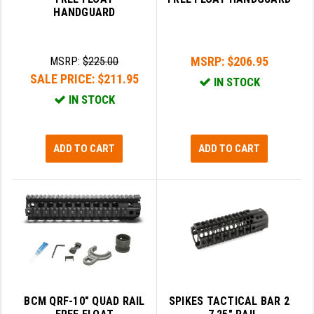
HANDGUARD
GHOST INC.
GREY GHOST PRECISION
MSRP:
$206.95
MSRP:
$225.00
HERA USA
SALE PRICE:
$211.95
IN STOCK
IN STOCK
HOGUE
HOLOSUN
ADD TO CART
ADD TO CART
HOPPE'S
KAK INDUSTRIES
KAW VALLEY PRECISION
KNS PRECISION PARTS
LANCER
BCM QRF-10" QUAD RAIL
SPIKES TACTICAL BAR 2
LANTAC