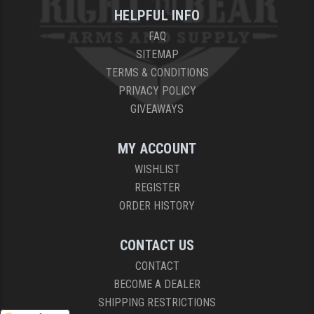
HELPFUL INFO
FAQ
SITEMAP
TERMS & CONDITIONS
PRIVACY POLICY
GIVEAWAYS
MY ACCOUNT
WISHLIST
REGISTER
ORDER HISTORY
CONTACT US
CONTACT
BECOME A DEALER
SHIPPING RESTRICTIONS