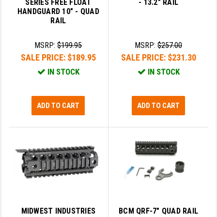
SERIES FREE FLOAT
- 13.2" RAIL
STREAMLIGHT
HANDGUARD 10" - QUAD
RAIL
STRIKE INDUSTRIES
SUPERLATIVE ARMS
MSRP:
$199.95
MSRP:
$257.00
SALE PRICE:
$189.95
SALE PRICE:
$231.30
TEKMAT
IN STOCK
IN STOCK
TIMNEY TRIGGERS
TOOLCRAFT BCGS
ADD TO CART
ADD TO CART
TRIJICON
TROY
ULTRADYNE USA
VORTEX OPTICS
VG6 PRECISION
MIDWEST INDUSTRIES
BCM QRF-7" QUAD RAIL
WAHRHEIT