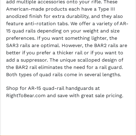
add multiple accessories onto your rifle. These
American-made products each have a Type III
anodized finish for extra durability, and they also
feature anti-rotation tabs. We offer a variety of AR-
15 quad rails depending on your weight and size
preferences. If you want something lighter, the
SAR3 rails are optimal. However, the BAR2 rails are
better if you prefer a thicker rail or if you want to
add a suppressor. The unique scalloped design of
the BAR2 rail eliminates the need for a rail guard.
Both types of quad rails come in several lengths.
Shop for AR-15 quad-rail handguards at
RightToBear.com and save with great sale pricing.