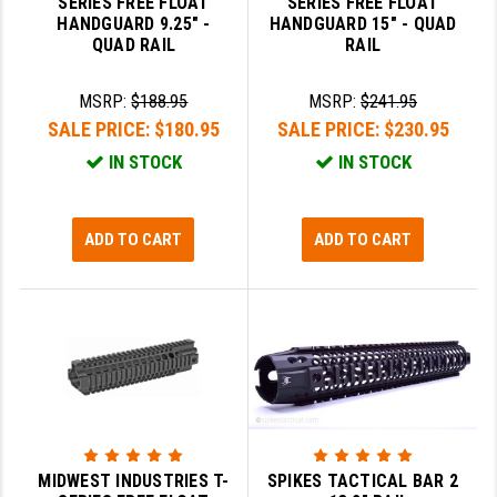
SERIES FREE FLOAT
SERIES FREE FLOAT
PRO-SHOT
HANDGUARD 9.25" -
HANDGUARD 15" - QUAD
QUAD RAIL
RAIL
RADIAN - RAPTOR
MSRP:
$188.95
MSRP:
$241.95
READY HOUR
SALE PRICE:
$180.95
SALE PRICE:
$230.95
READYWISE
IN STOCK
IN STOCK
RIGHT TO BEAR PRODUCTS (RTB)
ROCK RIVER ARMS
ADD TO CART
ADD TO CART
SB TACTICAL
SEEKINS PRECISION
SLR RIFLEWORKS
SPIKE'S TACTICAL
STICKY HOLSTERS
MIDWEST INDUSTRIES T-
SPIKES TACTICAL BAR 2