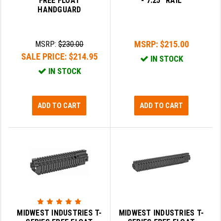
FREE FLOAT
- 7.25" RAIL
HANDGUARD
LEAPERS UTG
MAGPUL
MSRP:
$215.00
MSRP:
$230.00
MIDWEST INDUSTRIES
SALE PRICE:
$214.95
IN STOCK
MISSION FIRST
IN STOCK
NEXBELT
ADD TO CART
ADD TO CART
NINELINE
NOVESKE
ODIN WORKS
OTIS
OVERWATCH PRECISION
PRIMARY ARMS
MIDWEST INDUSTRIES T-
MIDWEST INDUSTRIES T-