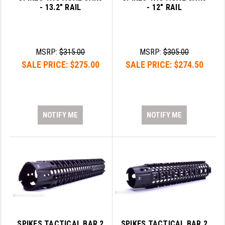
- 13.2" RAIL
- 12" RAIL
MSRP:
$315.00
MSRP:
$305.00
SALE PRICE:
$275.00
SALE PRICE:
$274.50
NOTIFY ME
NOTIFY ME
SPIKES TACTICAL BAR 2
SPIKES TACTICAL BAR 2