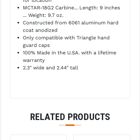
for location
LEAPERS UTG
MCTAR-18G2 Carbine... Length: 9 inches
... Weight: 9.7 oz.
MAGPUL
Constructed from 6061 aluminum hard
coat anodized
MIDWEST INDUSTRIES
Only compatible with Triangle hand
MISSION FIRST
guard caps
100% Made in the U.SA. with a lifetime
NEXBELT
warranty
2.3" wide and 2.44" tall
NINELINE
NOVESKE
ODIN WORKS
OTIS
RELATED PRODUCTS
OVERWATCH PRECISION
PRIMARY ARMS