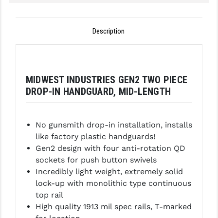
GHOST INC.
Description
GREY GHOST PRECISION
HERA USA
HOGUE
MIDWEST INDUSTRIES GEN2 TWO PIECE
DROP-IN HANDGUARD, MID-LENGTH
HOLOSUN
HOPPE'S
No gunsmith drop-in installation, installs
KAK INDUSTRIES
like factory plastic handguards!
Gen2 design with four anti-rotation QD
KAW VALLEY PRECISION
sockets for push button swivels
KNS PRECISION PARTS
Incredibly light weight, extremely solid
lock-up with monolithic type continuous
LANCER
top rail
High quality 1913 mil spec rails, T-marked
LANTAC