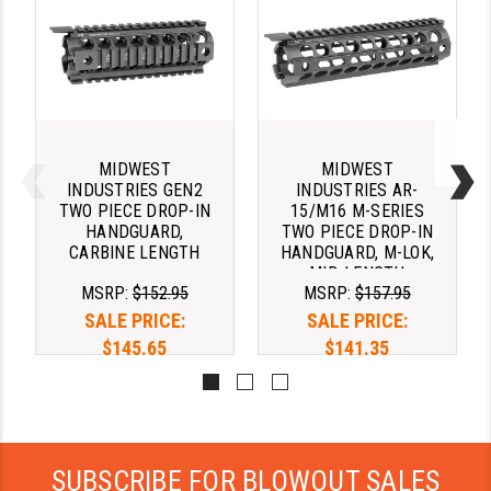
PRO-SHOT
RADIAN - RAPTOR
READY HOUR
READYWISE
MIDWEST
MIDWEST
INDUSTRIES GEN2
INDUSTRIES AR-
RIGHT TO BEAR PRODUCTS (RTB)
TWO PIECE DROP-IN
15/M16 M-SERIES
HANDGUARD,
TWO PIECE DROP-IN
ROCK RIVER ARMS
CARBINE LENGTH
HANDGUARD, M-LOK,
MID-LENGTH
SB TACTICAL
MSRP:
$152.95
MSRP:
$157.95
SALE PRICE:
SALE PRICE:
SEEKINS PRECISION
$145.65
$141.35
SLR RIFLEWORKS
SPIKE'S TACTICAL
STICKY HOLSTERS
SUBSCRIBE FOR BLOWOUT SALES