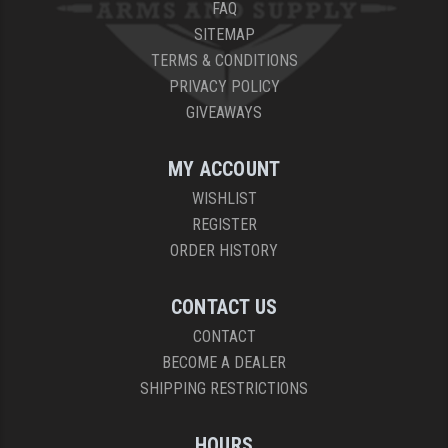
FAQ
SITEMAP
TERMS & CONDITIONS
PRIVACY POLICY
GIVEAWAYS
MY ACCOUNT
WISHLIST
REGISTER
ORDER HISTORY
CONTACT US
CONTACT
BECOME A DEALER
SHIPPING RESTRICTIONS
HOURS