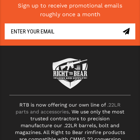
STREAMLIGHT
Sign up to receive promotional emails
roughly once a month
STRIKE INDUSTRIES
SUPERLATIVE ARMS
TEKMAT
TIMNEY TRIGGERS
TOOLCRAFT BCGS
TRIJICON
TROY
ULTRADYNE USA
RTB is now offering our own line of
.22LR
parts and accessories
. We use only the most
VORTEX OPTICS
trusted contractors to precision
manufacture our .22LR barrels, bolt and
VG6 PRECISION
magazines. All Right to Bear rimfire products
are compatible with CMMG 22 conversion
WAHRHEIT