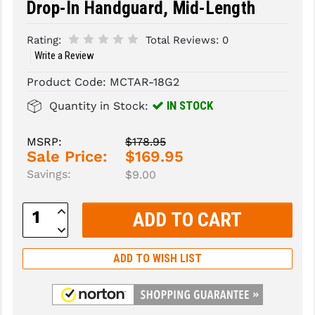
Drop-In Handguard, Mid-Length
SLINGS & SLING ACCESSORIES
BUSHMASTER
Rating:
Total Reviews:
0
SURVIVAL / OUTDOOR
CMC TRIGGERS
Write a Review
Product Code:
MCTAR-18G2
TOOLS & CLEANING SUPPLIES
CMMG
IN STOCK
Quantity in Stock:
CROSSBREED
DURAMAG
MSRP:
$178.95
Sale Price:
$169.95
DANIEL DEFENSE
Savings:
$9.00
EOTECH
Increase
Quantity:
FAB DEFENSE
Decrease
Quantity:
FAIL ZERO
ADD TO WISH LIST
FAXON FIREARMS
GEISSELE TRIGGERS & RAILS