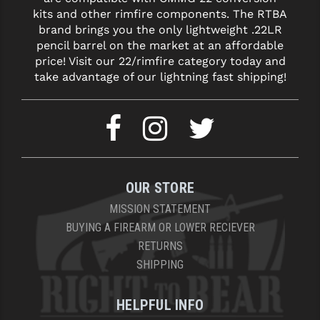
kits and other rimfire components. The RTBA
YANKEE HILL MACHINE (YHM)
brand brings you the only lightweight .22LR
pencil barrel on the market at an affordable
WMD GUNS
price! Visit our 22/rimfire category today and
take advantage of our lightning fast shipping!
OUR STORE
MISSION STATEMENT
BUYING A FIREARM OR LOWER RECIEVER
RETURNS
SHIPPING
HELPFUL INFO