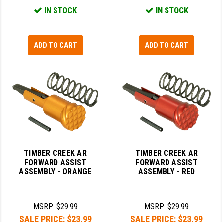
IN STOCK
IN STOCK
ADD TO CART
ADD TO CART
TIMBER CREEK AR
TIMBER CREEK AR
FORWARD ASSIST
FORWARD ASSIST
ASSEMBLY - ORANGE
ASSEMBLY - RED
MSRP:
$29.99
MSRP:
$29.99
SALE PRICE:
$23.99
SALE PRICE:
$23.99