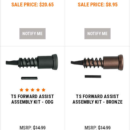
SALE PRICE:
$20.65
SALE PRICE:
$8.95
NOTIFY ME
NOTIFY ME
TS FORWARD ASSIST
TS FORWARD ASSIST
ASSEMBLY KIT - ODG
ASSEMBLY KIT - BRONZE
MSRP:
$14.99
MSRP:
$14.99