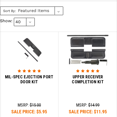
SLINGS & SLING ACCESSORIES
BUSHMASTER
Sort By:
SURVIVAL / OUTDOOR
CMC TRIGGERS
Show:
TOOLS & CLEANING SUPPLIES
CMMG
CROSSBREED
DURAMAG
DANIEL DEFENSE
EOTECH
MIL-SPEC EJECTION PORT
UPPER RECEIVER
DOOR KIT
COMPLETION KIT
FAB DEFENSE
FAIL ZERO
FAXON FIREARMS
MSRP:
$15.00
MSRP:
$14.99
SALE PRICE:
$5.95
SALE PRICE:
$11.95
GEISSELE TRIGGERS & RAILS