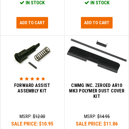
IN STOCK
IN STOCK
GHOST INC.
GREY GHOST PRECISION
ADD TO CART
ADD TO CART
HERA USA
HOGUE
HOLOSUN
HOPPE'S
KAK INDUSTRIES
FORWARD ASSIST
CMMG INC. ZEROED AR10
KAW VALLEY PRECISION
ASSEMBLY KIT
MK3 POLYMER DUST COVER
KIT
KNS PRECISION PARTS
LANCER
MSRP:
$12.00
MSRP:
$14.95
SALE PRICE:
$10.95
SALE PRICE:
$11.86
LANTAC