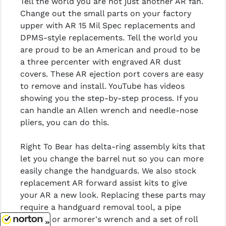
Tell the world you are not just another AR fan.
Change out the small parts on your factory
upper with AR 15 Mil Spec replacements and
DPMS-style replacements. Tell the world you
are proud to be an American and proud to be
a three percenter with engraved AR dust
covers. These AR ejection port covers are easy
to remove and install. YouTube has videos
showing you the step-by-step process. If you
can handle an Allen wrench and needle-nose
pliers, you can do this.
Right To Bear has delta-ring assembly kits that
let you change the barrel nut so you can more
easily change the handguards. We also stock
replacement AR forward assist kits to give
your AR a new look. Replacing these parts may
require a handguard removal tool, a pipe
wrench or armorer's wrench and a set of roll