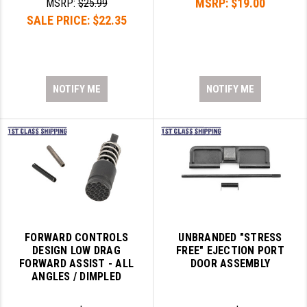
MSRP:
$19.00
MSRP:
$25.99
SALE PRICE:
$22.35
NOTIFY ME
NOTIFY ME
FORWARD CONTROLS
UNBRANDED "STRESS
DESIGN LOW DRAG
FREE" EJECTION PORT
FORWARD ASSIST - ALL
DOOR ASSEMBLY
ANGLES / DIMPLED