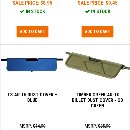
SALE PRICE:
$8.95
SALE PRICE:
$9.45
IN STOCK
IN STOCK
ADD TO CART
ADD TO CART
TS AR-15 DUST COVER –
TIMBER CREEK AR-10
BLUE
BILLET DUST COVER - OD
GREEN
MSRP:
$14.99
MSRP:
$35.99