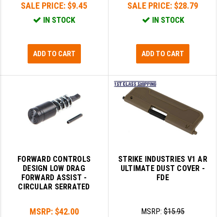
SALE PRICE:
$9.45
SALE PRICE:
$28.79
IN STOCK
IN STOCK
ADD TO CART
ADD TO CART
FORWARD CONTROLS
STRIKE INDUSTRIES V1 AR
DESIGN LOW DRAG
ULTIMATE DUST COVER -
FORWARD ASSIST -
FDE
CIRCULAR SERRATED
MSRP:
$42.00
MSRP:
$15.95