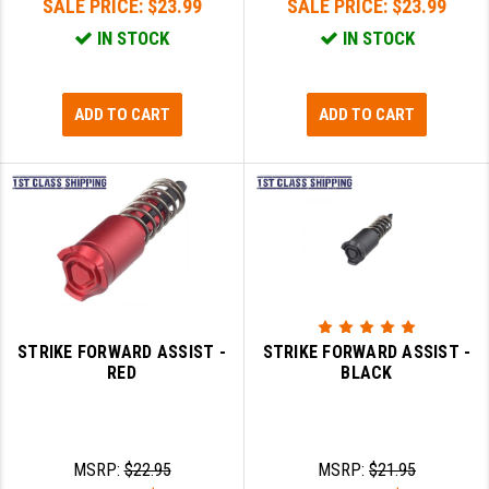
SALE PRICE:
$23.99
SALE PRICE:
$23.99
IN STOCK
IN STOCK
ADD TO CART
ADD TO CART
STRIKE FORWARD ASSIST -
STRIKE FORWARD ASSIST -
RED
BLACK
MSRP:
$22.95
MSRP:
$21.95