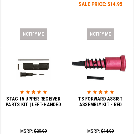
SALE PRICE:
$14.95
NOTIFY ME
NOTIFY ME
STAG 15 UPPER RECEIVER
TS FORWARD ASSIST
PARTS KIT | LEFT-HANDED
ASSEMBLY KIT - RED
MSRP:
$29.99
MSRP:
$14.99