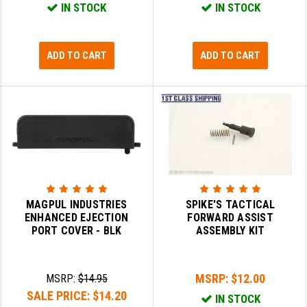
IN STOCK
IN STOCK
LEAPERS UTG
MAGPUL
ADD TO CART
ADD TO CART
MIDWEST INDUSTRIES
MISSION FIRST
NEXBELT
NINELINE
NOVESKE
MAGPUL INDUSTRIES
SPIKE'S TACTICAL
ODIN WORKS
ENHANCED EJECTION
FORWARD ASSIST
PORT COVER - BLK
ASSEMBLY KIT
OTIS
OVERWATCH PRECISION
MSRP:
$12.00
MSRP:
$14.95
PRIMARY ARMS
SALE PRICE:
$14.20
IN STOCK