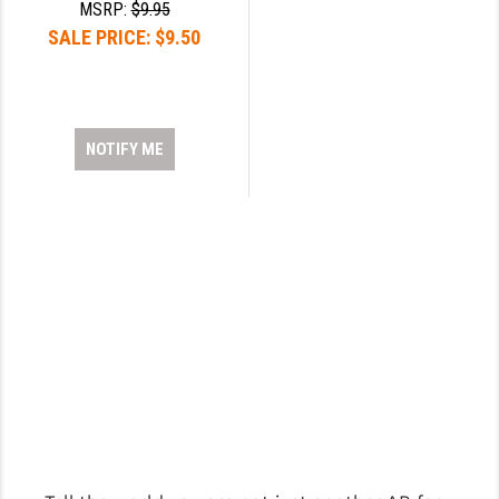
MSRP:
$9.95
SALE PRICE:
$9.50
NOTIFY ME