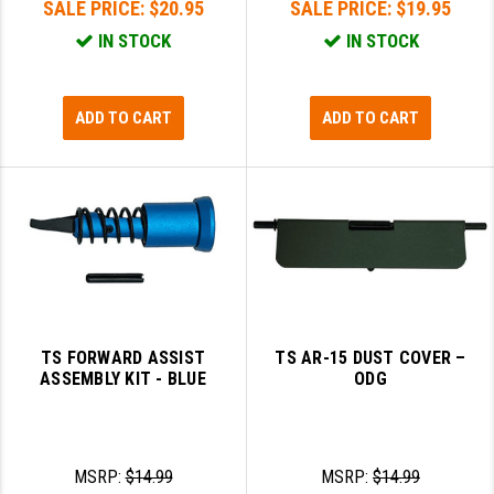
SALE PRICE:
$20.95
SALE PRICE:
$19.95
IN STOCK
IN STOCK
ADD TO CART
ADD TO CART
TS FORWARD ASSIST
TS AR-15 DUST COVER –
ASSEMBLY KIT - BLUE
ODG
MSRP:
$14.99
MSRP:
$14.99