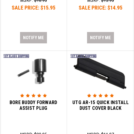
MSRP:
$16.95
MSRP:
$15.95
SALE PRICE:
$15.95
SALE PRICE:
$14.95
NOTIFY ME
NOTIFY ME
BORE BUDDY FORWARD
UTG AR-15 QUICK INSTALL
ASSIST PLUG
DUST COVER BLACK