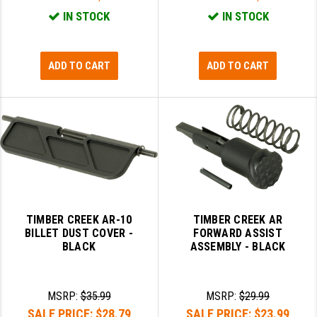
IN STOCK
IN STOCK
ADD TO CART
ADD TO CART
TIMBER CREEK AR-10
TIMBER CREEK AR
BILLET DUST COVER -
FORWARD ASSIST
BLACK
ASSEMBLY - BLACK
MSRP:
$35.99
MSRP:
$29.99
SALE PRICE:
$28.79
SALE PRICE:
$23.99