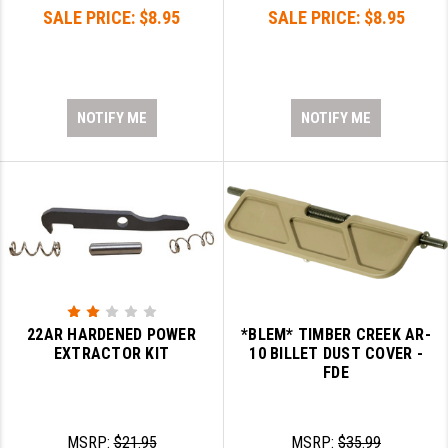
SALE PRICE:
$8.95
SALE PRICE:
$8.95
NOTIFY ME
NOTIFY ME
22AR HARDENED POWER
*BLEM* TIMBER CREEK AR-
EXTRACTOR KIT
10 BILLET DUST COVER -
FDE
MSRP:
$21.95
MSRP:
$35.99