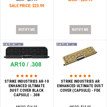
SALE PRICE:
$23.99
NOTIFY ME
NOTIFY ME
STRIKE INDUSTRIES AR-10
STRIKE INDUSTRIES AR
ENHANCED ULTIMATE
ENHANCED ULTIMATE DUST
DUST COVER BLACK
COVER (CAPSULE) - FDE
CAPSULE - .308