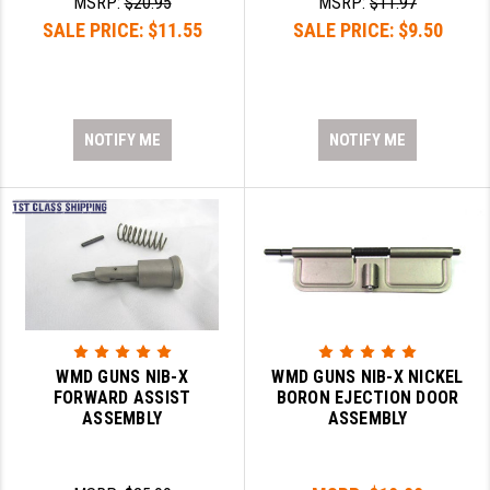
MSRP:
$20.95
MSRP:
$11.97
SALE PRICE:
$11.55
SALE PRICE:
$9.50
NOTIFY ME
NOTIFY ME
WMD GUNS NIB-X
WMD GUNS NIB-X NICKEL
FORWARD ASSIST
BORON EJECTION DOOR
ASSEMBLY
ASSEMBLY