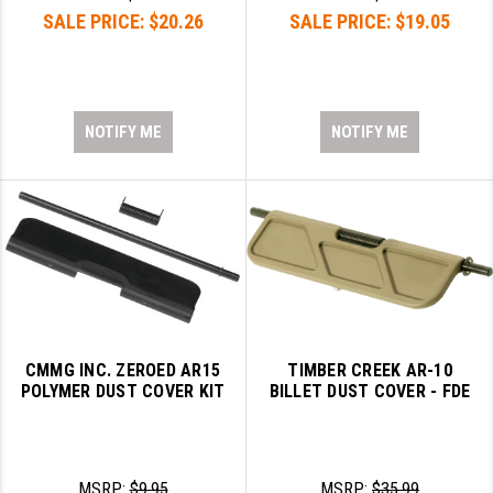
SALE PRICE:
$20.26
SALE PRICE:
$19.05
NOTIFY ME
NOTIFY ME
CMMG INC. ZEROED AR15
TIMBER CREEK AR-10
POLYMER DUST COVER KIT
BILLET DUST COVER - FDE
MSRP:
$9.95
MSRP:
$35.99