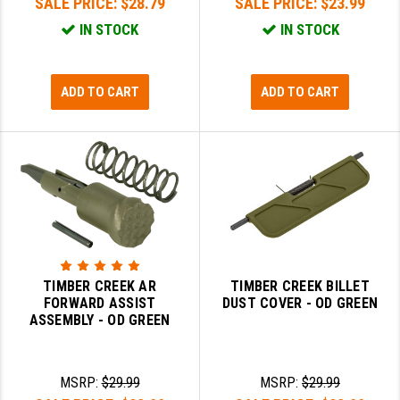
SALE PRICE:
$28.79
SALE PRICE:
$23.99
IN STOCK
IN STOCK
ADD TO CART
ADD TO CART
TIMBER CREEK AR
TIMBER CREEK BILLET
FORWARD ASSIST
DUST COVER - OD GREEN
ASSEMBLY - OD GREEN
MSRP:
$29.99
MSRP:
$29.99