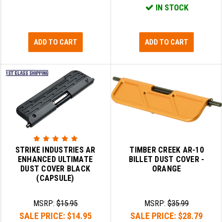
STREAMLIGHT
IN STOCK
STRIKE INDUSTRIES
ADD TO CART
ADD TO CART
SUPERLATIVE ARMS
TEKMAT
TIMNEY TRIGGERS
TOOLCRAFT BCGS
TRIJICON
TROY
STRIKE INDUSTRIES AR
TIMBER CREEK AR-10
ENHANCED ULTIMATE
BILLET DUST COVER -
ULTRADYNE USA
DUST COVER BLACK
ORANGE
(CAPSULE)
VORTEX OPTICS
VG6 PRECISION
MSRP:
$15.95
MSRP:
$35.99
SALE PRICE:
$14.95
SALE PRICE:
$28.79
WAHRHEIT