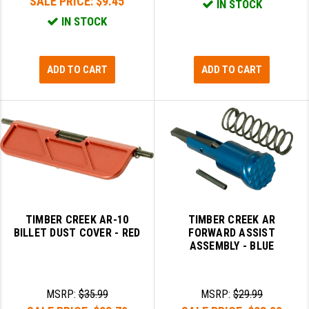
SALE PRICE:
$9.45
IN STOCK
IN STOCK
ADD TO CART
ADD TO CART
TIMBER CREEK AR-10
TIMBER CREEK AR
BILLET DUST COVER - RED
FORWARD ASSIST
ASSEMBLY - BLUE
MSRP:
$35.99
MSRP:
$29.99