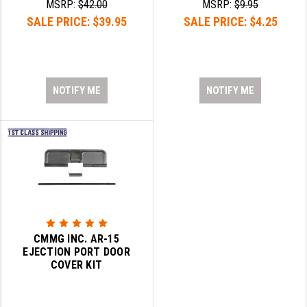
MSRP:
$42.00
MSRP:
$9.95
SALE PRICE:
$39.95
SALE PRICE:
$4.25
NOTIFY ME
NOTIFY ME
CMMG INC. AR-15
EJECTION PORT DOOR
COVER KIT