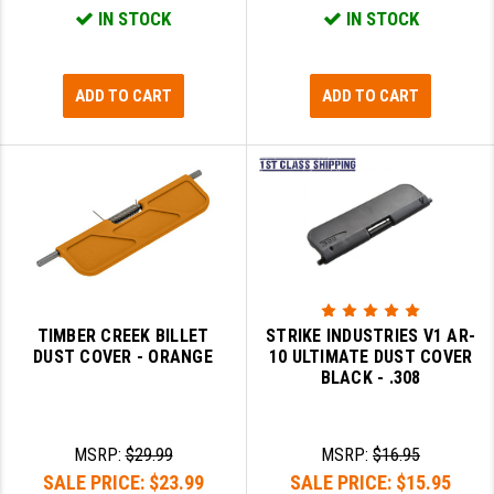
IN STOCK
IN STOCK
YANKEE HILL MACHINE (YHM)
WMD GUNS
ADD TO CART
ADD TO CART
TIMBER CREEK BILLET
STRIKE INDUSTRIES V1 AR-
DUST COVER - ORANGE
10 ULTIMATE DUST COVER
BLACK - .308
MSRP:
$29.99
MSRP:
$16.95
SALE PRICE:
$23.99
SALE PRICE:
$15.95