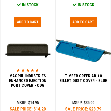
IN STOCK
IN STOCK
ADD TO CART
ADD TO CART
MAGPUL INDUSTRIES
TIMBER CREEK AR-10
ENHANCED EJECTION
BILLET DUST COVER - BLUE
PORT COVER - ODG
MSRP:
$14.95
MSRP:
$35.99
SALE PRICE:
$14.20
SALE PRICE:
$28.79