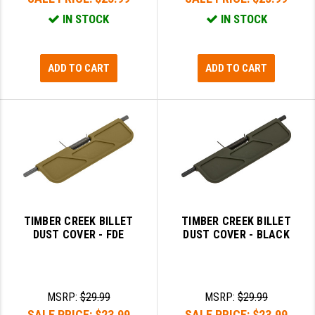
IN STOCK
IN STOCK
ADD TO CART
ADD TO CART
TIMBER CREEK BILLET
TIMBER CREEK BILLET
DUST COVER - FDE
DUST COVER - BLACK
MSRP:
$29.99
MSRP:
$29.99
SALE PRICE:
$23.99
SALE PRICE:
$23.99