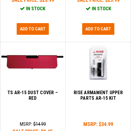
IN STOCK
IN STOCK
ADD TO CART
ADD TO CART
TS AR-15 DUST COVER –
RISE ARMAMENT UPPER
RED
PARTS AR-15 KIT
MSRP:
$34.99
MSRP:
$14.99