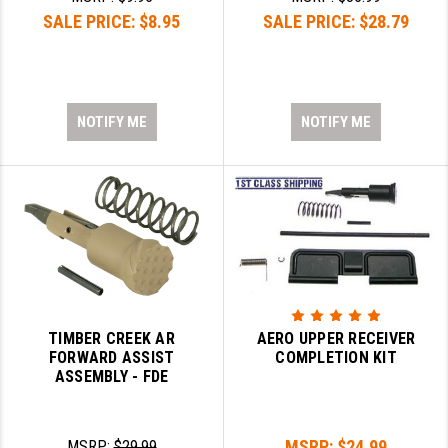
SALE PRICE:
$8.95
SALE PRICE:
$28.79
NOTIFY ME
NOTIFY ME
TIMBER CREEK AR
AERO UPPER RECEIVER
FORWARD ASSIST
COMPLETION KIT
ASSEMBLY - FDE
MSRP:
$24.99
MSRP:
$29.99