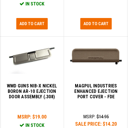
IN STOCK
PRO-SHOT
RADIAN - RAPTOR
ADD TO CART
ADD TO CART
READY HOUR
READYWISE
RIGHT TO BEAR PRODUCTS (RTB)
ROCK RIVER ARMS
SB TACTICAL
SEEKINS PRECISION
WMD GUNS NIB-X NICKEL
MAGPUL INDUSTRIES
BORON AR-10 EJECTION
ENHANCED EJECTION
SLR RIFLEWORKS
DOOR ASSEMBLY (.308)
PORT COVER - FDE
SPIKE'S TACTICAL
MSRP:
$19.00
MSRP:
$14.95
STICKY HOLSTERS
SALE PRICE:
$14.20
IN STOCK