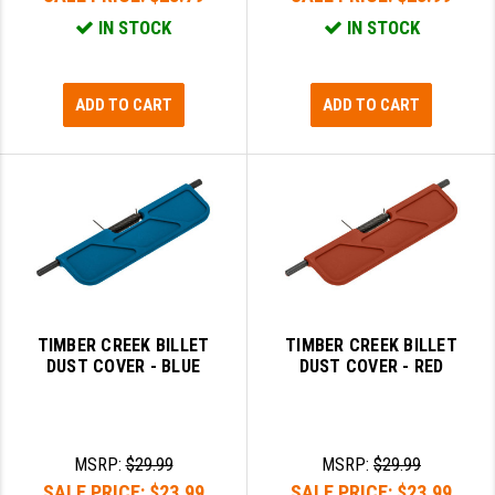
IN STOCK
IN STOCK
ADD TO CART
ADD TO CART
TIMBER CREEK BILLET
TIMBER CREEK BILLET
DUST COVER - BLUE
DUST COVER - RED
MSRP:
$29.99
MSRP:
$29.99
SALE PRICE:
$23.99
SALE PRICE:
$23.99