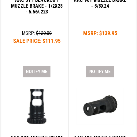
AAC 51T BLACKOUT
AAC 90T MUZZLE BRAKE
STREAMLIGHT
MUZZLE BRAKE - 1/2X28
- 5/8X24
- 5.56/.223
STRIKE INDUSTRIES
SUPERLATIVE ARMS
MSRP:
$139.95
MSRP:
$120.00
TEKMAT
SALE PRICE:
$111.95
TIMNEY TRIGGERS
TOOLCRAFT BCGS
NOTIFY ME
NOTIFY ME
TRIJICON
TROY
ULTRADYNE USA
VORTEX OPTICS
VG6 PRECISION
WAHRHEIT