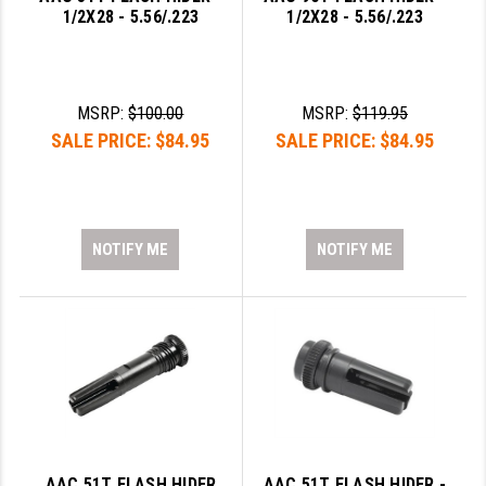
1/2X28 - 5.56/.223
1/2X28 - 5.56/.223
LEAPERS UTG
MAGPUL
MIDWEST INDUSTRIES
MSRP:
$100.00
MSRP:
$119.95
SALE PRICE:
$84.95
SALE PRICE:
$84.95
MISSION FIRST
NEXBELT
NINELINE
NOTIFY ME
NOTIFY ME
NOVESKE
ODIN WORKS
OTIS
OVERWATCH PRECISION
PRIMARY ARMS
AAC 51T FLASH HIDER
AAC 51T FLASH HIDER -