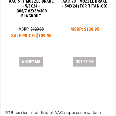
AAC 51T MUZZLE BRAKE
AAC 90T MUZZLE BRAKE
- 5/8X24 -
- 5/8X24 (FOR TITAN-QD)
.308/7.62X39/300
BLACKOUT
MSRP:
$139.95
MSRP:
$120.00
SALE PRICE:
$109.95
NOTIFY ME
NOTIFY ME
RTB carries a full line of AAC suppressors, flash