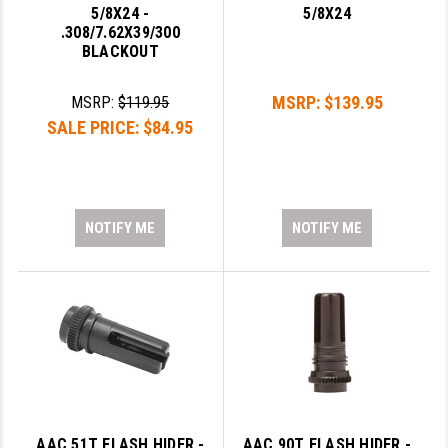
5/8X24 -
5/8X24
GHOST INC.
.308/7.62X39/300
BLACKOUT
GREY GHOST PRECISION
MSRP:
$139.95
MSRP:
$119.95
HERA USA
SALE PRICE:
$84.95
HOGUE
HOLOSUN
NOTIFY ME
NOTIFY ME
HOPPE'S
KAK INDUSTRIES
KAW VALLEY PRECISION
KNS PRECISION PARTS
LANCER
LANTAC
AAC 51T FLASH HIDER -
AAC 90T FLASH HIDER -