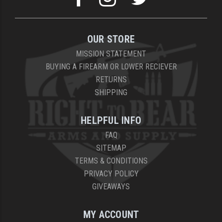
OUR STORE
MISSION STATEMENT
BUYING A FIREARM OR LOWER RECIEVER
RETURNS
SHIPPING
HELPFUL INFO
FAQ
SITEMAP
TERMS & CONDITIONS
PRIVACY POLICY
GIVEAWAYS
MY ACCOUNT