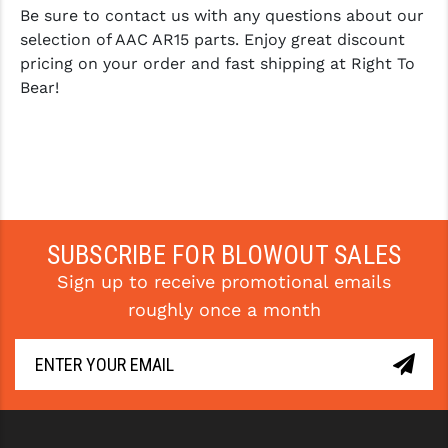
Be sure to contact us with any questions about our
selection of AAC AR15 parts. Enjoy great discount
pricing on your order and fast shipping at Right To
Bear!
SUBSCRIBE FOR BLOWOUT SALES
Sign up to receive promotional emails
roughly once a month