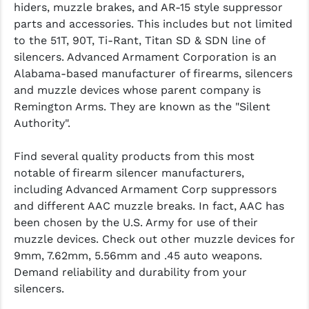
hiders, muzzle brakes, and AR-15 style suppressor
parts and accessories. This includes but not limited
to the 51T, 90T, Ti-Rant, Titan SD & SDN line of
silencers. Advanced Armament Corporation is an
Alabama-based manufacturer of firearms, silencers
and muzzle devices whose parent company is
Remington Arms. They are known as the
"Silent
Authority".
Find several quality products from this most
notable of firearm silencer manufacturers,
including Advanced Armament Corp suppressors
and different AAC muzzle breaks. In fact, AAC has
been chosen by the U.S. Army for use of their
muzzle devices. Check out other muzzle devices for
9mm, 7.62mm, 5.56mm and .45 auto weapons.
Demand reliability and durability from your
silencers.