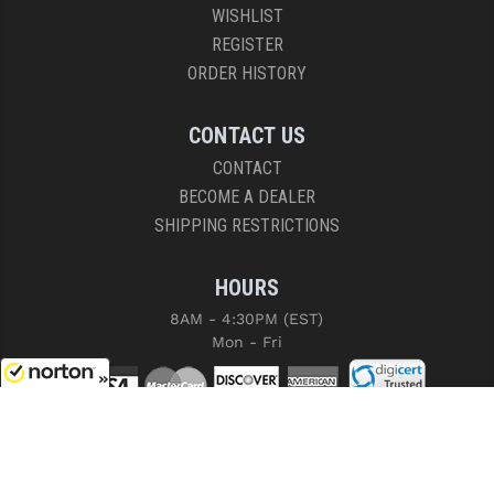
WISHLIST
REGISTER
ORDER HISTORY
CONTACT US
CONTACT
BECOME A DEALER
SHIPPING RESTRICTIONS
HOURS
8AM - 4:30PM (EST)
Mon - Fri
8/8/2026
COPYRIGHT © 2026 RIGHT TO BEAR, ARMS AND SUPPLY LLC. ALL RIGHTS