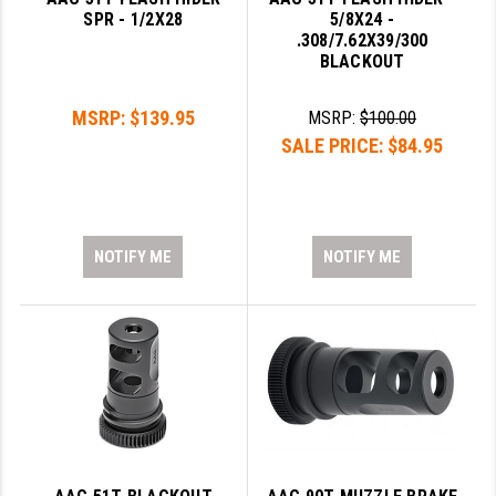
PRO-SHOT
SPR - 1/2X28
5/8X24 -
.308/7.62X39/300
RADIAN - RAPTOR
BLACKOUT
READY HOUR
MSRP:
$139.95
MSRP:
$100.00
SALE PRICE:
$84.95
READYWISE
RIGHT TO BEAR PRODUCTS (RTB)
ROCK RIVER ARMS
NOTIFY ME
NOTIFY ME
SB TACTICAL
SEEKINS PRECISION
SLR RIFLEWORKS
SPIKE'S TACTICAL
STICKY HOLSTERS