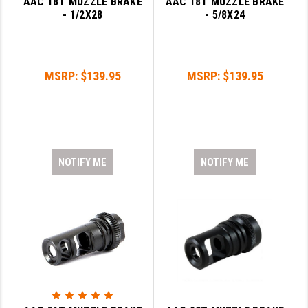
AAC 18T MUZZLE BRAKE
AAC 18T MUZZLE BRAKE
- 1/2X28
- 5/8X24
YANKEE HILL MACHINE (YHM)
WMD GUNS
MSRP:
$139.95
MSRP:
$139.95
NOTIFY ME
NOTIFY ME