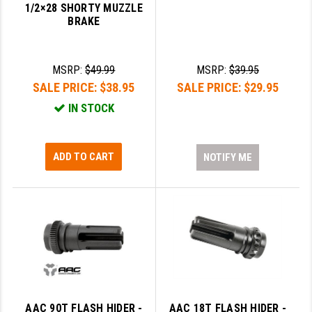
1/2×28 SHORTY MUZZLE
BRAKE
SLINGS & SLING ACCESSORIES
BUSHMASTER
SURVIVAL / OUTDOOR
CMC TRIGGERS
MSRP:
$49.99
MSRP:
$39.95
TOOLS & CLEANING SUPPLIES
CMMG
SALE PRICE:
$38.95
SALE PRICE:
$29.95
IN STOCK
CROSSBREED
DURAMAG
ADD TO CART
NOTIFY ME
DANIEL DEFENSE
EOTECH
FAB DEFENSE
FAIL ZERO
FAXON FIREARMS
GEISSELE TRIGGERS & RAILS
AAC 90T FLASH HIDER -
AAC 18T FLASH HIDER -