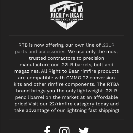
RTB is now offering our own line of
.22LR
parts and accessories
. We use only the most
trusted contractors to precision
manufacture our .22LR barrels, bolt and
magazines. All Right to Bear rimfire products
are compatible with CMMG 22 conversion
kits and other rimfire components. The RTBA
brand brings you the only lightweight .22LR
pencil barrel on the market at an affordable
price! Visit our 22/rimfire category today and
take advantage of our lightning fast shipping!