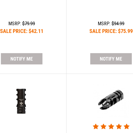
MSRP:
$79.99
MSRP:
$94.99
SALE PRICE:
$42.11
SALE PRICE:
$75.99
NOTIFY ME
NOTIFY ME