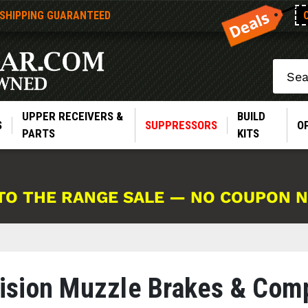
 SHIPPING GUARANTEED
Search
UPPER RECEIVERS &
BUILD
S
SUPPRESSORS
O
PARTS
KITS
TO THE RANGE SALE — NO COUPON 
ision Muzzle Brakes & Com