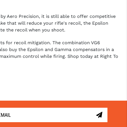
 Aero Precision, it is still able to offer competitive
that will reduce your rifle's recoil, the Epsilon
te the recoil when you shoot.
s for recoil mitigation. The combination VG6
an also buy the Epsilon and Gamma compensators in a
 maximum control while firing. Shop today at Right To