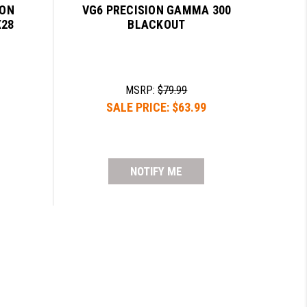
LON
VG6 PRECISION GAMMA 300
X28
BLACKOUT
MSRP:
$79.99
SALE PRICE:
$63.99
NOTIFY ME