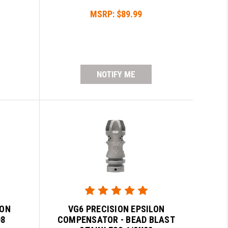
MSRP:
$89.99
NOTIFY ME
LON
VG6 PRECISION EPSILON
08
COMPENSATOR - BEAD BLAST