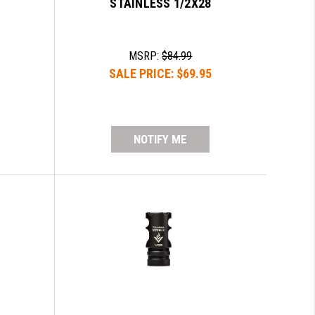
STAINLESS 1/2X28
MSRP:
$84.99
SALE PRICE:
$69.95
NOTIFY ME