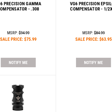
6 PRECISION GAMMA
VG6 PRECISION EPSI
OMPENSATOR - .308
COMPENSATOR - 1/2
MSRP:
$94.99
MSRP:
$84.99
SALE PRICE:
$75.99
SALE PRICE:
$63.95
NOTIFY ME
NOTIFY ME