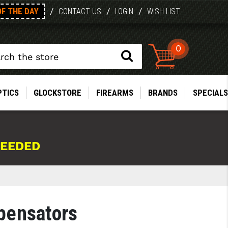
OF THE DAY
/
/
/
CONTACT US
LOGIN
WISH LIST
0
PTICS
GLOCKSTORE
FIREARMS
BRANDS
SPECIALS
NEEDED
pensators