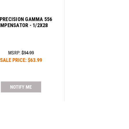
 PRECISION GAMMA 556
MPENSATOR - 1/2X28
MSRP:
$94.99
SALE PRICE:
$63.99
NOTIFY ME