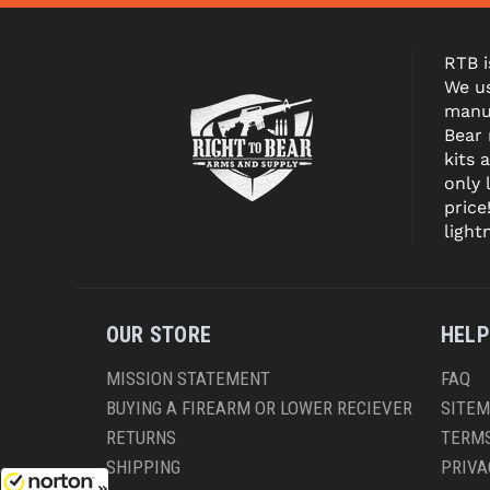
RTB i
We us
manuf
Bear
kits 
only 
price
light
OUR STORE
HELP
MISSION STATEMENT
FAQ
BUYING A FIREARM OR LOWER RECIEVER
SITE
RETURNS
TERMS
SHIPPING
PRIVA