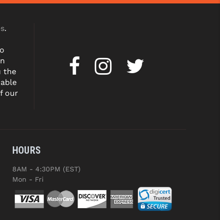
es
.
to
on
u the
dable
f our
HOURS
8AM - 4:30PM (EST)
Mon - Fri