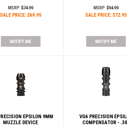
MSRP:
$74.99
MSRP:
$94.99
SALE PRICE:
$69.95
SALE PRICE:
$72.95
NOTIFY ME
NOTIFY ME
PRECISION EPSILON 9MM
VG6 PRECISION EPSI
MUZZLE DEVICE
COMPENSATOR - .3