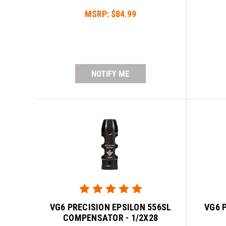
MSRP:
$84.99
NOTIFY ME
VG6 PRECISION EPSILON 556SL
VG6 
COMPENSATOR - 1/2X28