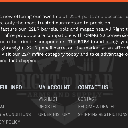
s now offering our own line of
.22LR parts and accessori
e only the most trusted contractors to precision
acture our .22LR barrels, bolt and magazines. All Right 
 rimfire products are compatible with CMMG 22 conversi
and other rimfire components. The RTBA brand brings yo
lightweight .22LR pencil barrel on the market at an affor
! Visit our 22/rimfire category today and take advantage o
ning fast shipping!
FUL INFO
MY ACCOUNT
CONTACT US
WISHLIST
CONTACT
MAP
REGISTER
BECOME A DEALER
 & CONDITIONS
ORDER HISTORY
SHIPPING RESTRICTIONS
CY POLICY