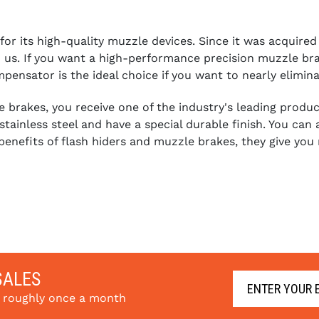
 its high-quality muzzle devices. Since it was acquired by
us. If you want a high-performance precision muzzle brake 
sator is the ideal choice if you want to nearly elimina
rakes, you receive one of the industry's leading product
tainless steel and have a special durable finish. You c
benefits of flash hiders and muzzle brakes, they give you
SALES
s roughly once a month