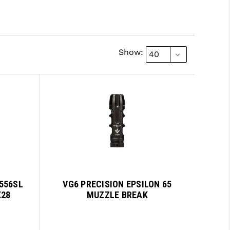
Show:
556SL
VG6 PRECISION EPSILON 65
X28
MUZZLE BREAK