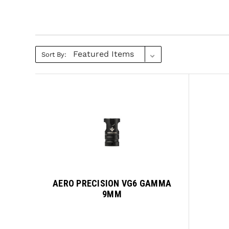
Sort By:
AERO PRECISION VG6 GAMMA
9MM