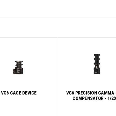
VG6 CAGE DEVICE
VG6 PRECISION GAMMA 
COMPENSATOR - 1/2