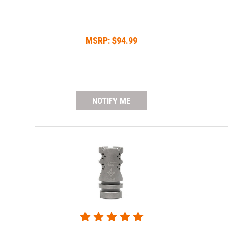
MSRP:
$94.99
NOTIFY ME