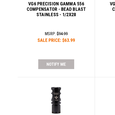
VG6 PRECISION GAMMA 556
VG
COMPENSATOR - BEAD BLAST
C
STAINLESS - 1/2X28
MSRP:
$94.99
SALE PRICE:
$63.99
NOTIFY ME