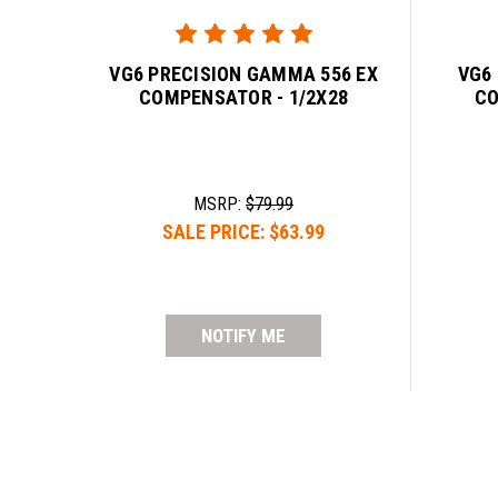
VG6 PRECISION GAMMA 556 EX
VG6
COMPENSATOR - 1/2X28
CO
MSRP:
$79.99
SALE PRICE:
$63.99
NOTIFY ME