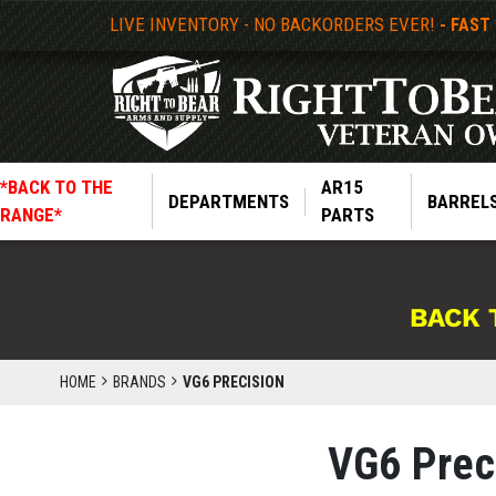
LIVE INVENTORY - NO BACKORDERS EVER!
- FAST
*BACK TO THE
AR15
DEPARTMENTS
BARREL
RANGE*
PARTS
BACK 
HOME
BRANDS
VG6 PRECISION
VG6 Prec