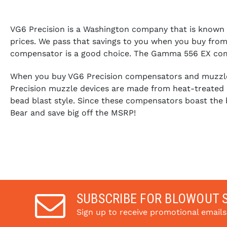
VG6 Precision is a Washington company that is known for
prices. We pass that savings to you when you buy from 
compensator is a good choice. The Gamma 556 EX compen
When you buy VG6 Precision compensators and muzzle b
Precision muzzle devices are made from heat-treated s
bead blast style. Since these compensators boast the 
Bear and save big off the MSRP!
SUBSCRIBE FOR BLOWOUT 
Sign up to receive promotional email