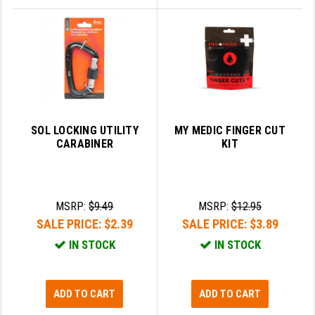
SOL LOCKING UTILITY
MY MEDIC FINGER CUT
CARABINER
KIT
MSRP:
$9.49
MSRP:
$12.95
SALE PRICE:
$2.39
SALE PRICE:
$3.89
IN STOCK
IN STOCK
ADD TO CART
ADD TO CART