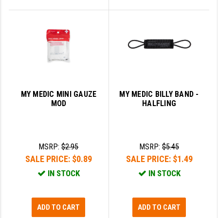
MY MEDIC MINI GAUZE
MY MEDIC BILLY BAND -
MOD
HALFLING
MSRP:
$2.95
MSRP:
$5.45
SALE PRICE:
$0.89
SALE PRICE:
$1.49
IN STOCK
IN STOCK
ADD TO CART
ADD TO CART