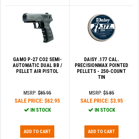
GAMO P-27 CO2 SEMI-
DAISY .177 CAL.
AUTOMATIC DUAL BB /
PRECISIONMAX POINTED
PELLET AIR PISTOL
PELLETS - 250-COUNT
TIN
MSRP:
$85.95
MSRP:
$5.85
SALE PRICE:
$62.95
SALE PRICE:
$3.95
IN STOCK
IN STOCK
ADD TO CART
ADD TO CART