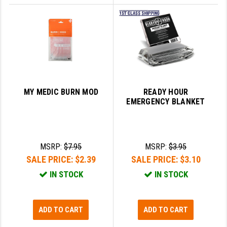
MY MEDIC BURN MOD
READY HOUR
EMERGENCY BLANKET
MSRP:
$7.95
MSRP:
$3.95
SALE PRICE:
$2.39
SALE PRICE:
$3.10
IN STOCK
IN STOCK
ADD TO CART
ADD TO CART