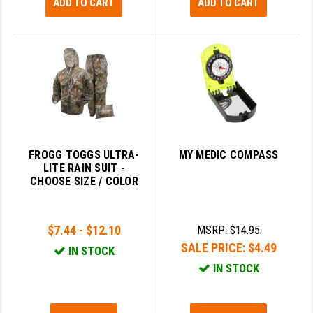
ADD TO CART
ADD TO CART
FROGG TOGGS ULTRA-
MY MEDIC COMPASS
LITE RAIN SUIT -
CHOOSE SIZE / COLOR
$7.44 - $12.10
MSRP:
$14.95
SALE PRICE:
$4.49
IN STOCK
IN STOCK