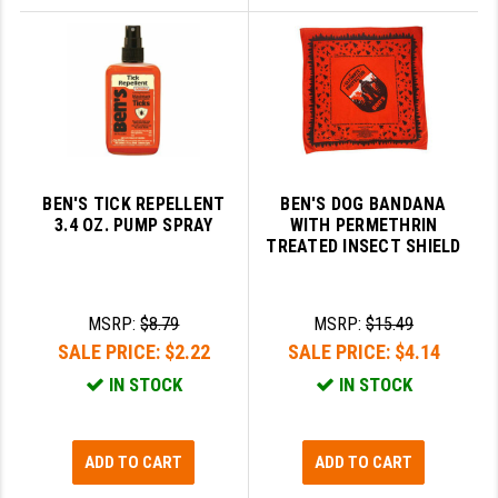
BEN'S TICK REPELLENT
BEN'S DOG BANDANA
3.4 OZ. PUMP SPRAY
WITH PERMETHRIN
TREATED INSECT SHIELD
MSRP:
$8.79
MSRP:
$15.49
SALE PRICE:
$2.22
SALE PRICE:
$4.14
IN STOCK
IN STOCK
ADD TO CART
ADD TO CART