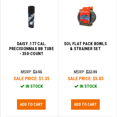
GHOST INC.
GREY GHOST PRECISION
HERA USA
HOGUE
DAISY .177 CAL.
SOL FLAT PACK BOWLS
PRECISIONMAX BB TUBE
& STRAINER SET
HOLOSUN
- 350-COUNT
HOPPE'S
KAK INDUSTRIES
MSRP:
$3.95
MSRP:
$22.99
SALE PRICE:
$1.35
SALE PRICE:
$5.83
KAW VALLEY PRECISION
IN STOCK
IN STOCK
KNS PRECISION PARTS
LANCER
ADD TO CART
ADD TO CART
LANTAC