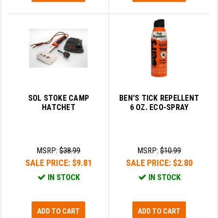
SOL STOKE CAMP
BEN'S TICK REPELLENT
HATCHET
6 OZ. ECO-SPRAY
MSRP:
$38.99
MSRP:
$10.99
SALE PRICE:
$9.81
SALE PRICE:
$2.80
IN STOCK
IN STOCK
ADD TO CART
ADD TO CART