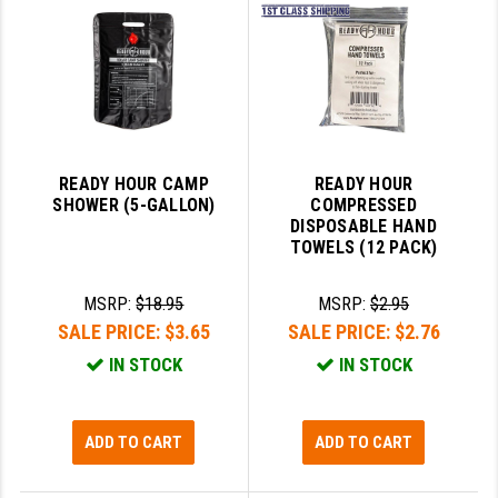
SLINGS & SLING ACCESSORIES
BUSHMASTER
SURVIVAL / OUTDOOR
CMC TRIGGERS
TOOLS & CLEANING SUPPLIES
CMMG
CROSSBREED
READY HOUR CAMP
READY HOUR
SHOWER (5-GALLON)
COMPRESSED
DURAMAG
DISPOSABLE HAND
TOWELS (12 PACK)
DANIEL DEFENSE
MSRP:
$18.95
MSRP:
$2.95
EOTECH
SALE PRICE:
$3.65
SALE PRICE:
$2.76
FAB DEFENSE
IN STOCK
IN STOCK
FAIL ZERO
FAXON FIREARMS
ADD TO CART
ADD TO CART
GEISSELE TRIGGERS & RAILS