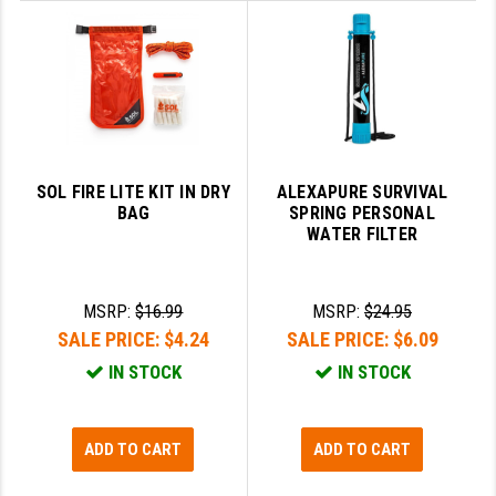
STREAMLIGHT
STRIKE INDUSTRIES
SUPERLATIVE ARMS
TEKMAT
TIMNEY TRIGGERS
SOL FIRE LITE KIT IN DRY
ALEXAPURE SURVIVAL
BAG
SPRING PERSONAL
TOOLCRAFT BCGS
WATER FILTER
TRIJICON
MSRP:
$16.99
MSRP:
$24.95
TROY
SALE PRICE:
$4.24
SALE PRICE:
$6.09
ULTRADYNE USA
IN STOCK
IN STOCK
VORTEX OPTICS
VG6 PRECISION
ADD TO CART
ADD TO CART
WAHRHEIT