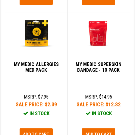
MY MEDIC ALLERGIES
MY MEDIC SUPERSKIN
MED PACK
BANDAGE - 10 PACK
MSRP:
$7.95
MSRP:
$14.95
SALE PRICE:
$2.39
SALE PRICE:
$12.82
IN STOCK
IN STOCK
ADD TO CART
ADD TO CART