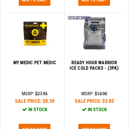
ADD TO CART
ADD TO CART
MY MEDIC PET MEDIC
READY HOUR WARRIOR
ICE COLD PACKS - (3PK)
MSRP:
$27.95
MSRP:
$13.90
SALE PRICE:
$8.39
SALE PRICE:
$3.85
IN STOCK
IN STOCK