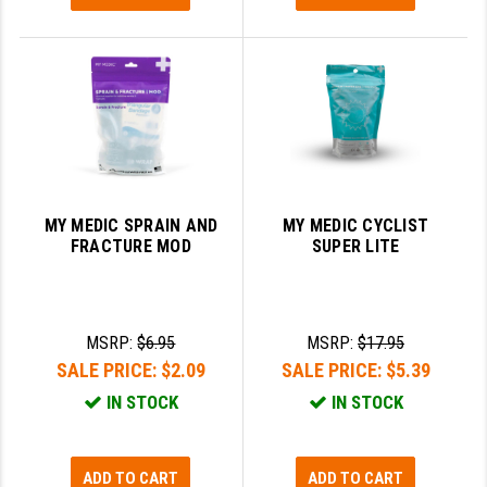
MY MEDIC SPRAIN AND
MY MEDIC CYCLIST
FRACTURE MOD
SUPER LITE
MSRP:
$6.95
MSRP:
$17.95
SALE PRICE:
$2.09
SALE PRICE:
$5.39
IN STOCK
IN STOCK
ADD TO CART
ADD TO CART