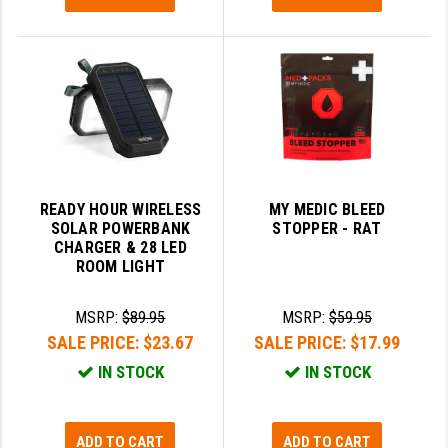
READY HOUR WIRELESS
MY MEDIC BLEED
SOLAR POWERBANK
STOPPER - RAT
CHARGER & 28 LED
ROOM LIGHT
MSRP:
$89.95
MSRP:
$59.95
SALE PRICE:
$23.67
SALE PRICE:
$17.99
IN STOCK
IN STOCK
ADD TO CART
ADD TO CART