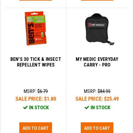
BEN'S 30 TICK & INSECT
MY MEDIC EVERYDAY
REPELLENT WIPES
CARRY - PRO
MSRP:
$6.79
MSRP:
$84.95
SALE PRICE:
$1.80
SALE PRICE:
$25.49
IN STOCK
IN STOCK
ADD TO CART
ADD TO CART