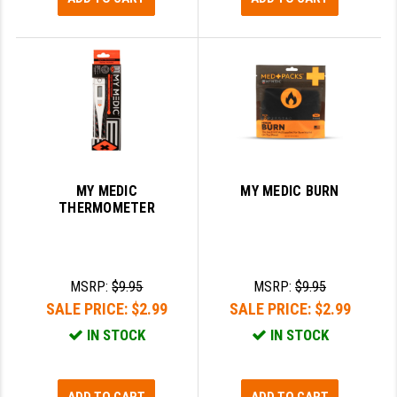
MY MEDIC
MY MEDIC BURN
THERMOMETER
MSRP:
$9.95
MSRP:
$9.95
SALE PRICE:
$2.99
SALE PRICE:
$2.99
IN STOCK
IN STOCK