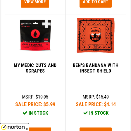
VIEW MORE
ADD TO CART
MY MEDIC CUTS AND
BEN'S BANDANA WITH
SCRAPES
INSECT SHIELD
MSRP:
$19.95
MSRP:
$15.49
SALE PRICE:
$5.99
SALE PRICE:
$4.14
IN STOCK
IN STOCK