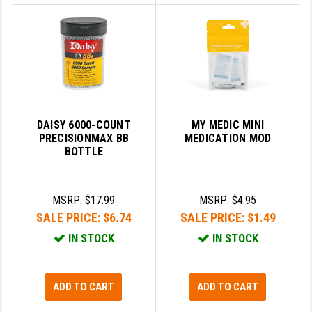
DAISY 6000-COUNT
MY MEDIC MINI
PRECISIONMAX BB
MEDICATION MOD
BOTTLE
MSRP:
$17.99
MSRP:
$4.95
SALE PRICE:
$6.74
SALE PRICE:
$1.49
IN STOCK
IN STOCK
ADD TO CART
ADD TO CART