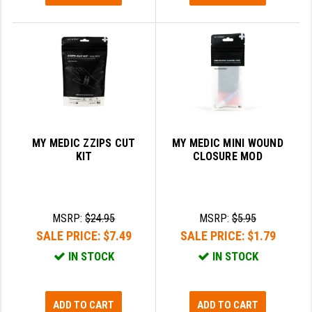
MY MEDIC ZZIPS CUT
MY MEDIC MINI WOUND
KIT
CLOSURE MOD
MSRP:
$24.95
MSRP:
$5.95
SALE PRICE:
$7.49
SALE PRICE:
$1.79
IN STOCK
IN STOCK
ADD TO CART
ADD TO CART