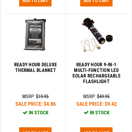
ADD TO CART
ADD TO CART
READY HOUR DELUXE
READY HOUR 9-IN-1
THERMAL BLANKET
MULTI-FUNCTION LED
SOLAR RECHARGEABLE
FLASHLIGHT
MSRP:
$19.95
MSRP:
$49.95
SALE PRICE:
$4.86
SALE PRICE:
$9.42
IN STOCK
IN STOCK