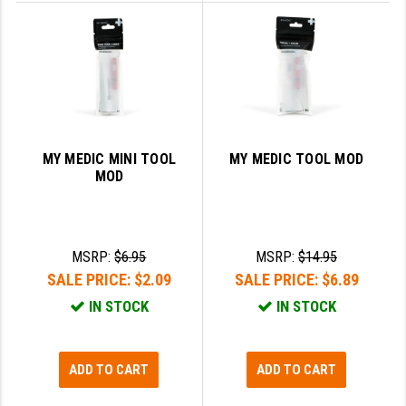
YANKEE HILL MACHINE (YHM)
WMD GUNS
MY MEDIC MINI TOOL
MY MEDIC TOOL MOD
MOD
MSRP:
$6.95
MSRP:
$14.95
SALE PRICE:
$2.09
SALE PRICE:
$6.89
IN STOCK
IN STOCK
ADD TO CART
ADD TO CART