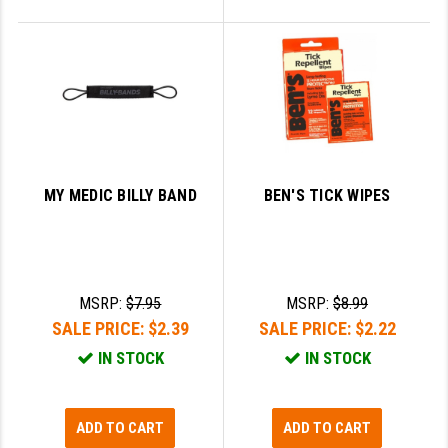
MY MEDIC BILLY BAND
BEN'S TICK WIPES
MSRP:
$7.95
MSRP:
$8.99
SALE PRICE:
$2.39
SALE PRICE:
$2.22
IN STOCK
IN STOCK
ADD TO CART
ADD TO CART