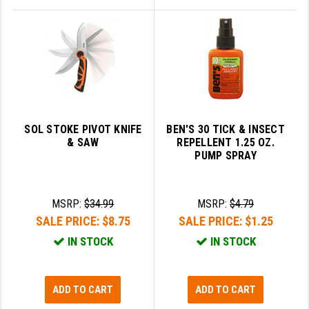
SOL STOKE PIVOT KNIFE
BEN'S 30 TICK & INSECT
& SAW
REPELLENT 1.25 OZ.
PUMP SPRAY
MSRP:
$34.99
MSRP:
$4.79
SALE PRICE:
$8.75
SALE PRICE:
$1.25
IN STOCK
IN STOCK
ADD TO CART
ADD TO CART