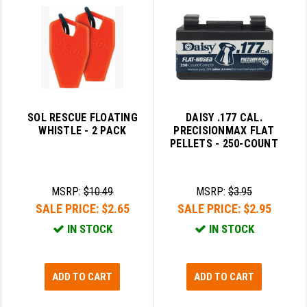
PRO-SHOT
RADIAN - RAPTOR
READY HOUR
READYWISE
SOL RESCUE FLOATING
DAISY .177 CAL.
RIGHT TO BEAR PRODUCTS (RTB)
WHISTLE - 2 PACK
PRECISIONMAX FLAT
PELLETS - 250-COUNT
ROCK RIVER ARMS
SB TACTICAL
MSRP:
$10.49
MSRP:
$3.95
SEEKINS PRECISION
SALE PRICE:
$2.65
SALE PRICE:
$2.95
IN STOCK
IN STOCK
SLR RIFLEWORKS
SPIKE'S TACTICAL
ADD TO CART
ADD TO CART
STICKY HOLSTERS