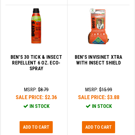
BEN'S 30 TICK & INSECT
BEN'S INVISINET XTRA
REPELLENT 6 OZ. ECO-
WITH INSECT SHIELD
SPRAY
MSRP:
$8.79
MSRP:
$15.99
SALE PRICE:
$2.36
SALE PRICE:
$3.88
IN STOCK
IN STOCK
ADD TO CART
ADD TO CART