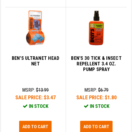
BEN'S ULTRANET HEAD
BEN'S 30 TICK & INSECT
NET
REPELLENT 3.4 OZ.
PUMP SPRAY
MSRP:
$13.99
MSRP:
$6.79
SALE PRICE:
$3.47
SALE PRICE:
$1.80
IN STOCK
IN STOCK
ADD TO CART
ADD TO CART