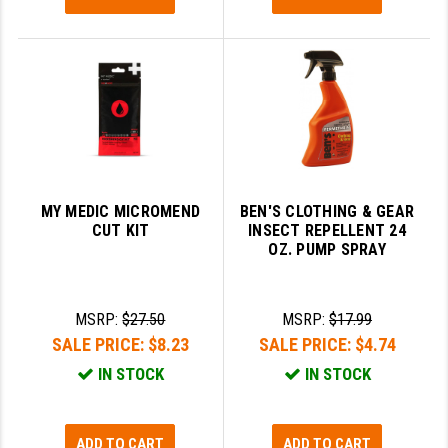
MY MEDIC MICROMEND
BEN'S CLOTHING & GEAR
CUT KIT
INSECT REPELLENT 24
OZ. PUMP SPRAY
MSRP:
$27.50
MSRP:
$17.99
SALE PRICE:
$8.23
SALE PRICE:
$4.74
IN STOCK
IN STOCK
ADD TO CART
ADD TO CART