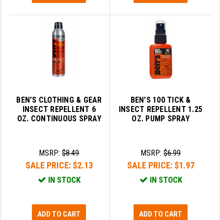
BEN'S CLOTHING & GEAR
BEN'S 100 TICK &
INSECT REPELLENT 6
INSECT REPELLENT 1.25
OZ. CONTINUOUS SPRAY
OZ. PUMP SPRAY
MSRP:
$8.49
MSRP:
$6.99
SALE PRICE:
$2.13
SALE PRICE:
$1.97
IN STOCK
IN STOCK
ADD TO CART
ADD TO CART