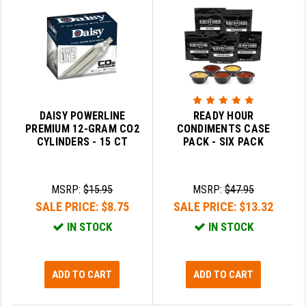
LEAPERS UTG
MAGPUL
MIDWEST INDUSTRIES
MISSION FIRST
DAISY POWERLINE
READY HOUR
NEXBELT
PREMIUM 12-GRAM CO2
CONDIMENTS CASE
CYLINDERS - 15 CT
PACK - SIX PACK
NINELINE
NOVESKE
MSRP:
$15.95
MSRP:
$47.95
SALE PRICE:
$8.75
SALE PRICE:
$13.32
ODIN WORKS
IN STOCK
IN STOCK
OTIS
OVERWATCH PRECISION
ADD TO CART
ADD TO CART
PRIMARY ARMS