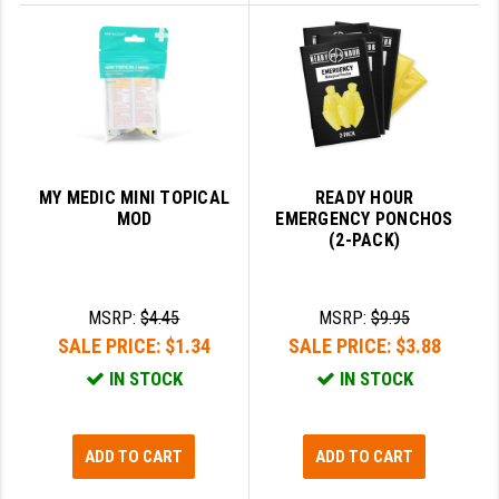
MY MEDIC MINI TOPICAL
READY HOUR
MOD
EMERGENCY PONCHOS
(2-PACK)
MSRP:
$4.45
MSRP:
$9.95
SALE PRICE:
$1.34
SALE PRICE:
$3.88
IN STOCK
IN STOCK
ADD TO CART
ADD TO CART