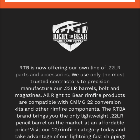
RTB is now offering our own line of
.22LR
parts and accessories
. We use only the most
trusted contractors to precision
manufacture our .22LR barrels, bolt and
magazines. All Right to Bear rimfire products
are compatible with CMMG 22 conversion
kits and other rimfire components. The RTBA
brand brings you the only lightweight .22LR
pencil barrel on the market at an affordable
price! Visit our 22/rimfire category today and
take advantage of our lightning fast shipping!