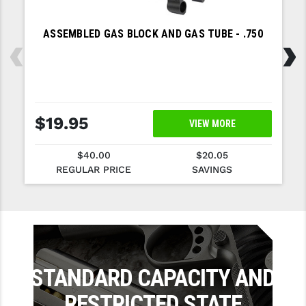
SLINGS & SLING ACCESSORIES
BUSHMASTER
‹
›
ASSEMBLED GAS BLOCK AND GAS TUBE - .750
SURVIVAL / OUTDOOR
CMC TRIGGERS
TOOLS & CLEANING SUPPLIES
CMMG
CROSSBREED
$19.95
VIEW MORE
DURAMAG
$40.00
$20.05
DANIEL DEFENSE
REGULAR PRICE
SAVINGS
EOTECH
FAB DEFENSE
FAIL ZERO
STANDARD CAPACITY AND
FAXON FIREARMS
RESTRICTED STATE
GEISSELE TRIGGERS & RAILS