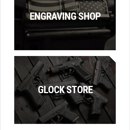
LEAPERS UTG
ENGRAVING SHOP
MAGPUL
MIDWEST INDUSTRIES
MISSION FIRST
NEXBELT
NINELINE
NOVESKE
GLOCK STORE
ODIN WORKS
OTIS
OVERWATCH PRECISION
PRIMARY ARMS