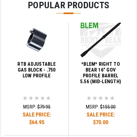
POPULAR PRODUCTS
PRO-SHOT
RADIAN - RAPTOR
READY HOUR
READYWISE
RIGHT TO BEAR PRODUCTS (RTB)
RTB ADJUSTABLE
*BLEM* RIGHT TO
ROCK RIVER ARMS
GAS BLOCK - .750
BEAR 16" GOV
LOW PROFILE
PROFILE BARREL
SB TACTICAL
5.56 (MID-LENGTH)
SEEKINS PRECISION
SLR RIFLEWORKS
MSRP:
$79.95
MSRP:
$155.00
SALE PRICE:
SALE PRICE:
SPIKE'S TACTICAL
$64.95
$70.00
STICKY HOLSTERS