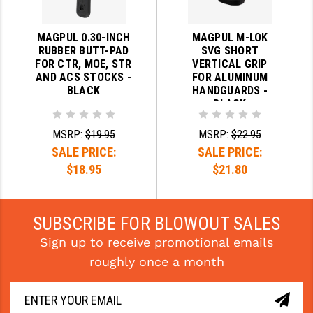
MAGPUL 0.30-INCH
MAGPUL M-LOK
RUBBER BUTT-PAD
SVG SHORT
FOR CTR, MOE, STR
VERTICAL GRIP
AND ACS STOCKS -
FOR ALUMINUM
BLACK
HANDGUARDS -
BLACK
MSRP:
$19.95
MSRP:
$22.95
SALE PRICE:
SALE PRICE:
$18.95
$21.80
SUBSCRIBE FOR BLOWOUT SALES
Sign up to receive promotional emails
roughly once a month