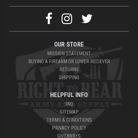
OUR STORE
MISSION STATEMENT
BUYING A FIREARM OR LOWER RECIEVER
RETURNS
SHIPPING
HELPFUL INFO
FAQ
SITEMAP
TERMS & CONDITIONS
PRIVACY POLICY
GIVEAWAYS