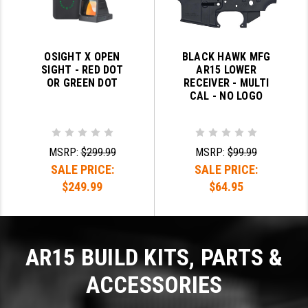
OSIGHT X OPEN
BLACK HAWK MFG
SIGHT - RED DOT
AR15 LOWER
OR GREEN DOT
RECEIVER - MULTI
CAL - NO LOGO
MSRP:
$299.99
MSRP:
$99.99
SALE PRICE:
SALE PRICE:
$249.99
$64.95
AR15 BUILD KITS, PARTS &
ACCESSORIES