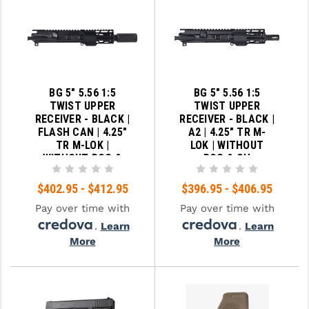
BG 5" 5.56 1:5
BG 5" 5.56 1:5
TWIST UPPER
TWIST UPPER
RECEIVER - BLACK |
RECEIVER - BLACK |
FLASH CAN | 4.25"
A2 | 4.25" TR M-
TR M-LOK |
LOK | WITHOUT
WITHOUT BCG &
BCG & CH
CH
$402.95 - $412.95
$396.95 - $406.95
Pay over time with
Pay over time with
.
Learn
.
Learn
More
More