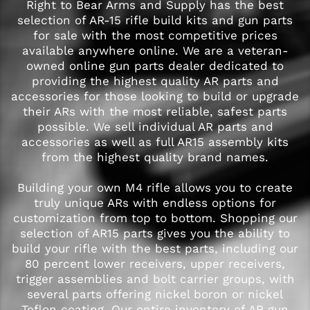
Right to Bear Arms and Supply has the best
selection of AR-15 rifle build kits and gun parts
for sale with the most competitive prices
available anywhere online. We are a veteran-
owned online gun parts dealer dedicated to
providing the highest quality AR parts and
accessories for those looking to build or upgrade
their ARs with the most reliable, safest parts
possible. We sell individual AR parts and
accessories as well as full AR15 assembly kits
from the highest quality brand names.
Building your own M4 rifle allows you to create
truly unique ARs with endless options for
customization from top to bottom. Shopping our
selection of AR15 parts gives you the ability to
build your rifle with the best parts, including our
80 percent lower receivers, upper receivers,
trigger assemblies and bolt carrier groups, with
several parts offering nickel boron or nickel
Teflon coating. Our entire inventory of AR gun