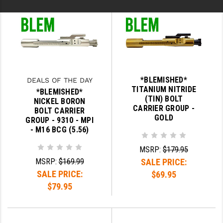
*BLEMISHED*
DEALS OF THE DAY
TITANIUM NITRIDE
*BLEMISHED*
(TIN) BOLT
NICKEL BORON
CARRIER GROUP -
BOLT CARRIER
GOLD
GROUP - 9310 - MPI
- M16 BCG (5.56)
MSRP:
$179.95
MSRP:
$169.99
SALE PRICE:
SALE PRICE:
$69.95
$79.95