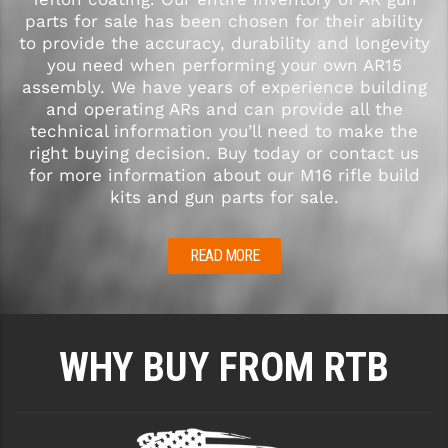
parts for sale has been chosen for their ability
to provide the accuracy, durability and longevity
you need when performing your own AR15
assembly. We have years of experience building
and operating ARs and can provide all the
technical information you’ll need to make the
right buying decision. Buy today or contact us
for more information about our M16 rifle build
kits and gun parts for sale.
READ MORE
WHY BUY FROM RTB