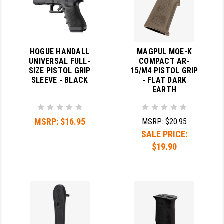
HOGUE HANDALL
MAGPUL MOE-K
UNIVERSAL FULL-
COMPACT AR-
SIZE PISTOL GRIP
15/M4 PISTOL GRIP
SLEEVE - BLACK
- FLAT DARK
EARTH
MSRP:
$16.95
MSRP:
$20.95
SALE PRICE:
$19.90