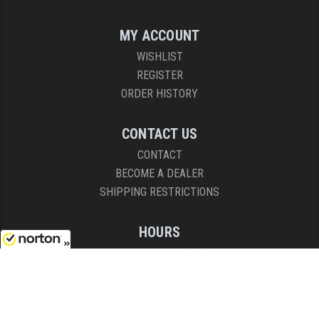
MY ACCOUNT
WISHLIST
REGISTER
ORDER HISTORY
CONTACT US
CONTACT
BECOME A DEALER
SHIPPING RESTRICTIONS
HOURS
8AM - 4:30PM (EST)
8/9/2026
Mon - Fri