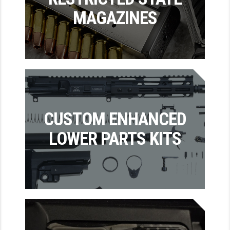
MAGAZINES
GHOST INC.
GREY GHOST PRECISION
HERA USA
HOGUE
HOLOSUN
CUSTOM ENHANCED
HOPPE'S
LOWER PARTS KITS
KAK INDUSTRIES
KAW VALLEY PRECISION
KNS PRECISION PARTS
LANCER
LANTAC