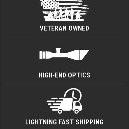
VETERAN OWNED
HIGH-END OPTICS
LIGHTNING FAST SHIPPING