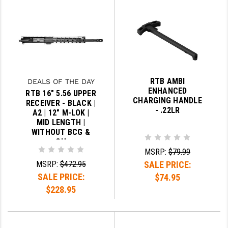
STREAMLIGHT
STRIKE INDUSTRIES
SUPERLATIVE ARMS
TEKMAT
RTB AMBI
DEALS OF THE DAY
TIMNEY TRIGGERS
ENHANCED
RTB 16" 5.56 UPPER
CHARGING HANDLE
RECEIVER - BLACK |
TOOLCRAFT BCGS
- .22LR
A2 | 12" M-LOK |
MID LENGTH |
TRIJICON
WITHOUT BCG &
CH
TROY
MSRP:
$79.99
MSRP:
$472.95
SALE PRICE:
ULTRADYNE USA
SALE PRICE:
$74.95
VORTEX OPTICS
$228.95
VG6 PRECISION
WAHRHEIT