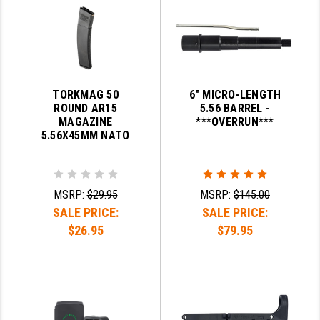
YANKEE HILL MACHINE (YHM)
WMD GUNS
TORKMAG 50
6" MICRO-LENGTH
ROUND AR15
5.56 BARREL -
MAGAZINE
***OVERRUN***
5.56X45MM NATO
MSRP:
$29.95
MSRP:
$145.00
SALE PRICE:
SALE PRICE:
$26.95
$79.95