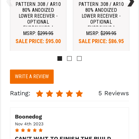
PATTERN .308 / AR10
PATTERN .308 / AR10
80% ANODIZED
80% ANODIZED
LOWER RECEIVER -
LOWER RECEIVER -
OPTIONAL
OPTIONAL
ENGRAVINGS ^
ENGRAVING ^
MSRP:
$299.95
MSRP:
$299.95
SALE PRICE:
$95.00
SALE PRICE:
$86.95
Pay over time with 
Pay over time with 
. 
Learn 
. 
Learn 
More
More
WRITE A REVIEW
Rating:
5 Reviews
Boonedog
Nov 4th 2023
5
CAN’T WAIT TO FINISH THE BUILD