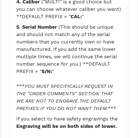
4. Caliber
("MULTI" is a good choice but
you can choose whatever caliber you want)
YANKEE HILL MACHINE (YHM)
**DEFAULT PREFIX = "
CAL:
"
WMD GUNS
5.
Serial Number
(This should be unique
and should not match any of the serial
numbers that you currently own or have
manufactured. If you add the same lower
multiple times, we will continue the serial
number sequence for you.)
**DEFAULT
PREFIX = "
S/N:
"
***
YOU MUST SPECIFICALLY REQUEST IN
THE "ORDER COMMENTS" SECTION THAT
WE ARE NOT TO ENGRAVE THE DEFAULT
PREFIXES IF YOU DO NOT WANT THEM.
***
If you select to have safety engravings the
Engraving will be on both sides of lower.