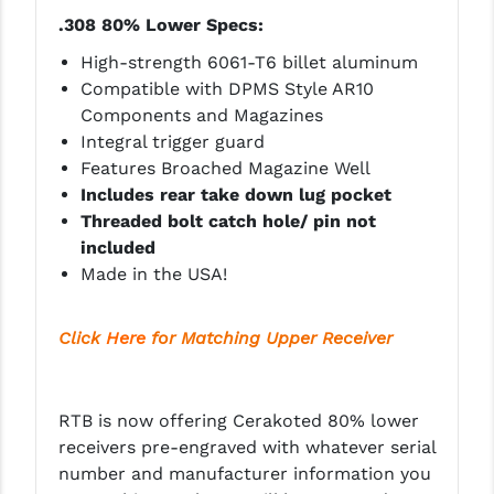
PRO-SHOT
.308 80% Lower Specs:
RADIAN - RAPTOR
High-strength 6061-T6 billet aluminum
Compatible with DPMS Style AR10
READY HOUR
Components and Magazines
Integral trigger guard
READYWISE
Features Broached Magazine Well
RIGHT TO BEAR PRODUCTS (RTB)
Includes rear take down lug pocket
Threaded bolt catch hole/ pin not
ROCK RIVER ARMS
included
Made in the USA!
SB TACTICAL
SEEKINS PRECISION
Click
Here
for Matching Upper Receiver
SLR RIFLEWORKS
SPIKE'S TACTICAL
RTB is now offering Cerakoted
80% lower
receivers pre-engraved with whatever serial
STICKY HOLSTERS
number and manufacturer information you