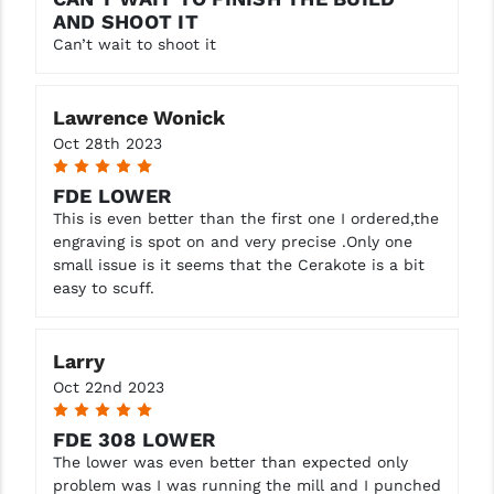
AND SHOOT IT
Can’t wait to shoot it
Lawrence Wonick
Oct 28th 2023
5
FDE LOWER
This is even better than the first one I ordered,the
engraving is spot on and very precise .Only one
small issue is it seems that the Cerakote is a bit
easy to scuff.
Larry
Oct 22nd 2023
5
FDE 308 LOWER
The lower was even better than expected only
problem was I was running the mill and I punched