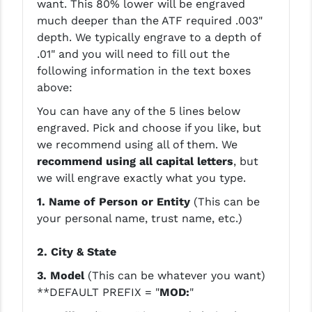
want. This 80% lower will be engraved
STREAMLIGHT
much deeper than the ATF required .003"
STRIKE INDUSTRIES
depth. We typically engrave to a depth of
.01" and you will need to fill out the
SUPERLATIVE ARMS
following information in the text boxes
above:
TEKMAT
You can have any of the 5 lines below
TIMNEY TRIGGERS
engraved. Pick and choose if you like, but
TOOLCRAFT BCGS
we recommend using all of them. We
recommend using all capital letters
, but
TRIJICON
we will engrave exactly what you type.
TROY
1. Name of Person or Entity
(This can be
your personal name, trust name, etc.)
ULTRADYNE USA
2. City & State
VORTEX OPTICS
3. Model
(This can be whatever you want)
VG6 PRECISION
**DEFAULT PREFIX = "
MOD:
"
WAHRHEIT