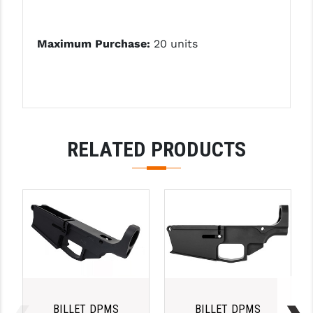
Maximum Purchase:
20 units
RELATED PRODUCTS
BILLET DPMS
BILLET DPMS