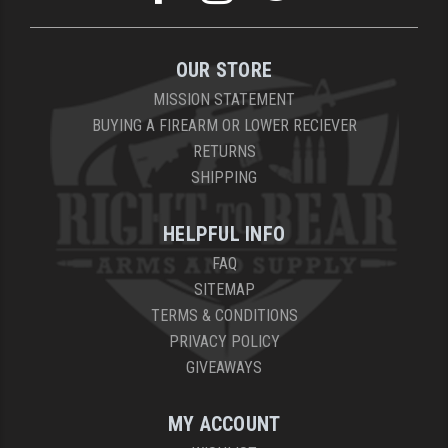
OUR STORE
MISSION STATEMENT
BUYING A FIREARM OR LOWER RECIEVER
RETURNS
SHIPPING
HELPFUL INFO
FAQ
SITEMAP
TERMS & CONDITIONS
PRIVACY POLICY
GIVEAWAYS
MY ACCOUNT