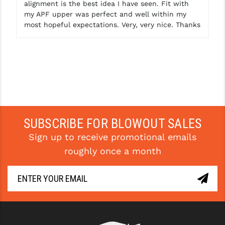
alignment is the best idea I have seen. Fit with
my APF upper was perfect and well within my
most hopeful expectations. Very, very nice. Thanks
SUBSCRIBE FOR BLOWOUT SALES
Sign up to receive promotional emails
roughly once a month