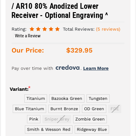
/ AR10 80% Anodized Lower
SLINGS & SLING ACCESSORIES
BUSHMASTER
Receiver - Optional Engraving ^
SURVIVAL / OUTDOOR
CMC TRIGGERS
Rating:
Total Reviews:
(5 reviews)
TOOLS & CLEANING SUPPLIES
CMMG
Write a Review
CROSSBREED
Our Price:
$329.95
DURAMAG
Pay over time with 
. 
Learn More
DANIEL DEFENSE
EOTECH
*
Variant:
FAB DEFENSE
Titanium
Bazooka Green
Tungsten
FAIL ZERO
Blue Titanium
Burnt Bronze
OD Green
FDE
Pink
Sniper Grey
Zombie Green
FAXON FIREARMS
Smith & Wesson Red
Ridgeway Blue
GEISSELE TRIGGERS & RAILS