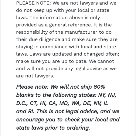
PLEASE NOTE: We are not lawyers and we
do not keep up with your local or state
laws. The information above is only
provided as a general reference. It is the
responsibility of the manufacturer to do
their due diligence and make sure they are
staying in compliance with local and state
laws. Laws are updated and changed often;
make sure you are up to date. We cannot
and will not provide any legal advice as we
are not lawyers.
Please note: We will not ship 80%
blanks to the following states: NY, NJ,
D.C., CT, HI, CA, MD, WA, DE, NV, IL
and RI. This is not legal advice, and we
encourage you to check your local and
state laws prior to ordering.