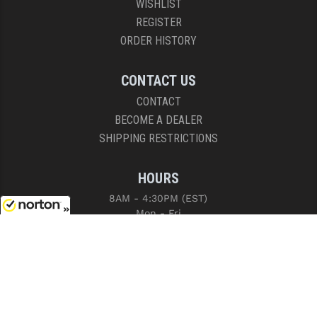
WISHLIST
REGISTER
ORDER HISTORY
CONTACT US
CONTACT
BECOME A DEALER
SHIPPING RESTRICTIONS
HOURS
8AM - 4:30PM (EST)
Mon - Fri
8/9/2026
COPYRIGHT © 2026 RIGHT TO BEAR, ARMS AND SUPPLY LLC. ALL RIGHTS