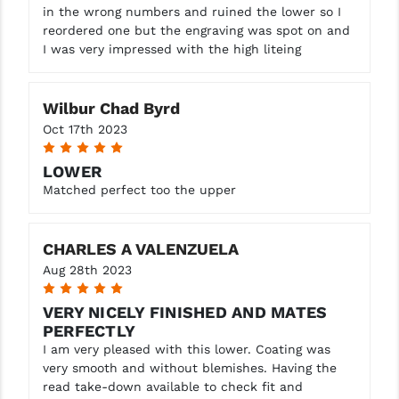
in the wrong numbers and ruined the lower so I
reordered one but the engraving was spot on and
I was very impressed with the high liteing
Wilbur Chad Byrd
Oct 17th 2023
5
LOWER
Matched perfect too the upper
CHARLES A VALENZUELA
Aug 28th 2023
5
VERY NICELY FINISHED AND MATES
PERFECTLY
I am very pleased with this lower. Coating was
very smooth and without blemishes. Having the
read take-down available to check fit and