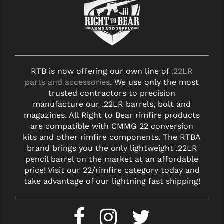
RTB is now offering our own line of
.22LR
parts and accessories
. We use only the most
trusted contractors to precision
manufacture our .22LR barrels, bolt and
magazines. All Right to Bear rimfire products
are compatible with CMMG 22 conversion
kits and other rimfire components. The RTBA
brand brings you the only lightweight .22LR
pencil barrel on the market at an affordable
price! Visit our 22/rimfire category today and
take advantage of our lightning fast shipping!