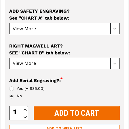
GHOST INC.
ADD SAFETY ENGRAVING?
See ''CHART A'' tab below
:
GREY GHOST PRECISION
HERA USA
HOGUE
RIGHT MAGWELL ART?
SEE ''CHART B'' tab below
:
HOLOSUN
HOPPE'S
KAK INDUSTRIES
*
Add Serial Engraving?:
Yes (+ $35.00)
KAW VALLEY PRECISION
No
KNS PRECISION PARTS
Increase
LANCER
Quantity:
Decrease
Quantity:
LANTAC
ADD TO WISH LIST