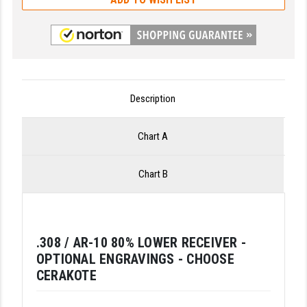
LEAPERS UTG
MAGPUL
MIDWEST INDUSTRIES
MISSION FIRST
Description
NEXBELT
Chart A
NINELINE
Chart B
NOVESKE
ODIN WORKS
OTIS
.308 / AR-10 80% LOWER RECEIVER -
OPTIONAL ENGRAVINGS - CHOOSE
OVERWATCH PRECISION
CERAKOTE
PRIMARY ARMS