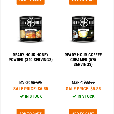
READY HOUR HONEY
READY HOUR COFFEE
POWDER (340 SERVINGS)
CREAMER (575
SERVINGS)
MSRP:
$27.95
MSRP:
$22.95
SALE PRICE:
$6.85
SALE PRICE:
$5.88
IN STOCK
IN STOCK