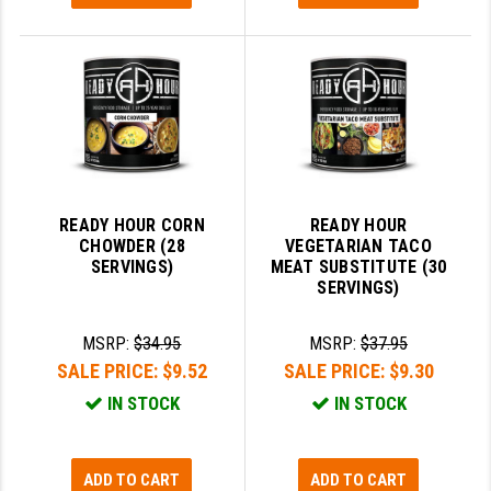
READY HOUR CORN
READY HOUR
CHOWDER (28
VEGETARIAN TACO
SERVINGS)
MEAT SUBSTITUTE (30
SERVINGS)
MSRP:
$34.95
MSRP:
$37.95
SALE PRICE:
$9.52
SALE PRICE:
$9.30
IN STOCK
IN STOCK
ADD TO CART
ADD TO CART