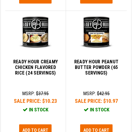
READY HOUR CREAMY
READY HOUR PEANUT
CHICKEN FLAVORED
BUTTER POWDER (65
RICE (24 SERVINGS)
SERVINGS)
MSRP:
$37.95
MSRP:
$42.95
SALE PRICE:
$10.23
SALE PRICE:
$10.97
IN STOCK
IN STOCK
ADD TO CART
ADD TO CART