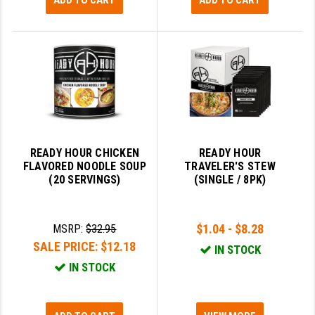
ADD TO CART
ADD TO CART
READY HOUR CHICKEN
READY HOUR
FLAVORED NOODLE SOUP
TRAVELER'S STEW
(20 SERVINGS)
(SINGLE / 8PK)
$1.04 - $8.28
MSRP:
$32.95
SALE PRICE:
$12.18
IN STOCK
IN STOCK