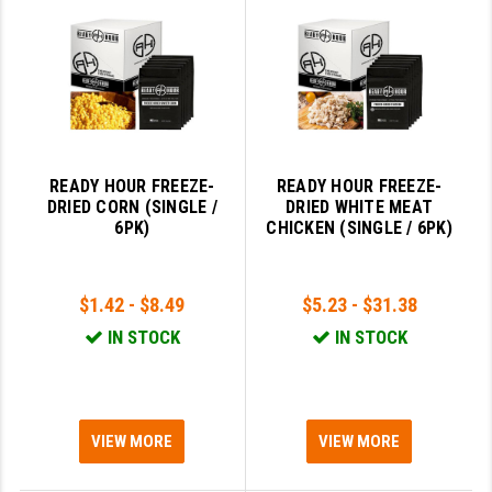
LEAPERS UTG
MAGPUL
MIDWEST INDUSTRIES
MISSION FIRST
READY HOUR FREEZE-
READY HOUR FREEZE-
NEXBELT
DRIED CORN (SINGLE /
DRIED WHITE MEAT
6PK)
CHICKEN (SINGLE / 6PK)
NINELINE
NOVESKE
$1.42 - $8.49
$5.23 - $31.38
ODIN WORKS
IN STOCK
IN STOCK
OTIS
OVERWATCH PRECISION
VIEW MORE
VIEW MORE
PRIMARY ARMS