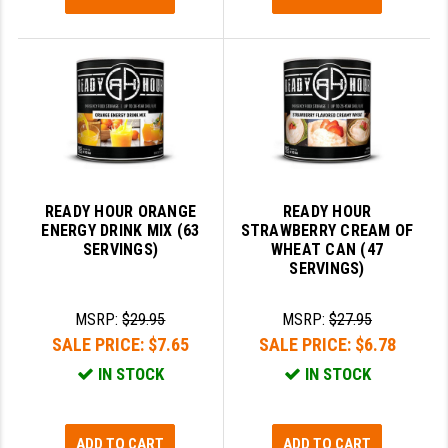
READY HOUR ORANGE
READY HOUR
ENERGY DRINK MIX (63
STRAWBERRY CREAM OF
SERVINGS)
WHEAT CAN (47
SERVINGS)
MSRP:
$29.95
MSRP:
$27.95
SALE PRICE:
$7.65
SALE PRICE:
$6.78
IN STOCK
IN STOCK
ADD TO CART
ADD TO CART