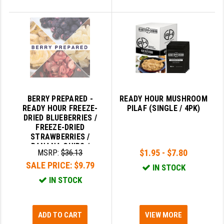
BERRY PREPARED -
READY HOUR MUSHROOM
READY HOUR FREEZE-
PILAF (SINGLE / 4PK)
DRIED BLUEBERRIES /
FREEZE-DRIED
STRAWBERRIES /
BANANA CHIPS /
$1.95 - $7.80
MSRP:
$36.13
FREEZE-DRIED
SALE PRICE:
$9.79
PINEAPPLE
IN STOCK
IN STOCK
ADD TO CART
VIEW MORE