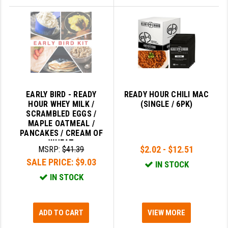
EARLY BIRD - READY
READY HOUR CHILI MAC
HOUR WHEY MILK /
(SINGLE / 6PK)
SCRAMBLED EGGS /
MAPLE OATMEAL /
PANCAKES / CREAM OF
WHEAT
$2.02 - $12.51
MSRP:
$41.39
SALE PRICE:
$9.03
IN STOCK
IN STOCK
ADD TO CART
VIEW MORE