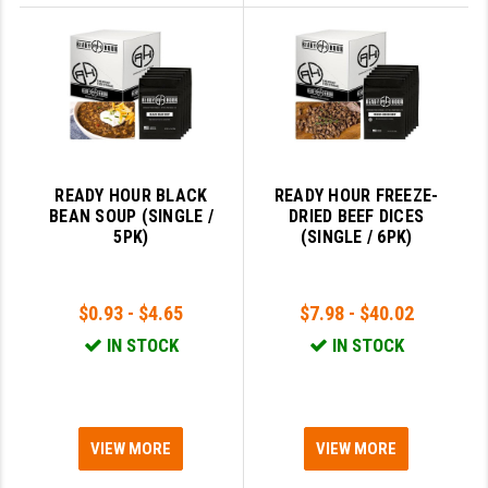
READY HOUR BLACK
READY HOUR FREEZE-
BEAN SOUP (SINGLE /
DRIED BEEF DICES
5PK)
(SINGLE / 6PK)
$0.93 - $4.65
$7.98 - $40.02
IN STOCK
IN STOCK
VIEW MORE
VIEW MORE