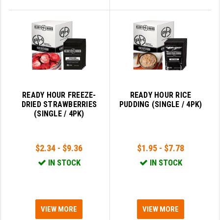
READY HOUR FREEZE-
READY HOUR RICE
DRIED STRAWBERRIES
PUDDING (SINGLE / 4PK)
(SINGLE / 4PK)
$2.34 - $9.36
$1.95 - $7.78
IN STOCK
IN STOCK
VIEW MORE
VIEW MORE