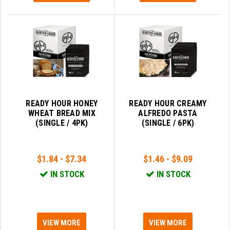
READY HOUR HONEY
READY HOUR CREAMY
WHEAT BREAD MIX
ALFREDO PASTA
(SINGLE / 4PK)
(SINGLE / 6PK)
$1.84 - $7.34
$1.46 - $9.09
IN STOCK
IN STOCK
VIEW MORE
VIEW MORE