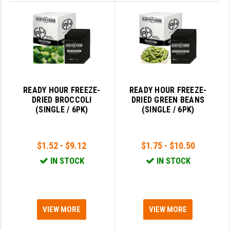
YANKEE HILL MACHINE (YHM)
WMD GUNS
READY HOUR FREEZE-
READY HOUR FREEZE-
DRIED BROCCOLI
DRIED GREEN BEANS
(SINGLE / 6PK)
(SINGLE / 6PK)
$1.52 - $9.12
$1.75 - $10.50
IN STOCK
IN STOCK
VIEW MORE
VIEW MORE