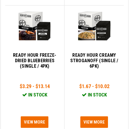
READY HOUR FREEZE-
READY HOUR CREAMY
DRIED BLUEBERRIES
STROGANOFF (SINGLE /
(SINGLE / 4PK)
6PK)
$3.29 - $13.14
$1.67 - $10.02
IN STOCK
IN STOCK
VIEW MORE
VIEW MORE