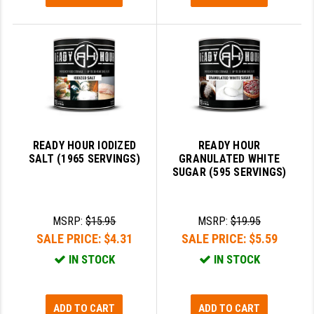
READY HOUR IODIZED
READY HOUR
SALT (1965 SERVINGS)
GRANULATED WHITE
SUGAR (595 SERVINGS)
MSRP:
$15.95
MSRP:
$19.95
SALE PRICE:
$4.31
SALE PRICE:
$5.59
IN STOCK
IN STOCK
ADD TO CART
ADD TO CART