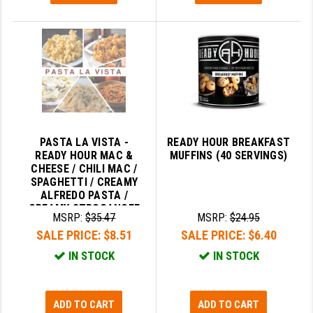
PASTA LA VISTA -
READY HOUR BREAKFAST
READY HOUR MAC &
MUFFINS (40 SERVINGS)
CHEESE / CHILI MAC /
SPAGHETTI / CREAMY
ALFREDO PASTA /
CREAMY STROGANOFF
MSRP:
$35.47
MSRP:
$24.95
SALE PRICE:
$8.51
SALE PRICE:
$6.40
IN STOCK
IN STOCK
ADD TO CART
ADD TO CART