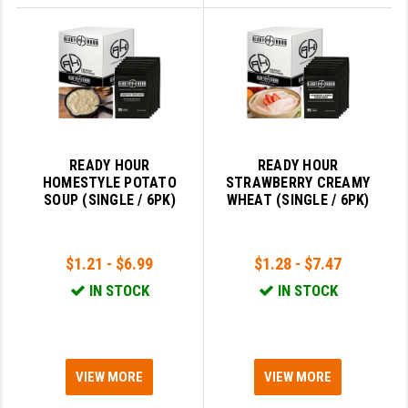
READY HOUR
READY HOUR
HOMESTYLE POTATO
STRAWBERRY CREAMY
SOUP (SINGLE / 6PK)
WHEAT (SINGLE / 6PK)
$1.21 - $6.99
$1.28 - $7.47
IN STOCK
IN STOCK
VIEW MORE
VIEW MORE