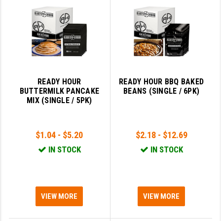
SLINGS & SLING ACCESSORIES
BUSHMASTER
SURVIVAL / OUTDOOR
CMC TRIGGERS
TOOLS & CLEANING SUPPLIES
CMMG
CROSSBREED
READY HOUR
READY HOUR BBQ BAKED
BUTTERMILK PANCAKE
BEANS (SINGLE / 6PK)
DURAMAG
MIX (SINGLE / 5PK)
DANIEL DEFENSE
$1.04 - $5.20
$2.18 - $12.69
EOTECH
IN STOCK
IN STOCK
FAB DEFENSE
FAIL ZERO
FAXON FIREARMS
VIEW MORE
VIEW MORE
GEISSELE TRIGGERS & RAILS