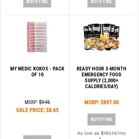
NOTIFY ME
NOTIFY ME
MY MEDIC KOKOS - PACK
READY HOUR 3-MONTH
OF 10
EMERGENCY FOOD
SUPPLY (2,000+
CALORIES/DAY)
MSRP:
$897.00
MSRP:
$9.95
SALE PRICE:
$8.65
NOTIFY ME
As low as $160.14/mo