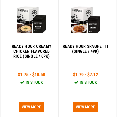
READY HOUR CREAMY
READY HOUR SPAGHETTI
CHICKEN FLAVORED
(SINGLE / 4PK)
RICE (SINGLE / 6PK)
$1.75 - $10.50
$1.79 - $7.12
IN STOCK
IN STOCK
VIEW MORE
VIEW MORE