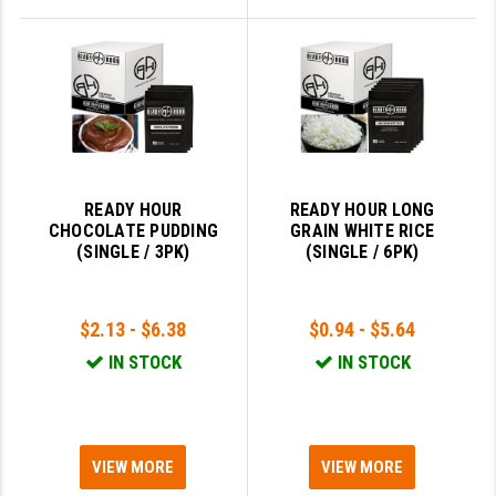
READY HOUR
READY HOUR LONG
CHOCOLATE PUDDING
GRAIN WHITE RICE
(SINGLE / 3PK)
(SINGLE / 6PK)
$2.13 - $6.38
$0.94 - $5.64
IN STOCK
IN STOCK
VIEW MORE
VIEW MORE