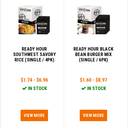
PRO-SHOT
RADIAN - RAPTOR
READY HOUR
READYWISE
READY HOUR
READY HOUR BLACK
RIGHT TO BEAR PRODUCTS (RTB)
SOUTHWEST SAVORY
BEAN BURGER MIX
RICE (SINGLE / 4PK)
(SINGLE / 6PK)
ROCK RIVER ARMS
SB TACTICAL
$1.74 - $6.96
$1.60 - $8.97
SEEKINS PRECISION
IN STOCK
IN STOCK
SLR RIFLEWORKS
SPIKE'S TACTICAL
VIEW MORE
VIEW MORE
STICKY HOLSTERS