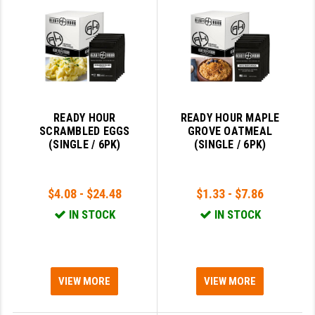
GHOST INC.
GREY GHOST PRECISION
HERA USA
HOGUE
READY HOUR
READY HOUR MAPLE
SCRAMBLED EGGS
GROVE OATMEAL
HOLOSUN
(SINGLE / 6PK)
(SINGLE / 6PK)
HOPPE'S
KAK INDUSTRIES
$4.08 - $24.48
$1.33 - $7.86
IN STOCK
IN STOCK
KAW VALLEY PRECISION
KNS PRECISION PARTS
LANCER
VIEW MORE
VIEW MORE
LANTAC