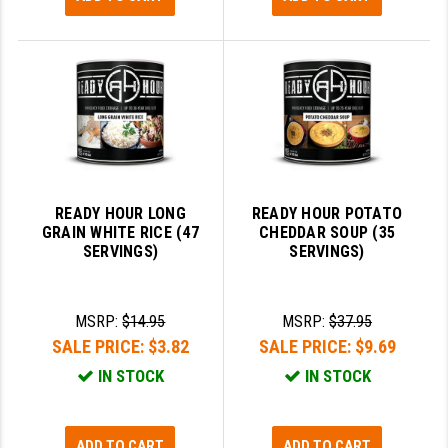
READY HOUR LONG
READY HOUR POTATO
GRAIN WHITE RICE (47
CHEDDAR SOUP (35
SERVINGS)
SERVINGS)
MSRP:
$14.95
MSRP:
$37.95
SALE PRICE:
$3.82
SALE PRICE:
$9.69
IN STOCK
IN STOCK
ADD TO CART
ADD TO CART