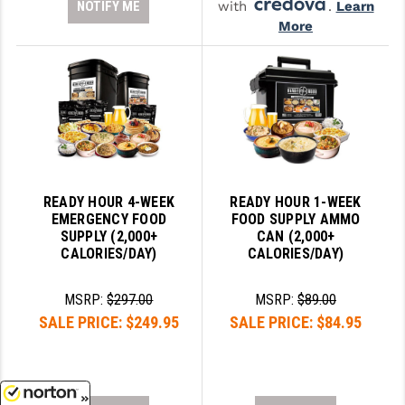
NOTIFY ME
with
.
Learn
More
READY HOUR 4-WEEK
READY HOUR 1-WEEK
EMERGENCY FOOD
FOOD SUPPLY AMMO
SUPPLY (2,000+
CAN (2,000+
CALORIES/DAY)
CALORIES/DAY)
MSRP:
$297.00
MSRP:
$89.00
SALE PRICE:
$249.95
SALE PRICE:
$84.95