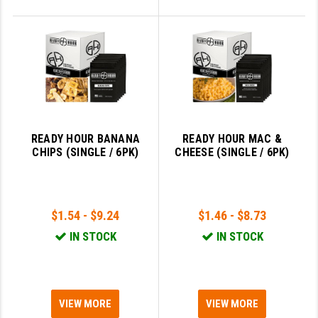
READY HOUR BANANA
READY HOUR MAC &
CHIPS (SINGLE / 6PK)
CHEESE (SINGLE / 6PK)
$1.54 - $9.24
$1.46 - $8.73
IN STOCK
IN STOCK
VIEW MORE
VIEW MORE