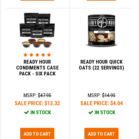
READY HOUR
READY HOUR QUICK
CONDIMENTS CASE
OATS (22 SERVINGS)
PACK - SIX PACK
MSRP:
$47.95
MSRP:
$14.95
SALE PRICE:
$13.32
SALE PRICE:
$4.04
IN STOCK
IN STOCK
ADD TO CART
ADD TO CART