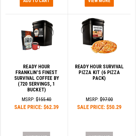
ADD TO CART
VIEW MORE
READY HOUR
READY HOUR SURVIVAL
FRANKLIN'S FINEST
PIZZA KIT (6 PIZZA
SURVIVAL COFFEE BY
PACK)
(720 SERVINGS, 1
BUCKET)
MSRP:
$155.40
MSRP:
$97.00
SALE PRICE:
$62.39
SALE PRICE:
$50.29