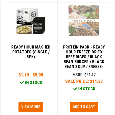
READY HOUR MASHED
PROTEIN PACK - READY
POTATOES (SINGLE /
HOUR FREEZE-DRIED
5PK)
BEEF DICES / BLACK
BEAN BURGER / BLACK
BEAN SOUP / FREEZE-
DRIED WHITE MEAT
$1.19 - $5.95
MSRP:
$51.47
CHICKEN
SALE PRICE:
$14.33
IN STOCK
IN STOCK
VIEW MORE
ADD TO CART