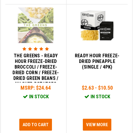
THE GREENS - READY
READY HOUR FREEZE-
HOUR FREEZE-DRIED
DRIED PINEAPPLE
BROCCOLI / FREEZE-
(SINGLE / 4PK)
DRIED CORN / FREEZE-
DRIED GREEN BEANS /
MASHED POTATOES
MSRP:
$24.64
$2.63 - $10.50
IN STOCK
IN STOCK
ADD TO CART
VIEW MORE