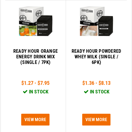
STREAMLIGHT
STRIKE INDUSTRIES
SUPERLATIVE ARMS
TEKMAT
TIMNEY TRIGGERS
READY HOUR ORANGE
READY HOUR POWDERED
ENERGY DRINK MIX
WHEY MILK (SINGLE /
TOOLCRAFT BCGS
(SINGLE / 7PK)
6PK)
TRIJICON
$1.27 - $7.95
$1.36 - $8.13
TROY
IN STOCK
IN STOCK
ULTRADYNE USA
VORTEX OPTICS
VG6 PRECISION
VIEW MORE
VIEW MORE
WAHRHEIT