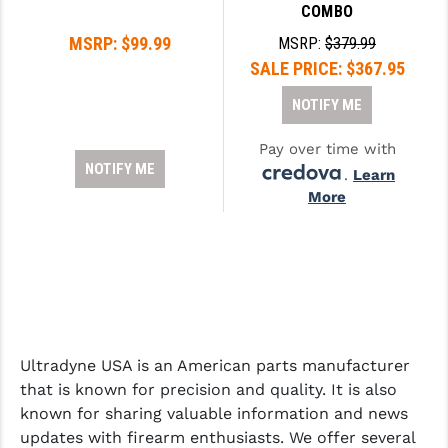
STREAMLIGHT
COMBO
MSRP:
$99.99
MSRP:
$379.99
STRIKE INDUSTRIES
SALE PRICE:
$367.95
SUPERLATIVE ARMS
NOTIFY ME
TEKMAT
Pay over time with
TIMNEY TRIGGERS
NOTIFY ME
.
Learn
More
TOOLCRAFT BCGS
TRIJICON
TROY
ULTRADYNE USA
Ultradyne USA is an American parts manufacturer
VORTEX OPTICS
that is known for precision and quality. It is also
VG6 PRECISION
known for sharing valuable information and news
updates with firearm enthusiasts. We offer several
WAHRHEIT