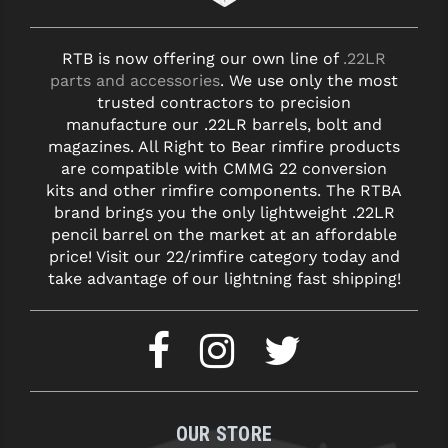
RTB is now offering our own line of
.22LR
parts and accessories
. We use only the most
trusted contractors to precision
manufacture our .22LR barrels, bolt and
magazines. All Right to Bear rimfire products
are compatible with CMMG 22 conversion
kits and other rimfire components. The RTBA
brand brings you the only lightweight .22LR
pencil barrel on the market at an affordable
price! Visit our 22/rimfire category today and
take advantage of our lightning fast shipping!
OUR STORE