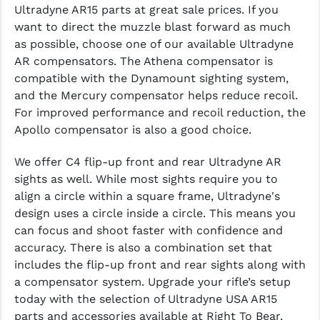
Ultradyne AR15 parts at great sale prices. If you
want to direct the muzzle blast forward as much
YANKEE HILL MACHINE (YHM)
as possible, choose one of our available Ultradyne
WMD GUNS
AR compensators. The Athena compensator is
compatible with the Dynamount sighting system,
and the Mercury compensator helps reduce recoil.
For improved performance and recoil reduction, the
Apollo compensator is also a good choice.
We offer C4 flip-up front and rear Ultradyne AR
sights as well. While most sights require you to
align a circle within a square frame, Ultradyne's
design uses a circle inside a circle. This means you
can focus and shoot faster with confidence and
accuracy. There is also a combination set that
includes the flip-up front and rear sights along with
a compensator system. Upgrade your rifle’s setup
today with the selection of Ultradyne USA AR15
parts and accessories available at Right To Bear.