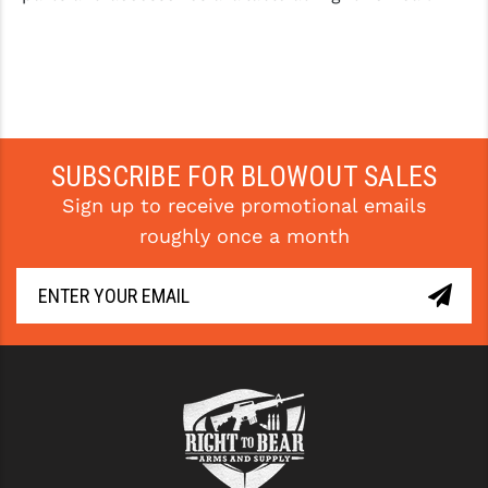
SUBSCRIBE FOR BLOWOUT SALES
Sign up to receive promotional emails
roughly once a month