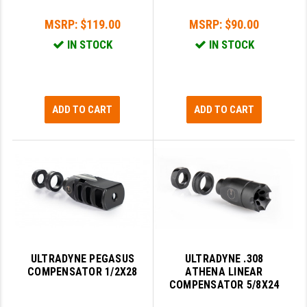
MSRP:
$119.00
MSRP:
$90.00
SLINGS & SLING ACCESSORIES
BUSHMASTER
IN STOCK
IN STOCK
SURVIVAL / OUTDOOR
CMC TRIGGERS
TOOLS & CLEANING SUPPLIES
CMMG
CROSSBREED
ADD TO CART
ADD TO CART
DURAMAG
DANIEL DEFENSE
EOTECH
FAB DEFENSE
FAIL ZERO
ULTRADYNE PEGASUS
ULTRADYNE .308
COMPENSATOR 1/2X28
ATHENA LINEAR
FAXON FIREARMS
COMPENSATOR 5/8X24
GEISSELE TRIGGERS & RAILS