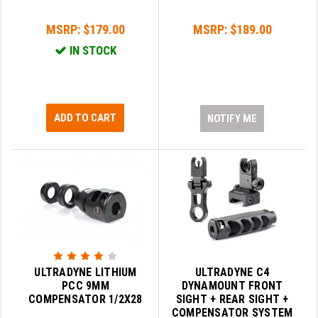
PRO-SHOT
MSRP:
$179.00
MSRP:
$189.00
RADIAN - RAPTOR
IN STOCK
READY HOUR
READYWISE
ADD TO CART
NOTIFY ME
RIGHT TO BEAR PRODUCTS (RTB)
ROCK RIVER ARMS
SB TACTICAL
SEEKINS PRECISION
SLR RIFLEWORKS
SPIKE'S TACTICAL
ULTRADYNE LITHIUM
ULTRADYNE C4
PCC 9MM
DYNAMOUNT FRONT
STICKY HOLSTERS
COMPENSATOR 1/2X28
SIGHT + REAR SIGHT +
COMPENSATOR SYSTEM