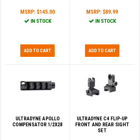
GHOST INC.
MSRP:
$145.00
MSRP:
$89.99
IN STOCK
IN STOCK
GREY GHOST PRECISION
HERA USA
HOGUE
ADD TO CART
ADD TO CART
HOLOSUN
HOPPE'S
KAK INDUSTRIES
KAW VALLEY PRECISION
KNS PRECISION PARTS
ULTRADYNE APOLLO
ULTRADYNE C4 FLIP-UP
LANCER
COMPENSATOR 1/2X28
FRONT AND REAR SIGHT
SET
LANTAC