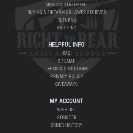
MISSION STATEMENT
BUYING A FIREARM OR LOWER RECIEVER
RETURNS
SHIPPING
HELPFUL INFO
FAQ
SITEMAP
TERMS & CONDITIONS
PRIVACY POLICY
GIVEAWAYS
MY ACCOUNT
WISHLIST
REGISTER
ORDER HISTORY