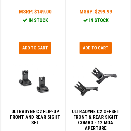
LEAPERS UTG
MSRP:
$149.00
MSRP:
$299.99
MAGPUL
IN STOCK
IN STOCK
MIDWEST INDUSTRIES
MISSION FIRST
ADD TO CART
ADD TO CART
NEXBELT
NINELINE
NOVESKE
ODIN WORKS
OTIS
ULTRADYNE C2 FLIP-UP
ULTRADYNE C2 OFFSET
OVERWATCH PRECISION
FRONT AND REAR SIGHT
FRONT & REAR SIGHT
SET
COMBO - 12 MOA
PRIMARY ARMS
APERTURE