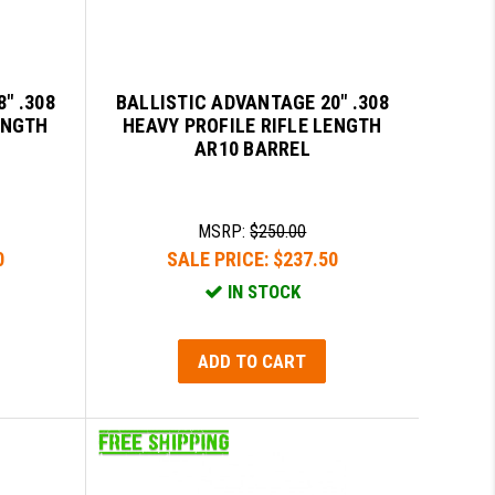
" .308
BALLISTIC ADVANTAGE 20" .308
ENGTH
HEAVY PROFILE RIFLE LENGTH
AR10 BARREL
MSRP:
$250.00
0
SALE PRICE:
$237.50
IN STOCK
ADD TO CART