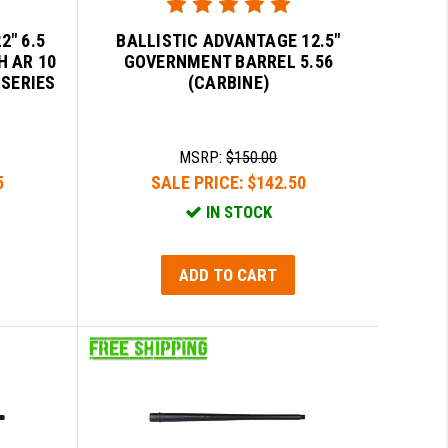
2" 6.5
BALLISTIC ADVANTAGE 12.5"
H AR 10
GOVERNMENT BARREL 5.56
 SERIES
(CARBINE)
MSRP:
$150.00
5
SALE PRICE:
$142.50
IN STOCK
ADD TO CART