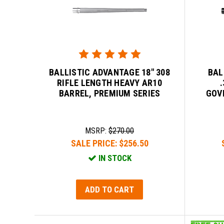
BALLISTIC ADVANTAGE 18" 308
BAL
RIFLE LENGTH HEAVY AR10
BARREL, PREMIUM SERIES
GOV
MSRP:
$270.00
SALE PRICE:
$256.50
IN STOCK
ADD TO CART