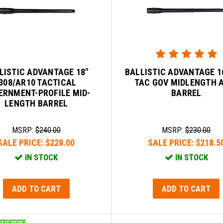
LISTIC ADVANTAGE 18"
BALLISTIC ADVANTAGE 16
.308/AR10 TACTICAL
TAC GOV MIDLENGTH 
ERNMENT-PROFILE MID-
BARREL
LENGTH BARREL
MSRP:
$240.00
MSRP:
$230.00
SALE PRICE:
$228.00
SALE PRICE:
$218.5
IN STOCK
IN STOCK
ADD TO CART
ADD TO CART