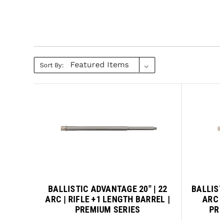
Sort By:
BALLISTIC ADVANTAGE 20" | 22
BALLIS
ARC | RIFLE +1 LENGTH BARREL |
ARC 
PREMIUM SERIES
PR