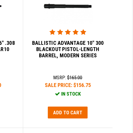
" .308
BALLISTIC ADVANTAGE 10" 300
AR10
BLACKOUT PISTOL-LENGTH
BARREL, MODERN SERIES
MSRP:
$165.00
0
SALE PRICE:
$156.75
IN STOCK
ADD TO CART