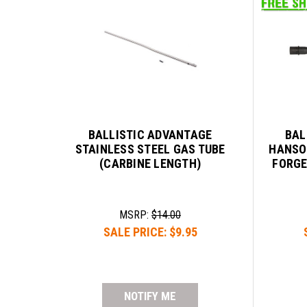
BALLISTIC ADVANTAGE
BAL
STAINLESS STEEL GAS TUBE
HANSO
(CARBINE LENGTH)
FORGE
MSRP:
$14.00
SALE PRICE:
$9.95
NOTIFY ME