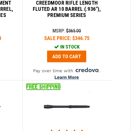
MENT
CREEDMOOR RIFLE LENGTH
ARREL,
FLUTED AR 10 BARREL (.936"),
IES
PREMIUM SERIES
MSRP:
$365.00
0
SALE PRICE:
$346.75
IN STOCK
ADD TO CART
Pay over time with
.
Learn More