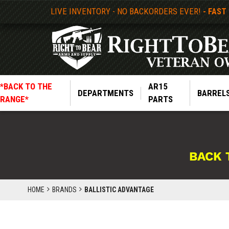
LIVE INVENTORY - NO BACKORDERS EVER!
- FAST
*BACK TO THE
AR15
DEPARTMENTS
BARREL
RANGE*
PARTS
BACK 
HOME
BRANDS
BALLISTIC ADVANTAGE