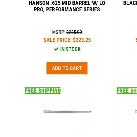
HANSON .625 MID BARREL W/ LO
BLAC
PRO, PERFORMANCE SERIES
MSRP:
$235.00
SALE PRICE:
$223.25
IN STOCK
ADD TO CART