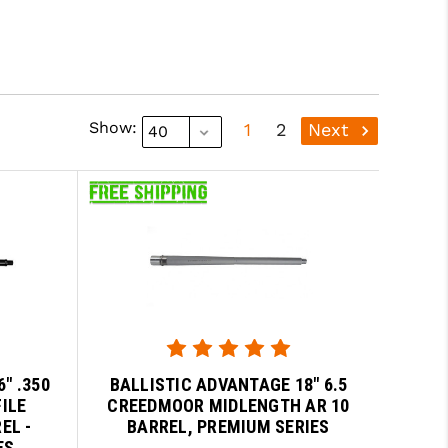
Show:
1
2
Next
" .350
BALLISTIC ADVANTAGE 18" 6.5
ILE
CREEDMOOR MIDLENGTH AR 10
EL -
BARREL, PREMIUM SERIES
ES