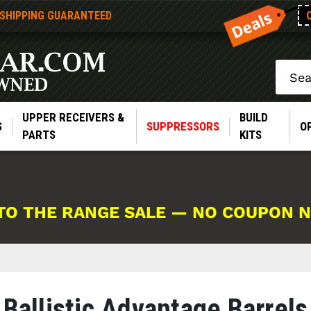
 SHIPPING GUARANTEED
Search
UPPER RECEIVERS &
BUILD
S
SUPPRESSORS
O
PARTS
KITS
TO THE RANGE SALE — NO COUPON 
Ballistic Advantage Barrels