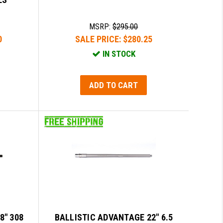
MSRP:
$295.00
0
SALE PRICE:
$280.25
IN STOCK
ADD TO CART
8" 308
BALLISTIC ADVANTAGE 22" 6.5