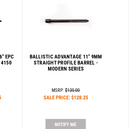
6" EPC
BALLISTIC ADVANTAGE 11" 9MM
 4150
STRAIGHT PROFILE BARREL -
MODERN SERIES
MSRP:
$135.00
5
SALE PRICE:
$128.25
NOTIFY ME