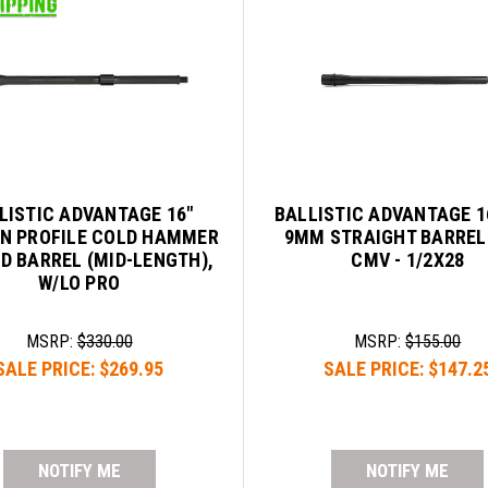
LISTIC ADVANTAGE 16"
BALLISTIC ADVANTAGE 1
N PROFILE COLD HAMMER
9MM STRAIGHT BARREL
D BARREL (MID-LENGTH),
CMV - 1/2X28
W/LO PRO
MSRP:
$330.00
MSRP:
$155.00
SALE PRICE:
$269.95
SALE PRICE:
$147.2
NOTIFY ME
NOTIFY ME