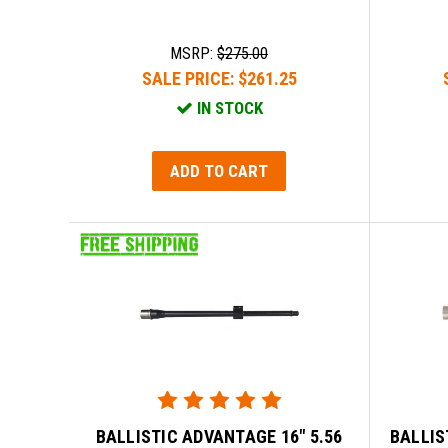
MSRP:
$275.00
SALE PRICE:
$261.25
IN STOCK
ADD TO CART
BALLISTIC ADVANTAGE 16" 5.56
BALLIS