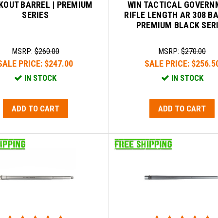
KOUT BARREL | PREMIUM
WIN TACTICAL GOVERN
SERIES
RIFLE LENGTH AR 308 B
PREMIUM BLACK SER
MSRP:
$260.00
MSRP:
$270.00
SALE PRICE:
$247.00
SALE PRICE:
$256.5
IN STOCK
IN STOCK
ADD TO CART
ADD TO CART