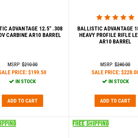
TIC ADVANTAGE 12.5" .308
BALLISTIC ADVANTAGE 18
OV CARBINE AR10 BARREL
HEAVY PROFILE RIFLE L
AR10 BARREL
MSRP:
$210.00
MSRP:
$240.00
SALE PRICE:
$199.50
SALE PRICE:
$228.0
IN STOCK
IN STOCK
ADD TO CART
ADD TO CART