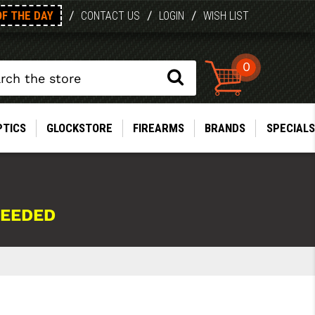
OF THE DAY
/
/
/
CONTACT US
LOGIN
WISH LIST
0
PTICS
GLOCKSTORE
FIREARMS
BRANDS
SPECIALS
NEEDED