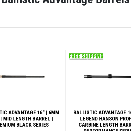
TIC ADVANTAGE 16" | 6MM
BALLISTIC ADVANTAGE 16
| MID LENGTH BARREL |
LEGEND HANSON PROF
EMIUM BLACK SERIES
CARBINE LENGTH BARR
PERFORMANCE SERI