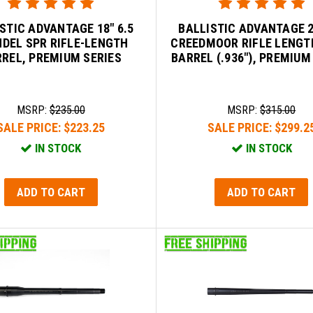
STIC ADVANTAGE 18" 6.5
BALLISTIC ADVANTAGE 2
DEL SPR RIFLE-LENGTH
CREEDMOOR RIFLE LENGT
REL, PREMIUM SERIES
BARREL (.936"), PREMIUM
MSRP:
$235.00
MSRP:
$315.00
SALE PRICE:
$223.25
SALE PRICE:
$299.2
IN STOCK
IN STOCK
ADD TO CART
ADD TO CART