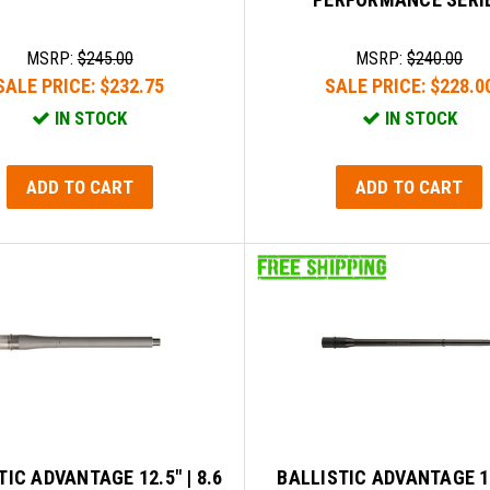
MSRP:
$245.00
MSRP:
$240.00
SALE PRICE:
$232.75
SALE PRICE:
$228.0
IN STOCK
IN STOCK
ADD TO CART
ADD TO CART
TIC ADVANTAGE 12.5" | 8.6
BALLISTIC ADVANTAGE 1