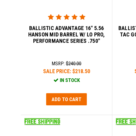
BALLISTIC ADVANTAGE 16" 5.56
BALLIS
HANSON MID BARREL W/ LO PRO,
TAC G
PERFORMANCE SERIES .750"
MSRP:
$240.00
SALE PRICE:
$218.50
IN STOCK
ADD TO CART