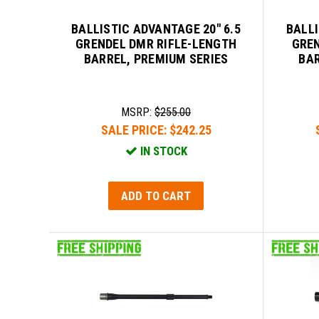
BALLISTIC ADVANTAGE 20" 6.5
BALLI
GRENDEL DMR RIFLE-LENGTH
GREN
BARREL, PREMIUM SERIES
BAR
MSRP:
$255.00
SALE PRICE:
$242.25
IN STOCK
ADD TO CART