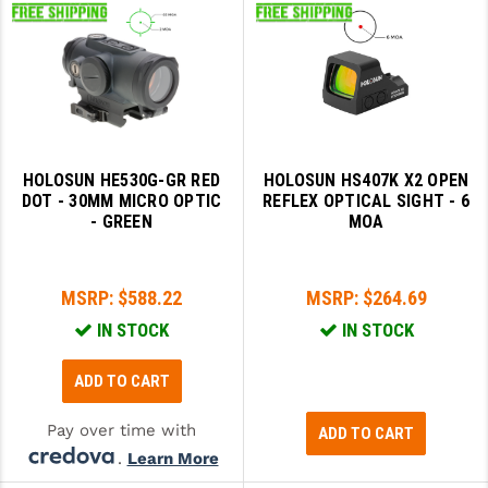
HOLOSUN HE530G-GR RED
HOLOSUN HS407K X2 OPEN
DOT - 30MM MICRO OPTIC
REFLEX OPTICAL SIGHT - 6
- GREEN
MOA
MSRP:
$588.22
MSRP:
$264.69
IN STOCK
IN STOCK
ADD TO CART
Pay over time with
ADD TO CART
.
Learn More