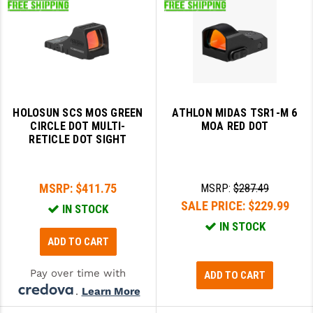
HOLOSUN SCS MOS GREEN
ATHLON MIDAS TSR1-M 6
CIRCLE DOT MULTI-
MOA RED DOT
RETICLE DOT SIGHT
MSRP:
$411.75
MSRP:
$287.49
SALE PRICE:
$229.99
IN STOCK
IN STOCK
ADD TO CART
Pay over time with
ADD TO CART
.
Learn More