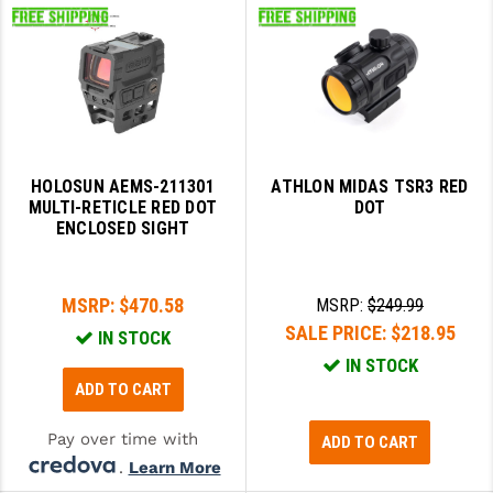
HOLOSUN AEMS-211301
ATHLON MIDAS TSR3 RED
MULTI-RETICLE RED DOT
DOT
ENCLOSED SIGHT
MSRP:
$470.58
MSRP:
$249.99
SALE PRICE:
$218.95
IN STOCK
IN STOCK
ADD TO CART
Pay over time with
ADD TO CART
.
Learn More