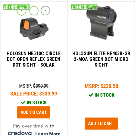
More
HOLOSUN HE510C CIRCLE
HOLOSUN ELITE HE403B-GR
DOT OPEN REFLEX GREEN
2-MOA GREEN DOT MICRO
DOT SIGHT - SOLAR
SIGHT
MSRP:
$230.58
MSRP:
$399.99
SALE PRICE:
$339.99
IN STOCK
IN STOCK
ADD TO CART
ADD TO CART
Pay over time with
.
Learn More