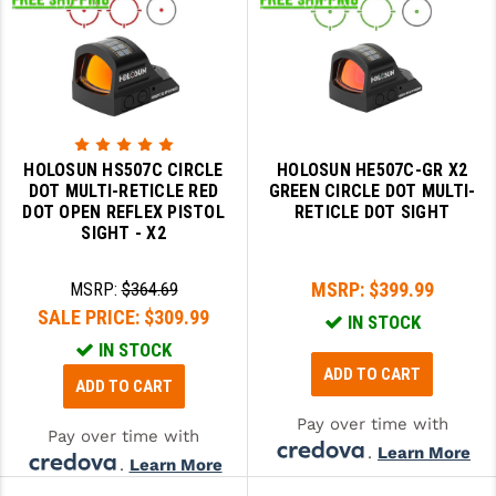
HOLOSUN HS507C CIRCLE
HOLOSUN HE507C-GR X2
DOT MULTI-RETICLE RED
GREEN CIRCLE DOT MULTI-
DOT OPEN REFLEX PISTOL
RETICLE DOT SIGHT
SIGHT - X2
MSRP:
$399.99
MSRP:
$364.69
SALE PRICE:
$309.99
IN STOCK
IN STOCK
ADD TO CART
ADD TO CART
Pay over time with
Pay over time with
.
Learn More
.
Learn More