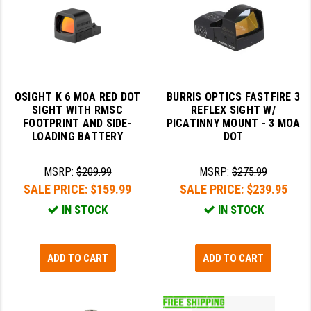
OSIGHT K 6 MOA RED DOT
BURRIS OPTICS FASTFIRE 3
SIGHT WITH RMSC
REFLEX SIGHT W/
FOOTPRINT AND SIDE-
PICATINNY MOUNT - 3 MOA
LOADING BATTERY
DOT
MSRP:
$209.99
MSRP:
$275.99
SALE PRICE:
$159.99
SALE PRICE:
$239.95
IN STOCK
IN STOCK
ADD TO CART
ADD TO CART