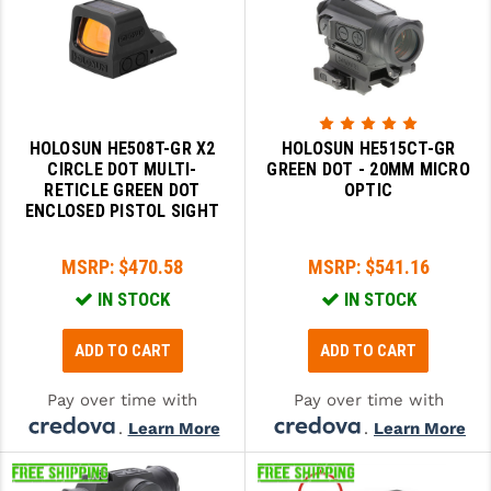
HOLOSUN HE508T-GR X2
HOLOSUN HE515CT-GR
CIRCLE DOT MULTI-
GREEN DOT - 20MM MICRO
RETICLE GREEN DOT
OPTIC
ENCLOSED PISTOL SIGHT
MSRP:
$470.58
MSRP:
$541.16
IN STOCK
IN STOCK
ADD TO CART
ADD TO CART
Pay over time with
Pay over time with
.
Learn More
.
Learn More