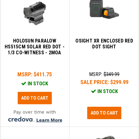
STREAMLIGHT
STRIKE INDUSTRIES
SUPERLATIVE ARMS
TEKMAT
HOLOSUN PARALOW
OSIGHT XR ENCLOSED RED
HS515CM SOLAR RED DOT -
DOT SIGHT
TIMNEY TRIGGERS
1/3 CO-WITNESS - 2MOA
TOOLCRAFT BCGS
MSRP:
$411.75
MSRP:
$349.99
TRIJICON
SALE PRICE:
$299.99
IN STOCK
TROY
IN STOCK
ADD TO CART
ULTRADYNE USA
Pay over time with
ADD TO CART
VORTEX OPTICS
.
Learn More
VG6 PRECISION
WAHRHEIT