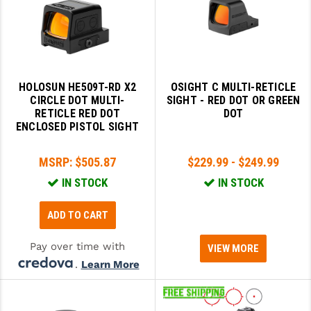
GHOST INC.
GREY GHOST PRECISION
HERA USA
HOLOSUN HE509T-RD X2
OSIGHT C MULTI-RETICLE
CIRCLE DOT MULTI-
SIGHT - RED DOT OR GREEN
HOGUE
RETICLE RED DOT
DOT
ENCLOSED PISTOL SIGHT
HOLOSUN
HOPPE'S
MSRP:
$505.87
$229.99 - $249.99
IN STOCK
IN STOCK
KAK INDUSTRIES
KAW VALLEY PRECISION
ADD TO CART
KNS PRECISION PARTS
Pay over time with
VIEW MORE
.
Learn More
LANCER
LANTAC