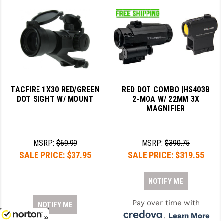
TACFIRE 1X30 RED/GREEN
RED DOT COMBO |HS403B
DOT SIGHT W/ MOUNT
2-MOA W/ 22MM 3X
MAGNIFIER
MSRP:
$69.99
MSRP:
$390.75
SALE PRICE:
$37.95
SALE PRICE:
$319.55
NOTIFY ME
Pay over time with
NOTIFY ME
.
Learn More