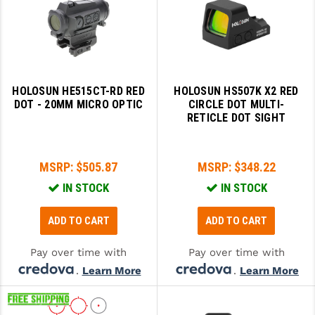
PRO-SHOT
RADIAN - RAPTOR
READY HOUR
HOLOSUN HE515CT-RD RED
HOLOSUN HS507K X2 RED
READYWISE
DOT - 20MM MICRO OPTIC
CIRCLE DOT MULTI-
RETICLE DOT SIGHT
RIGHT TO BEAR PRODUCTS (RTB)
ROCK RIVER ARMS
MSRP:
$505.87
MSRP:
$348.22
SB TACTICAL
IN STOCK
IN STOCK
SEEKINS PRECISION
ADD TO CART
ADD TO CART
SLR RIFLEWORKS
Pay over time with
Pay over time with
SPIKE'S TACTICAL
.
Learn More
.
Learn More
STICKY HOLSTERS