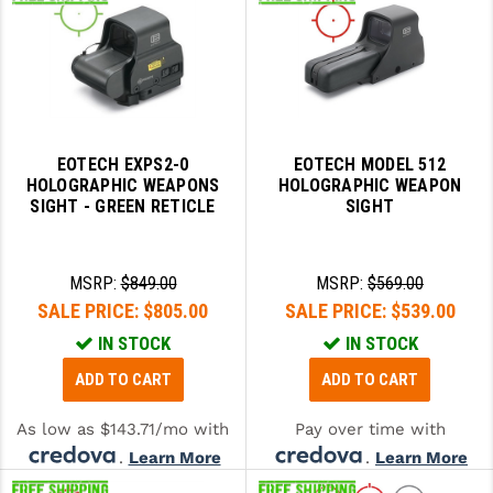
EOTECH EXPS2-0
EOTECH MODEL 512
HOLOGRAPHIC WEAPONS
HOLOGRAPHIC WEAPON
SIGHT - GREEN RETICLE
SIGHT
MSRP:
$849.00
MSRP:
$569.00
SALE PRICE:
$805.00
SALE PRICE:
$539.00
IN STOCK
IN STOCK
ADD TO CART
ADD TO CART
As low as $143.71/mo with
Pay over time with
.
Learn More
.
Learn More