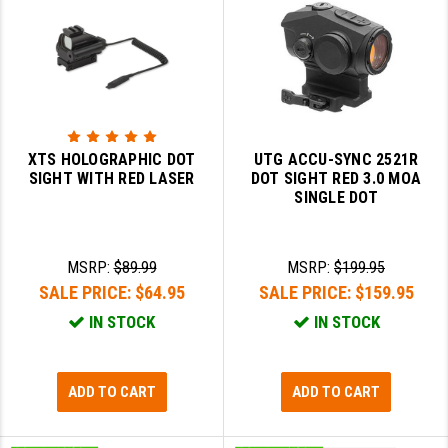
XTS HOLOGRAPHIC DOT
UTG ACCU-SYNC 2521R
SIGHT WITH RED LASER
DOT SIGHT RED 3.0 MOA
SINGLE DOT
MSRP:
$89.99
MSRP:
$199.95
SALE PRICE:
$64.95
SALE PRICE:
$159.95
IN STOCK
IN STOCK
ADD TO CART
ADD TO CART