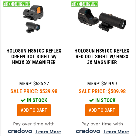
HOLOSUN HS510C REFLEX
HOLOSUN HS510C REFLEX
GREEN DOT SIGHT W/
RED DOT SIGHT W/ HM3X
HM3X 3X MAGNIFIER
3X MAGNIFIER
MSRP:
$635.27
MSRP:
$599.99
SALE PRICE:
$539.98
SALE PRICE:
$509.98
IN STOCK
IN STOCK
ADD TO CART
ADD TO CART
Pay over time with
Pay over time with
.
Learn More
.
Learn More