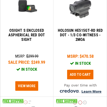
LEAPERS UTG
MAGPUL
MIDWEST INDUSTRIES
OSIGHT S ENCLOSED
HOLOSUN HE515GT-RD RED
MISSION FIRST
ASPHERICAL RED DOT
DOT - 1/3 CO-WITNESS -
SIGHT
2MOA
NEXBELT
NINELINE
MSRP:
$470.58
MSRP:
$299.99
SALE PRICE:
$249.99
NOVESKE
IN STOCK
IN STOCK
ODIN WORKS
ADD TO CART
OTIS
Pay over time with
VIEW MORE
OVERWATCH PRECISION
.
Learn More
PRIMARY ARMS