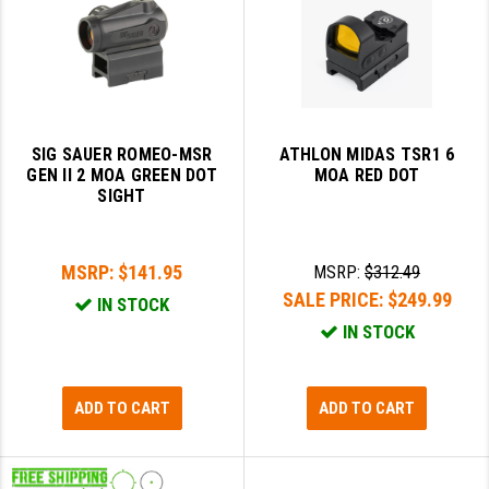
SIG SAUER ROMEO-MSR
ATHLON MIDAS TSR1 6
GEN II 2 MOA GREEN DOT
MOA RED DOT
SIGHT
MSRP:
$141.95
MSRP:
$312.49
SALE PRICE:
$249.99
IN STOCK
IN STOCK
ADD TO CART
ADD TO CART