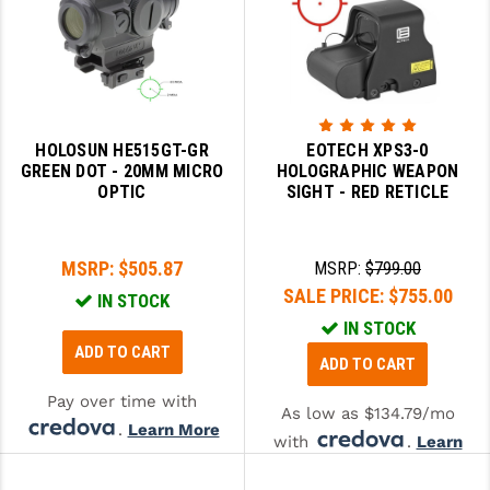
HOLOSUN HE515GT-GR
EOTECH XPS3-0
GREEN DOT - 20MM MICRO
HOLOGRAPHIC WEAPON
OPTIC
SIGHT - RED RETICLE
MSRP:
$505.87
MSRP:
$799.00
SALE PRICE:
$755.00
IN STOCK
IN STOCK
ADD TO CART
ADD TO CART
Pay over time with
As low as $134.79/mo
.
Learn More
with
.
Learn
More