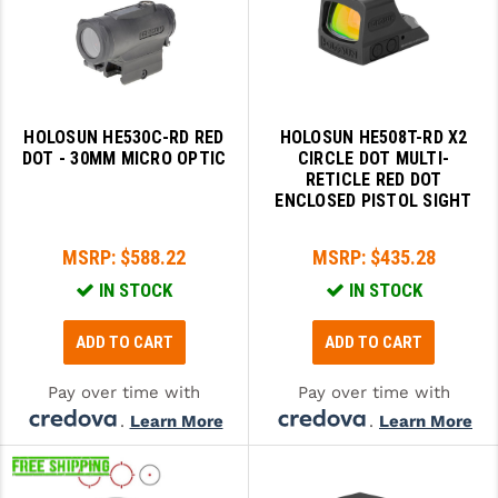
SLINGS & SLING ACCESSORIES
BUSHMASTER
SURVIVAL / OUTDOOR
CMC TRIGGERS
TOOLS & CLEANING SUPPLIES
CMMG
HOLOSUN HE530C-RD RED
HOLOSUN HE508T-RD X2
DOT - 30MM MICRO OPTIC
CIRCLE DOT MULTI-
CROSSBREED
RETICLE RED DOT
ENCLOSED PISTOL SIGHT
DURAMAG
MSRP:
$588.22
MSRP:
$435.28
DANIEL DEFENSE
IN STOCK
IN STOCK
EOTECH
ADD TO CART
ADD TO CART
FAB DEFENSE
Pay over time with
Pay over time with
FAIL ZERO
.
Learn More
.
Learn More
FAXON FIREARMS
GEISSELE TRIGGERS & RAILS