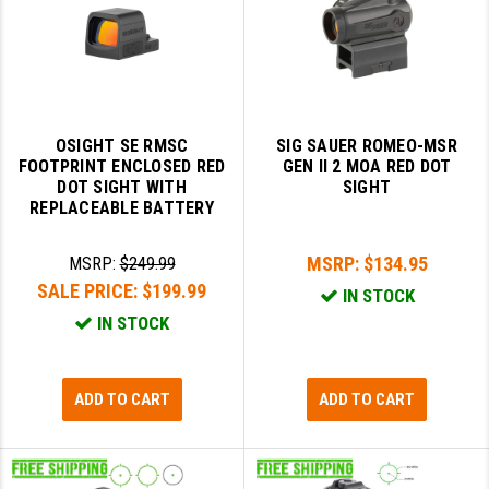
YANKEE HILL MACHINE (YHM)
WMD GUNS
OSIGHT SE RMSC
SIG SAUER ROMEO-MSR
FOOTPRINT ENCLOSED RED
GEN II 2 MOA RED DOT
DOT SIGHT WITH
SIGHT
REPLACEABLE BATTERY
MSRP:
$134.95
MSRP:
$249.99
SALE PRICE:
$199.99
IN STOCK
IN STOCK
ADD TO CART
ADD TO CART