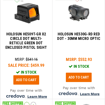
HOLOSUN HE509T-GR X2
HOLOSUN HE530G-RD RED
CIRCLE DOT MULTI-
DOT - 30MM MICRO OPTIC
RETICLE GREEN DOT
ENCLOSED PISTOL SIGHT
MSRP:
$552.93
MSRP:
$541.16
SALE PRICE:
$459.99
IN STOCK
IN STOCK
ADD TO CART
ADD TO CART
Pay over time with
Pay over time with
.
Learn More
.
Learn More