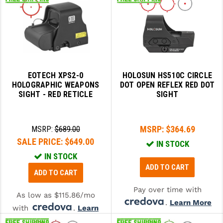
EOTECH XPS2-0
HOLOSUN HS510C CIRCLE
HOLOGRAPHIC WEAPONS
DOT OPEN REFLEX RED DOT
SIGHT - RED RETICLE
SIGHT
MSRP:
$364.69
MSRP:
$689.00
SALE PRICE:
$649.00
IN STOCK
IN STOCK
ADD TO CART
ADD TO CART
Pay over time with
As low as $115.86/mo
.
Learn More
with
.
Learn
More