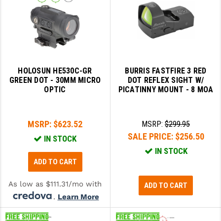
HOLOSUN HE530C-GR
BURRIS FASTFIRE 3 RED
GREEN DOT - 30MM MICRO
DOT REFLEX SIGHT W/
OPTIC
PICATINNY MOUNT - 8 MOA
MSRP:
$623.52
MSRP:
$299.95
SALE PRICE:
$256.50
IN STOCK
IN STOCK
ADD TO CART
As low as $111.31/mo with
ADD TO CART
.
Learn More