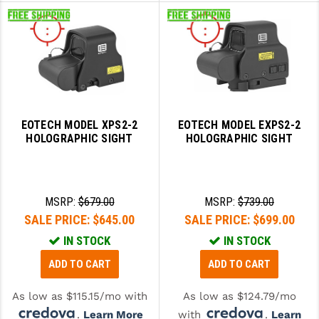
EOTECH MODEL XPS2-2
EOTECH MODEL EXPS2-2
HOLOGRAPHIC SIGHT
HOLOGRAPHIC SIGHT
MSRP:
$679.00
MSRP:
$739.00
SALE PRICE:
$645.00
SALE PRICE:
$699.00
IN STOCK
IN STOCK
ADD TO CART
ADD TO CART
As low as $115.15/mo with
As low as $124.79/mo
.
Learn More
with
.
Learn