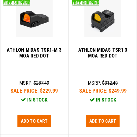
ATHLON MIDAS TSR1-M 3
ATHLON MIDAS TSR1 3
MOA RED DOT
MOA RED DOT
MSRP:
$287.49
MSRP:
$312.49
SALE PRICE:
$229.99
SALE PRICE:
$249.99
IN STOCK
IN STOCK
ADD TO CART
ADD TO CART