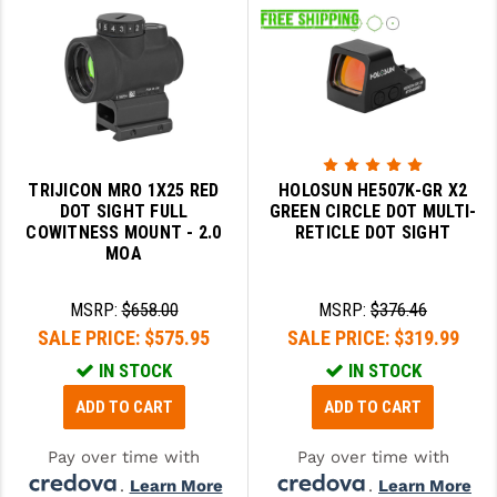
TRIJICON MRO 1X25 RED
HOLOSUN HE507K-GR X2
DOT SIGHT FULL
GREEN CIRCLE DOT MULTI-
COWITNESS MOUNT - 2.0
RETICLE DOT SIGHT
MOA
MSRP:
$658.00
MSRP:
$376.46
SALE PRICE:
$575.95
SALE PRICE:
$319.99
IN STOCK
IN STOCK
ADD TO CART
ADD TO CART
Pay over time with
Pay over time with
.
Learn More
.
Learn More