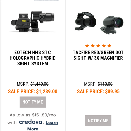
EOTECH HHS STC
TACFIRE RED/GREEN DOT
HOLOGRAPHIC HYBRID
SIGHT W/ 3X MAGNIFIER
SIGHT SYSTEM
MSRP:
$1,449.00
MSRP:
$110.00
SALE PRICE:
$1,239.00
SALE PRICE:
$89.95
NOTIFY ME
As low as $151.80/mo
NOTIFY ME
with
.
Learn
More