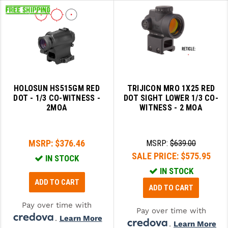
HOLOSUN HS515GM RED
TRIJICON MRO 1X25 RED
DOT - 1/3 CO-WITNESS -
DOT SIGHT LOWER 1/3 CO-
2MOA
WITNESS - 2 MOA
MSRP:
$376.46
MSRP:
$639.00
SALE PRICE:
$575.95
IN STOCK
IN STOCK
ADD TO CART
ADD TO CART
Pay over time with
Pay over time with
.
Learn More
.
Learn More