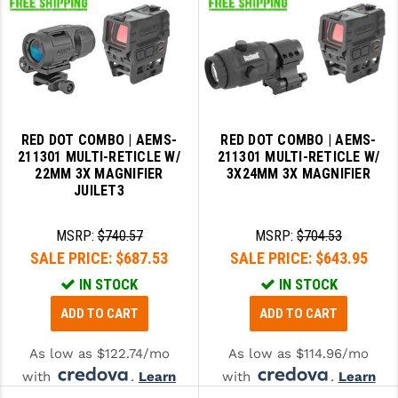
RED DOT COMBO | AEMS-
RED DOT COMBO | AEMS-
211301 MULTI-RETICLE W/
211301 MULTI-RETICLE W/
22MM 3X MAGNIFIER
3X24MM 3X MAGNIFIER
JUILET3
MSRP:
$740.57
MSRP:
$704.53
SALE PRICE:
$687.53
SALE PRICE:
$643.95
IN STOCK
IN STOCK
ADD TO CART
ADD TO CART
As low as $122.74/mo
As low as $114.96/mo
with
.
Learn
with
.
Learn
More
More