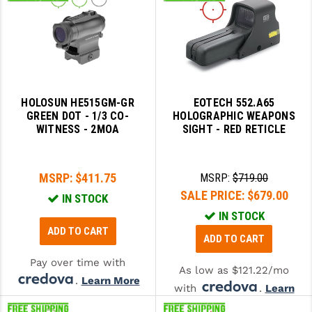
HOLOSUN HE515GM-GR
EOTECH 552.A65
GREEN DOT - 1/3 CO-
HOLOGRAPHIC WEAPONS
WITNESS - 2MOA
SIGHT - RED RETICLE
MSRP:
$411.75
MSRP:
$719.00
SALE PRICE:
$679.00
IN STOCK
IN STOCK
ADD TO CART
ADD TO CART
Pay over time with
As low as $121.22/mo
.
Learn More
with
.
Learn
More