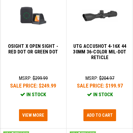
OSIGHT X OPEN SIGHT -
UTG ACCUSHOT 4-16X 44
RED DOT OR GREEN DOT
30MM 36-COLOR MIL-DOT
RETICLE
MSRP:
$299.99
MSRP:
$204.97
SALE PRICE:
$249.99
SALE PRICE:
$199.97
IN STOCK
IN STOCK
VIEW MORE
ADD TO CART