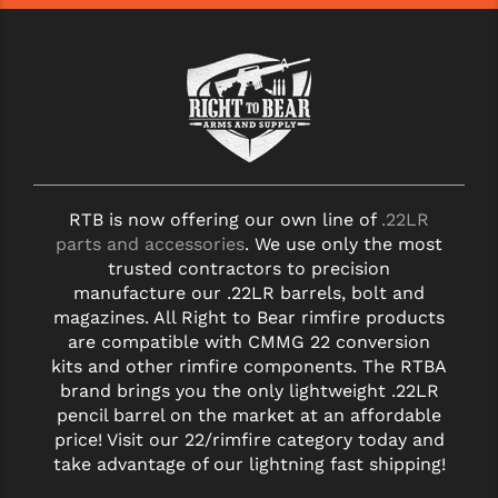
RTB is now offering our own line of
.22LR
parts and accessories
. We use only the most
trusted contractors to precision
manufacture our .22LR barrels, bolt and
magazines. All Right to Bear rimfire products
are compatible with CMMG 22 conversion
kits and other rimfire components. The RTBA
brand brings you the only lightweight .22LR
pencil barrel on the market at an affordable
price! Visit our 22/rimfire category today and
take advantage of our lightning fast shipping!