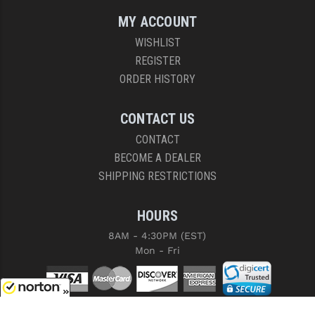
MY ACCOUNT
WISHLIST
REGISTER
ORDER HISTORY
CONTACT US
CONTACT
BECOME A DEALER
SHIPPING RESTRICTIONS
HOURS
8AM - 4:30PM (EST)
Mon - Fri
8/8/2026