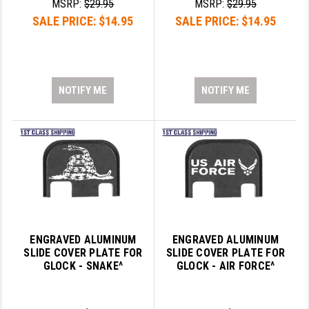
MSRP:
$29.95
MSRP:
$29.95
SALE PRICE:
$14.95
SALE PRICE:
$14.95
GHOST INC.
GREY GHOST PRECISION
HERA USA
NOTIFY ME
NOTIFY ME
HOGUE
HOLOSUN
HOPPE'S
KAK INDUSTRIES
KAW VALLEY PRECISION
ENGRAVED ALUMINUM
ENGRAVED ALUMINUM
KNS PRECISION PARTS
SLIDE COVER PLATE FOR
SLIDE COVER PLATE FOR
GLOCK - SNAKE^
GLOCK - AIR FORCE^
LANCER
LANTAC