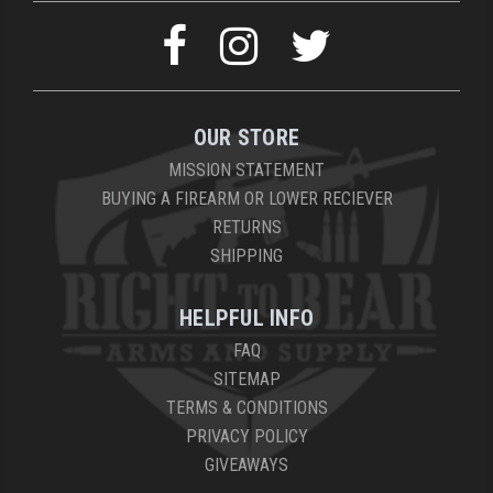
OUR STORE
MISSION STATEMENT
BUYING A FIREARM OR LOWER RECIEVER
RETURNS
SHIPPING
HELPFUL INFO
FAQ
SITEMAP
TERMS & CONDITIONS
PRIVACY POLICY
GIVEAWAYS