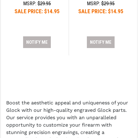
STREAMLIGHT
MSRP:
$29.95
MSRP:
$29.95
SALE PRICE:
$14.95
SALE PRICE:
$14.95
STRIKE INDUSTRIES
SUPERLATIVE ARMS
TEKMAT
NOTIFY ME
NOTIFY ME
TIMNEY TRIGGERS
TOOLCRAFT BCGS
TRIJICON
TROY
ULTRADYNE USA
Boost the aesthetic appeal and uniqueness of your
Glock with our high-quality engraved Glock parts.
VORTEX OPTICS
Our service provides you with an unparalleled
opportunity to customize your firearm with
VG6 PRECISION
stunning precision engravings, creating a
WAHRHEIT