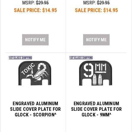
MSRP:
$29.95
MSRP:
$29.95
PRO-SHOT
SALE PRICE:
$14.95
SALE PRICE:
$14.95
RADIAN - RAPTOR
READY HOUR
READYWISE
NOTIFY ME
NOTIFY ME
RIGHT TO BEAR PRODUCTS (RTB)
ROCK RIVER ARMS
SB TACTICAL
SEEKINS PRECISION
SLR RIFLEWORKS
ENGRAVED ALUMINUM
ENGRAVED ALUMINUM
SLIDE COVER PLATE FOR
SLIDE COVER PLATE FOR
SPIKE'S TACTICAL
GLOCK - SCORPION^
GLOCK - 9MM^
STICKY HOLSTERS