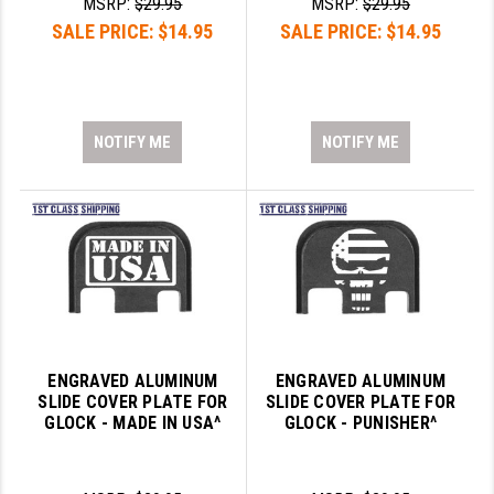
MSRP:
$29.95
MSRP:
$29.95
SALE PRICE:
$14.95
SALE PRICE:
$14.95
SLINGS & SLING ACCESSORIES
BUSHMASTER
SURVIVAL / OUTDOOR
CMC TRIGGERS
TOOLS & CLEANING SUPPLIES
CMMG
NOTIFY ME
NOTIFY ME
CROSSBREED
DURAMAG
DANIEL DEFENSE
EOTECH
FAB DEFENSE
ENGRAVED ALUMINUM
ENGRAVED ALUMINUM
FAIL ZERO
SLIDE COVER PLATE FOR
SLIDE COVER PLATE FOR
GLOCK - MADE IN USA^
GLOCK - PUNISHER^
FAXON FIREARMS
GEISSELE TRIGGERS & RAILS