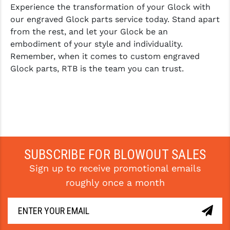
Experience the transformation of your Glock with
our engraved Glock parts service today. Stand apart
from the rest, and let your Glock be an
embodiment of your style and individuality.
Remember, when it comes to custom engraved
Glock parts, RTB is the team you can trust.
SUBSCRIBE FOR BLOWOUT SALES
Sign up to receive promotional emails
roughly once a month