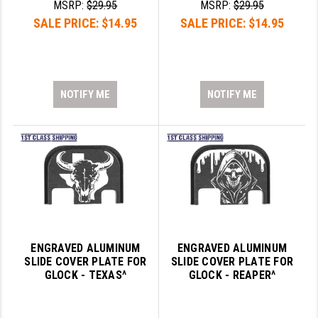
MSRP:
$29.95
MSRP:
$29.95
LEAPERS UTG
SALE PRICE:
$14.95
SALE PRICE:
$14.95
MAGPUL
MIDWEST INDUSTRIES
NOTIFY ME
NOTIFY ME
MISSION FIRST
NEXBELT
NINELINE
NOVESKE
ODIN WORKS
OTIS
ENGRAVED ALUMINUM
ENGRAVED ALUMINUM
SLIDE COVER PLATE FOR
SLIDE COVER PLATE FOR
OVERWATCH PRECISION
GLOCK - TEXAS^
GLOCK - REAPER^
PRIMARY ARMS