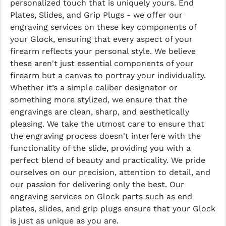
personalized touch that is uniquely yours. End
Plates, Slides, and Grip Plugs - we offer our
YANKEE HILL MACHINE (YHM)
engraving services on these key components of
your Glock, ensuring that every aspect of your
WMD GUNS
firearm reflects your personal style. We believe
these aren't just essential components of your
firearm but a canvas to portray your individuality.
Whether it’s a simple caliber designator or
something more stylized, we ensure that the
engravings are clean, sharp, and aesthetically
pleasing. We take the utmost care to ensure that
the engraving process doesn't interfere with the
functionality of the slide, providing you with a
perfect blend of beauty and practicality. We pride
ourselves on our precision, attention to detail, and
our passion for delivering only the best. Our
engraving services on Glock parts such as end
plates, slides, and grip plugs ensure that your Glock
is just as unique as you are.