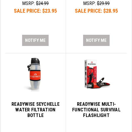
MSRP:
$24.99
MSRP:
$29.99
PRO-SHOT
SALE PRICE:
$23.95
SALE PRICE:
$28.95
RADIAN - RAPTOR
READY HOUR
READYWISE
NOTIFY ME
NOTIFY ME
RIGHT TO BEAR PRODUCTS (RTB)
ROCK RIVER ARMS
SB TACTICAL
SEEKINS PRECISION
SLR RIFLEWORKS
READYWISE SEYCHELLE
READYWISE MULTI-
WATER FILTRATION
FUNCTIONAL SURVIVAL
SPIKE'S TACTICAL
BOTTLE
FLASHLIGHT
STICKY HOLSTERS