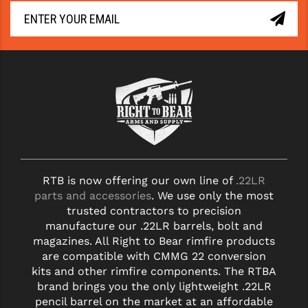
RTB is now offering our own line of
.22LR
parts and accessories
. We use only the most
trusted contractors to precision
manufacture our .22LR barrels, bolt and
magazines. All Right to Bear rimfire products
are compatible with CMMG 22 conversion
kits and other rimfire components. The RTBA
brand brings you the only lightweight .22LR
pencil barrel on the market at an affordable