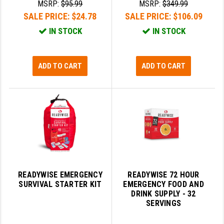
MSRP:
$95.99
MSRP:
$349.99
GHOST INC.
SALE PRICE:
$24.78
SALE PRICE:
$106.09
IN STOCK
IN STOCK
GREY GHOST PRECISION
HERA USA
ADD TO CART
ADD TO CART
HOGUE
HOLOSUN
HOPPE'S
KAK INDUSTRIES
KAW VALLEY PRECISION
READYWISE EMERGENCY
READYWISE 72 HOUR
KNS PRECISION PARTS
SURVIVAL STARTER KIT
EMERGENCY FOOD AND
DRINK SUPPLY - 32
LANCER
SERVINGS
LANTAC