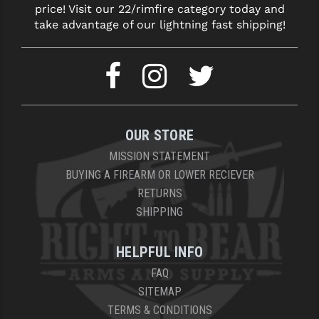
price! Visit our 22/rimfire category today and
take advantage of our lightning fast shipping!
OUR STORE
MISSION STATEMENT
BUYING A FIREARM OR LOWER RECIEVER
RETURNS
SHIPPING
HELPFUL INFO
FAQ
SITEMAP
TERMS & CONDITIONS