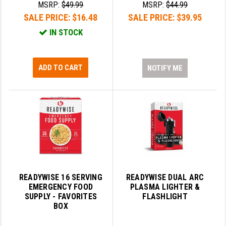
MSRP:
$49.99
MSRP:
$44.99
LEAPERS UTG
SALE PRICE:
$16.48
SALE PRICE:
$39.95
MAGPUL
IN STOCK
MIDWEST INDUSTRIES
ADD TO CART
NOTIFY ME
MISSION FIRST
NEXBELT
NINELINE
NOVESKE
ODIN WORKS
OTIS
READYWISE 16 SERVING
READYWISE DUAL ARC
EMERGENCY FOOD
PLASMA LIGHTER &
OVERWATCH PRECISION
SUPPLY - FAVORITES
FLASHLIGHT
BOX
PRIMARY ARMS