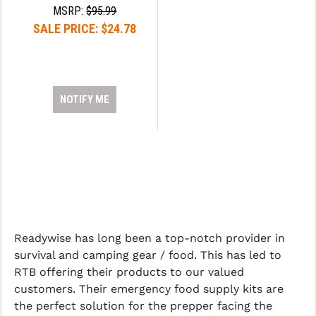
MSRP:
$95.99
YANKEE HILL MACHINE (YHM)
SALE PRICE:
$24.78
WMD GUNS
NOTIFY ME
Readywise has long been a top-notch provider in
survival and camping gear / food. This has led to
RTB offering their products to our valued
customers. Their emergency food supply kits are
the perfect solution for the prepper facing the