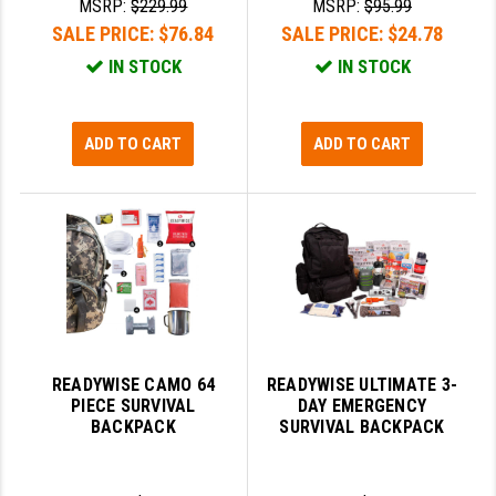
MSRP:
$229.99
MSRP:
$95.99
SALE PRICE:
$76.84
SALE PRICE:
$24.78
SLINGS & SLING ACCESSORIES
BUSHMASTER
IN STOCK
IN STOCK
SURVIVAL / OUTDOOR
CMC TRIGGERS
TOOLS & CLEANING SUPPLIES
CMMG
ADD TO CART
ADD TO CART
CROSSBREED
DURAMAG
DANIEL DEFENSE
EOTECH
FAB DEFENSE
READYWISE CAMO 64
READYWISE ULTIMATE 3-
FAIL ZERO
PIECE SURVIVAL
DAY EMERGENCY
BACKPACK
SURVIVAL BACKPACK
FAXON FIREARMS
GEISSELE TRIGGERS & RAILS