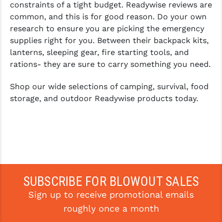
constraints of a tight budget. Readywise reviews are
common, and this is for good reason. Do your own
research to ensure you are picking the emergency
supplies right for you. Between their backpack kits,
lanterns, sleeping gear, fire starting tools, and
rations- they are sure to carry something you need.
Shop our wide selections of camping, survival, food
storage, and outdoor Readywise products today.
SUBSCRIBE FOR BLOWOUT SALES
Sign up to receive promotional emails
roughly once a month