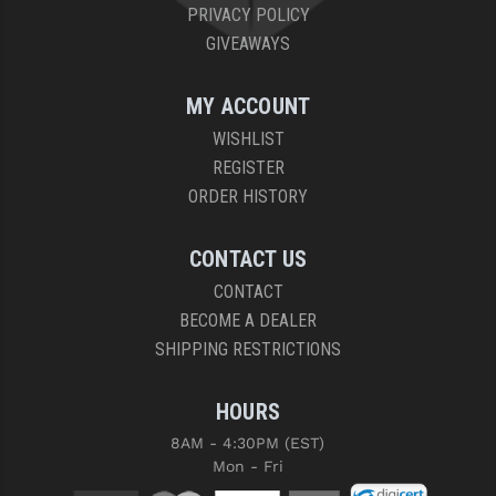
PRIVACY POLICY
GIVEAWAYS
MY ACCOUNT
WISHLIST
REGISTER
ORDER HISTORY
CONTACT US
CONTACT
BECOME A DEALER
SHIPPING RESTRICTIONS
HOURS
8AM - 4:30PM (EST)
Mon - Fri