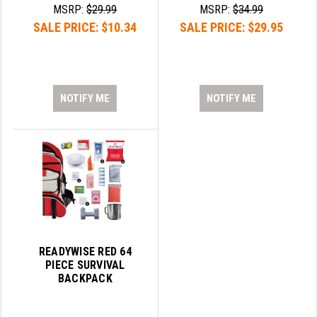
STREAMLIGHT
MSRP:
$29.99
MSRP:
$34.99
SALE PRICE:
$10.34
SALE PRICE:
$29.95
STRIKE INDUSTRIES
SUPERLATIVE ARMS
TEKMAT
NOTIFY ME
NOTIFY ME
TIMNEY TRIGGERS
TOOLCRAFT BCGS
TRIJICON
TROY
ULTRADYNE USA
READYWISE RED 64
VORTEX OPTICS
PIECE SURVIVAL
BACKPACK
VG6 PRECISION
WAHRHEIT