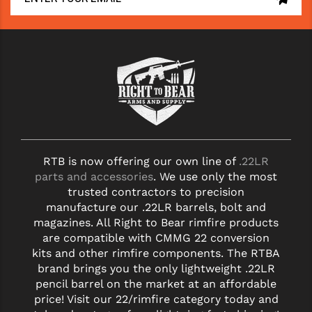
RTB is now offering our own line of
.22LR
parts and accessories
. We use only the most
trusted contractors to precision
manufacture our .22LR barrels, bolt and
magazines. All Right to Bear rimfire products
are compatible with CMMG 22 conversion
kits and other rimfire components. The RTBA
brand brings you the only lightweight .22LR
pencil barrel on the market at an affordable
price! Visit our 22/rimfire category today and