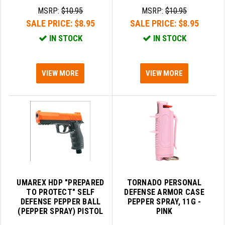
MSRP:
$10.95
MSRP:
$10.95
LEAPERS UTG
SALE PRICE:
$8.95
SALE PRICE:
$8.95
MAGPUL
IN STOCK
IN STOCK
MIDWEST INDUSTRIES
MISSION FIRST
VIEW MORE
VIEW MORE
NEXBELT
NINELINE
NOVESKE
ODIN WORKS
OTIS
UMAREX HDP "PREPARED
TORNADO PERSONAL
OVERWATCH PRECISION
TO PROTECT" SELF
DEFENSE ARMOR CASE
DEFENSE PEPPER BALL
PEPPER SPRAY, 11G -
(PEPPER SPRAY) PISTOL
PINK
PRIMARY ARMS