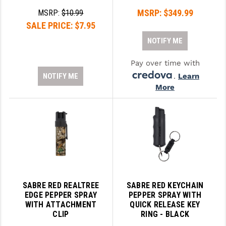
STREAMLIGHT
MSRP:
$349.99
MSRP:
$10.99
STRIKE INDUSTRIES
SALE PRICE:
$7.95
NOTIFY ME
SUPERLATIVE ARMS
Pay over time with
TEKMAT
NOTIFY ME
.
Learn
TIMNEY TRIGGERS
More
TOOLCRAFT BCGS
TRIJICON
TROY
ULTRADYNE USA
VORTEX OPTICS
SABRE RED REALTREE
SABRE RED KEYCHAIN
EDGE PEPPER SPRAY
PEPPER SPRAY WITH
WITH ATTACHMENT
QUICK RELEASE KEY
VG6 PRECISION
CLIP
RING - BLACK
WAHRHEIT