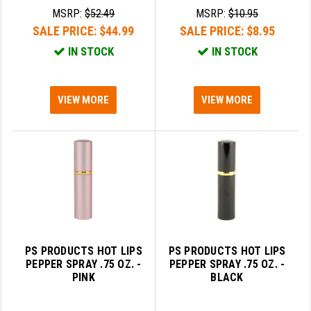
MSRP:
$52.49
MSRP:
$10.95
GHOST INC.
SALE PRICE:
$44.99
SALE PRICE:
$8.95
GREY GHOST PRECISION
IN STOCK
IN STOCK
HERA USA
VIEW MORE
VIEW MORE
HOGUE
HOLOSUN
HOPPE'S
KAK INDUSTRIES
KAW VALLEY PRECISION
KNS PRECISION PARTS
PS PRODUCTS HOT LIPS
PS PRODUCTS HOT LIPS
PEPPER SPRAY .75 OZ. -
PEPPER SPRAY .75 OZ. -
LANCER
PINK
BLACK
LANTAC