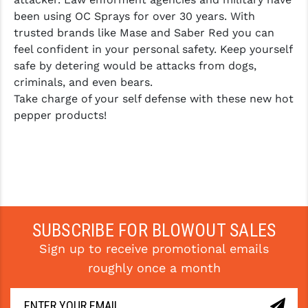
been using OC Sprays for over 30 years. With
trusted brands like Mase and Saber Red you can
feel confident in your personal safety. Keep yourself
safe by detering would be attacks from dogs,
criminals, and even bears.
Take charge of your self defense with these new hot
pepper products!
SUBSCRIBE FOR BLOWOUT SALES
Sign up to receive promotional emails
roughly once a month