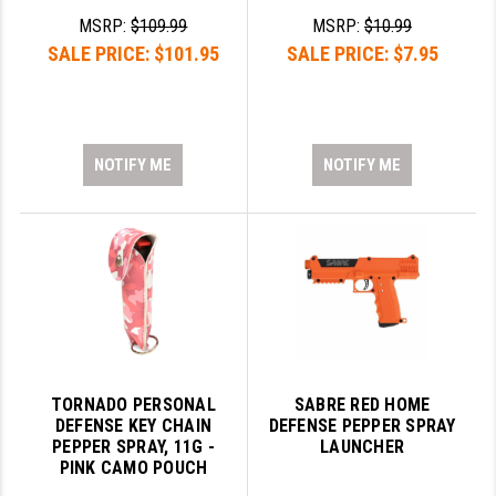
PRO-SHOT
MSRP:
$109.99
MSRP:
$10.99
SALE PRICE:
$101.95
SALE PRICE:
$7.95
RADIAN - RAPTOR
READY HOUR
READYWISE
NOTIFY ME
NOTIFY ME
RIGHT TO BEAR PRODUCTS (RTB)
ROCK RIVER ARMS
SB TACTICAL
SEEKINS PRECISION
SLR RIFLEWORKS
TORNADO PERSONAL
SABRE RED HOME
SPIKE'S TACTICAL
DEFENSE KEY CHAIN
DEFENSE PEPPER SPRAY
PEPPER SPRAY, 11G -
LAUNCHER
STICKY HOLSTERS
PINK CAMO POUCH