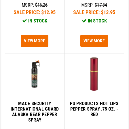
MSRP:
$16.26
MSRP:
$17.84
SLINGS & SLING ACCESSORIES
BUSHMASTER
SALE PRICE:
$12.95
SALE PRICE:
$13.95
IN STOCK
IN STOCK
SURVIVAL / OUTDOOR
CMC TRIGGERS
TOOLS & CLEANING SUPPLIES
CMMG
VIEW MORE
VIEW MORE
CROSSBREED
DURAMAG
DANIEL DEFENSE
EOTECH
FAB DEFENSE
FAIL ZERO
MACE SECURITY
PS PRODUCTS HOT LIPS
INTERNATIONAL GUARD
PEPPER SPRAY .75 OZ. -
ALASKA BEAR PEPPER
RED
FAXON FIREARMS
SPRAY
GEISSELE TRIGGERS & RAILS