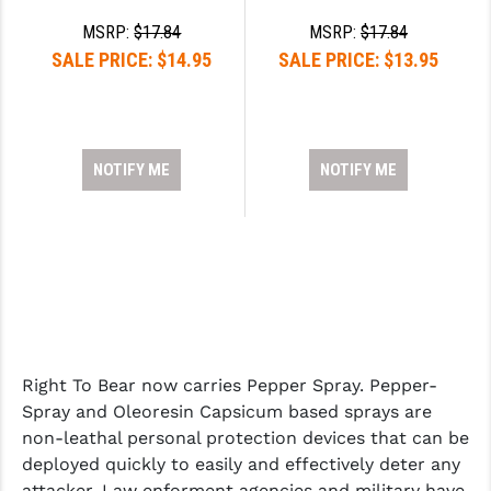
MSRP:
$17.84
MSRP:
$17.84
SALE PRICE:
$14.95
SALE PRICE:
$13.95
NOTIFY ME
NOTIFY ME
Right To Bear now carries Pepper Spray. Pepper-
Spray and Oleoresin Capsicum based sprays are
non-leathal personal protection devices that can be
deployed quickly to easily and effectively deter any
attacker. Law enforment agencies and military have