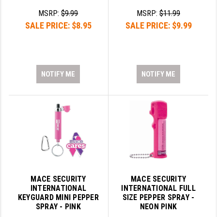
MSRP:
$9.99
MSRP:
$11.99
YANKEE HILL MACHINE (YHM)
SALE PRICE:
$8.95
SALE PRICE:
$9.99
WMD GUNS
NOTIFY ME
NOTIFY ME
MACE SECURITY
MACE SECURITY
INTERNATIONAL
INTERNATIONAL FULL
KEYGUARD MINI PEPPER
SIZE PEPPER SPRAY -
SPRAY - PINK
NEON PINK