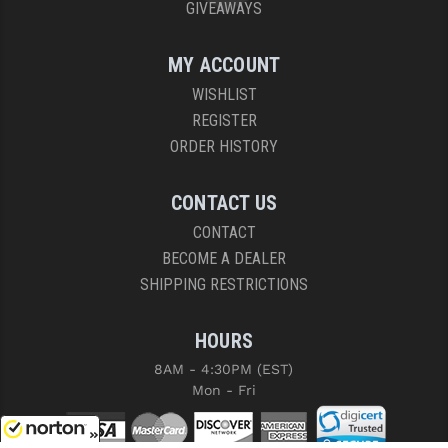
GIVEAWAYS
MY ACCOUNT
WISHLIST
REGISTER
ORDER HISTORY
CONTACT US
CONTACT
BECOME A DEALER
SHIPPING RESTRICTIONS
HOURS
8AM - 4:30PM (EST)
Mon - Fri