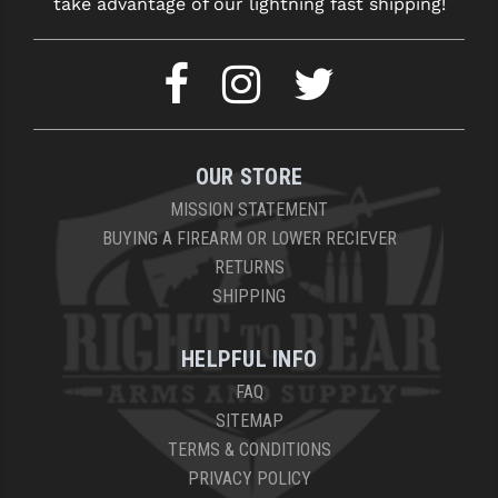
take advantage of our lightning fast shipping!
OUR STORE
MISSION STATEMENT
BUYING A FIREARM OR LOWER RECIEVER
RETURNS
SHIPPING
HELPFUL INFO
FAQ
SITEMAP
TERMS & CONDITIONS
PRIVACY POLICY