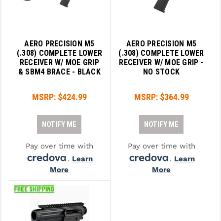
AERO PRECISION M5
AERO PRECISION M5
(.308) COMPLETE LOWER
(.308) COMPLETE LOWER
RECEIVER W/ MOE GRIP
RECEIVER W/ MOE GRIP -
& SBM4 BRACE - BLACK
NO STOCK
MSRP:
$424.99
MSRP:
$364.99
NOTIFY ME
NOTIFY ME
Pay over time with
Pay over time with
.
Learn
.
Learn
More
More