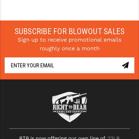
SUBSCRIBE FOR BLOWOUT SALES
Sign up to receive promotional emails
roughly once a month
RTB is now offering our own line of
.22LR