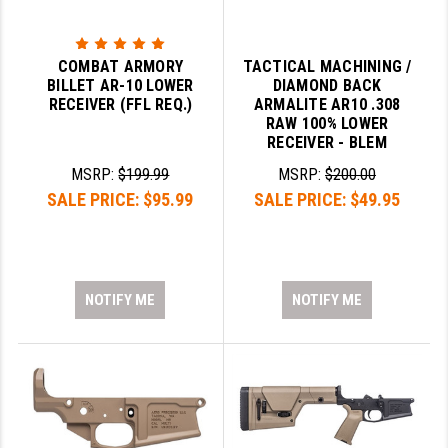
SLINGS & SLING ACCESSORIES
BUSHMASTER
COMBAT ARMORY
TACTICAL MACHINING /
SURVIVAL / OUTDOOR
CMC TRIGGERS
BILLET AR-10 LOWER
DIAMOND BACK
RECEIVER (FFL REQ.)
ARMALITE AR10 .308
TOOLS & CLEANING SUPPLIES
CMMG
RAW 100% LOWER
RECEIVER - BLEM
CROSSBREED
MSRP:
$199.99
MSRP:
$200.00
DURAMAG
SALE PRICE:
$95.99
SALE PRICE:
$49.95
DANIEL DEFENSE
EOTECH
NOTIFY ME
NOTIFY ME
FAB DEFENSE
FAIL ZERO
FAXON FIREARMS
GEISSELE TRIGGERS & RAILS