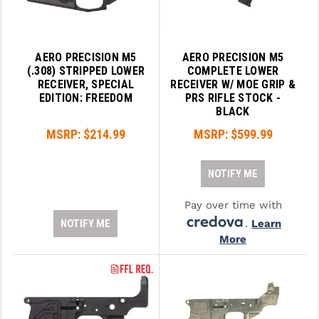
AERO PRECISION M5
AERO PRECISION M5
(.308) STRIPPED LOWER
COMPLETE LOWER
RECEIVER, SPECIAL
RECEIVER W/ MOE GRIP &
EDITION: FREEDOM
PRS RIFLE STOCK -
BLACK
MSRP:
$214.99
MSRP:
$599.99
NOTIFY ME
Pay over time with
NOTIFY ME
.
Learn
More