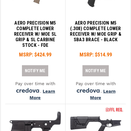
AERO PRECISION M5
AERO PRECISION M5
COMPLETE LOWER
(.308) COMPLETE LOWER
RECEIVER W/ MOE SL
RECEIVER W/ MOE GRIP &
GRIP & SL CARBINE
SBA3 BRACE - BLACK
STOCK - FDE
MSRP:
$424.99
MSRP:
$514.99
NOTIFY ME
NOTIFY ME
Pay over time with
Pay over time with
.
Learn
.
Learn
More
More