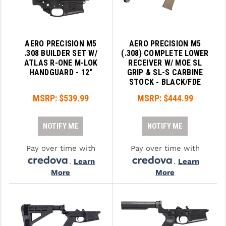
AERO PRECISION M5
AERO PRECISION M5
.308 BUILDER SET W/
(.308) COMPLETE LOWER
ATLAS R-ONE M-LOK
RECEIVER W/ MOE SL
HANDGUARD - 12"
GRIP & SL-S CARBINE
STOCK - BLACK/FDE
MSRP:
$539.99
MSRP:
$444.99
NOTIFY ME
NOTIFY ME
Pay over time with
Pay over time with
.
Learn
.
Learn
More
More