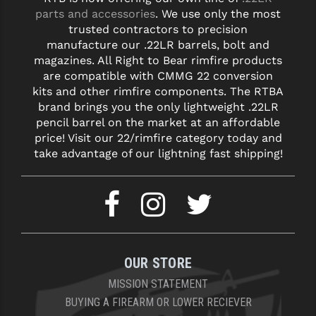
parts and accessories
. We use only the most
trusted contractors to precision
manufacture our .22LR barrels, bolt and
magazines. All Right to Bear rimfire products
are compatible with CMMG 22 conversion
kits and other rimfire components. The RTBA
brand brings you the only lightweight .22LR
pencil barrel on the market at an affordable
price! Visit our 22/rimfire category today and
take advantage of our lightning fast shipping!
OUR STORE
MISSION STATEMENT
BUYING A FIREARM OR LOWER RECIEVER