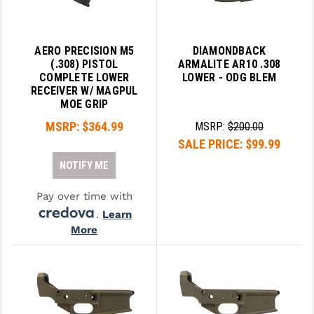
PRO-SHOT
RADIAN - RAPTOR
AERO PRECISION M5
DIAMONDBACK
(.308) PISTOL
ARMALITE AR10 .308
READY HOUR
COMPLETE LOWER
LOWER - ODG BLEM
RECEIVER W/ MAGPUL
READYWISE
MOE GRIP
RIGHT TO BEAR PRODUCTS (RTB)
MSRP:
$364.99
MSRP:
$200.00
SALE PRICE:
$99.99
ROCK RIVER ARMS
NOTIFY ME
SB TACTICAL
Pay over time with
SEEKINS PRECISION
.
Learn
More
SLR RIFLEWORKS
SPIKE'S TACTICAL
STICKY HOLSTERS