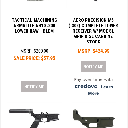
LEAPERS UTG
MAGPUL
TACTICAL MACHINING
AERO PRECISION M5
ARMALITE AR10 .308
(.308) COMPLETE LOWER
MIDWEST INDUSTRIES
LOWER RAW - BLEM
RECEIVER W/ MOE SL
GRIP & SL CARBINE
MISSION FIRST
STOCK
MSRP:
$424.99
MSRP:
$200.00
NEXBELT
SALE PRICE:
$57.95
NINELINE
NOTIFY ME
NOVESKE
Pay over time with
ODIN WORKS
NOTIFY ME
.
Learn
More
OTIS
OVERWATCH PRECISION
PRIMARY ARMS