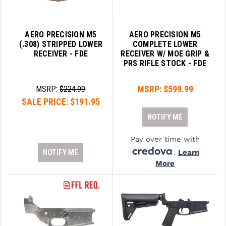
GHOST INC.
AERO PRECISION M5
AERO PRECISION M5
GREY GHOST PRECISION
(.308) STRIPPED LOWER
COMPLETE LOWER
RECEIVER - FDE
RECEIVER W/ MOE GRIP &
HERA USA
PRS RIFLE STOCK - FDE
HOGUE
MSRP:
$599.99
MSRP:
$224.99
HOLOSUN
SALE PRICE:
$191.95
HOPPE'S
NOTIFY ME
KAK INDUSTRIES
Pay over time with
NOTIFY ME
.
Learn
KAW VALLEY PRECISION
More
KNS PRECISION PARTS
LANCER
LANTAC