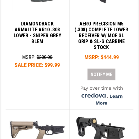
YANKEE HILL MACHINE (YHM)
DIAMONDBACK
AERO PRECISION M5
WMD GUNS
ARMALITE AR10 .308
(.308) COMPLETE LOWER
LOWER - SNIPER GREY
RECEIVER W/ MOE SL
BLEM
GRIP & SL-S CARBINE
STOCK
MSRP:
$444.99
MSRP:
$200.00
SALE PRICE:
$99.99
NOTIFY ME
Pay over time with
.
Learn
More