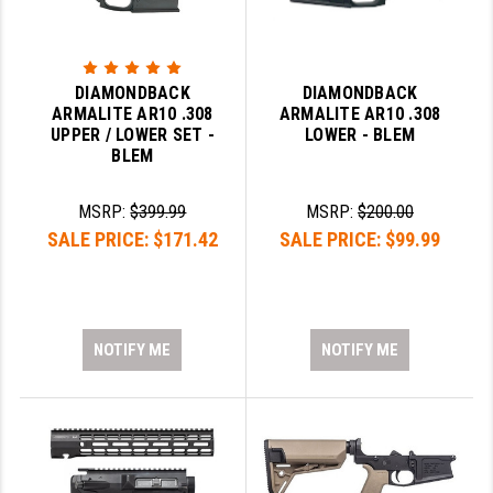
DIAMONDBACK
DIAMONDBACK
ARMALITE AR10 .308
ARMALITE AR10 .308
UPPER / LOWER SET -
LOWER - BLEM
BLEM
MSRP:
$399.99
MSRP:
$200.00
SALE PRICE:
$171.42
SALE PRICE:
$99.99
NOTIFY ME
NOTIFY ME