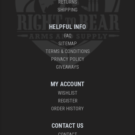
RETURNS
SHIPPING
HELPFUL INFO
FAQ
SITEMAP
TERMS & CONDITIONS
PRIVACY POLICY
GIVEAWAYS
MY ACCOUNT
WISHLIST
REGISTER
ORDER HISTORY
CONTACT US
CONTACT