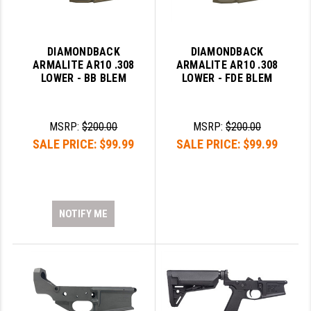
STREAMLIGHT
STRIKE INDUSTRIES
DIAMONDBACK
DIAMONDBACK
SUPERLATIVE ARMS
ARMALITE AR10 .308
ARMALITE AR10 .308
LOWER - BB BLEM
LOWER - FDE BLEM
TEKMAT
TIMNEY TRIGGERS
MSRP:
$200.00
MSRP:
$200.00
TOOLCRAFT BCGS
SALE PRICE:
$99.99
SALE PRICE:
$99.99
TRIJICON
TROY
NOTIFY ME
ULTRADYNE USA
VORTEX OPTICS
VG6 PRECISION
WAHRHEIT