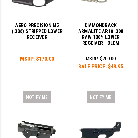
AERO PRECISION M5
DIAMONDBACK
(.308) STRIPPED LOWER
ARMALITE AR10 .308
RECEIVER
RAW 100% LOWER
RECEIVER - BLEM
MSRP:
$170.00
MSRP:
$200.00
SALE PRICE:
$49.95
NOTIFY ME
NOTIFY ME