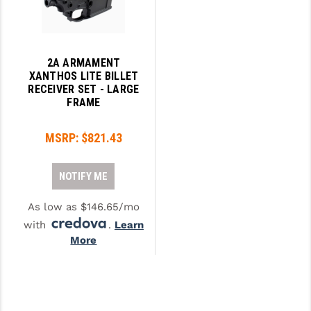
2A ARMAMENT
XANTHOS LITE BILLET
RECEIVER SET - LARGE
FRAME
MSRP:
$821.43
NOTIFY ME
As low as $146.65/mo
with
.
Learn
More