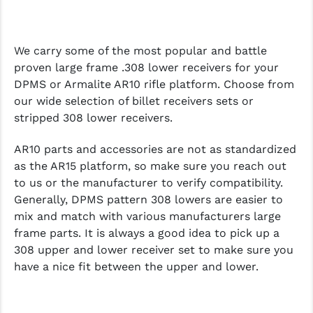
We carry some of the most popular and battle
proven large frame .308 lower receivers for your
DPMS or Armalite AR10 rifle platform. Choose from
our wide selection of billet receivers sets or
stripped 308 lower receivers.
AR10 parts and accessories are not as standardized
as the AR15 platform, so make sure you reach out
to us or the manufacturer to verify compatibility.
Generally, DPMS pattern 308 lowers are easier to
mix and match with various manufacturers large
frame parts. It is always a good idea to pick up a
308 upper and lower receiver set to make sure you
have a nice fit between the upper and lower.