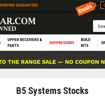
 SHIPPING GUARANTEED
Search
UPPER RECEIVERS &
BUILD
S
SUPPRESSORS
O
PARTS
KITS
TO THE RANGE SALE — NO COUPON 
B5 Systems Stocks