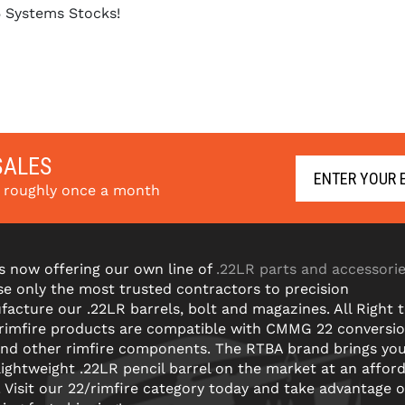
5 Systems Stocks!
SALES
s roughly once a month
s now offering our own line of
.22LR parts and accessori
e only the most trusted contractors to precision
acture our .22LR barrels, bolt and magazines. All Right 
 rimfire products are compatible with CMMG 22 conversi
and other rimfire components. The RTBA brand brings yo
lightweight .22LR pencil barrel on the market at an affor
! Visit our 22/rimfire category today and take advantage o