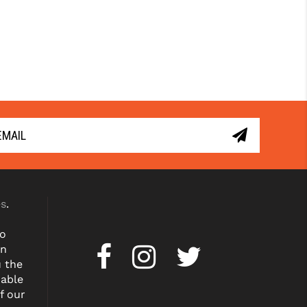
es
.
to
on
u the
dable
f our