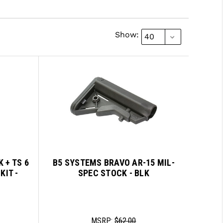
Show:
 + TS 6
B5 SYSTEMS BRAVO AR-15 MIL-
KIT -
SPEC STOCK - BLK
MSRP:
$62.00