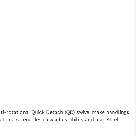
i-rotational Quick Detach (QD) swivel make handlings
tch also enables easy adjustability and use. Steel