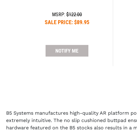
MSRP:
$122.00
SALE PRICE:
$89.95
NOTIFY ME
B5 Systems manufactures high-quality AR platform po
extremely intuitive. The no slip cushioned buttpad ens
hardware featured on the B5 stocks also results in a 