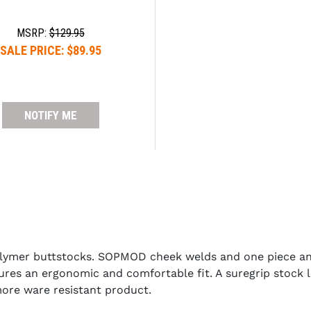
MSRP:
$129.95
SALE PRICE:
$89.95
NOTIFY ME
lymer buttstocks. SOPMOD cheek welds and one piece ant
ures an ergonomic and comfortable fit. A suregrip stock la
more ware resistant product.