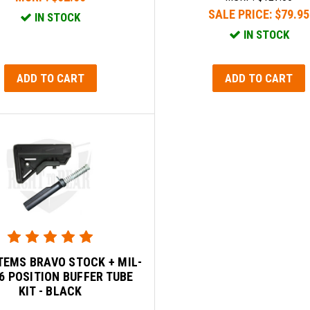
SALE PRICE:
$79.95
IN STOCK
IN STOCK
ADD TO CART
ADD TO CART
TEMS BRAVO STOCK + MIL-
6 POSITION BUFFER TUBE
KIT - BLACK