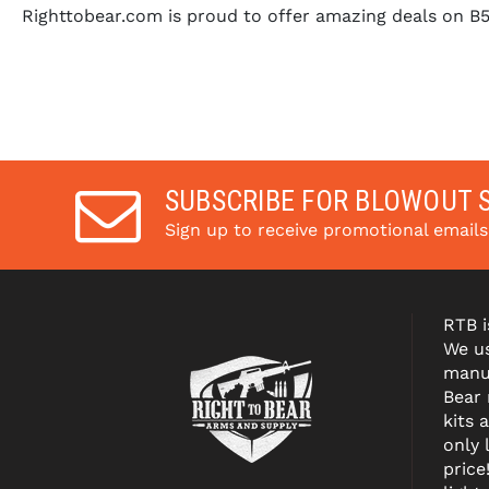
Righttobear.com is proud to offer amazing deals on B
SUBSCRIBE FOR BLOWOUT 
Sign up to receive promotional email
RTB i
We us
manuf
Bear
kits 
only 
price