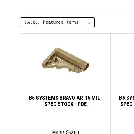
Sort By:
B5 SYSTEMS BRAVO AR-15 MIL-
B5 SY
SPEC STOCK - FDE
SPEC
MSRP:
$62.00