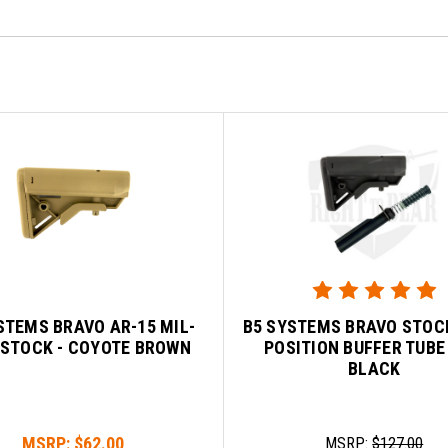
STEMS BRAVO AR-15 MIL-
B5 SYSTEMS BRAVO STOCK
 STOCK - COYOTE BROWN
POSITION BUFFER TUBE 
BLACK
MSRP:
$62.00
MSRP:
$127.00