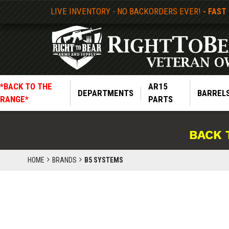
LIVE INVENTORY - NO BACKORDERS EVER!
- FAST
*BACK TO THE
AR15
DEPARTMENTS
BARREL
RANGE*
PARTS
BACK 
HOME
BRANDS
B5 SYSTEMS