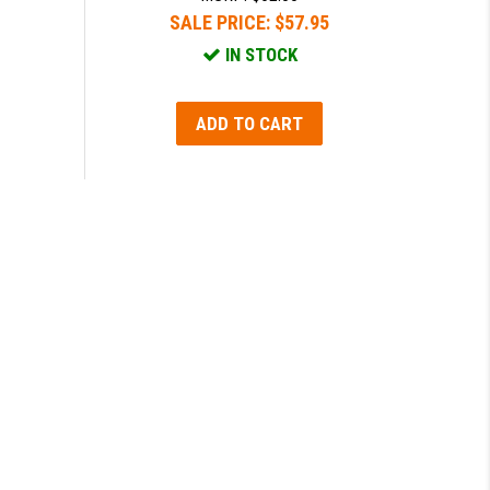
SALE PRICE:
$57.95
IN STOCK
ADD TO CART