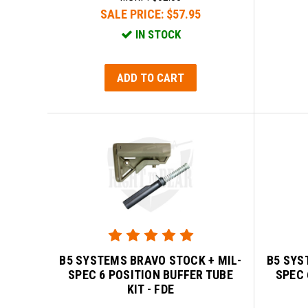
SALE PRICE:
$57.95
IN STOCK
ADD TO CART
B5 SYSTEMS BRAVO STOCK + MIL-
B5 SYS
SPEC 6 POSITION BUFFER TUBE
SPEC 
KIT - FDE