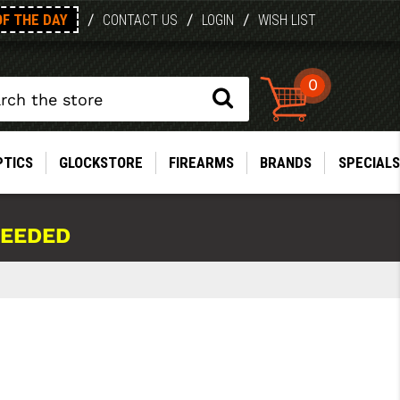
OF THE DAY
/
/
/
CONTACT US
LOGIN
WISH LIST
0
PTICS
GLOCKSTORE
FIREARMS
BRANDS
SPECIALS
NEEDED