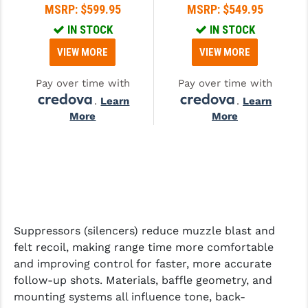
MSRP:
$599.95
MSRP:
$549.95
GHOST INC.
IN STOCK
IN STOCK
GREY GHOST PRECISION
VIEW MORE
VIEW MORE
HERA USA
Pay over time with
Pay over time with
.
Learn
.
Learn
HOGUE
More
More
HOLOSUN
HOPPE'S
KAK INDUSTRIES
KAW VALLEY PRECISION
Suppressors (silencers) reduce muzzle blast and
KNS PRECISION PARTS
felt recoil, making range time more comfortable
and improving control for faster, more accurate
LANCER
follow-up shots. Materials, baffle geometry, and
LANTAC
mounting systems all influence tone, back-