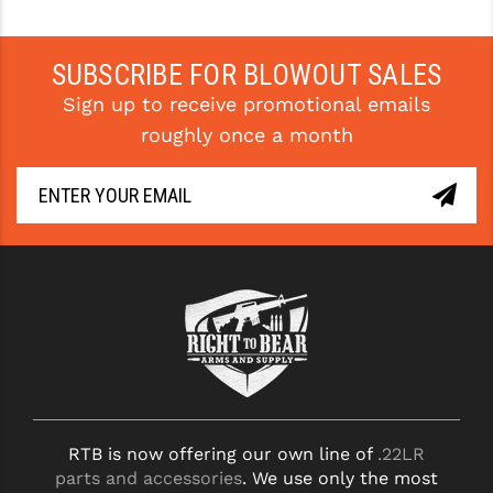
PRO-SHOT
RADIAN - RAPTOR
SUBSCRIBE FOR BLOWOUT SALES
Sign up to receive promotional emails
READY HOUR
roughly once a month
READYWISE
RIGHT TO BEAR PRODUCTS (RTB)
ROCK RIVER ARMS
SB TACTICAL
SEEKINS PRECISION
SLR RIFLEWORKS
SPIKE'S TACTICAL
RTB is now offering our own line of
.22LR
STICKY HOLSTERS
parts and accessories
. We use only the most