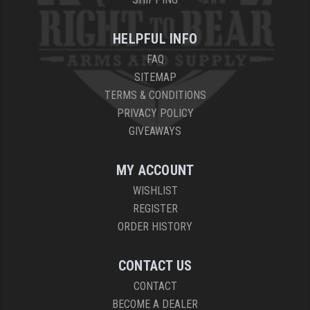
YANKEE HILL MACHINE (YHM)
HELPFUL INFO
WMD GUNS
FAQ
SITEMAP
TERMS & CONDITIONS
PRIVACY POLICY
GIVEAWAYS
MY ACCOUNT
WISHLIST
REGISTER
ORDER HISTORY
CONTACT US
CONTACT
BECOME A DEALER