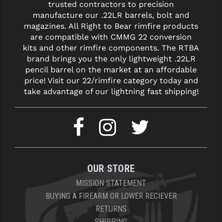
STREAMLIGHT
trusted contractors to precision
manufacture our .22LR barrels, bolt and
STRIKE INDUSTRIES
magazines. All Right to Bear rimfire products
are compatible with CMMG 22 conversion
SUPERLATIVE ARMS
kits and other rimfire components. The RTBA
brand brings you the only lightweight .22LR
TEKMAT
pencil barrel on the market at an affordable
price! Visit our 22/rimfire category today and
TIMNEY TRIGGERS
take advantage of our lightning fast shipping!
TOOLCRAFT BCGS
TRIJICON
TROY
ULTRADYNE USA
OUR STORE
VORTEX OPTICS
MISSION STATEMENT
BUYING A FIREARM OR LOWER RECIEVER
VG6 PRECISION
RETURNS
WAHRHEIT
SHIPPING