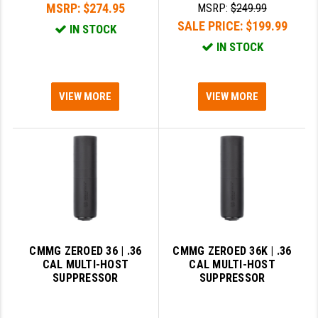
MSRP:
$274.95
MSRP:
$249.99
SALE PRICE:
$199.99
SLINGS & SLING ACCESSORIES
BUSHMASTER
IN STOCK
IN STOCK
SURVIVAL / OUTDOOR
CMC TRIGGERS
TOOLS & CLEANING SUPPLIES
CMMG
VIEW MORE
VIEW MORE
CROSSBREED
DURAMAG
DANIEL DEFENSE
EOTECH
FAB DEFENSE
CMMG ZEROED 36 | .36
CMMG ZEROED 36K | .36
FAIL ZERO
CAL MULTI-HOST
CAL MULTI-HOST
SUPPRESSOR
SUPPRESSOR
FAXON FIREARMS
GEISSELE TRIGGERS & RAILS