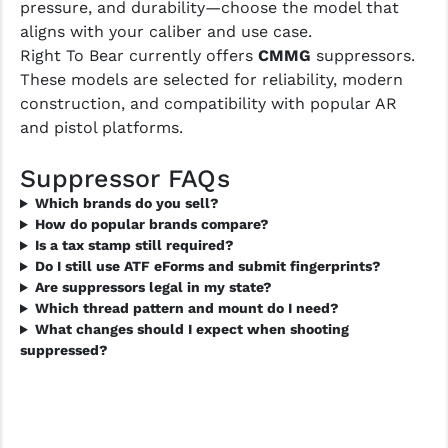
pressure, and durability—choose the model that
LEAPERS UTG
aligns with your caliber and use case.
Right To Bear currently offers
CMMG
suppressors.
MAGPUL
These models are selected for reliability, modern
MIDWEST INDUSTRIES
construction, and compatibility with popular AR
and pistol platforms.
MISSION FIRST
Suppressor FAQs
NEXBELT
Which brands do you sell?
NINELINE
How do popular brands compare?
Is a tax stamp still required?
NOVESKE
Do I still use ATF eForms and submit fingerprints?
Are suppressors legal in my state?
ODIN WORKS
Which thread pattern and mount do I need?
What changes should I expect when shooting
OTIS
suppressed?
OVERWATCH PRECISION
PRIMARY ARMS