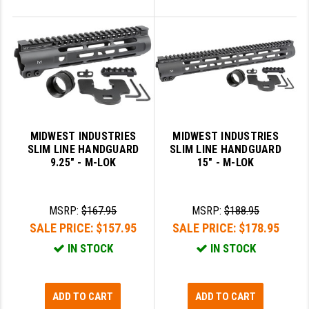
MIDWEST INDUSTRIES
MIDWEST INDUSTRIES
SLIM LINE HANDGUARD
SLIM LINE HANDGUARD
9.25" - M-LOK
15" - M-LOK
MSRP:
$167.95
MSRP:
$188.95
SALE PRICE:
$157.95
SALE PRICE:
$178.95
IN STOCK
IN STOCK
ADD TO CART
ADD TO CART