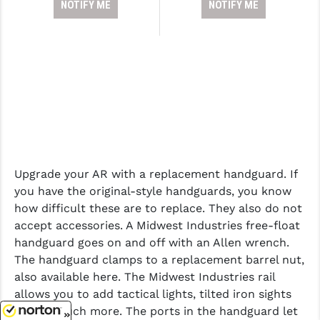
NOTIFY ME
NOTIFY ME
Upgrade your AR with a replacement handguard. If
you have the original-style handguards, you know
how difficult these are to replace. They also do not
accept accessories. A Midwest Industries free-float
handguard goes on and off with an Allen wrench.
The handguard clamps to a replacement barrel nut,
also available here. The Midwest Industries rail
allows you to add tactical lights, tilted iron sights
and so much more. The ports in the handguard let