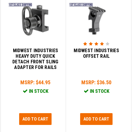
PRO-SHOT
RADIAN - RAPTOR
READY HOUR
READYWISE
MIDWEST INDUSTRIES
MIDWEST INDUSTRIES
RIGHT TO BEAR PRODUCTS (RTB)
HEAVY DUTY QUICK
OFFSET RAIL
DETACH FRONT SLING
ROCK RIVER ARMS
ADAPTER FOR RAILS
SB TACTICAL
MSRP:
$44.95
MSRP:
$36.50
SEEKINS PRECISION
IN STOCK
IN STOCK
SLR RIFLEWORKS
SPIKE'S TACTICAL
ADD TO CART
ADD TO CART
STICKY HOLSTERS