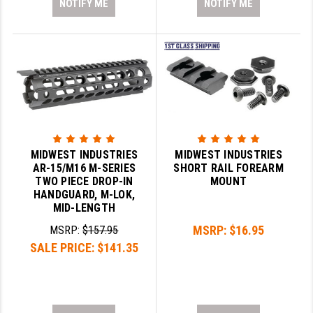
NOTIFY ME
NOTIFY ME
MIDWEST INDUSTRIES
MIDWEST INDUSTRIES
AR-15/M16 M-SERIES
SHORT RAIL FOREARM
TWO PIECE DROP-IN
MOUNT
HANDGUARD, M-LOK,
MID-LENGTH
MSRP:
$16.95
MSRP:
$157.95
SALE PRICE:
$141.35