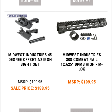
NOTIFY ME
NOTIFY ME
MIDWEST INDUSTRIES 45
MIDWEST INDUSTRIES
DEGREE OFFSET A2 IRON
308 COMBAT RAIL
SIGHT SET
12.625" DPMS HIGH - M-
LOK
MSRP:
$199.95
MSRP:
$190.95
SALE PRICE:
$188.95