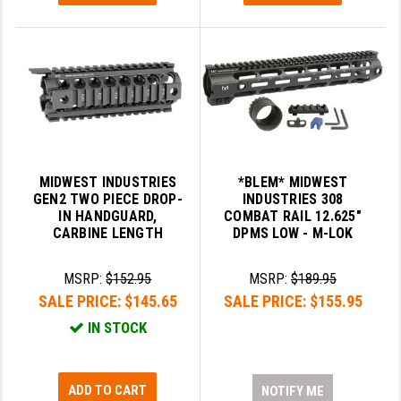
MIDWEST INDUSTRIES
*BLEM* MIDWEST
GEN2 TWO PIECE DROP-
INDUSTRIES 308
IN HANDGUARD,
COMBAT RAIL 12.625"
CARBINE LENGTH
DPMS LOW - M-LOK
MSRP:
$152.95
MSRP:
$189.95
SALE PRICE:
$145.65
SALE PRICE:
$155.95
IN STOCK
ADD TO CART
NOTIFY ME