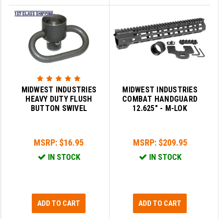
MIDWEST INDUSTRIES
MIDWEST INDUSTRIES
HEAVY DUTY FLUSH
COMBAT HANDGUARD
BUTTON SWIVEL
12.625" - M-LOK
MSRP:
$16.95
MSRP:
$209.95
IN STOCK
IN STOCK
ADD TO CART
ADD TO CART