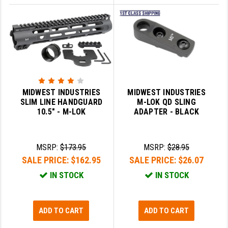
MIDWEST INDUSTRIES
MIDWEST INDUSTRIES
SLIM LINE HANDGUARD
M-LOK QD SLING
10.5" - M-LOK
ADAPTER - BLACK
MSRP:
$173.95
MSRP:
$28.95
SALE PRICE:
$162.95
SALE PRICE:
$26.07
IN STOCK
IN STOCK
ADD TO CART
ADD TO CART