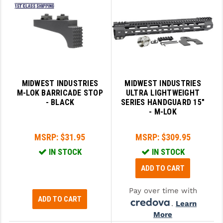
GHOST INC.
GREY GHOST PRECISION
HERA USA
HOGUE
MIDWEST INDUSTRIES
MIDWEST INDUSTRIES
M-LOK BARRICADE STOP
ULTRA LIGHTWEIGHT
HOLOSUN
- BLACK
SERIES HANDGUARD 15"
- M-LOK
HOPPE'S
KAK INDUSTRIES
MSRP:
$31.95
MSRP:
$309.95
IN STOCK
IN STOCK
KAW VALLEY PRECISION
ADD TO CART
KNS PRECISION PARTS
Pay over time with
LANCER
ADD TO CART
.
Learn
LANTAC
More