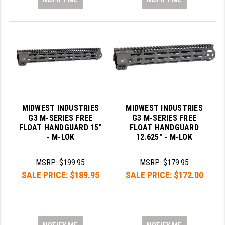
MIDWEST INDUSTRIES
MIDWEST INDUSTRIES
G3 M-SERIES FREE
G3 M-SERIES FREE
FLOAT HANDGUARD 15"
FLOAT HANDGUARD
- M-LOK
12.625" - M-LOK
MSRP:
$199.95
MSRP:
$179.95
SALE PRICE:
$189.95
SALE PRICE:
$172.00