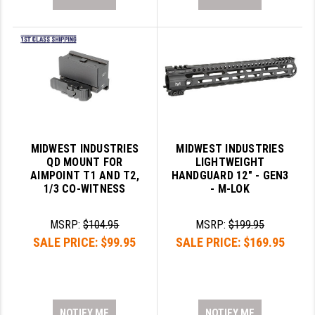
MIDWEST INDUSTRIES
MIDWEST INDUSTRIES
QD MOUNT FOR
LIGHTWEIGHT
AIMPOINT T1 AND T2,
HANDGUARD 12" - GEN3
1/3 CO-WITNESS
- M-LOK
MSRP:
$104.95
MSRP:
$199.95
SALE PRICE:
$99.95
SALE PRICE:
$169.95
NOTIFY ME
NOTIFY ME