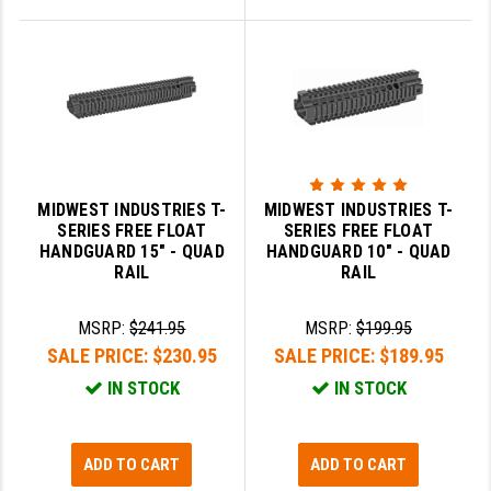
MIDWEST INDUSTRIES T-
MIDWEST INDUSTRIES T-
SERIES FREE FLOAT
SERIES FREE FLOAT
HANDGUARD 15" - QUAD
HANDGUARD 10" - QUAD
RAIL
RAIL
MSRP:
$241.95
MSRP:
$199.95
SALE PRICE:
$230.95
SALE PRICE:
$189.95
IN STOCK
IN STOCK
ADD TO CART
ADD TO CART