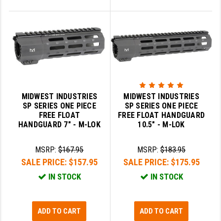
MIDWEST INDUSTRIES
MIDWEST INDUSTRIES
SP SERIES ONE PIECE
SP SERIES ONE PIECE
FREE FLOAT
FREE FLOAT HANDGUARD
HANDGUARD 7" - M-LOK
10.5" - M-LOK
MSRP:
$167.95
MSRP:
$183.95
SALE PRICE:
$157.95
SALE PRICE:
$175.95
IN STOCK
IN STOCK
ADD TO CART
ADD TO CART