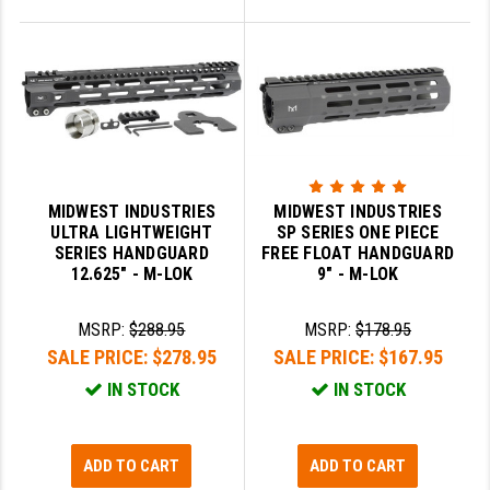
MIDWEST INDUSTRIES
MIDWEST INDUSTRIES
ULTRA LIGHTWEIGHT
SP SERIES ONE PIECE
SERIES HANDGUARD
FREE FLOAT HANDGUARD
12.625" - M-LOK
9" - M-LOK
MSRP:
$288.95
MSRP:
$178.95
SALE PRICE:
$278.95
SALE PRICE:
$167.95
IN STOCK
IN STOCK
ADD TO CART
ADD TO CART