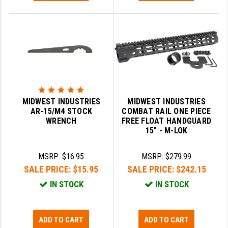
MIDWEST INDUSTRIES
MIDWEST INDUSTRIES
AR-15/M4 STOCK
COMBAT RAIL ONE PIECE
WRENCH
FREE FLOAT HANDGUARD
15" - M-LOK
MSRP:
$16.95
MSRP:
$279.99
SALE PRICE:
$15.95
SALE PRICE:
$242.15
IN STOCK
IN STOCK
ADD TO CART
ADD TO CART