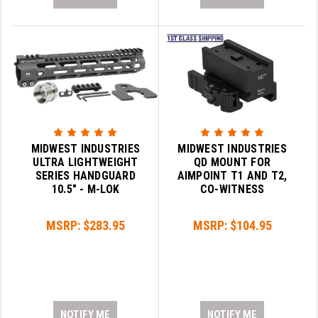
MIDWEST INDUSTRIES
MIDWEST INDUSTRIES
ULTRA LIGHTWEIGHT
QD MOUNT FOR
SERIES HANDGUARD
AIMPOINT T1 AND T2,
10.5" - M-LOK
CO-WITNESS
MSRP:
$283.95
MSRP:
$104.95
NOTIFY ME
NOTIFY ME