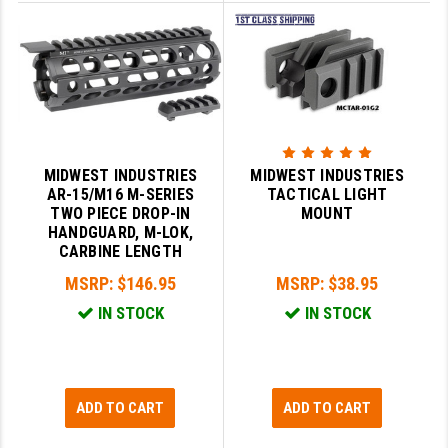
YANKEE HILL MACHINE (YHM)
WMD GUNS
MIDWEST INDUSTRIES
MIDWEST INDUSTRIES
AR-15/M16 M-SERIES
TACTICAL LIGHT
TWO PIECE DROP-IN
MOUNT
HANDGUARD, M-LOK,
CARBINE LENGTH
MSRP:
$146.95
MSRP:
$38.95
IN STOCK
IN STOCK
ADD TO CART
ADD TO CART