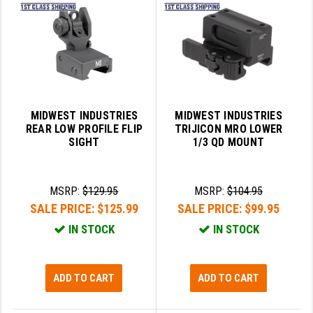
SLINGS & SLING ACCESSORIES
BUSHMASTER
SURVIVAL / OUTDOOR
CMC TRIGGERS
TOOLS & CLEANING SUPPLIES
CMMG
CROSSBREED
MIDWEST INDUSTRIES
MIDWEST INDUSTRIES
REAR LOW PROFILE FLIP
TRIJICON MRO LOWER
DURAMAG
SIGHT
1/3 QD MOUNT
DANIEL DEFENSE
MSRP:
$129.95
MSRP:
$104.95
EOTECH
SALE PRICE:
$125.99
SALE PRICE:
$99.95
FAB DEFENSE
IN STOCK
IN STOCK
FAIL ZERO
FAXON FIREARMS
ADD TO CART
ADD TO CART
GEISSELE TRIGGERS & RAILS