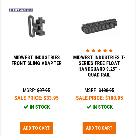
MIDWEST INDUSTRIES
MIDWEST INDUSTRIES T-
FRONT SLING ADAPTER
SERIES FREE FLOAT
HANDGUARD 9.25" -
QUAD RAIL
MSRP:
$37.95
MSRP:
$188.95
SALE PRICE:
$33.95
SALE PRICE:
$180.95
IN STOCK
IN STOCK
ADD TO CART
ADD TO CART