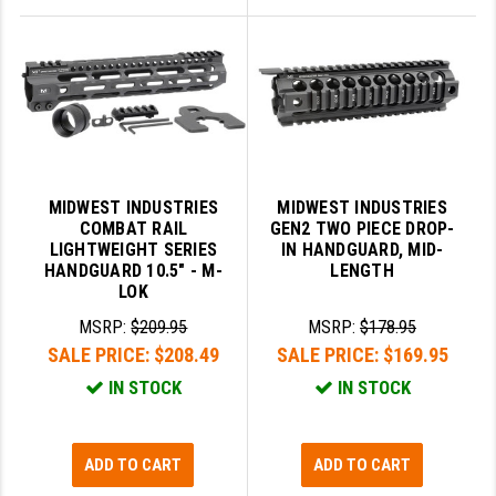
MIDWEST INDUSTRIES
MIDWEST INDUSTRIES
COMBAT RAIL
GEN2 TWO PIECE DROP-
LIGHTWEIGHT SERIES
IN HANDGUARD, MID-
HANDGUARD 10.5" - M-
LENGTH
LOK
MSRP:
$209.95
MSRP:
$178.95
SALE PRICE:
$208.49
SALE PRICE:
$169.95
IN STOCK
IN STOCK
ADD TO CART
ADD TO CART