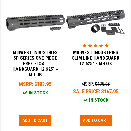
MIDWEST INDUSTRIES
MIDWEST INDUSTRIES
SP SERIES ONE PIECE
SLIM LINE HANDGUARD
FREE FLOAT
12.625" - M-LOK
HANDGUARD 12.625" -
M-LOK
MSRP:
$183.95
MSRP:
$178.95
SALE PRICE:
$167.95
IN STOCK
IN STOCK
ADD TO CART
ADD TO CART