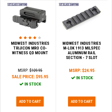
STREAMLIGHT
STRIKE INDUSTRIES
SUPERLATIVE ARMS
TEKMAT
TIMNEY TRIGGERS
MIDWEST INDUSTRIES
MIDWEST INDUSTRIES
TRIJICON MRO CO-
M-LOK 1913 MILSPEC
TOOLCRAFT BCGS
WITNESS QD MOUNT
ALUMINUM RAIL
SECTION - 7 SLOT
TRIJICON
MSRP:
$24.95
MSRP:
$109.95
TROY
SALE PRICE:
$95.95
IN STOCK
ULTRADYNE USA
IN STOCK
VORTEX OPTICS
VG6 PRECISION
ADD TO CART
ADD TO CART
WAHRHEIT