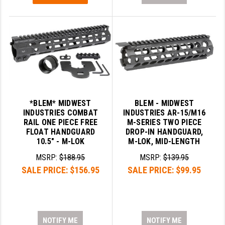
*BLEM* MIDWEST
BLEM - MIDWEST
INDUSTRIES COMBAT
INDUSTRIES AR-15/M16
RAIL ONE PIECE FREE
M-SERIES TWO PIECE
FLOAT HANDGUARD
DROP-IN HANDGUARD,
10.5" - M-LOK
M-LOK, MID-LENGTH
MSRP:
$188.95
MSRP:
$139.95
SALE PRICE:
$156.95
SALE PRICE:
$99.95
NOTIFY ME
NOTIFY ME