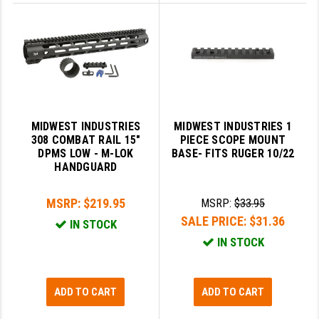
MIDWEST INDUSTRIES
MIDWEST INDUSTRIES 1
308 COMBAT RAIL 15"
PIECE SCOPE MOUNT
DPMS LOW - M-LOK
BASE- FITS RUGER 10/22
HANDGUARD
MSRP:
$219.95
MSRP:
$33.95
SALE PRICE:
$31.36
IN STOCK
IN STOCK
ADD TO CART
ADD TO CART