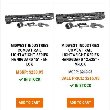
MIDWEST INDUSTRIES
MIDWEST INDUSTRIES
COMBAT RAIL
COMBAT RAIL
LIGHTWEIGHT SERIES
LIGHTWEIGHT SERIES
HANDGUARD 15" - M-
HANDGUARD 12.625" -
LOK
M-LOK
MSRP:
$230.95
MSRP:
$219.95
SALE PRICE:
$215.95
IN STOCK
IN STOCK
ADD TO CART
ADD TO CART