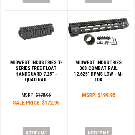
MIDWEST INDUSTRIES T-
MIDWEST INDUSTRIES
SERIES FREE FLOAT
308 COMBAT RAIL
HANDGUARD 7.25" -
12.625" DPMS LOW - M-
QUAD RAIL
LOK
MSRP:
$199.95
MSRP:
$178.95
SALE PRICE:
$172.95
NOTIFY ME
NOTIFY ME