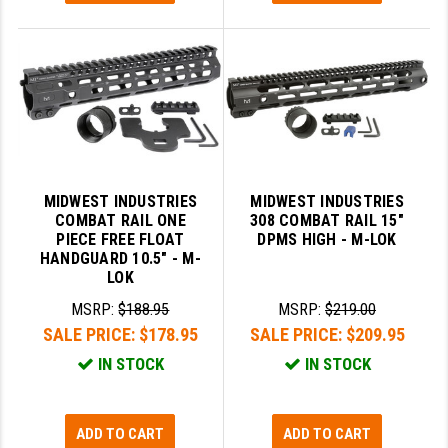
MIDWEST INDUSTRIES
MIDWEST INDUSTRIES
COMBAT RAIL ONE
308 COMBAT RAIL 15"
PIECE FREE FLOAT
DPMS HIGH - M-LOK
HANDGUARD 10.5" - M-
LOK
MSRP:
$188.95
MSRP:
$219.00
SALE PRICE:
$178.95
SALE PRICE:
$209.95
IN STOCK
IN STOCK
ADD TO CART
ADD TO CART