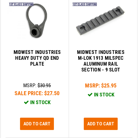
LEAPERS UTG
MAGPUL
MIDWEST INDUSTRIES
MISSION FIRST
MIDWEST INDUSTRIES
MIDWEST INDUSTRIES
NEXBELT
HEAVY DUTY QD END
M-LOK 1913 MILSPEC
PLATE
ALUMINUM RAIL
NINELINE
SECTION - 9 SLOT
NOVESKE
MSRP:
$25.95
MSRP:
$30.95
SALE PRICE:
$27.50
ODIN WORKS
IN STOCK
IN STOCK
OTIS
OVERWATCH PRECISION
ADD TO CART
ADD TO CART
PRIMARY ARMS