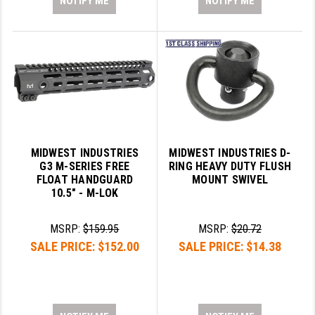
NOTIFY ME
NOTIFY ME
MIDWEST INDUSTRIES
MIDWEST INDUSTRIES D-
G3 M-SERIES FREE
RING HEAVY DUTY FLUSH
FLOAT HANDGUARD
MOUNT SWIVEL
10.5" - M-LOK
MSRP:
$159.95
MSRP:
$20.72
SALE PRICE:
$152.00
SALE PRICE:
$14.38