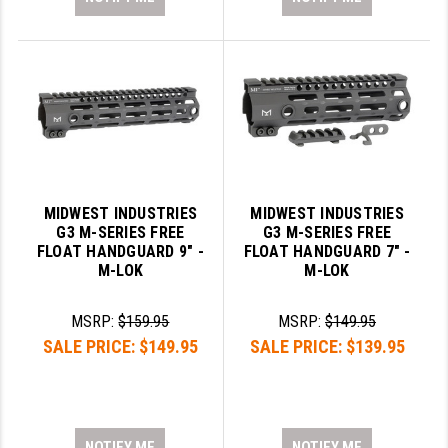
MIDWEST INDUSTRIES
MIDWEST INDUSTRIES
G3 M-SERIES FREE
G3 M-SERIES FREE
FLOAT HANDGUARD 9" -
FLOAT HANDGUARD 7" -
M-LOK
M-LOK
MSRP:
$159.95
MSRP:
$149.95
SALE PRICE:
$149.95
SALE PRICE:
$139.95
NOTIFY ME
NOTIFY ME