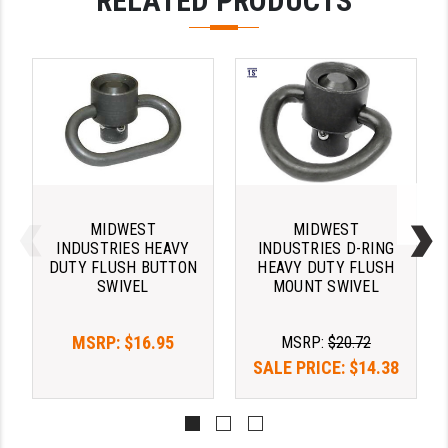
RELATED PRODUCTS
LEAPERS UTG
MAGPUL
MIDWEST INDUSTRIES
MISSION FIRST
NEXBELT
NINELINE
MIDWEST
MIDWEST
INDUSTRIES HEAVY
INDUSTRIES D-RING
NOVESKE
DUTY FLUSH BUTTON
HEAVY DUTY FLUSH
SWIVEL
MOUNT SWIVEL
ODIN WORKS
MSRP:
$16.95
OTIS
MSRP:
$20.72
SALE PRICE:
$14.38
OVERWATCH PRECISION
PRIMARY ARMS