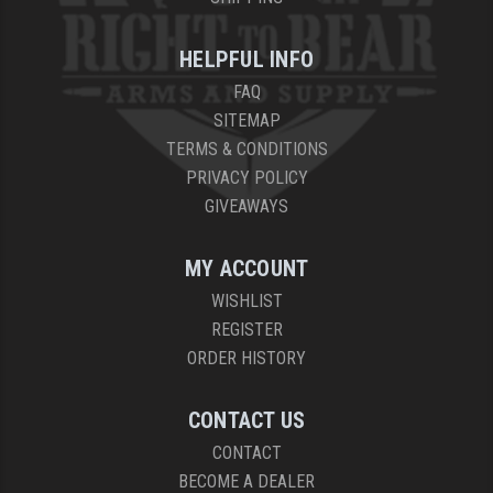
YANKEE HILL MACHINE (YHM)
HELPFUL INFO
WMD GUNS
FAQ
SITEMAP
TERMS & CONDITIONS
PRIVACY POLICY
GIVEAWAYS
MY ACCOUNT
WISHLIST
REGISTER
ORDER HISTORY
CONTACT US
CONTACT
BECOME A DEALER