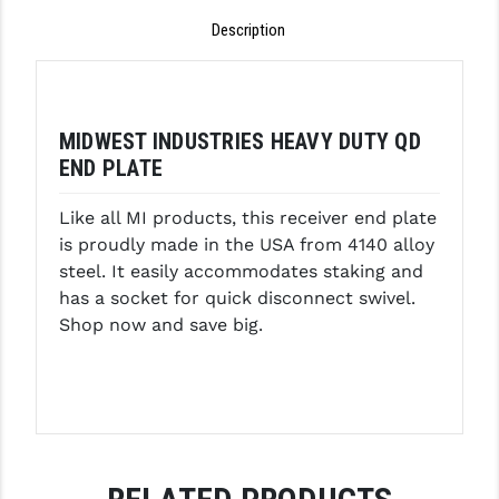
Description
GHOST INC.
GREY GHOST PRECISION
HERA USA
MIDWEST INDUSTRIES HEAVY DUTY QD
END PLATE
HOGUE
HOLOSUN
Like all MI products, this receiver end plate
is proudly made in the USA from 4140 alloy
HOPPE'S
steel. It easily accommodates staking and
has a socket for quick disconnect swivel.
KAK INDUSTRIES
Shop now and save big.
KAW VALLEY PRECISION
KNS PRECISION PARTS
LANCER
LANTAC