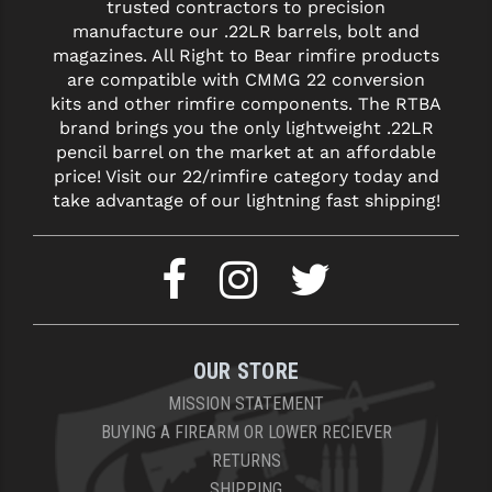
STREAMLIGHT
trusted contractors to precision
manufacture our .22LR barrels, bolt and
STRIKE INDUSTRIES
magazines. All Right to Bear rimfire products
are compatible with CMMG 22 conversion
SUPERLATIVE ARMS
kits and other rimfire components. The RTBA
brand brings you the only lightweight .22LR
TEKMAT
pencil barrel on the market at an affordable
price! Visit our 22/rimfire category today and
TIMNEY TRIGGERS
take advantage of our lightning fast shipping!
TOOLCRAFT BCGS
TRIJICON
TROY
ULTRADYNE USA
OUR STORE
VORTEX OPTICS
MISSION STATEMENT
BUYING A FIREARM OR LOWER RECIEVER
VG6 PRECISION
RETURNS
SHIPPING
WAHRHEIT