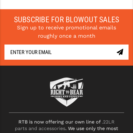
PRO-SHOT
RADIAN - RAPTOR
SUBSCRIBE FOR BLOWOUT SALES
Sign up to receive promotional emails
READY HOUR
roughly once a month
READYWISE
RIGHT TO BEAR PRODUCTS (RTB)
ROCK RIVER ARMS
SB TACTICAL
SEEKINS PRECISION
SLR RIFLEWORKS
SPIKE'S TACTICAL
RTB is now offering our own line of
.22LR
STICKY HOLSTERS
parts and accessories
. We use only the most