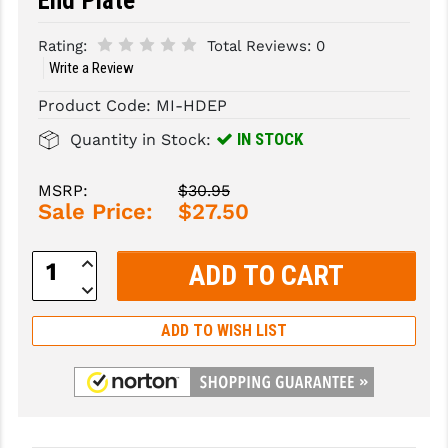
End Plate
SLINGS & SLING ACCESSORIES
BUSHMASTER
Rating:
Total Reviews:
0
Write a Review
SURVIVAL / OUTDOOR
CMC TRIGGERS
Product Code:
MI-HDEP
TOOLS & CLEANING SUPPLIES
CMMG
IN STOCK
Quantity in Stock:
CROSSBREED
MSRP:
$30.95
DURAMAG
Sale Price:
$27.50
DANIEL DEFENSE
Increase
Quantity:
EOTECH
Decrease
Quantity:
FAB DEFENSE
ADD TO WISH LIST
FAIL ZERO
FAXON FIREARMS
GEISSELE TRIGGERS & RAILS