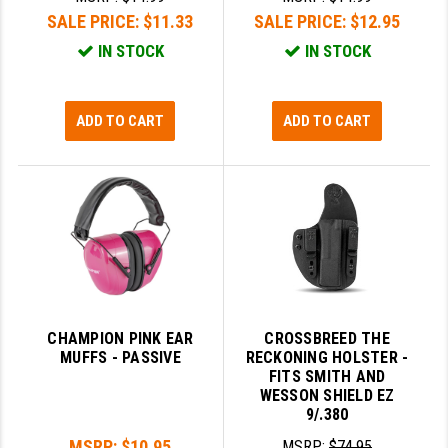
SALE PRICE:
$11.33
SALE PRICE:
$12.95
IN STOCK
IN STOCK
ADD TO CART
ADD TO CART
CHAMPION PINK EAR
CROSSBREED THE
MUFFS - PASSIVE
RECKONING HOLSTER -
FITS SMITH AND
WESSON SHIELD EZ
9/.380
MSRP:
$10.95
MSRP:
$74.95