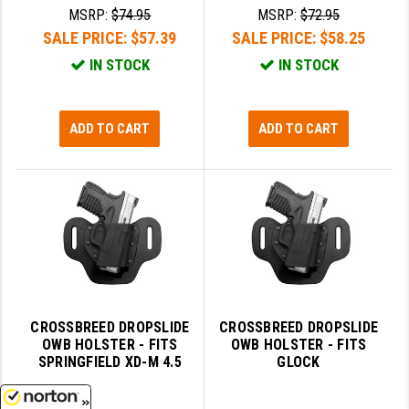
MSRP:
$74.95
MSRP:
$72.95
SALE PRICE:
$57.39
SALE PRICE:
$58.25
IN STOCK
IN STOCK
ADD TO CART
ADD TO CART
CROSSBREED DROPSLIDE
CROSSBREED DROPSLIDE
OWB HOLSTER - FITS
OWB HOLSTER - FITS
SPRINGFIELD XD-M 4.5
GLOCK