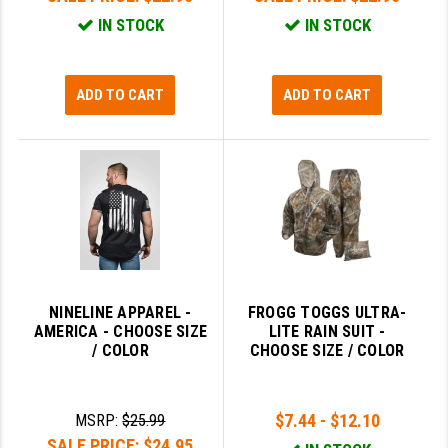
IN STOCK
IN STOCK
ADD TO CART
ADD TO CART
NINELINE APPAREL -
FROGG TOGGS ULTRA-
AMERICA - CHOOSE SIZE
LITE RAIN SUIT -
/ COLOR
CHOOSE SIZE / COLOR
$7.44 - $12.10
MSRP:
$25.99
SALE PRICE:
$24.95