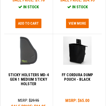
IN STOCK
IN STOCK
ADD TO CART
VIEW MORE
STICKY HOLSTERS MD-4
FF CORDURA DUMP
GEN 1 MEDIUM STICKY
POUCH - BLACK
HOLSTER
MSRP:
$65.00
MSRP:
$29.95