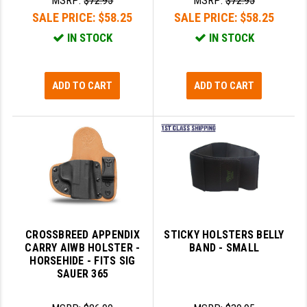
MSRP:
$72.95
MSRP:
$72.95
SALE PRICE:
$58.25
SALE PRICE:
$58.25
IN STOCK
IN STOCK
ADD TO CART
ADD TO CART
CROSSBREED APPENDIX
STICKY HOLSTERS BELLY
CARRY AIWB HOLSTER -
BAND - SMALL
HORSEHIDE - FITS SIG
SAUER 365