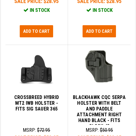
SALE PRICE:
$28.95
SALE PRICE:
$28.95
IN STOCK
IN STOCK
ADD TO CART
ADD TO CART
CROSSBREED HYBRID
BLACKHAWK CQC SERPA
MT2 IWB HOLSTER -
HOLSTER WITH BELT
FITS SIG SAUER 365
AND PADDLE
ATTACHMENT RIGHT
HAND BLACK - FITS
GLOCK 43
MSRP:
$72.95
MSRP:
$50.95