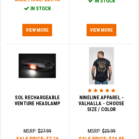
IN STOCK
IN STOCK
VIEW MORE
VIEW MORE
SOL RECHARGEABLE
NINELINE APPAREL -
VENTURE HEADLAMP
VALHALLA - CHOOSE
SIZE / COLOR
MSRP:
$27.99
MSRP:
$25.99
SALE PRICE:
$7.16
SALE PRICE:
$24.95