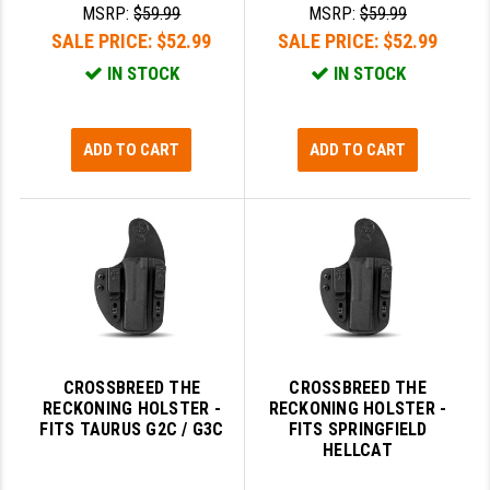
MSRP:
$59.99
MSRP:
$59.99
SALE PRICE:
$52.99
SALE PRICE:
$52.99
IN STOCK
IN STOCK
ADD TO CART
ADD TO CART
CROSSBREED THE
CROSSBREED THE
RECKONING HOLSTER -
RECKONING HOLSTER -
FITS TAURUS G2C / G3C
FITS SPRINGFIELD
HELLCAT