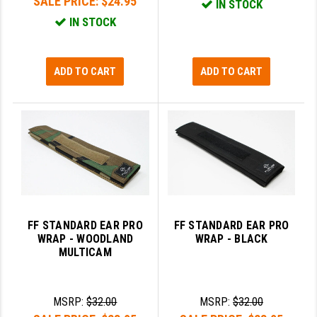
SALE PRICE:
$24.95
IN STOCK
IN STOCK
ADD TO CART
ADD TO CART
FF STANDARD EAR PRO
FF STANDARD EAR PRO
WRAP - WOODLAND
WRAP - BLACK
MULTICAM
MSRP:
$32.00
MSRP:
$32.00