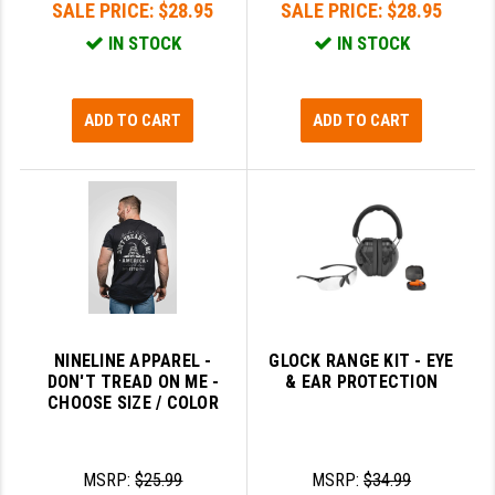
SALE PRICE:
$28.95
SALE PRICE:
$28.95
IN STOCK
IN STOCK
ADD TO CART
ADD TO CART
NINELINE APPAREL -
GLOCK RANGE KIT - EYE
DON'T TREAD ON ME -
& EAR PROTECTION
CHOOSE SIZE / COLOR
MSRP:
$25.99
MSRP:
$34.99