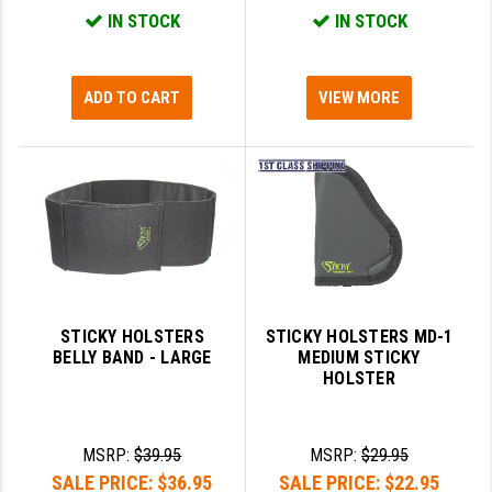
PRO-SHOT
IN STOCK
IN STOCK
RADIAN - RAPTOR
ADD TO CART
VIEW MORE
READY HOUR
READYWISE
RIGHT TO BEAR PRODUCTS (RTB)
ROCK RIVER ARMS
SB TACTICAL
SEEKINS PRECISION
STICKY HOLSTERS
STICKY HOLSTERS MD-1
BELLY BAND - LARGE
MEDIUM STICKY
SLR RIFLEWORKS
HOLSTER
SPIKE'S TACTICAL
STICKY HOLSTERS
MSRP:
$39.95
MSRP:
$29.95
SALE PRICE:
$36.95
SALE PRICE:
$22.95