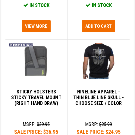
IN STOCK
IN STOCK
LEAPERS UTG
MAGPUL
VIEW MORE
ADD TO CART
MIDWEST INDUSTRIES
MISSION FIRST
NEXBELT
NINELINE
NOVESKE
ODIN WORKS
STICKY HOLSTERS
NINELINE APPAREL -
STICKY TRAVEL MOUNT
THIN BLUE LINE SKULL -
OTIS
(RIGHT HAND DRAW)
CHOOSE SIZE / COLOR
OVERWATCH PRECISION
MSRP:
$39.95
MSRP:
$25.99
PRIMARY ARMS
SALE PRICE:
$36.95
SALE PRICE:
$24.95