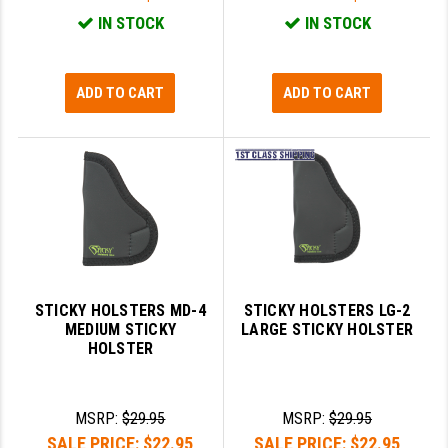
IN STOCK
IN STOCK
YANKEE HILL MACHINE (YHM)
WMD GUNS
ADD TO CART
ADD TO CART
STICKY HOLSTERS MD-4
STICKY HOLSTERS LG-2
MEDIUM STICKY
LARGE STICKY HOLSTER
HOLSTER
MSRP:
$29.95
MSRP:
$29.95
SALE PRICE:
$22.95
SALE PRICE:
$22.95