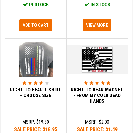
IN STOCK
IN STOCK
GHOST INC.
GREY GHOST PRECISION
ADD TO CART
VIEW MORE
HERA USA
HOGUE
HOLOSUN
HOPPE'S
KAK INDUSTRIES
RIGHT TO BEAR T-SHIRT
RIGHT TO BEAR MAGNET
KAW VALLEY PRECISION
- CHOOSE SIZE
- FROM MY COLD DEAD
HANDS
KNS PRECISION PARTS
LANCER
MSRP:
$19.50
MSRP:
$2.00
LANTAC
SALE PRICE:
$18.95
SALE PRICE:
$1.49