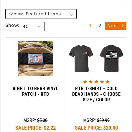
SLINGS & SLING ACCESSORIES
BUSHMASTER
Sort By:
SURVIVAL / OUTDOOR
CMC TRIGGERS
Show:
1
2
Next
TOOLS & CLEANING SUPPLIES
CMMG
CROSSBREED
DURAMAG
DANIEL DEFENSE
EOTECH
RIGHT TO BEAR VINYL
RTB T-SHIRT - COLD
FAB DEFENSE
PATCH - RTB
DEAD HANDS - CHOOSE
SIZE / COLOR
FAIL ZERO
FAXON FIREARMS
MSRP:
$5.00
MSRP:
$39.99
SALE PRICE:
$2.22
SALE PRICE:
$20.00
GEISSELE TRIGGERS & RAILS