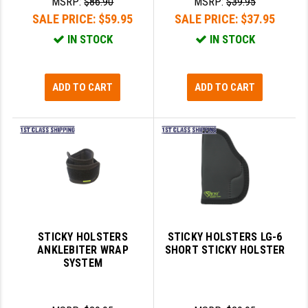
MSRP:
$86.90
MSRP:
$39.95
SALE PRICE:
$59.95
SALE PRICE:
$37.95
IN STOCK
IN STOCK
ADD TO CART
ADD TO CART
STICKY HOLSTERS
STICKY HOLSTERS LG-6
ANKLEBITER WRAP
SHORT STICKY HOLSTER
SYSTEM