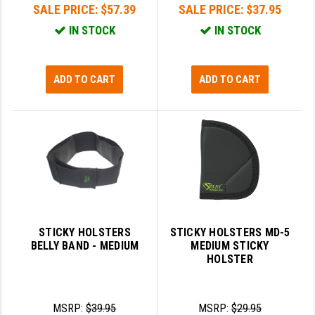
SALE PRICE:
$57.39
SALE PRICE:
$37.95
IN STOCK
IN STOCK
ADD TO CART
ADD TO CART
STICKY HOLSTERS
STICKY HOLSTERS MD-5
BELLY BAND - MEDIUM
MEDIUM STICKY
HOLSTER
MSRP:
$39.95
MSRP:
$29.95