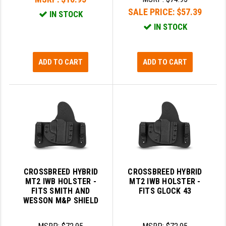
SALE PRICE:
$57.39
IN STOCK
IN STOCK
ADD TO CART
ADD TO CART
CROSSBREED HYBRID
CROSSBREED HYBRID
MT2 IWB HOLSTER -
MT2 IWB HOLSTER -
FITS SMITH AND
FITS GLOCK 43
WESSON M&P SHIELD