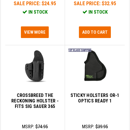
SALE PRICE:
$24.95
SALE PRICE:
$32.95
IN STOCK
IN STOCK
VIEW MORE
ADD TO CART
CROSSBREED THE
STICKY HOLSTERS OR-1
RECKONING HOLSTER -
OPTICS READY 1
FITS SIG SAUER 365
MSRP:
$74.95
MSRP:
$39.95