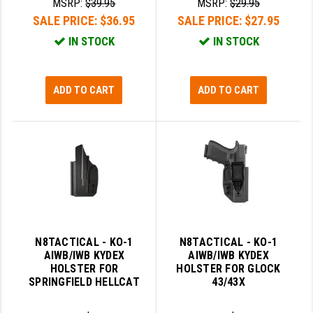
MSRP:
$39.95
MSRP:
$29.95
SALE PRICE:
$36.95
SALE PRICE:
$27.95
IN STOCK
IN STOCK
ADD TO CART
ADD TO CART
N8TACTICAL - KO-1
N8TACTICAL - KO-1
AIWB/IWB KYDEX
AIWB/IWB KYDEX
HOLSTER FOR
HOLSTER FOR GLOCK
SPRINGFIELD HELLCAT
43/43X