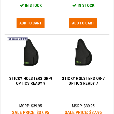
STREAMLIGHT
IN STOCK
IN STOCK
STRIKE INDUSTRIES
SUPERLATIVE ARMS
ADD TO CART
ADD TO CART
TEKMAT
TIMNEY TRIGGERS
TOOLCRAFT BCGS
TRIJICON
TROY
STICKY HOLSTERS OR-9
STICKY HOLSTERS OR-7
ULTRADYNE USA
OPTICS READY 9
OPTICS READY 7
VORTEX OPTICS
VG6 PRECISION
MSRP:
$39.95
MSRP:
$39.95
SALE PRICE:
$37.95
SALE PRICE:
$37.95
WAHRHEIT