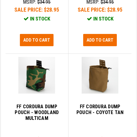
MSRP:
$34.95
MSRP:
$34.95
SALE PRICE:
$28.95
SALE PRICE:
$28.95
IN STOCK
IN STOCK
ADD TO CART
ADD TO CART
FF CORDURA DUMP
FF CORDURA DUMP
POUCH - WOODLAND
POUCH - COYOTE TAN
MULTICAM