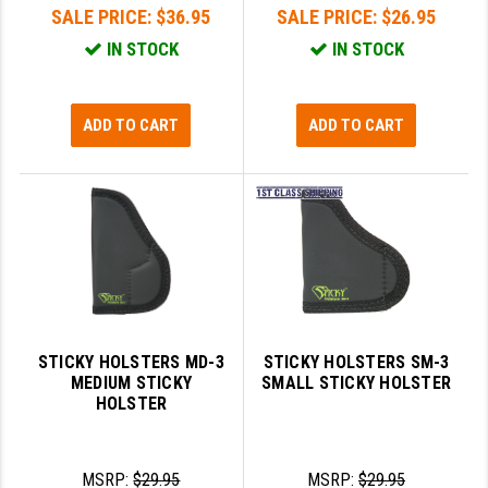
SALE PRICE:
$36.95
SALE PRICE:
$26.95
IN STOCK
IN STOCK
ADD TO CART
ADD TO CART
STICKY HOLSTERS MD-3
STICKY HOLSTERS SM-3
MEDIUM STICKY
SMALL STICKY HOLSTER
HOLSTER
MSRP:
$29.95
MSRP:
$29.95