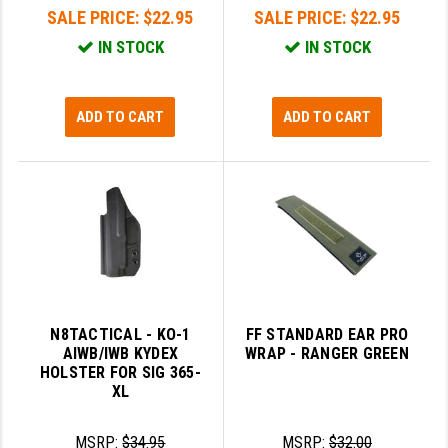
SALE PRICE:
$22.95
SALE PRICE:
$22.95
IN STOCK
IN STOCK
ADD TO CART
ADD TO CART
N8TACTICAL - KO-1
FF STANDARD EAR PRO
AIWB/IWB KYDEX
WRAP - RANGER GREEN
HOLSTER FOR SIG 365-
XL
MSRP:
$34.95
MSRP:
$32.00