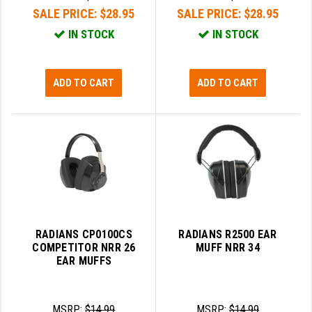
SALE PRICE:
$28.95
SALE PRICE:
$28.95
IN STOCK
IN STOCK
ADD TO CART
ADD TO CART
RADIANS CP0100CS
RADIANS R2500 EAR
COMPETITOR NRR 26
MUFF NRR 34
EAR MUFFS
MSRP:
$14.99
MSRP:
$14.99