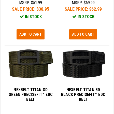
MSRP:
$51.99
MSRP:
$69.99
SALE PRICE:
$38.95
SALE PRICE:
$62.99
IN STOCK
IN STOCK
ADD TO CART
ADD TO CART
NEXBELT TITAN OD
NEXBELT TITAN BD
GREEN PRECISEFIT™ EDC
BLACK PRECISEFIT™ EDC
BELT
BELT