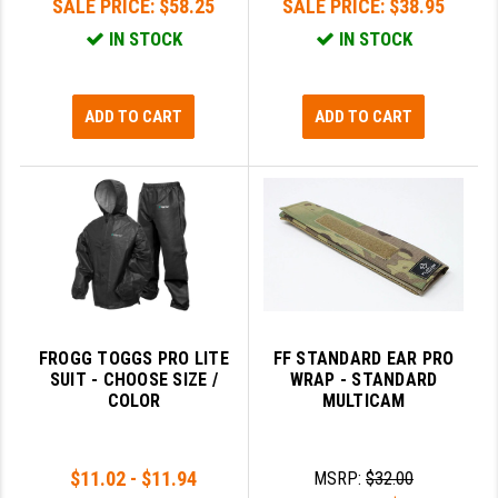
SALE PRICE:
$58.25
SALE PRICE:
$38.95
IN STOCK
IN STOCK
ADD TO CART
ADD TO CART
FROGG TOGGS PRO LITE
FF STANDARD EAR PRO
SUIT - CHOOSE SIZE /
WRAP - STANDARD
COLOR
MULTICAM
$11.02 - $11.94
MSRP:
$32.00