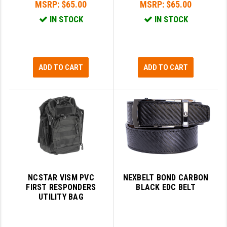
MSRP:
$65.00
MSRP:
$65.00
IN STOCK
IN STOCK
ADD TO CART
ADD TO CART
NCSTAR VISM PVC
NEXBELT BOND CARBON
FIRST RESPONDERS
BLACK EDC BELT
UTILITY BAG