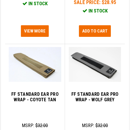
SALE PRICE:
$28.95
IN STOCK
IN STOCK
VIEW MORE
ADD TO CART
FF STANDARD EAR PRO
FF STANDARD EAR PRO
WRAP - COYOTE TAN
WRAP - WOLF GREY
MSRP:
$32.00
MSRP:
$32.00