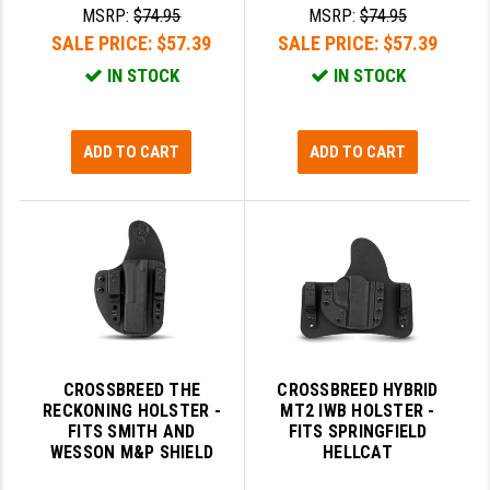
MSRP:
$74.95
MSRP:
$74.95
SALE PRICE:
$57.39
SALE PRICE:
$57.39
IN STOCK
IN STOCK
ADD TO CART
ADD TO CART
CROSSBREED THE
CROSSBREED HYBRID
RECKONING HOLSTER -
MT2 IWB HOLSTER -
FITS SMITH AND
FITS SPRINGFIELD
WESSON M&P SHIELD
HELLCAT