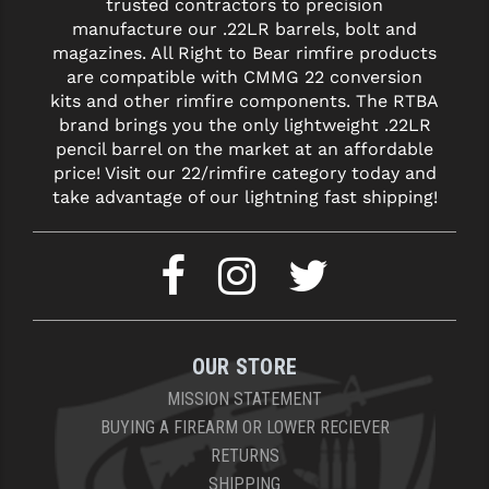
trusted contractors to precision
manufacture our .22LR barrels, bolt and
YANKEE HILL MACHINE (YHM)
magazines. All Right to Bear rimfire products
are compatible with CMMG 22 conversion
WMD GUNS
kits and other rimfire components. The RTBA
brand brings you the only lightweight .22LR
pencil barrel on the market at an affordable
price! Visit our 22/rimfire category today and
take advantage of our lightning fast shipping!
OUR STORE
MISSION STATEMENT
BUYING A FIREARM OR LOWER RECIEVER
RETURNS
SHIPPING