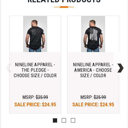
PRO-SHOT
RADIAN - RAPTOR
READY HOUR
READYWISE
RIGHT TO BEAR PRODUCTS (RTB)
ROCK RIVER ARMS
NINELINE APPAREL -
NINELINE APPAREL -
THE PLEDGE -
AMERICA - CHOOSE
SB TACTICAL
CHOOSE SIZE / COLOR
SIZE / COLOR
SEEKINS PRECISION
SLR RIFLEWORKS
MSRP:
$25.99
MSRP:
$25.99
SALE PRICE:
$24.95
SALE PRICE:
$24.95
SPIKE'S TACTICAL
STICKY HOLSTERS