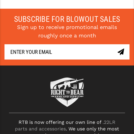
STREAMLIGHT
STRIKE INDUSTRIES
SUBSCRIBE FOR BLOWOUT SALES
SUPERLATIVE ARMS
Sign up to receive promotional emails
roughly once a month
TEKMAT
TIMNEY TRIGGERS
TOOLCRAFT BCGS
TRIJICON
TROY
ULTRADYNE USA
VORTEX OPTICS
VG6 PRECISION
RTB is now offering our own line of
.22LR
parts and accessories
. We use only the most
WAHRHEIT