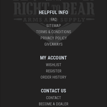
HELPFUL INFO
FAQ
SITEMAP
TERMS & CONDITIONS
PRIVACY POLICY
GIVEAWAYS
MY ACCOUNT
WISHLIST
REGISTER
ORDER HISTORY
CONTACT US
CONTACT
BECOME A DEALER