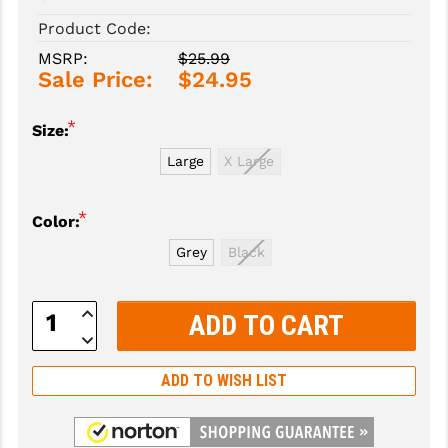
Product Code:
SLINGS & SLING ACCESSORIES
BUSHMASTER
MSRP:
$25.99
Sale Price:
$24.95
SURVIVAL / OUTDOOR
CMC TRIGGERS
TOOLS & CLEANING SUPPLIES
CMMG
*
Size:
CROSSBREED
Large
X Large
DURAMAG
*
Color:
DANIEL DEFENSE
Grey
Black
EOTECH
Increase
FAB DEFENSE
Quantity:
Decrease
Quantity:
FAIL ZERO
ADD TO WISH LIST
FAXON FIREARMS
GEISSELE TRIGGERS & RAILS