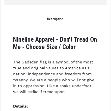
GHOST INC.
GREY GHOST PRECISION
Description
HERA USA
HOGUE
Nineline Apparel - Don't Tread On
Me - Choose Size / Color
HOLOSUN
HOPPE'S
The Gadsden flag is a symbol of the most
KAK INDUSTRIES
true and original values to America as a
nation: independence and freedom from
KAW VALLEY PRECISION
tyranny. We are a people who will not give
in to oppression. Like a snake underfoot,
KNS PRECISION PARTS
we will strike if tread upon.
LANCER
Details:
LANTAC