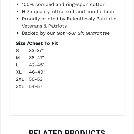
100% combed and ring-spun cotton
LEAPERS UTG
High quality, ultra-soft and comfortable
MAGPUL
Proudly printed by Relentlessly Patriotic
Veterans & Patriots
MIDWEST INDUSTRIES
Backed by our
Got Your Six Guarantee
MISSION FIRST
Size /
Chest To Fit
S
33-37"
NEXBELT
M
38-41”
L
42-45"
NINELINE
XL
46-49"
NOVESKE
2XL
50-53"
3XL
54-57"
ODIN WORKS
OTIS
OVERWATCH PRECISION
PRIMARY ARMS
RELATED PRODUCTS