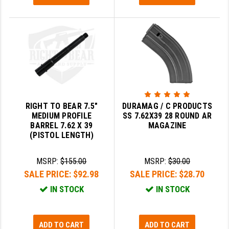
PRO-SHOT
RADIAN - RAPTOR
READY HOUR
READYWISE
RIGHT TO BEAR PRODUCTS (RTB)
RIGHT TO BEAR 7.5"
DURAMAG / C PRODUCTS
ROCK RIVER ARMS
MEDIUM PROFILE
SS 7.62X39 28 ROUND AR
BARREL 7.62 X 39
MAGAZINE
SB TACTICAL
(PISTOL LENGTH)
SEEKINS PRECISION
MSRP:
$155.00
MSRP:
$30.00
SLR RIFLEWORKS
SALE PRICE:
$92.98
SALE PRICE:
$28.70
IN STOCK
IN STOCK
SPIKE'S TACTICAL
STICKY HOLSTERS
ADD TO CART
ADD TO CART