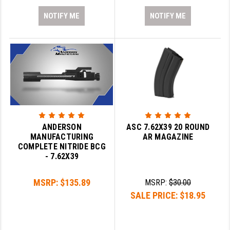
NOTIFY ME
NOTIFY ME
ANDERSON
ASC 7.62X39 20 ROUND
MANUFACTURING
AR MAGAZINE
COMPLETE NITRIDE BCG
- 7.62X39
MSRP:
$135.89
MSRP:
$30.00
SALE PRICE:
$18.95