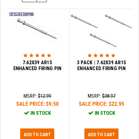
SLINGS & SLING ACCESSORIES
BUSHMASTER
SURVIVAL / OUTDOOR
CMC TRIGGERS
TOOLS & CLEANING SUPPLIES
CMMG
CROSSBREED
DURAMAG
7.62X39 AR15
3 PACK | 7.62X39 AR15
ENHANCED FIRING PIN
ENHANCED FIRING PIN
DANIEL DEFENSE
EOTECH
MSRP:
$12.99
MSRP:
$38.97
FAB DEFENSE
SALE PRICE:
$9.50
SALE PRICE:
$22.95
FAIL ZERO
IN STOCK
IN STOCK
FAXON FIREARMS
ADD TO CART
ADD TO CART
GEISSELE TRIGGERS & RAILS