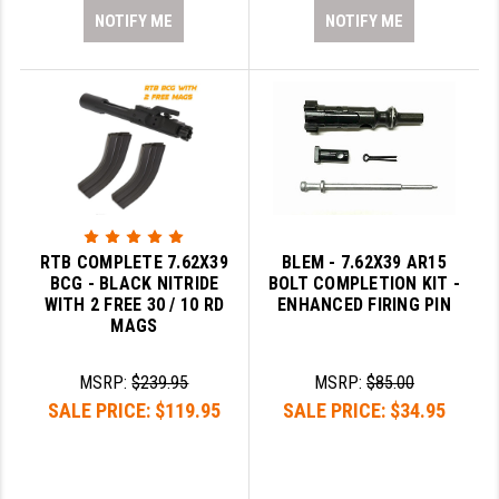
NOTIFY ME
NOTIFY ME
RTB COMPLETE 7.62X39
BLEM - 7.62X39 AR15
BCG - BLACK NITRIDE
BOLT COMPLETION KIT -
WITH 2 FREE 30 / 10 RD
ENHANCED FIRING PIN
MAGS
MSRP:
$239.95
MSRP:
$85.00
SALE PRICE:
$119.95
SALE PRICE:
$34.95