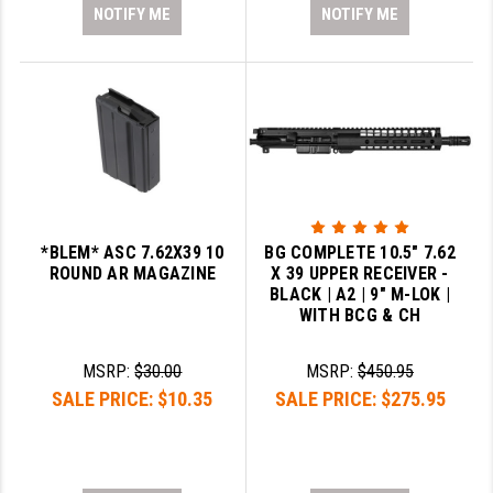
NOTIFY ME
NOTIFY ME
*BLEM* ASC 7.62X39 10
BG COMPLETE 10.5" 7.62
ROUND AR MAGAZINE
X 39 UPPER RECEIVER -
BLACK | A2 | 9" M-LOK |
WITH BCG & CH
MSRP:
$30.00
MSRP:
$450.95
SALE PRICE:
$10.35
SALE PRICE:
$275.95