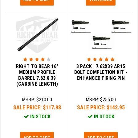
RIGHT TO BEAR 16"
3 PACK | 7.62X39 AR15
MEDIUM PROFILE
BOLT COMPLETION KIT -
BARREL 7.62 X 39
ENHANCED FIRING PIN
(CARBINE LENGTH)
MSRP:
$210.00
MSRP:
$255.00
SALE PRICE:
$117.98
SALE PRICE:
$142.95
IN STOCK
IN STOCK