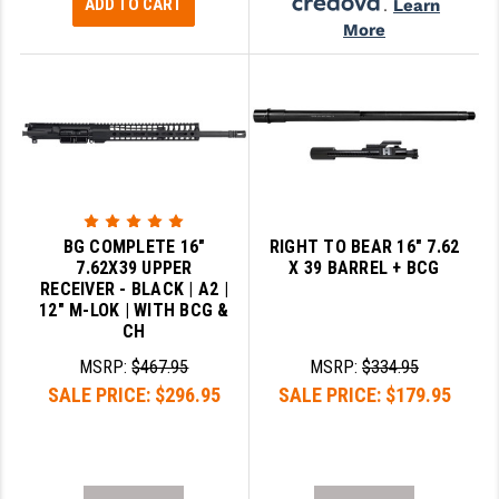
ADD TO CART
.
Learn
More
BG COMPLETE 16"
RIGHT TO BEAR 16" 7.62
7.62X39 UPPER
X 39 BARREL + BCG
RECEIVER - BLACK | A2 |
12" M-LOK | WITH BCG &
CH
MSRP:
$467.95
MSRP:
$334.95
SALE PRICE:
$296.95
SALE PRICE:
$179.95