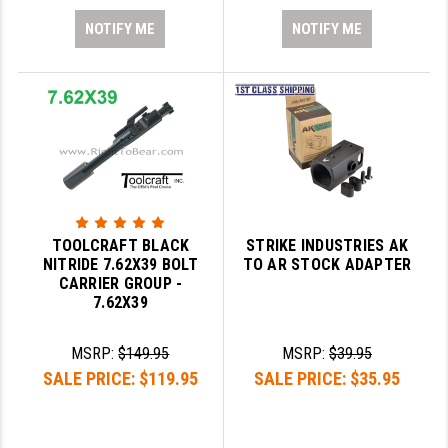
NOTIFY ME
NOTIFY ME
TOOLCRAFT BLACK
STRIKE INDUSTRIES AK
NITRIDE 7.62X39 BOLT
TO AR STOCK ADAPTER
CARRIER GROUP -
7.62X39
MSRP:
$149.95
MSRP:
$39.95
SALE PRICE:
$119.95
SALE PRICE:
$35.95