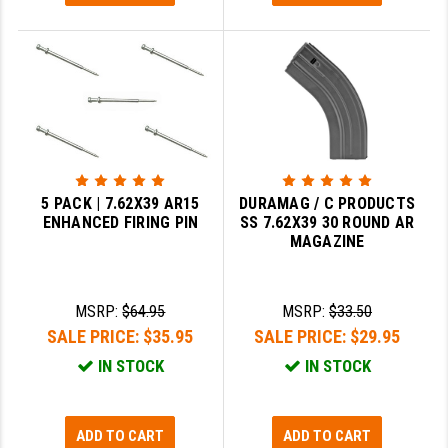
GHOST INC.
GREY GHOST PRECISION
HERA USA
HOGUE
HOLOSUN
5 PACK | 7.62X39 AR15
DURAMAG / C PRODUCTS
ENHANCED FIRING PIN
SS 7.62X39 30 ROUND AR
HOPPE'S
MAGAZINE
KAK INDUSTRIES
KAW VALLEY PRECISION
MSRP:
$64.95
MSRP:
$33.50
SALE PRICE:
$35.95
SALE PRICE:
$29.95
KNS PRECISION PARTS
IN STOCK
IN STOCK
LANCER
LANTAC
ADD TO CART
ADD TO CART