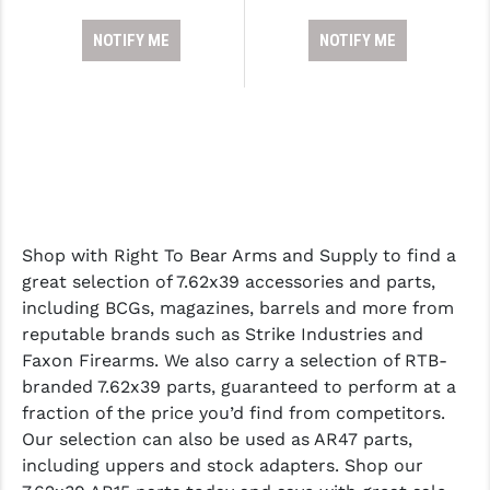
NOTIFY ME
NOTIFY ME
Shop with Right To Bear Arms and Supply to find a
great selection of 7.62x39 accessories and parts,
including BCGs, magazines, barrels and more from
reputable brands such as Strike Industries and
Faxon Firearms. We also carry a selection of RTB-
branded 7.62x39 parts, guaranteed to perform at a
fraction of the price you’d find from competitors.
Our selection can also be used as AR47 parts,
including uppers and stock adapters. Shop our