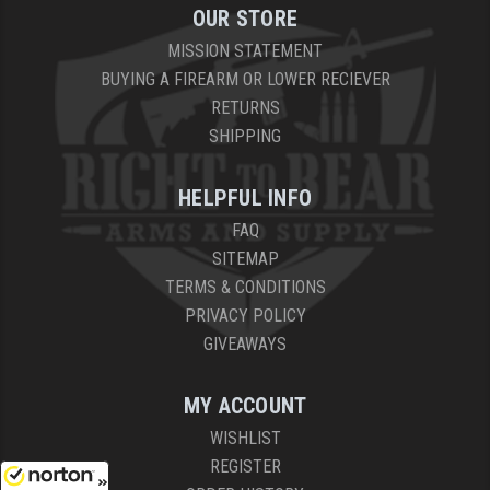
OUR STORE
MISSION STATEMENT
BUYING A FIREARM OR LOWER RECIEVER
RETURNS
SHIPPING
HELPFUL INFO
FAQ
SITEMAP
TERMS & CONDITIONS
PRIVACY POLICY
GIVEAWAYS
MY ACCOUNT
WISHLIST
REGISTER