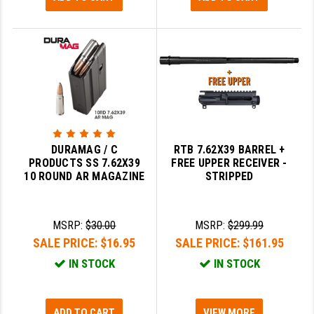
DURAMAG / C
RTB 7.62X39 BARREL +
PRODUCTS SS 7.62X39
FREE UPPER RECEIVER -
10 ROUND AR MAGAZINE
STRIPPED
MSRP:
$30.00
MSRP:
$299.99
SALE PRICE:
$16.95
SALE PRICE:
$161.95
IN STOCK
IN STOCK
ADD TO CART
VIEW MORE