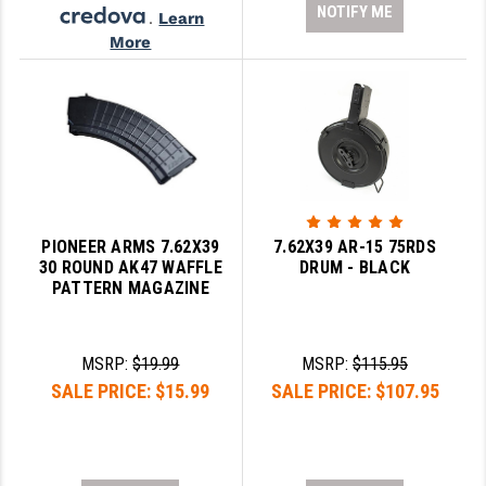
NOTIFY ME
.
Learn
More
PIONEER ARMS 7.62X39
7.62X39 AR-15 75RDS
30 ROUND AK47 WAFFLE
DRUM - BLACK
PATTERN MAGAZINE
MSRP:
$19.99
MSRP:
$115.95
SALE PRICE:
$15.99
SALE PRICE:
$107.95