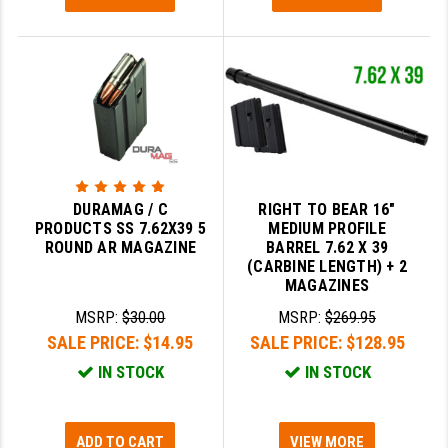
STREAMLIGHT
STRIKE INDUSTRIES
SUPERLATIVE ARMS
TEKMAT
TIMNEY TRIGGERS
TOOLCRAFT BCGS
DURAMAG / C
RIGHT TO BEAR 16"
PRODUCTS SS 7.62X39 5
MEDIUM PROFILE
TRIJICON
ROUND AR MAGAZINE
BARREL 7.62 X 39
(CARBINE LENGTH) + 2
MAGAZINES
TROY
MSRP:
$30.00
MSRP:
$269.95
ULTRADYNE USA
SALE PRICE:
$14.95
SALE PRICE:
$128.95
VORTEX OPTICS
IN STOCK
IN STOCK
VG6 PRECISION
ADD TO CART
VIEW MORE
WAHRHEIT