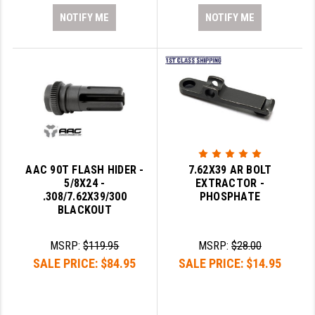
NOTIFY ME
NOTIFY ME
AAC 90T FLASH HIDER -
7.62X39 AR BOLT
5/8X24 -
EXTRACTOR -
.308/7.62X39/300
PHOSPHATE
BLACKOUT
MSRP:
$119.95
MSRP:
$28.00
SALE PRICE:
$84.95
SALE PRICE:
$14.95