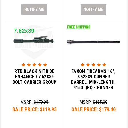
NOTIFY ME
NOTIFY ME
RTB BLACK NITRIDE
FAXON FIREARMS 16",
ENHANCED 7.62X39
7.62X39 GUNNER
BOLT CARRIER GROUP
BARREL, MID-LENGTH,
4150 QPQ - GUNNER
MSRP:
$179.95
MSRP:
$185.00
SALE PRICE:
$119.95
SALE PRICE:
$179.40