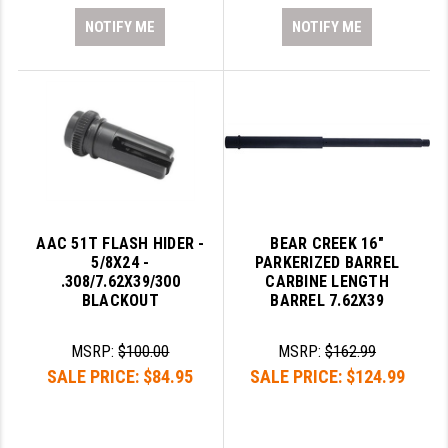
NOTIFY ME
NOTIFY ME
AAC 51T FLASH HIDER -
BEAR CREEK 16"
5/8X24 -
PARKERIZED BARREL
.308/7.62X39/300
CARBINE LENGTH
BLACKOUT
BARREL 7.62X39
MSRP:
$100.00
MSRP:
$162.99
SALE PRICE:
$84.95
SALE PRICE:
$124.99