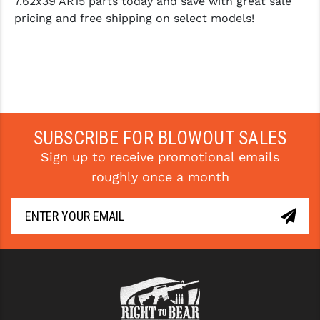
7.62x39 AR15 parts today and save with great sale
pricing and free shipping on select models!
SUBSCRIBE FOR BLOWOUT SALES
Sign up to receive promotional emails
roughly once a month