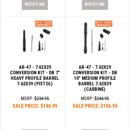
NOTIFY ME
NOTIFY ME
AR-47 - 7.62X29
AR-47 - 7.62X29
CONVERSION KIT - DB 7"
CONVERSION KIT - DB
HEAVY PROFILE BARREL
10" MEDIUM PROFILE
7.62X39 (PISTOL)
BARREL 7.62X39
(CARBINE)
MSRP:
$234.95
MSRP:
$244.95
SALE PRICE:
$146.95
SALE PRICE:
$156.95