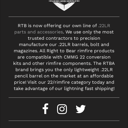
RTB is now offering our own line of
.22LR
parts and accessories
. We use only the most
trusted contractors to precision
manufacture our .22LR barrels, bolt and
magazines. All Right to Bear rimfire products
are compatible with CMMG 22 conversion
kits and other rimfire components. The RTBA
brand brings you the only lightweight .22LR
pencil barrel on the market at an affordable
price! Visit our 22/rimfire category today and
take advantage of our lightning fast shipping!