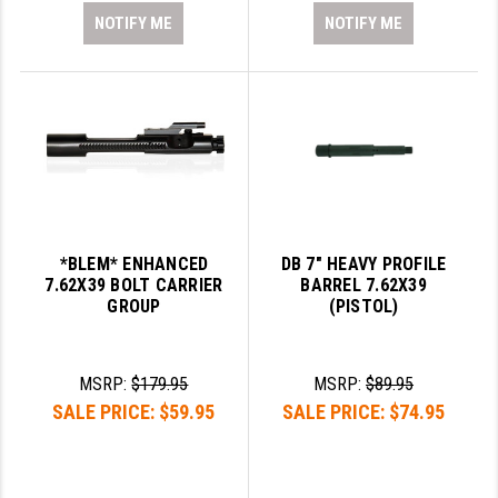
NOTIFY ME
NOTIFY ME
*BLEM* ENHANCED
DB 7" HEAVY PROFILE
7.62X39 BOLT CARRIER
BARREL 7.62X39
GROUP
(PISTOL)
MSRP:
$179.95
MSRP:
$89.95
SALE PRICE:
$59.95
SALE PRICE:
$74.95