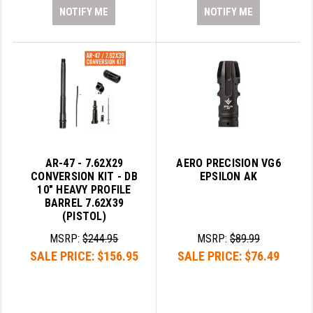
NOTIFY ME
NOTIFY ME
AR-47 - 7.62X29
AERO PRECISION VG6
CONVERSION KIT - DB
EPSILON AK
10" HEAVY PROFILE
BARREL 7.62X39
(PISTOL)
MSRP:
$244.95
MSRP:
$89.99
SALE PRICE:
$156.95
SALE PRICE:
$76.49