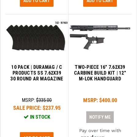
ADD TO CART
ADD TO CART
10 PACK | DURAMAG / C
TWO-PIECE 16″ 7.62X39
PRODUCTS SS 7.62X39
CARBINE BUILD KIT | 12″
30 ROUND AR MAGAZINE
M-LOK HANDGUARD
MSRP:
$400.00
MSRP:
$335.00
SALE PRICE:
$237.95
IN STOCK
NOTIFY ME
Pay over time with