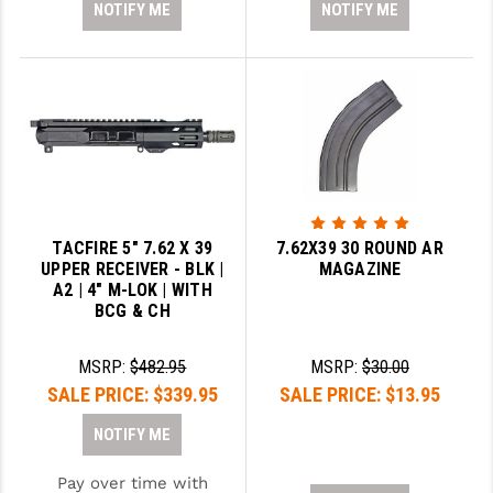
NOTIFY ME
NOTIFY ME
TACFIRE 5" 7.62 X 39
7.62X39 30 ROUND AR
UPPER RECEIVER - BLK |
MAGAZINE
A2 | 4" M-LOK | WITH
BCG & CH
MSRP:
$482.95
MSRP:
$30.00
SALE PRICE:
$339.95
SALE PRICE:
$13.95
NOTIFY ME
Pay over time with