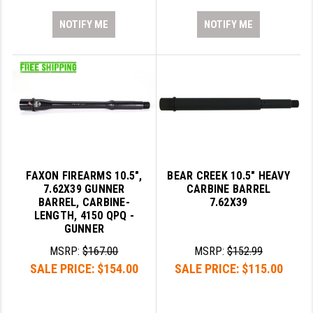
NOTIFY ME
NOTIFY ME
FAXON FIREARMS 10.5",
BEAR CREEK 10.5" HEAVY
7.62X39 GUNNER
CARBINE BARREL
BARREL, CARBINE-
7.62X39
LENGTH, 4150 QPQ -
GUNNER
MSRP:
$167.00
MSRP:
$152.99
SALE PRICE:
$154.00
SALE PRICE:
$115.00