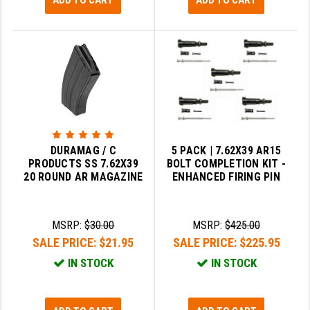
ADD TO CART
ADD TO CART
DURAMAG / C
5 PACK | 7.62X39 AR15
PRODUCTS SS 7.62X39
BOLT COMPLETION KIT -
20 ROUND AR MAGAZINE
ENHANCED FIRING PIN
MSRP:
$30.00
MSRP:
$425.00
SALE PRICE:
$21.95
SALE PRICE:
$225.95
IN STOCK
IN STOCK