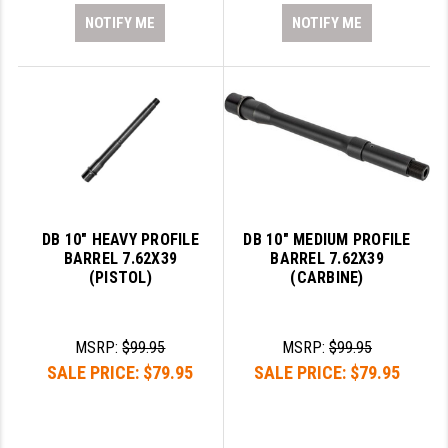
NOTIFY ME
NOTIFY ME
DB 10" HEAVY PROFILE
DB 10" MEDIUM PROFILE
BARREL 7.62X39
BARREL 7.62X39
(PISTOL)
(CARBINE)
MSRP:
$99.95
MSRP:
$99.95
SALE PRICE:
$79.95
SALE PRICE:
$79.95