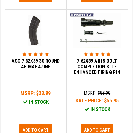
LEAPERS UTG
MAGPUL
MIDWEST INDUSTRIES
MISSION FIRST
NEXBELT
ASC 7.62X39 30 ROUND
7.62X39 AR15 BOLT
NINELINE
AR MAGAZINE
COMPLETION KIT -
ENHANCED FIRING PIN
NOVESKE
ODIN WORKS
MSRP:
$23.99
MSRP:
$85.00
SALE PRICE:
$56.95
OTIS
IN STOCK
IN STOCK
OVERWATCH PRECISION
PRIMARY ARMS
ADD TO CART
ADD TO CART