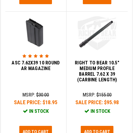
YANKEE HILL MACHINE (YHM)
WMD GUNS
ASC 7.62X39 10 ROUND
RIGHT TO BEAR 10.5"
AR MAGAZINE
MEDIUM PROFILE
BARREL 7.62 X 39
(CARBINE LENGTH)
MSRP:
$30.00
MSRP:
$155.00
SALE PRICE:
$18.95
SALE PRICE:
$95.98
IN STOCK
IN STOCK
ADD TO CART
ADD TO CART