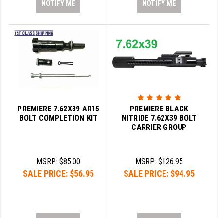
NOTIFY ME
NOTIFY ME
PREMIERE 7.62X39 AR15
PREMIERE BLACK
BOLT COMPLETION KIT
NITRIDE 7.62X39 BOLT
CARRIER GROUP
MSRP:
$85.00
MSRP:
$126.95
SALE PRICE:
$56.95
SALE PRICE:
$94.95