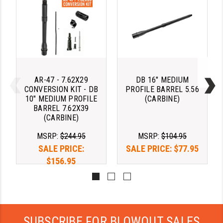
STREAMLIGHT
STRIKE INDUSTRIES
SUPERLATIVE ARMS
TEKMAT
AR-47 - 7.62X29
DB 16" MEDIUM
TIMNEY TRIGGERS
CONVERSION KIT - DB
PROFILE BARREL 5.56
10" MEDIUM PROFILE
(CARBINE)
TOOLCRAFT BCGS
BARREL 7.62X39
(CARBINE)
TRIJICON
MSRP:
$244.95
MSRP:
$104.95
TROY
SALE PRICE:
SALE PRICE:
$77.95
$156.95
ULTRADYNE USA
VORTEX OPTICS
VG6 PRECISION
SUBSCRIBE FOR BLOWOUT SALES
WAHRHEIT