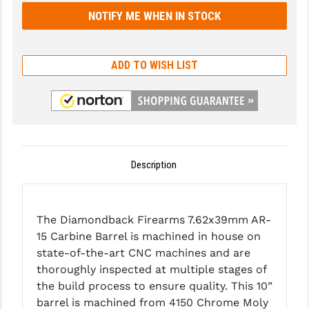
GHOST INC.
GREY GHOST PRECISION
ADD TO WISH LIST
HERA USA
HOGUE
HOLOSUN
HOPPE'S
Description
KAK INDUSTRIES
KAW VALLEY PRECISION
The Diamondback Firearms 7.62x39mm AR-
15 Carbine Barrel is machined in house on
KNS PRECISION PARTS
state-of-the-art CNC machines and are
thoroughly inspected at multiple stages of
LANCER
the build process to ensure quality. This 10”
LANTAC
barrel is machined from 4150 Chrome Moly