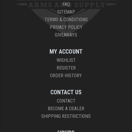
FAQ
SITEMAP
TERMS & CONDITIONS
PRIVACY POLICY
GIVEAWAYS
MY ACCOUNT
WISHLIST
REGISTER
ORDER HISTORY
CONTACT US
CONTACT
BECOME A DEALER
SHIPPING RESTRICTIONS