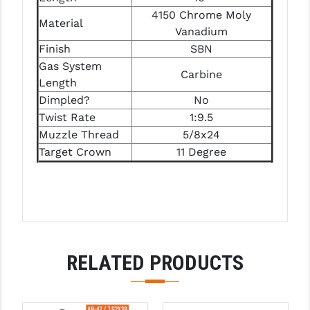
PRO-SHOT
4150 Chrome Moly
Material
Vanadium
RADIAN - RAPTOR
Finish
SBN
READY HOUR
Gas System
Carbine
Length
READYWISE
Dimpled?
No
Twist Rate
1:9.5
RIGHT TO BEAR PRODUCTS (RTB)
Muzzle Thread
5/8x24
ROCK RIVER ARMS
Target Crown
11 Degree
SB TACTICAL
SEEKINS PRECISION
SLR RIFLEWORKS
RELATED PRODUCTS
SPIKE'S TACTICAL
STICKY HOLSTERS