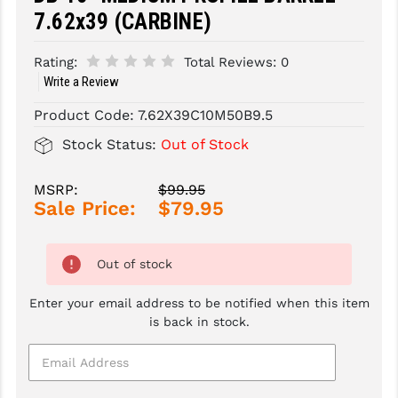
7.62x39 (CARBINE)
SLINGS & SLING ACCESSORIES
BUSHMASTER
Rating:
Total Reviews:
0
SURVIVAL / OUTDOOR
CMC TRIGGERS
Write a Review
TOOLS & CLEANING SUPPLIES
CMMG
Product Code:
7.62X39C10M50B9.5
CROSSBREED
Stock Status:
Out of Stock
DURAMAG
MSRP:
$99.95
Sale Price:
$79.95
DANIEL DEFENSE
EOTECH
Out of stock
FAB DEFENSE
Enter your email address to be notified when this item
FAIL ZERO
is back in stock.
FAXON FIREARMS
GEISSELE TRIGGERS & RAILS