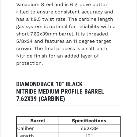
Vanadium Steel and is 6 groove button
LEAPERS UTG
rifled to ensure consistent accuracy and
has a 1:9.5 twist rate. The carbine length
MAGPUL
gas system is optimal for reliability with a
MIDWEST INDUSTRIES
short 7.62x39mm barrel. It is threaded
5/8x24 and features an 11 degree target
MISSION FIRST
crown. The final process is a salt bath
Nitride finish for an added layer of
NEXBELT
protection.
NINELINE
NOVESKE
DIAMONDBACK 10" BLACK
NITRIDE MEDIUM PROFILE BARREL
ODIN WORKS
7.62X39 (CARBINE)
OTIS
OVERWATCH PRECISION
Barrel
Specifications
Caliber
7.62x39
PRIMARY ARMS
Length
10"