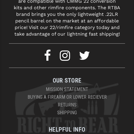
are compatible with CMMG 22 conversion
kits and other rimfire components. The RTBA
brand brings you the only lightweight .22LR
pencil barrel on the market at an affordable
price! Visit our 22/rimfire category today and
take advantage of our lightning fast shipping!
OUR STORE
MISSION STATEMENT
BUYING A FIREARM OR LOWER RECIEVER
RETURNS
SHIPPING
HELPFUL INFO