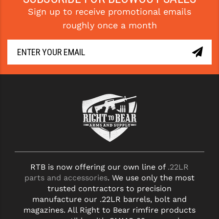
Sign up to receive promotional emails
YANKEE HILL MACHINE (YHM)
roughly once a month
WMD GUNS
RTB is now offering our own line of
.22LR
parts and accessories
. We use only the most
trusted contractors to precision
manufacture our .22LR barrels, bolt and
magazines. All Right to Bear rimfire products