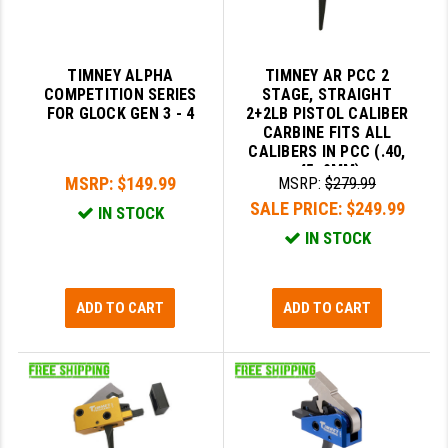
TIMNEY ALPHA
TIMNEY AR PCC 2
COMPETITION SERIES
STAGE, STRAIGHT
FOR GLOCK GEN 3 - 4
2+2LB PISTOL CALIBER
CARBINE FITS ALL
CALIBERS IN PCC (.40,
.45, 9MM)
MSRP:
$149.99
MSRP:
$279.99
SALE PRICE:
$249.99
IN STOCK
IN STOCK
ADD TO CART
ADD TO CART