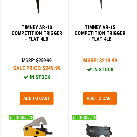
TIMNEY AR-10
TIMNEY AR-15
COMPETITION TRIGGER
COMPETITION TRIGGER
- FLAT 4LB
- FLAT 4LB
MSRP:
$219.99
MSRP:
$259.99
SALE PRICE:
$249.99
IN STOCK
IN STOCK
ADD TO CART
ADD TO CART