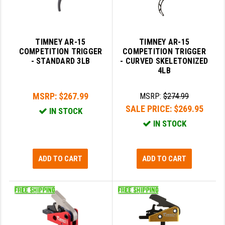
TIMNEY AR-15
TIMNEY AR-15
COMPETITION TRIGGER
COMPETITION TRIGGER
- STANDARD 3LB
- CURVED SKELETONIZED
4LB
MSRP:
$267.99
MSRP:
$274.99
SALE PRICE:
$269.95
IN STOCK
IN STOCK
ADD TO CART
ADD TO CART