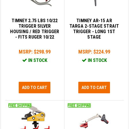
YANKEE HILL MACHINE (YHM)
TIMNEY 2.75 LBS 10/22
TIMNEY AR-15 AR
WMD GUNS
TRIGGER SILVER
TARGA 2-STAGE STRAIT
HOUSING / RED TRIGGER
TRIGGER - LONG 1ST
- FITS RUGER 10/22
STAGE
MSRP:
$298.99
MSRP:
$224.99
IN STOCK
IN STOCK
ADD TO CART
ADD TO CART