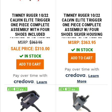
SLINGS & SLING ACCESSORIES
BUSHMASTER
TIMNEY RUGER 10/22
TIMNEY RUGER 10/22
SURVIVAL / OUTDOOR
CMC TRIGGERS
CALVIN ELITE TRIGGER
CALVIN ELITE TRIGGER
ONE PIECE COMPLETE
ONE PIECE COMPLETE
TOOLS & CLEANING SUPPLIES
CMMG
ASSEMBLY WITH FOUR
ASSEMBLY W/ FOUR
SHOES INCLUDED
SHOES SILVER HOUSING
(CURVED, FLAT, HEELED
(CURVED, FLAT, HEELED
CROSSBREED
MSRP:
$363.95
MSRP:
$363.95
AND KNURLED) - FITS
AND KNURLED) - FITS
SALE PRICE:
$310.00
RUGER 10/22
RUGER 10/22
DURAMAG
IN STOCK
IN STOCK
ADD TO CART
DANIEL DEFENSE
ADD TO CART
Pay over time with
EOTECH
Pay over time with
.
Learn
FAB DEFENSE
More
.
Learn
More
FAIL ZERO
FAXON FIREARMS
GEISSELE TRIGGERS & RAILS