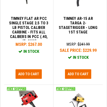
TIMNEY FLAT AR PCC
TIMNEY AR-15 AR
SINGLE STAGE 2.5 TO 3
TARGA 2-
LB PISTOL CALIBER
STAGETRIGGER - LONG
CARBINE - FITS ALL
1ST STAGE
CALIBERS IN PCC (.40,
.45, 9MM)
MSRP:
$267.00
MSRP:
$241.99
SALE PRICE:
$229.99
IN STOCK
IN STOCK
ADD TO CART
ADD TO CART