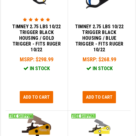
TIMNEY 2.75 LBS 10/22
TIMNEY 2.75 LBS 10/22
TRIGGER BLACK
TRIGGER BLACK
HOUSING / GOLD
HOUSING / BLUE
TRIGGER - FITS RUGER
TRIGGER - FITS RUGER
10/22
10/22
MSRP:
$298.99
MSRP:
$268.99
IN STOCK
IN STOCK
ADD TO CART
ADD TO CART