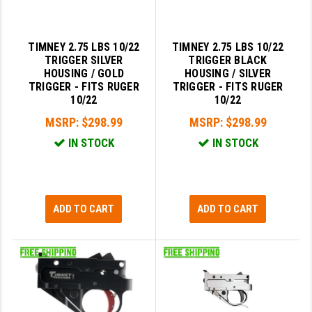
PRO-SHOT
RADIAN - RAPTOR
TIMNEY 2.75 LBS 10/22
TIMNEY 2.75 LBS 10/22
TRIGGER SILVER
TRIGGER BLACK
READY HOUR
HOUSING / GOLD
HOUSING / SILVER
TRIGGER - FITS RUGER
TRIGGER - FITS RUGER
READYWISE
10/22
10/22
RIGHT TO BEAR PRODUCTS (RTB)
MSRP:
$298.99
MSRP:
$298.99
IN STOCK
IN STOCK
ROCK RIVER ARMS
SB TACTICAL
SEEKINS PRECISION
ADD TO CART
ADD TO CART
SLR RIFLEWORKS
SPIKE'S TACTICAL
STICKY HOLSTERS