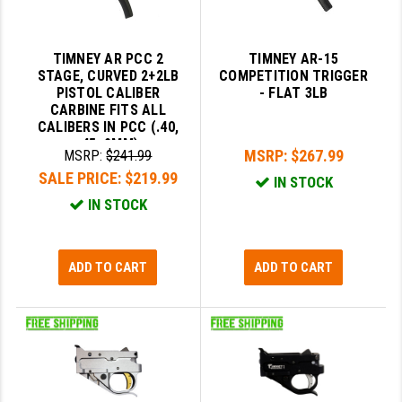
LEAPERS UTG
MAGPUL
TIMNEY AR PCC 2
TIMNEY AR-15
STAGE, CURVED 2+2LB
COMPETITION TRIGGER
MIDWEST INDUSTRIES
PISTOL CALIBER
- FLAT 3LB
CARBINE FITS ALL
CALIBERS IN PCC (.40,
MISSION FIRST
.45, 9MM)
MSRP:
$267.99
MSRP:
$241.99
NEXBELT
SALE PRICE:
$219.99
IN STOCK
NINELINE
IN STOCK
NOVESKE
ADD TO CART
ADD TO CART
ODIN WORKS
OTIS
OVERWATCH PRECISION
PRIMARY ARMS