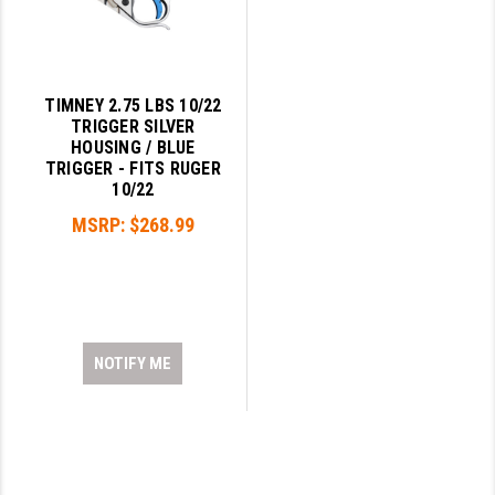
TIMNEY 2.75 LBS 10/22
TRIGGER SILVER
HOUSING / BLUE
TRIGGER - FITS RUGER
10/22
MSRP:
$268.99
NOTIFY ME