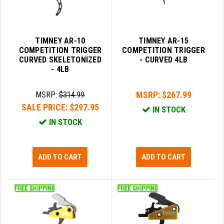
TIMNEY AR-10
TIMNEY AR-15
COMPETITION TRIGGER
COMPETITION TRIGGER
CURVED SKELETONIZED
- CURVED 4LB
- 4LB
MSRP:
$267.99
MSRP:
$314.99
SALE PRICE:
$297.95
IN STOCK
IN STOCK
ADD TO CART
ADD TO CART