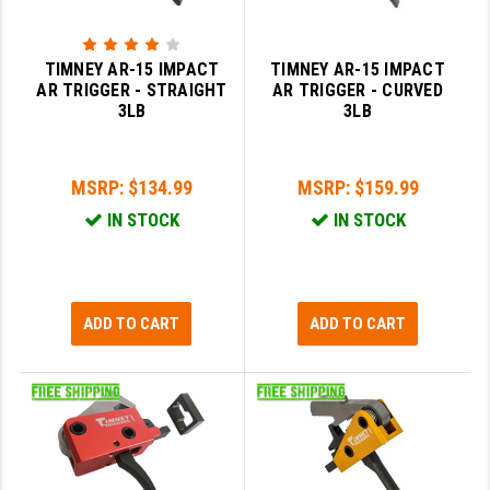
GHOST INC.
TIMNEY AR-15 IMPACT
TIMNEY AR-15 IMPACT
GREY GHOST PRECISION
AR TRIGGER - STRAIGHT
AR TRIGGER - CURVED
3LB
3LB
HERA USA
HOGUE
MSRP:
$134.99
MSRP:
$159.99
HOLOSUN
IN STOCK
IN STOCK
HOPPE'S
KAK INDUSTRIES
ADD TO CART
ADD TO CART
KAW VALLEY PRECISION
KNS PRECISION PARTS
LANCER
LANTAC