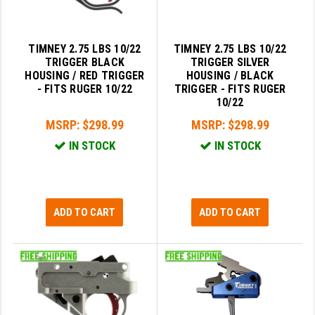
STREAMLIGHT
STRIKE INDUSTRIES
TIMNEY 2.75 LBS 10/22
TIMNEY 2.75 LBS 10/22
SUPERLATIVE ARMS
TRIGGER BLACK
TRIGGER SILVER
HOUSING / RED TRIGGER
HOUSING / BLACK
TEKMAT
- FITS RUGER 10/22
TRIGGER - FITS RUGER
10/22
TIMNEY TRIGGERS
MSRP:
$298.99
MSRP:
$298.99
TOOLCRAFT BCGS
IN STOCK
IN STOCK
TRIJICON
TROY
ADD TO CART
ADD TO CART
ULTRADYNE USA
VORTEX OPTICS
VG6 PRECISION
WAHRHEIT