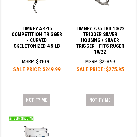
TIMNEY AR-15
TIMNEY 2.75 LBS 10/22
COMPETITION TRIGGER
TRIGGER SILVER
- CURVED
HOUSING / SILVER
SKELETONIZED 4.5 LB
TRIGGER - FITS RUGER
10/22
MSRP:
$310.95
MSRP:
$298.99
SALE PRICE:
$249.99
SALE PRICE:
$275.95
NOTIFY ME
NOTIFY ME