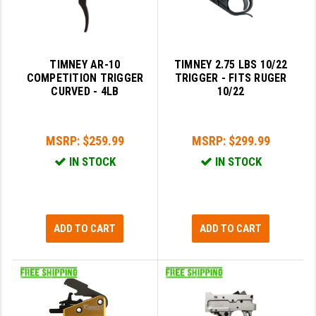
TIMNEY AR-10
TIMNEY 2.75 LBS 10/22
COMPETITION TRIGGER
TRIGGER - FITS RUGER
CURVED - 4LB
10/22
MSRP:
$259.99
MSRP:
$299.99
IN STOCK
IN STOCK
ADD TO CART
ADD TO CART