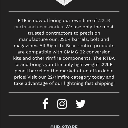
RTB is now offering our own line of
.22LR
parts and accessories
. We use only the most
trusted contractors to precision
manufacture our .22LR barrels, bolt and
magazines. All Right to Bear rimfire products
are compatible with CMMG 22 conversion
kits and other rimfire components. The RTBA
brand brings you the only lightweight .22LR
pencil barrel on the market at an affordable
price! Visit our 22/rimfire category today and
take advantage of our lightning fast shipping!
OUR STORE