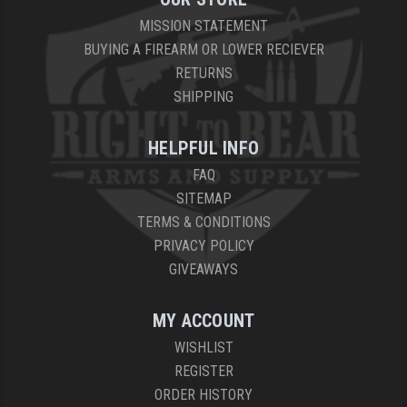
MISSION STATEMENT
BUYING A FIREARM OR LOWER RECIEVER
RETURNS
SHIPPING
HELPFUL INFO
FAQ
SITEMAP
TERMS & CONDITIONS
PRIVACY POLICY
GIVEAWAYS
MY ACCOUNT
WISHLIST
REGISTER
ORDER HISTORY