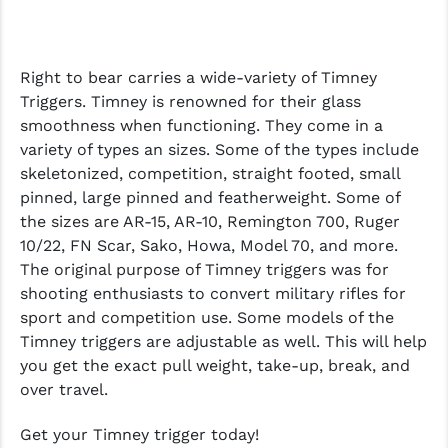
Right to bear carries a wide-variety of Timney
Triggers. Timney is renowned for their glass
smoothness when functioning. They come in a
variety of types an sizes. Some of the types include
skeletonized, competition, straight footed, small
pinned, large pinned and featherweight. Some of
the sizes are AR-15, AR-10, Remington 700, Ruger
10/22, FN Scar, Sako, Howa, Model 70, and more.
The original purpose of Timney triggers was for
shooting enthusiasts to convert military rifles for
sport and competition use. Some models of the
Timney triggers are adjustable as well. This will help
you get the exact pull weight, take-up, break, and
over travel.
Get your Timney trigger today!