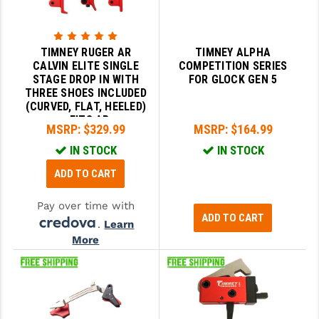
TIMNEY RUGER AR
TIMNEY ALPHA
CALVIN ELITE SINGLE
COMPETITION SERIES
STAGE DROP IN WITH
FOR GLOCK GEN 5
THREE SHOES INCLUDED
(CURVED, FLAT, HEELED)
- FITS AR
MSRP:
$329.99
MSRP:
$164.99
IN STOCK
IN STOCK
ADD TO CART
Pay over time with
ADD TO CART
.
Learn
More