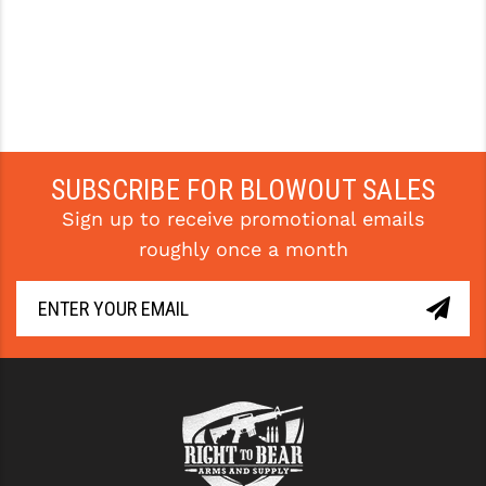
SUBSCRIBE FOR BLOWOUT SALES
Sign up to receive promotional emails
roughly once a month