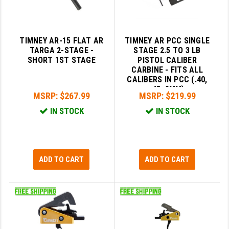
TIMNEY AR-15 FLAT AR
TIMNEY AR PCC SINGLE
TARGA 2-STAGE -
STAGE 2.5 TO 3 LB
SHORT 1ST STAGE
PISTOL CALIBER
CARBINE - FITS ALL
CALIBERS IN PCC (.40,
.45, 9MM)
MSRP:
$267.99
MSRP:
$219.99
IN STOCK
IN STOCK
ADD TO CART
ADD TO CART