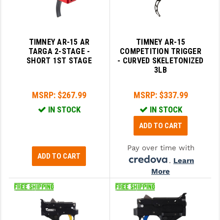
TIMNEY AR-15 AR
TIMNEY AR-15
TARGA 2-STAGE -
COMPETITION TRIGGER
SHORT 1ST STAGE
- CURVED SKELETONIZED
3LB
MSRP:
$267.99
MSRP:
$337.99
IN STOCK
IN STOCK
ADD TO CART
Pay over time with
ADD TO CART
.
Learn
More