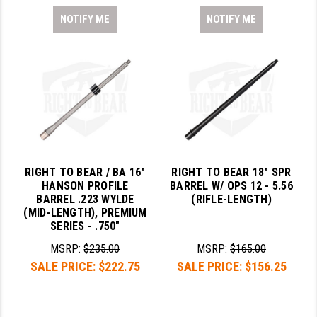
NOTIFY ME
NOTIFY ME
RIGHT TO BEAR / BA 16"
RIGHT TO BEAR 18" SPR
HANSON PROFILE
BARREL W/ OPS 12 - 5.56
BARREL .223 WYLDE
(RIFLE-LENGTH)
(MID-LENGTH), PREMIUM
SERIES - .750"
MSRP:
$235.00
MSRP:
$165.00
SALE PRICE:
$222.75
SALE PRICE:
$156.25