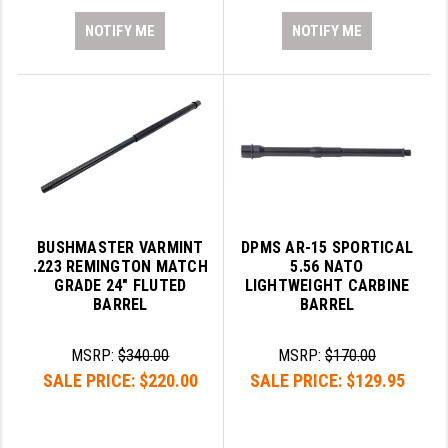
NOTIFY ME
NOTIFY ME
BUSHMASTER VARMINT
DPMS AR-15 SPORTICAL
.223 REMINGTON MATCH
5.56 NATO
GRADE 24" FLUTED
LIGHTWEIGHT CARBINE
BARREL
BARREL
MSRP:
$340.00
MSRP:
$170.00
SALE PRICE:
$220.00
SALE PRICE:
$129.95