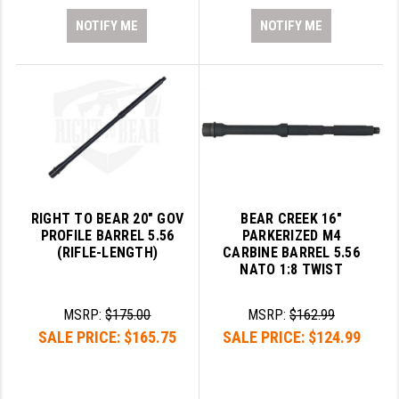
NOTIFY ME
NOTIFY ME
RIGHT TO BEAR 20" GOV
BEAR CREEK 16"
PROFILE BARREL 5.56
PARKERIZED M4
(RIFLE-LENGTH)
CARBINE BARREL 5.56
NATO 1:8 TWIST
MSRP:
$175.00
MSRP:
$162.99
SALE PRICE:
$165.75
SALE PRICE:
$124.99