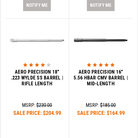
NOTIFY ME
NOTIFY ME
AERO PRECISION 18"
AERO PRECISION 16"
.223 WYLDE SS BARREL |
5.56 HBAR CMV BARREL |
RIFLE LENGTH
MID-LENGTH
MSRP:
$230.00
MSRP:
$185.00
SALE PRICE:
$204.99
SALE PRICE:
$164.99