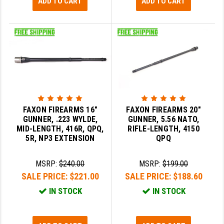
ADD TO CART
ADD TO CART
FAXON FIREARMS 16"
FAXON FIREARMS 20"
GUNNER, .223 WYLDE,
GUNNER, 5.56 NATO,
MID-LENGTH, 416R, QPQ,
RIFLE-LENGTH, 4150
5R, NP3 EXTENSION
QPQ
MSRP:
$240.00
MSRP:
$199.00
SALE PRICE:
$221.00
SALE PRICE:
$188.60
IN STOCK
IN STOCK