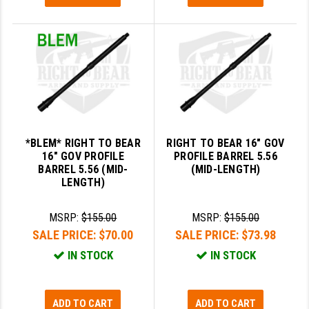
PRO-SHOT
RADIAN - RAPTOR
READY HOUR
READYWISE
RIGHT TO BEAR PRODUCTS (RTB)
*BLEM* RIGHT TO BEAR
RIGHT TO BEAR 16" GOV
ROCK RIVER ARMS
16" GOV PROFILE
PROFILE BARREL 5.56
BARREL 5.56 (MID-
(MID-LENGTH)
SB TACTICAL
LENGTH)
SEEKINS PRECISION
MSRP:
$155.00
MSRP:
$155.00
SLR RIFLEWORKS
SALE PRICE:
$70.00
SALE PRICE:
$73.98
IN STOCK
IN STOCK
SPIKE'S TACTICAL
STICKY HOLSTERS
ADD TO CART
ADD TO CART