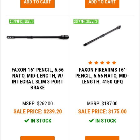
ADD TO CART
ADD TO CART
FAXON 16" PENCIL, 5.56
FAXON FIREARMS 16"
NATO, MID-LENGTH, W/
PENCIL, 5.56 NATO, MID-
INTEGRAL SLIM 3 PORT
LENGTH, 4150 QPQ
BRAKE
MSRP:
$262.00
MSRP:
$187.00
SALE PRICE:
$239.20
SALE PRICE:
$175.00
IN STOCK
IN STOCK