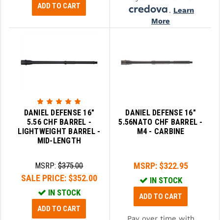
ADD TO CART
.
Learn
More
DANIEL DEFENSE 16"
DANIEL DEFENSE 16"
5.56 CHF BARREL -
5.56NATO CHF BARREL -
LIGHTWEIGHT BARREL -
M4 - CARBINE
MID-LENGTH
MSRP:
$322.95
MSRP:
$375.00
SALE PRICE:
$352.00
IN STOCK
IN STOCK
ADD TO CART
ADD TO CART
Pay over time with