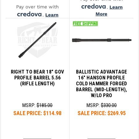
Pay over time with
.
Learn
More
.
Learn
More
RIGHT TO BEAR 18" GOV
BALLISTIC ADVANTAGE
PROFILE BARREL 5.56
16" HANSON PROFILE
(RIFLE LENGTH)
COLD HAMMER FORGED
BARREL (MID-LENGTH),
W/LO PRO
MSRP:
$185.00
MSRP:
$330.00
SALE PRICE:
$114.98
SALE PRICE:
$269.95