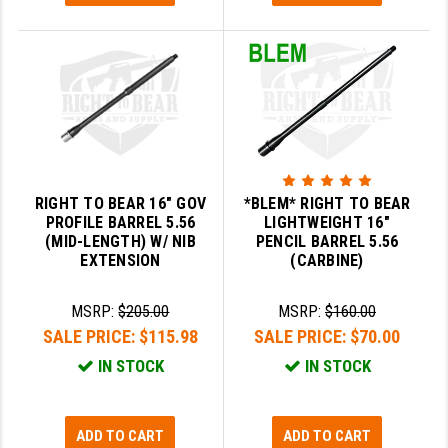
GHOST INC.
GREY GHOST PRECISION
HERA USA
HOGUE
HOLOSUN
RIGHT TO BEAR 16" GOV
*BLEM* RIGHT TO BEAR
PROFILE BARREL 5.56
LIGHTWEIGHT 16"
HOPPE'S
(MID-LENGTH) W/ NIB
PENCIL BARREL 5.56
EXTENSION
(CARBINE)
KAK INDUSTRIES
KAW VALLEY PRECISION
MSRP:
$205.00
MSRP:
$160.00
SALE PRICE:
$115.98
SALE PRICE:
$70.00
KNS PRECISION PARTS
IN STOCK
IN STOCK
LANCER
LANTAC
ADD TO CART
ADD TO CART