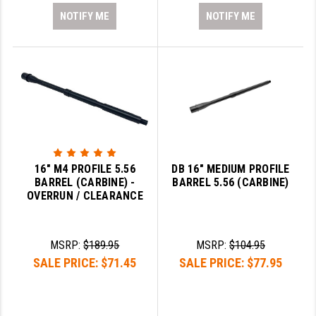
NOTIFY ME
NOTIFY ME
16" M4 PROFILE 5.56
DB 16" MEDIUM PROFILE
BARREL (CARBINE) -
BARREL 5.56 (CARBINE)
OVERRUN / CLEARANCE
MSRP:
$189.95
MSRP:
$104.95
SALE PRICE:
$71.45
SALE PRICE:
$77.95