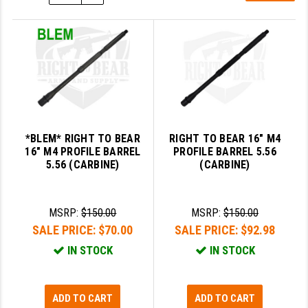
SLINGS & SLING ACCESSORIES
BUSHMASTER
SURVIVAL / OUTDOOR
CMC TRIGGERS
TOOLS & CLEANING SUPPLIES
CMMG
CROSSBREED
DURAMAG
*BLEM* RIGHT TO BEAR
RIGHT TO BEAR 16" M4
16" M4 PROFILE BARREL
PROFILE BARREL 5.56
DANIEL DEFENSE
5.56 (CARBINE)
(CARBINE)
EOTECH
MSRP:
$150.00
MSRP:
$150.00
FAB DEFENSE
SALE PRICE:
$70.00
SALE PRICE:
$92.98
FAIL ZERO
IN STOCK
IN STOCK
FAXON FIREARMS
ADD TO CART
ADD TO CART
GEISSELE TRIGGERS & RAILS