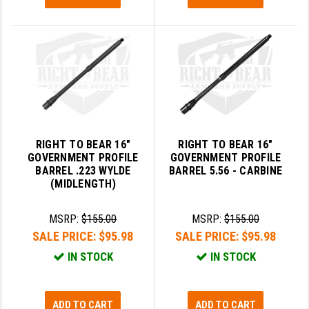
STREAMLIGHT
STRIKE INDUSTRIES
SUPERLATIVE ARMS
TEKMAT
TIMNEY TRIGGERS
TOOLCRAFT BCGS
RIGHT TO BEAR 16"
RIGHT TO BEAR 16"
GOVERNMENT PROFILE
GOVERNMENT PROFILE
TRIJICON
BARREL .223 WYLDE
BARREL 5.56 - CARBINE
(MIDLENGTH)
TROY
MSRP:
$155.00
MSRP:
$155.00
ULTRADYNE USA
SALE PRICE:
$95.98
SALE PRICE:
$95.98
VORTEX OPTICS
IN STOCK
IN STOCK
VG6 PRECISION
ADD TO CART
ADD TO CART
WAHRHEIT