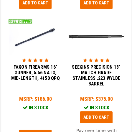
ADD TO CART
ADD TO CART
FAXON FIREARMS 16"
SEEKINS PRECISION 18"
GUNNER, 5.56 NATO,
MATCH GRADE
MID-LENGTH, 4150 QPQ
STAINLESS .223 WYLDE
BARREL
MSRP:
$186.00
MSRP:
$375.00
IN STOCK
IN STOCK
ADD TO CART
Pay over time with