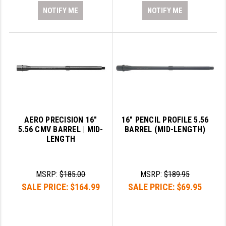
NOTIFY ME
NOTIFY ME
AERO PRECISION 16"
16" PENCIL PROFILE 5.56
5.56 CMV BARREL | MID-
BARREL (MID-LENGTH)
LENGTH
MSRP:
$185.00
MSRP:
$189.95
SALE PRICE:
$164.99
SALE PRICE:
$69.95