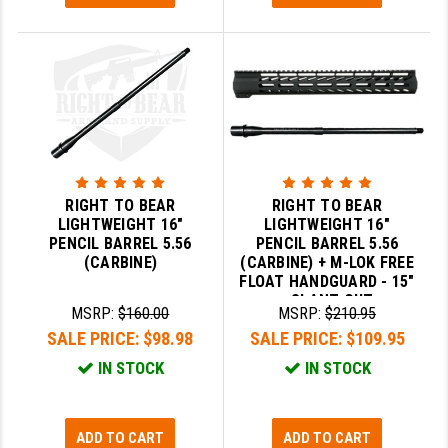
LEAPERS UTG
MAGPUL
MIDWEST INDUSTRIES
MISSION FIRST
NEXBELT
RIGHT TO BEAR
RIGHT TO BEAR
NINELINE
LIGHTWEIGHT 16"
LIGHTWEIGHT 16"
PENCIL BARREL 5.56
PENCIL BARREL 5.56
NOVESKE
(CARBINE)
(CARBINE) + M-LOK FREE
FLOAT HANDGUARD - 15"
- SLANT CUT
ODIN WORKS
MSRP:
$160.00
MSRP:
$210.95
SALE PRICE:
$98.98
SALE PRICE:
$109.95
OTIS
IN STOCK
IN STOCK
OVERWATCH PRECISION
PRIMARY ARMS
ADD TO CART
ADD TO CART