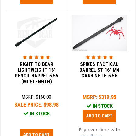
YANKEE HILL MACHINE (YHM)
WMD GUNS
RIGHT TO BEAR
SPIKES TACTICAL
LIGHTWEIGHT 16"
BARREL ST-16" M4
PENCIL BARREL 5.56
CARBINE LE-5.56
(MID-LENGTH)
MSRP:
$319.95
MSRP:
$160.00
SALE PRICE:
$98.98
IN STOCK
IN STOCK
ADD TO CART
Pay over time with
ADD TO CART