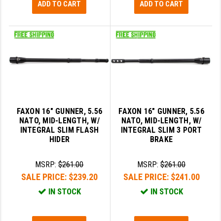
ADD TO CART
ADD TO CART
FAXON 16" GUNNER, 5.56
FAXON 16" GUNNER, 5.56
NATO, MID-LENGTH, W/
NATO, MID-LENGTH, W/
INTEGRAL SLIM FLASH
INTEGRAL SLIM 3 PORT
HIDER
BRAKE
MSRP:
$261.00
MSRP:
$261.00
SALE PRICE:
$239.20
SALE PRICE:
$241.00
IN STOCK
IN STOCK