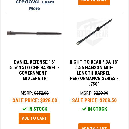
.
Learn
More
DANIEL DEFENSE 16"
RIGHT TO BEAR / BA 16"
5.56NATO CHF BARREL -
5.56 HANSON MID-
GOVERNMENT -
LENGTH BARREL,
MIDLENGTH
PERFORMANCE SERIES -
.750"
MSRP:
$352.00
MSRP:
$220.00
SALE PRICE:
$328.00
SALE PRICE:
$208.50
IN STOCK
IN STOCK
ADD TO CART