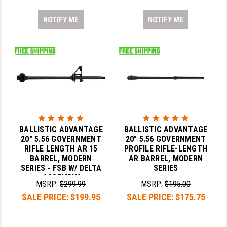
NOTIFY ME
NOTIFY ME
BALLISTIC ADVANTAGE
BALLISTIC ADVANTAGE
20" 5.56 GOVERNMENT
20" 5.56 GOVERNMENT
RIFLE LENGTH AR 15
PROFILE RIFLE-LENGTH
BARREL, MODERN
AR BARREL, MODERN
SERIES - FSB W/ DELTA
SERIES
ASSEMBLY
MSRP:
$299.99
MSRP:
$195.00
SALE PRICE:
$199.95
SALE PRICE:
$175.75