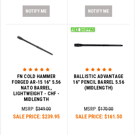
NOTIFY ME
NOTIFY ME
FN COLD HAMMER
BALLISTIC ADVANTAGE
FORGED AR-15 16" 5.56
16" PENCIL BARREL 5.56
NATO BARREL,
(MIDLENGTH)
LIGHTWEIGHT - CHF -
MIDLENGTH
MSRP:
$349.00
MSRP:
$170.00
SALE PRICE:
$239.95
SALE PRICE:
$161.50