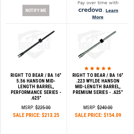
Pay over time with
NOTIFY ME
.
Learn
More
RIGHT TO BEAR / BA 16"
RIGHT TO BEAR / BA 16"
5.56 HANSON MID-
.223 WYLDE HANSON
LENGTH BARREL,
MID-LENGTH BARREL,
PERFORMANCE SERIES -
PREMIUM SERIES - .625"
.625"
MSRP:
$225.00
MSRP:
$240.00
SALE PRICE:
$213.25
SALE PRICE:
$154.09