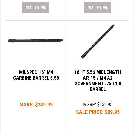
NOTIFY ME
NOTIFY ME
MILSPEC 16" M4
16.1" 5.56 MIDLENGTH
CARBINE BARREL 5.56
AR-15 / M4 A2
GOVERNMENT .750 1:8
BARREL
MSRP:
$249.99
MSRP:
$159.95
SALE PRICE:
$89.95