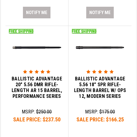
NOTIFY ME
NOTIFY ME
BALLISTIC ADVANTAGE
BALLISTIC ADVANTAGE
20" 5.56 DMR RIFLE-
5.56 18" SPR RIFLE-
LENGTH AR 15 BARREL,
LENGTH BARREL W/ OPS
PERFORMANCE SERIES
12, MODERN SERIES
MSRP:
$250.00
MSRP:
$175.00
SALE PRICE:
$237.50
SALE PRICE:
$166.25