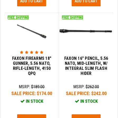
ADD TO CART
ADD TO CART
FAXON FIREARMS 18"
FAXON 16" PENCIL, 5.56
GUNNER, 5.56 NATO,
NATO, MID-LENGTH, W/
RIFLE-LENGTH, 4150
INTEGRAL SLIM FLASH
QPQ
HIDER
MSRP:
$189.00
MSRP:
$262.00
SALE PRICE:
$174.00
SALE PRICE:
$242.00
IN STOCK
IN STOCK