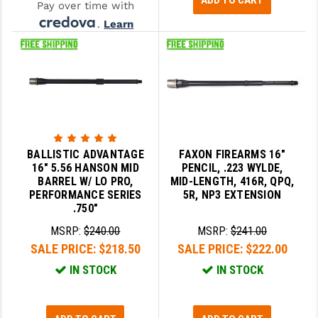
ADD TO CART
Pay over time with
.
Learn
More
BALLISTIC ADVANTAGE
FAXON FIREARMS 16"
16" 5.56 HANSON MID
PENCIL, .223 WYLDE,
BARREL W/ LO PRO,
MID-LENGTH, 416R, QPQ,
PERFORMANCE SERIES
5R, NP3 EXTENSION
.750"
MSRP:
$240.00
MSRP:
$241.00
SALE PRICE:
$218.50
SALE PRICE:
$222.00
IN STOCK
IN STOCK