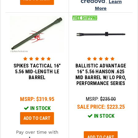
.
Learn
More
SPIKES TACTICAL 16"
BALLISTIC ADVANTAGE
5.56 MID-LENGTH LE
16" 5.56 HANSON .625
BARREL
MID BARREL W/ LO PRO,
PERFORMANCE SERIES
MSRP:
$319.95
MSRP:
$235.00
SALE PRICE:
$223.25
IN STOCK
IN STOCK
ADD TO CART
Pay over time with
ADD TO CART