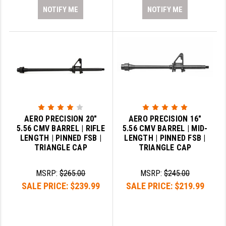
NOTIFY ME
NOTIFY ME
AERO PRECISION 20"
AERO PRECISION 16"
5.56 CMV BARREL | RIFLE
5.56 CMV BARREL | MID-
LENGTH | PINNED FSB |
LENGTH | PINNED FSB |
TRIANGLE CAP
TRIANGLE CAP
MSRP:
$265.00
MSRP:
$245.00
SALE PRICE:
$239.99
SALE PRICE:
$219.99