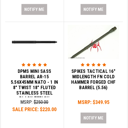
NOTIFY ME
NOTIFY ME
DPMS MINI SASS
SPIKES TACTICAL 16"
BARREL AR-15
MIDLENGTH FN COLD
5.56X45MM NATO - 1 IN
HAMMER FORGED CHF
8" TWIST 18" FLUTED
BARREL (5.56)
STAINLESS STEEL
BLACK TEFLON
MSRP:
$349.95
MSRP:
$250.00
SALE PRICE:
$220.00
NOTIFY ME