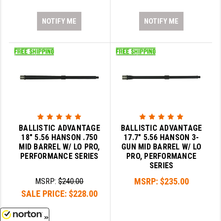
NOTIFY ME
NOTIFY ME
BALLISTIC ADVANTAGE
BALLISTIC ADVANTAGE
18" 5.56 HANSON .750
17.7" 5.56 HANSON 3-
MID BARREL W/ LO PRO,
GUN MID BARREL W/ LO
PERFORMANCE SERIES
PRO, PERFORMANCE
SERIES
MSRP:
$235.00
MSRP:
$240.00
SALE PRICE:
$228.00