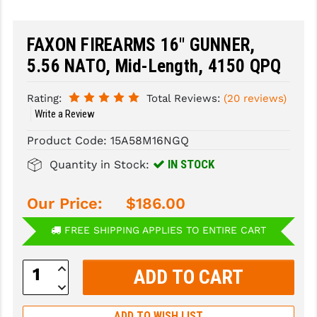
SLINGS & SLING ACCESSORIES
BUSHMASTER
FAXON FIREARMS 16" GUNNER,
SURVIVAL / OUTDOOR
CMC TRIGGERS
5.56 NATO, Mid-Length, 4150 QPQ
TOOLS & CLEANING SUPPLIES
CMMG
Rating:
Total Reviews:
(20 reviews)
CROSSBREED
Write a Review
Product Code:
15A58M16NGQ
DURAMAG
IN STOCK
Quantity in Stock:
DANIEL DEFENSE
EOTECH
Our Price:
$186.00
FAB DEFENSE
FREE SHIPPING APPLIES TO ENTIRE CART
FAIL ZERO
Increase
Quantity:
FAXON FIREARMS
Decrease
Quantity:
GEISSELE TRIGGERS & RAILS
ADD TO WISH LIST