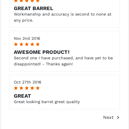
5
GREAT BARREL
Workmanship and accuracy is second to none at
any price.
Nov 2nd 2016
5
AWESOME PRODUCT!
Second one I have purchased, and have yet to be
disappointed! - Thanks again!
Oct 27th 2016
5
GREAT
Great looking barrel great quality
Next