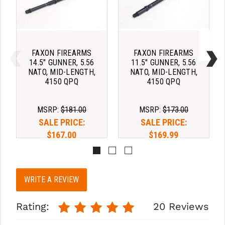
YANKEE HILL MACHINE (YHM)
WMD GUNS
FAXON FIREARMS
FAXON FIREARMS
14.5" GUNNER, 5.56
11.5" GUNNER, 5.56
NATO, MID-LENGTH,
NATO, MID-LENGTH,
4150 QPQ
4150 QPQ
MSRP:
$181.00
MSRP:
$173.00
SALE PRICE:
SALE PRICE:
$167.00
$169.99
WRITE A REVIEW
Rating:
20 Reviews