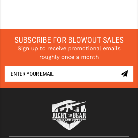
SUBSCRIBE FOR BLOWOUT SALES
Sign up to receive promotional emails
roughly once a month