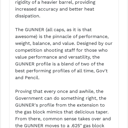
rigidity of a heavier barrel, providing
LEAPERS UTG
increased accuracy and better heat
dissipation.
MAGPUL
MIDWEST INDUSTRIES
The GUNNER (all caps, as it is that
awesome) is the pinnacle of performance,
MISSION FIRST
weight, balance, and value. Designed by our
competition shooting staff for those who
NEXBELT
value performance and versatility, the
NINELINE
GUNNER profile is a blend of two of the
best performing profiles of all time, Gov't
NOVESKE
and Pencil.
ODIN WORKS
Proving that every once and awhile, the
OTIS
Government can do something right, the
GUNNER's profile from the extension to
OVERWATCH PRECISION
the gas block mimics that delicious taper.
From there, common sense takes over and
PRIMARY ARMS
the GUNNER moves to a .625" gas block