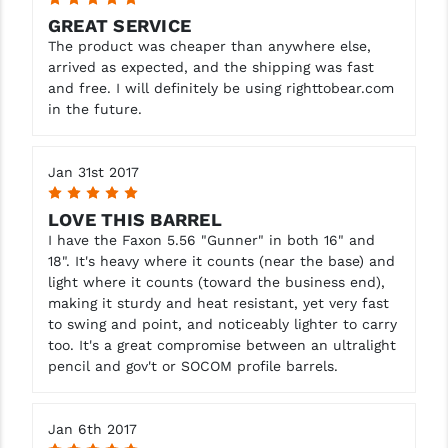
GREAT SERVICE
The product was cheaper than anywhere else,
arrived as expected, and the shipping was fast
and free. I will definitely be using righttobear.com
in the future.
Jan 31st 2017
5
LOVE THIS BARREL
I have the Faxon 5.56 "Gunner" in both 16" and
18". It's heavy where it counts (near the base) and
light where it counts (toward the business end),
making it sturdy and heat resistant, yet very fast
to swing and point, and noticeably lighter to carry
too. It's a great compromise between an ultralight
pencil and gov't or SOCOM profile barrels.
Jan 6th 2017