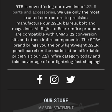
RTB is now offering our own line of
.22LR
parts and accessories
. We use only the most
trusted contractors to precision
manufacture our .22LR barrels, bolt and
magazines. All Right to Bear rimfire products
are compatible with CMMG 22 conversion
kits and other rimfire components. The RTBA
brand brings you the only lightweight .22LR
pencil barrel on the market at an affordable
price! Visit our 22/rimfire category today and
take advantage of our lightning fast shipping!
OUR STORE
MISSION STATEMENT