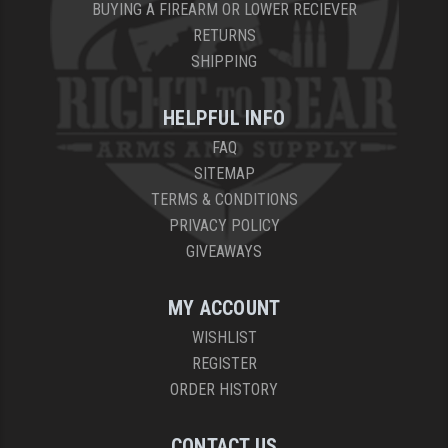
BUYING A FIREARM OR LOWER RECIEVER
RETURNS
SHIPPING
HELPFUL INFO
FAQ
SITEMAP
TERMS & CONDITIONS
PRIVACY POLICY
GIVEAWAYS
MY ACCOUNT
WISHLIST
REGISTER
ORDER HISTORY
CONTACT US