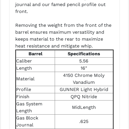
PRO-SHOT
journal and our famed pencil profile out
front.
RADIAN - RAPTOR
Removing the weight from the front of the
READY HOUR
barrel ensures maximum versatility and
READYWISE
keeps material to the rear to maximize
heat resistance and mitigate whip.
RIGHT TO BEAR PRODUCTS (RTB)
Barrel
Specifications
Caliber
5.56
ROCK RIVER ARMS
Length
16"
SB TACTICAL
4150 Chrome Moly
Material
Vanadium
SEEKINS PRECISION
Profile
GUNNER Light Hybrid
SLR RIFLEWORKS
Finish
QPQ Nitride
Gas System
MidLength
SPIKE'S TACTICAL
Length
Gas Block
STICKY HOLSTERS
.625
Journal