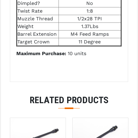
STREAMLIGHT
Dimpled?
No
Twist Rate
1:8
STRIKE INDUSTRIES
Muzzle Thread
1/2x28 TPI
Weight
1.37Lbs
SUPERLATIVE ARMS
Barrel Extension
M4 Feed Ramps
TEKMAT
Target Crown
11 Degree
TIMNEY TRIGGERS
Maximum Purchase:
10 units
TOOLCRAFT BCGS
TRIJICON
TROY
RELATED PRODUCTS
ULTRADYNE USA
VORTEX OPTICS
VG6 PRECISION
WAHRHEIT