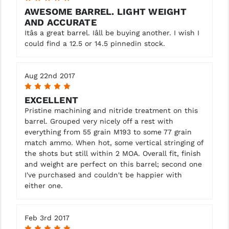
AWESOME BARREL. LIGHT WEIGHT
AND ACCURATE
Itâs a great barrel. Iâll be buying another. I wish I
could find a 12.5 or 14.5 pinnedin stock.
Aug 22nd 2017
5
EXCELLENT
Pristine machining and nitride treatment on this
barrel. Grouped very nicely off a rest with
everything from 55 grain M193 to some 77 grain
match ammo. When hot, some vertical stringing of
the shots but still within 2 MOA. Overall fit, finish
and weight are perfect on this barrel; second one
I've purchased and couldn't be happier with
either one.
Feb 3rd 2017
5