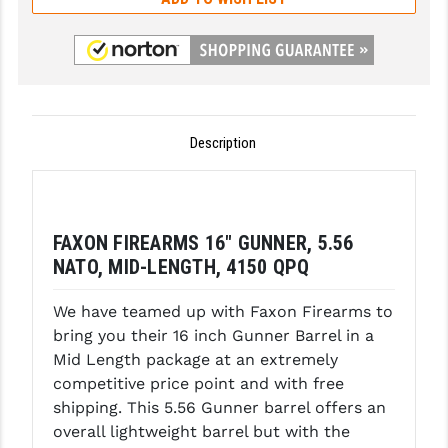
GHOST INC.
GREY GHOST PRECISION
HERA USA
Description
HOGUE
HOLOSUN
HOPPE'S
FAXON FIREARMS 16" GUNNER, 5.56
NATO, MID-LENGTH, 4150 QPQ
KAK INDUSTRIES
KAW VALLEY PRECISION
We have teamed up with Faxon Firearms to
bring you their 16 inch Gunner Barrel in a
KNS PRECISION PARTS
Mid Length package at an extremely
competitive price point and with free
LANCER
shipping. This 5.56 Gunner barrel offers an
LANTAC
overall lightweight barrel but with the