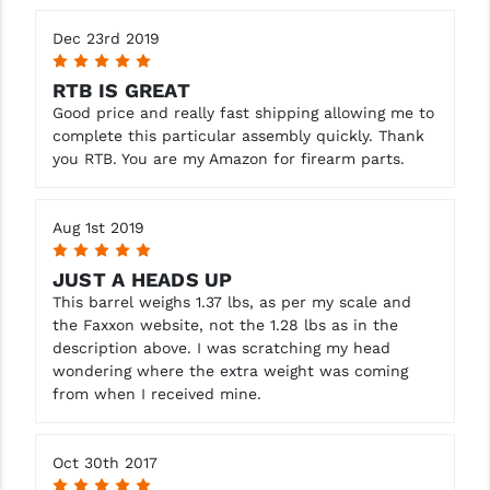
Dec 23rd 2019
5
RTB IS GREAT
Good price and really fast shipping allowing me to
complete this particular assembly quickly. Thank
you RTB. You are my Amazon for firearm parts.
Aug 1st 2019
5
JUST A HEADS UP
This barrel weighs 1.37 lbs, as per my scale and
the Faxxon website, not the 1.28 lbs as in the
description above. I was scratching my head
wondering where the extra weight was coming
from when I received mine.
Oct 30th 2017
5