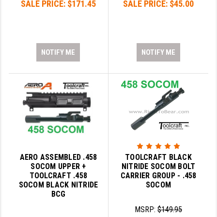
SALE PRICE:
$171.45
SALE PRICE:
$45.00
GHOST INC.
GREY GHOST PRECISION
NOTIFY ME
NOTIFY ME
HERA USA
HOGUE
HOLOSUN
HOPPE'S
KAK INDUSTRIES
KAW VALLEY PRECISION
AERO ASSEMBLED .458
TOOLCRAFT BLACK
SOCOM UPPER +
NITRIDE SOCOM BOLT
KNS PRECISION PARTS
TOOLCRAFT .458
CARRIER GROUP - .458
SOCOM BLACK NITRIDE
SOCOM
LANCER
BCG
LANTAC
MSRP:
$149.95