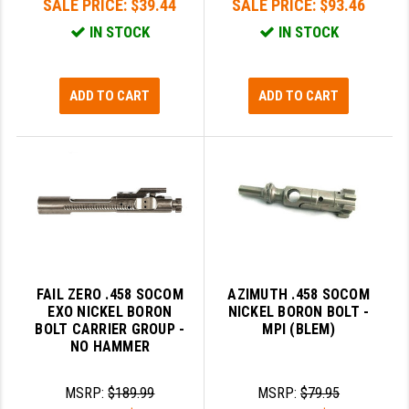
SALE PRICE:
$39.44
SALE PRICE:
$93.46
IN STOCK
IN STOCK
SLINGS & SLING ACCESSORIES
BUSHMASTER
SURVIVAL / OUTDOOR
CMC TRIGGERS
ADD TO CART
ADD TO CART
TOOLS & CLEANING SUPPLIES
CMMG
CROSSBREED
DURAMAG
DANIEL DEFENSE
EOTECH
FAB DEFENSE
FAIL ZERO .458 SOCOM
AZIMUTH .458 SOCOM
EXO NICKEL BORON
NICKEL BORON BOLT -
FAIL ZERO
BOLT CARRIER GROUP -
MPI (BLEM)
NO HAMMER
FAXON FIREARMS
MSRP:
$189.99
MSRP:
$79.95
GEISSELE TRIGGERS & RAILS