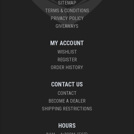
SITEMAP
TERMS & CONDITIONS
PRIVACY POLICY
GIVEAWAYS
MY ACCOUNT
WISHLIST
REGISTER
ORDER HISTORY
CONTACT US
CONTACT
BECOME A DEALER
SHIPPING RESTRICTIONS
HOURS