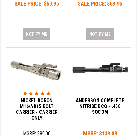
SALE PRICE:
$69.95
SALE PRICE:
$69.95
PRO-SHOT
RADIAN - RAPTOR
READY HOUR
NOTIFY ME
NOTIFY ME
READYWISE
RIGHT TO BEAR PRODUCTS (RTB)
ROCK RIVER ARMS
SB TACTICAL
SEEKINS PRECISION
NICKEL BORON
ANDERSON COMPLETE
SLR RIFLEWORKS
M16/AR15 BOLT
NITRIDE BCG - .458
CARRIER - CARRIER
SOCOM
SPIKE'S TACTICAL
ONLY
STICKY HOLSTERS
MSRP:
$139.89
MSRP:
$80.00