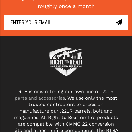
roughly once a month
YANKEE HILL MACHINE (YHM)
WMD GUNS
RTB is now offering our own line of
.22LR
parts and accessories
. We use only the most
trusted contractors to precision
manufacture our .22LR barrels, bolt and
magazines. All Right to Bear rimfire products
are compatible with CMMG 22 conversion
kits and other rimfire components. The RTBA