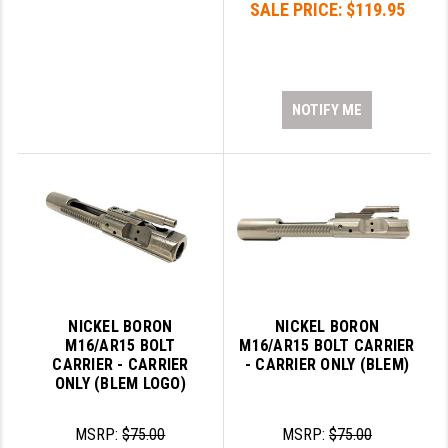
SALE PRICE:
$119.95
LEAPERS UTG
MAGPUL
MIDWEST INDUSTRIES
NOTIFY ME
MISSION FIRST
NEXBELT
NINELINE
NOVESKE
ODIN WORKS
NICKEL BORON
NICKEL BORON
OTIS
M16/AR15 BOLT
M16/AR15 BOLT CARRIER
CARRIER - CARRIER
- CARRIER ONLY (BLEM)
OVERWATCH PRECISION
ONLY (BLEM LOGO)
PRIMARY ARMS
MSRP:
$75.00
MSRP:
$75.00