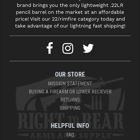
brand brings you the only lightweight .22LR
pencil barrel on the market at an affordable
price! Visit our 22/rimfire category today and
take advantage of our lightning fast shipping!
OUR STORE
MISSION STATEMENT
BUYING A FIREARM OR LOWER RECIEVER
RETURNS
SHIPPING
HELPFUL INFO
FAQ