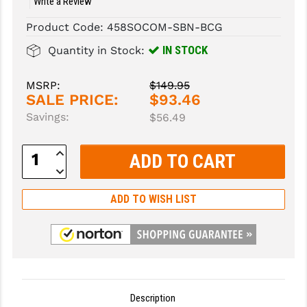
Write a Review
SLINGS & SLING ACCESSORIES
BUSHMASTER
Product Code:
458SOCOM-SBN-BCG
IN STOCK
Quantity in Stock:
SURVIVAL / OUTDOOR
CMC TRIGGERS
TOOLS & CLEANING SUPPLIES
CMMG
MSRP:
$149.95
SALE PRICE:
$93.46
CROSSBREED
Savings:
$56.49
DURAMAG
Increase
Quantity:
DANIEL DEFENSE
Decrease
Quantity:
EOTECH
ADD TO WISH LIST
FAB DEFENSE
FAIL ZERO
FAXON FIREARMS
Description
GEISSELE TRIGGERS & RAILS