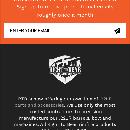
Sign up to receive promotional emails
YANKEE HILL MACHINE (YHM)
roughly once a month
WMD GUNS
RTB is now offering our own line of
.22LR
parts and accessories
. We use only the most
trusted contractors to precision
manufacture our .22LR barrels, bolt and
magazines. All Right to Bear rimfire products