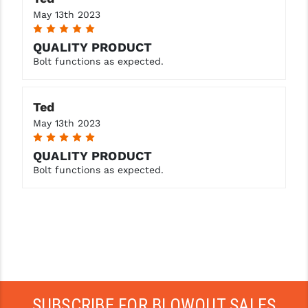
STREAMLIGHT
May 13th 2023
5
STRIKE INDUSTRIES
QUALITY PRODUCT
SUPERLATIVE ARMS
Bolt functions as expected.
TEKMAT
Ted
TIMNEY TRIGGERS
May 13th 2023
5
TOOLCRAFT BCGS
QUALITY PRODUCT
TRIJICON
Bolt functions as expected.
TROY
ULTRADYNE USA
VORTEX OPTICS
VG6 PRECISION
SUBSCRIBE FOR BLOWOUT SALES
WAHRHEIT