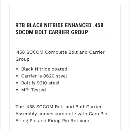
GHOST INC.
GREY GHOST PRECISION
RTB BLACK NITRIDE ENHANCED .458
SOCOM BOLT CARRIER GROUP
HERA USA
HOGUE
.458 SOCOM Complete Bolt and Carrier
HOLOSUN
Group
HOPPE'S
Black Nitride coated
Carrier is 8620 steel
KAK INDUSTRIES
Bolt is 9310 steel
MPI Tested
KAW VALLEY PRECISION
KNS PRECISION PARTS
The .458 SOCOM Bolt and Bolt Carrier
LANCER
Assembly comes complete with Cam Pin,
Firing Pin and Firing Pin Retainer.
LANTAC