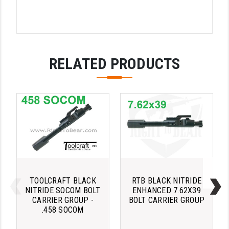
LEAPERS UTG
MAGPUL
MIDWEST INDUSTRIES
RELATED PRODUCTS
MISSION FIRST
NEXBELT
NINELINE
NOVESKE
ODIN WORKS
OTIS
TOOLCRAFT BLACK
RTB BLACK NITRIDE
NITRIDE SOCOM BOLT
ENHANCED 7.62X39
OVERWATCH PRECISION
CARRIER GROUP -
BOLT CARRIER GROUP
.458 SOCOM
PRIMARY ARMS