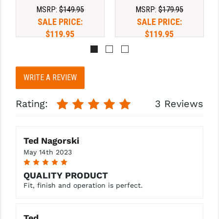
PRO-SHOT
MSRP:
$149.95
MSRP:
$179.95
SALE PRICE:
SALE PRICE:
RADIAN - RAPTOR
$119.95
$119.95
READY HOUR
READYWISE
WRITE A REVIEW
RIGHT TO BEAR PRODUCTS (RTB)
Rating:
3 Reviews
ROCK RIVER ARMS
SB TACTICAL
Ted Nagorski
SEEKINS PRECISION
May 14th 2023
5
SLR RIFLEWORKS
QUALITY PRODUCT
SPIKE'S TACTICAL
Fit, finish and operation is perfect.
STICKY HOLSTERS
Ted