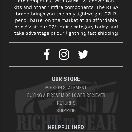
are compatible with CMMG 22 conversion
kits and other rimfire components. The RTBA
brand brings you the only lightweight .22LR
pencil barrel on the market at an affordable
price! Visit our 22/rimfire category today and
take advantage of our lightning fast shipping!
OUR STORE
MISSION STATEMENT
BUYING A FIREARM OR LOWER RECIEVER
RETURNS
SHIPPING
HELPFUL INFO