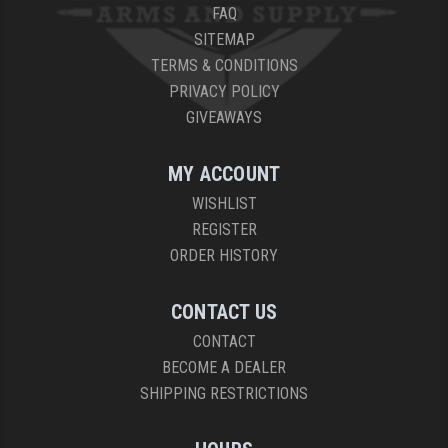
FAQ
SITEMAP
TERMS & CONDITIONS
PRIVACY POLICY
GIVEAWAYS
MY ACCOUNT
WISHLIST
REGISTER
ORDER HISTORY
CONTACT US
CONTACT
BECOME A DEALER
SHIPPING RESTRICTIONS