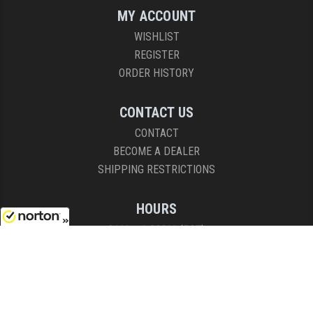
MY ACCOUNT
WISHLIST
REGISTER
ORDER HISTORY
CONTACT US
CONTACT
BECOME A DEALER
SHIPPING RESTRICTIONS
HOURS
8AM - 4:30PM (EST)
8/10/2026
Mon - Fri