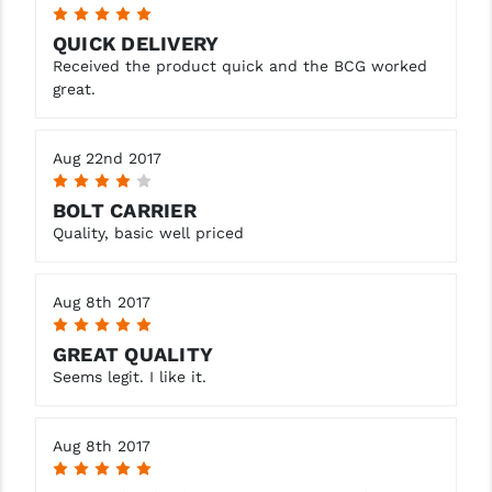
5
QUICK DELIVERY
Received the product quick and the BCG worked
great.
Aug 22nd 2017
4
BOLT CARRIER
Quality, basic well priced
Aug 8th 2017
5
GREAT QUALITY
Seems legit. I like it.
Aug 8th 2017
5