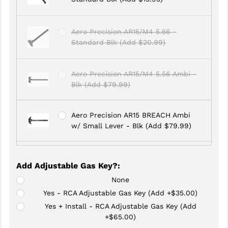
GHOST INC.
Aero Precision AR15/M4 5.56 -
GREY GHOST PRECISION
Standard Blk (Add $20.99)
HERA USA
Aero Precision AR15/M4 5.56 Ambi -
HOGUE
Blk (Add $79.99)
HOLOSUN
Aero Precision AR15 BREACH Ambi
HOPPE'S
w/ Small Lever - Blk (Add $79.99)
KAK INDUSTRIES
Aero Precision AR15 BREACH Ambi
KAW VALLEY PRECISION
Add Adjustable Gas Key?
:
w/ Large Lever - Blk (Add $79.99)
KNS PRECISION PARTS
None
Yes - RCA Adjustable Gas Key (Add +$35.00)
Anderson Manufacturing AR-15 -
LANCER
Yes + Install - RCA Adjustable Gas Key (Add
Standard Blk (Add $17.95)
+$65.00)
LANTAC