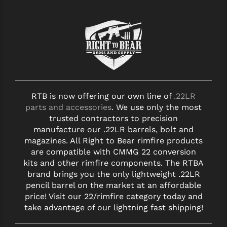
RTB is now offering our own line of
.22LR
parts and accessories
. We use only the most
trusted contractors to precision
manufacture our .22LR barrels, bolt and
magazines. All Right to Bear rimfire products
are compatible with CMMG 22 conversion
kits and other rimfire components. The RTBA
brand brings you the only lightweight .22LR
pencil barrel on the market at an affordable
price! Visit our 22/rimfire category today and
take advantage of our lightning fast shipping!