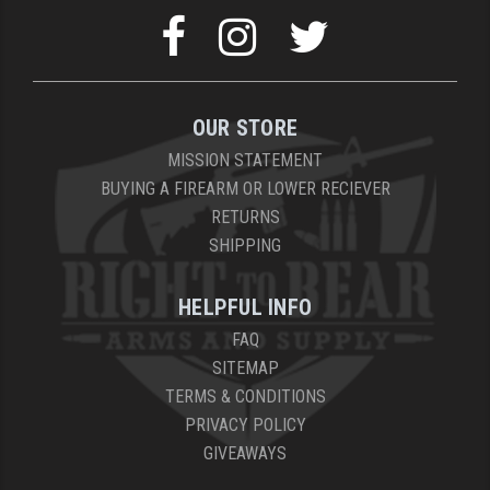
OUR STORE
MISSION STATEMENT
BUYING A FIREARM OR LOWER RECIEVER
RETURNS
SHIPPING
HELPFUL INFO
FAQ
SITEMAP
TERMS & CONDITIONS
PRIVACY POLICY
GIVEAWAYS