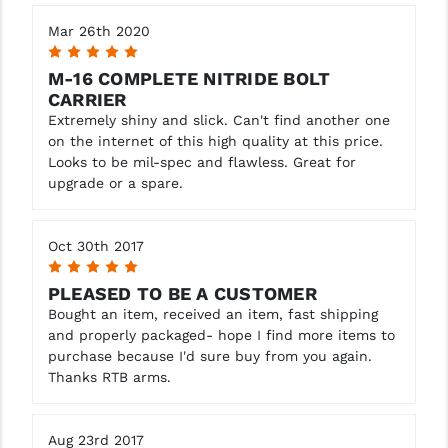
Mar 26th 2020
5
M-16 COMPLETE NITRIDE BOLT
CARRIER
Extremely shiny and slick. Can't find another one
on the internet of this high quality at this price.
Looks to be mil-spec and flawless. Great for
upgrade or a spare.
Oct 30th 2017
5
PLEASED TO BE A CUSTOMER
Bought an item, received an item, fast shipping
and properly packaged- hope I find more items to
purchase because I'd sure buy from you again.
Thanks RTB arms.
Aug 23rd 2017