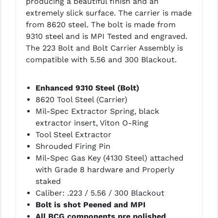
(Add $85.45)
producing a beautiful finish and an
PRO-SHOT
extremely slick surface. The carrier is made
from 8620 steel. The bolt is made from
RADIAN - RAPTOR
Radian Raptor Ambi .223/5.56 - FDE
9310 steel and is MPI Tested and engraved.
(Add $90.20)
READY HOUR
The 223 Bolt and Bolt Carrier Assembly is
compatible with 5.56 and 300 Blackout.
READYWISE
Radian Raptor Ambi .223/5.56 -
Brown (Add $90.20)
RIGHT TO BEAR PRODUCTS (RTB)
Enhanced 9310 Steel (Bolt)
8620 Tool Steel (Carrier)
ROCK RIVER ARMS
Radian Raptor Ambi .223/5.56 -
Mil-Spec Extractor Spring, black
Tungsten (Add $90.20)
extractor insert, Viton O-Ring
SB TACTICAL
Tool Steel Extractor
SEEKINS PRECISION
Shrouded Firing Pin
Radian Raptor SD Ambi .223/5.56 -
Mil-Spec Gas Key (4130 Steel) attached
Blk (Add $113.95)
SLR RIFLEWORKS
with Grade 8 hardware and Properly
staked
SPIKE'S TACTICAL
Ramlin Ambi 5.56/.223 - Blk (Add
Caliber: .223 / 5.56 / 300 Blackout
$79.95)
STICKY HOLSTERS
Bolt is shot Peened and MPI
All BCG components pre polished