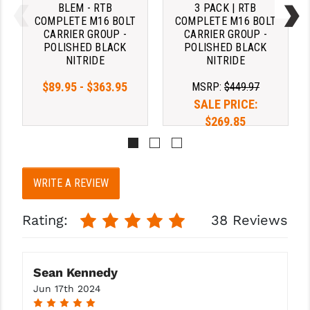
BLEM - RTB
3 PACK | RTB
COMPLETE M16 BOLT
COMPLETE M16 BOLT
YANKEE HILL MACHINE (YHM)
CARRIER GROUP -
CARRIER GROUP -
Strike Industries ARCH - AR-15
POLISHED BLACK
POLISHED BLACK
WMD GUNS
Extended Latch - RED (Add $37.95)
NITRIDE
NITRIDE
$89.95 - $363.95
MSRP:
$449.97
Strike Industries Latchless Ambi -
SALE PRICE:
Blk (Add $32.95)
$269.85
Strike Industries Latchless Ambi -
Red (Add $34.95)
WRITE A REVIEW
TS AR-15 Standard 5.56/.223 - Blk
Rating:
38 Reviews
(Add $12.95)
TS AR-15 w/ Ambi Extended Latch -
Sean Kennedy
Blk (Add $15.95)
Jun 17th 2024
5