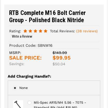
SLINGS & SLING ACCESSORIES
BUSHMASTER
RTB Complete M16 Bolt Carrier
SURVIVAL / OUTDOOR
CMC TRIGGERS
Group - Polished Black Nitride
TOOLS & CLEANING SUPPLIES
CMMG
Rating:
Total Reviews:
(38 reviews)
Write a Review
CROSSBREED
Product Code:
SBNM16
DURAMAG
MSRP:
$149.99
SALE PRICE:
$99.95
DANIEL DEFENSE
Savings:
$50.04
EOTECH
Add Charging Handle?
:
FAB DEFENSE
FAIL ZERO
None
FAXON FIREARMS
Mil-Spec AR15/M4 5.56 - 7075 -
GEISSELE TRIGGERS & RAILS
Standard Blk (Add $15.95)