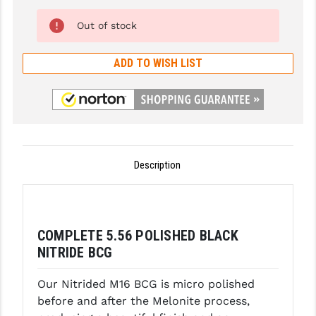
LEAPERS UTG
CMMG Extended ZEROED Ambi -
Out of stock
AR15 - Blk (Add $74.95)
MAGPUL
ADD TO WISH LIST
MIDWEST INDUSTRIES
ODIN Works AR-15 XCH Extended -
Blk (Add $42.75)
MISSION FIRST
NEXBELT
ODIN Works AR-15 XCH Extended -
Tan (Add $42.75)
NINELINE
Description
NOVESKE
ODIN Works AR-15 XCH Extended -
Red (Add $42.75)
ODIN WORKS
COMPLETE 5.56 POLISHED BLACK
OTIS
ODIN Works AR-15 XCH Extended -
NITRIDE BCG
Orange (Add $42.75)
OVERWATCH PRECISION
Our Nitrided M16 BCG is micro polished
PRIMARY ARMS
before and after the Melonite process,
Radian Raptor Ambi .223/5.56 - Blk