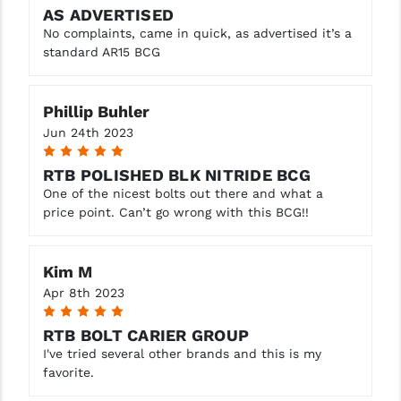
AS ADVERTISED
WMD NiB-X Nickel Boron (Add
No complaints, came in quick, as advertised it’s a
$33.00)
standard AR15 BCG
Phillip Buhler
Jun 24th 2023
5
RTB POLISHED BLK NITRIDE BCG
One of the nicest bolts out there and what a
price point. Can’t go wrong with this BCG!!
Kim M
Apr 8th 2023
5
RTB BOLT CARIER GROUP
I've tried several other brands and this is my
favorite.