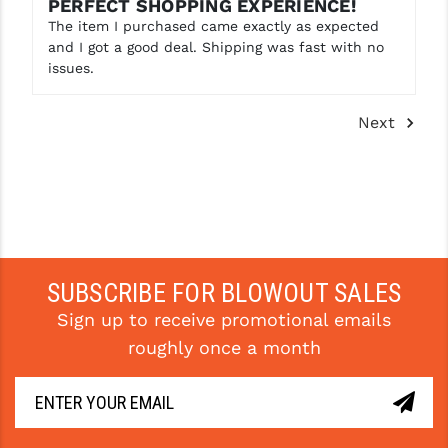
PERFECT SHOPPING EXPERIENCE!
The item I purchased came exactly as expected
and I got a good deal. Shipping was fast with no
issues.
Next
SUBSCRIBE FOR BLOWOUT SALES
Sign up to receive promotional emails
roughly once a month