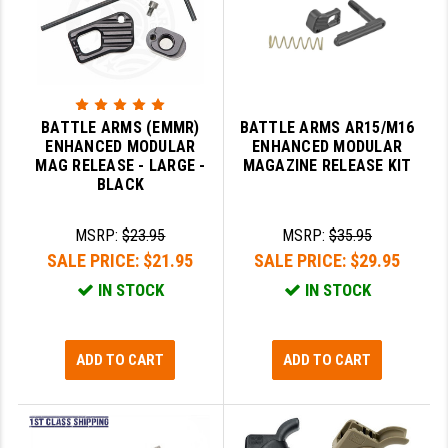
GHOST INC.
GREY GHOST PRECISION
HERA USA
BATTLE ARMS (EMMR)
BATTLE ARMS AR15/M16
ENHANCED MODULAR
ENHANCED MODULAR
HOGUE
MAG RELEASE - LARGE -
MAGAZINE RELEASE KIT
BLACK
HOLOSUN
HOPPE'S
MSRP:
$23.95
MSRP:
$35.95
SALE PRICE:
$21.95
SALE PRICE:
$29.95
KAK INDUSTRIES
IN STOCK
IN STOCK
KAW VALLEY PRECISION
KNS PRECISION PARTS
ADD TO CART
ADD TO CART
LANCER
LANTAC