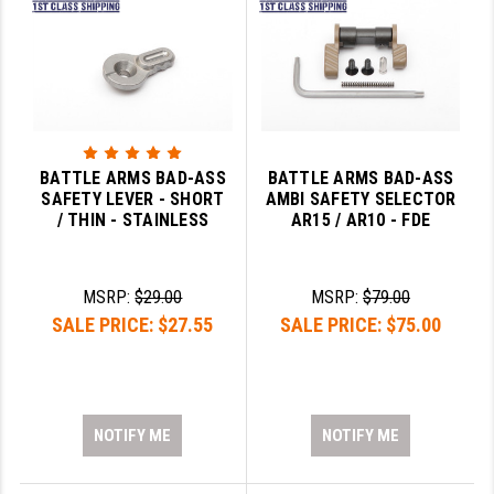
BATTLE ARMS BAD-ASS
BATTLE ARMS BAD-ASS
SAFETY LEVER - SHORT
AMBI SAFETY SELECTOR
/ THIN - STAINLESS
AR15 / AR10 - FDE
MSRP:
$29.00
MSRP:
$79.00
SALE PRICE:
$27.55
SALE PRICE:
$75.00
NOTIFY ME
NOTIFY ME