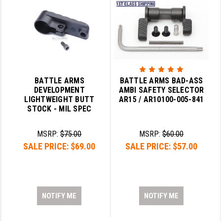
BATTLE ARMS
BATTLE ARMS BAD-ASS
DEVELOPMENT
AMBI SAFETY SELECTOR
LIGHTWEIGHT BUTT
AR15 / AR10100-005-841
STOCK - MIL SPEC
MSRP:
$75.00
MSRP:
$60.00
SALE PRICE:
$69.00
SALE PRICE:
$57.00
NOTIFY ME
NOTIFY ME