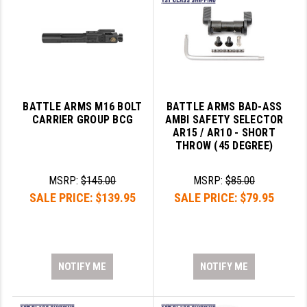
BATTLE ARMS M16 BOLT
BATTLE ARMS BAD-ASS
CARRIER GROUP BCG
AMBI SAFETY SELECTOR
AR15 / AR10 - SHORT
THROW (45 DEGREE)
MSRP:
$145.00
MSRP:
$85.00
SALE PRICE:
$139.95
SALE PRICE:
$79.95
NOTIFY ME
NOTIFY ME