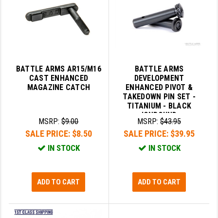
BATTLE ARMS AR15/M16
BATTLE ARMS
CAST ENHANCED
DEVELOPMENT
MAGAZINE CATCH
ENHANCED PIVOT &
TAKEDOWN PIN SET -
TITANIUM - BLACK
IONBOUND
MSRP:
$9.00
MSRP:
$43.95
SALE PRICE:
$8.50
SALE PRICE:
$39.95
IN STOCK
IN STOCK
ADD TO CART
ADD TO CART