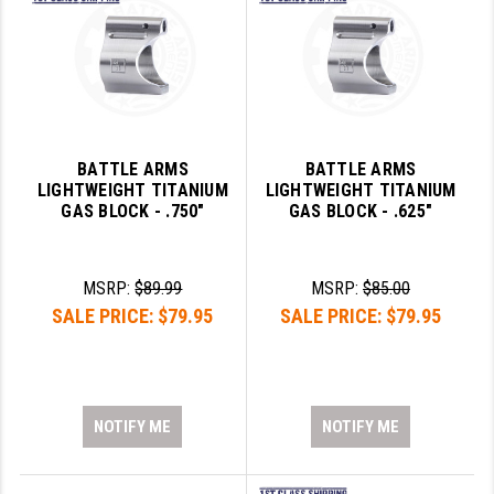
BATTLE ARMS
BATTLE ARMS
LIGHTWEIGHT TITANIUM
LIGHTWEIGHT TITANIUM
GAS BLOCK - .750"
GAS BLOCK - .625"
MSRP:
$89.99
MSRP:
$85.00
SALE PRICE:
$79.95
SALE PRICE:
$79.95
NOTIFY ME
NOTIFY ME