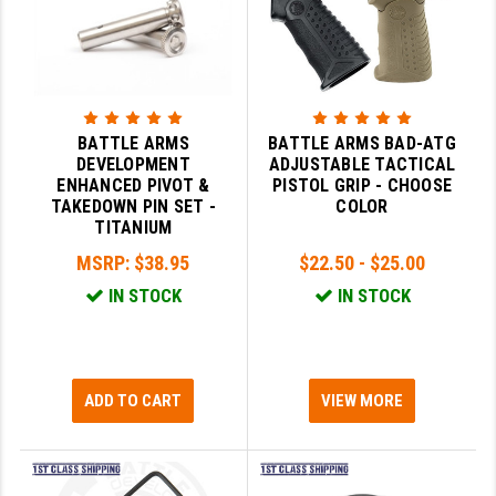
LEAPERS UTG
MAGPUL
MIDWEST INDUSTRIES
BATTLE ARMS
BATTLE ARMS BAD-ATG
MISSION FIRST
DEVELOPMENT
ADJUSTABLE TACTICAL
ENHANCED PIVOT &
PISTOL GRIP - CHOOSE
NEXBELT
TAKEDOWN PIN SET -
COLOR
TITANIUM
NINELINE
MSRP:
$38.95
$22.50 - $25.00
NOVESKE
IN STOCK
IN STOCK
ODIN WORKS
OTIS
ADD TO CART
VIEW MORE
OVERWATCH PRECISION
PRIMARY ARMS