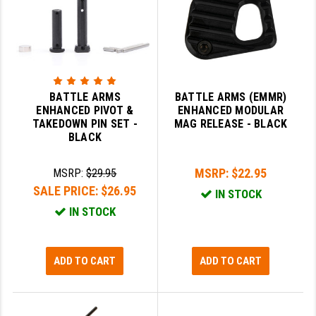
BATTLE ARMS
BATTLE ARMS (EMMR)
ENHANCED PIVOT &
ENHANCED MODULAR
TAKEDOWN PIN SET -
MAG RELEASE - BLACK
BLACK
MSRP:
$22.95
MSRP:
$29.95
SALE PRICE:
$26.95
IN STOCK
IN STOCK
ADD TO CART
ADD TO CART