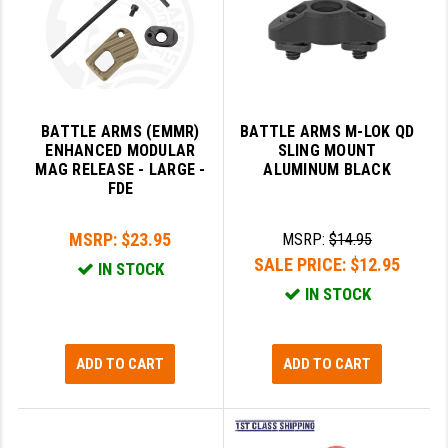
PRO-SHOT
RADIAN - RAPTOR
READY HOUR
BATTLE ARMS (EMMR)
BATTLE ARMS M-LOK QD
READYWISE
ENHANCED MODULAR
SLING MOUNT
MAG RELEASE - LARGE -
ALUMINUM BLACK
RIGHT TO BEAR PRODUCTS (RTB)
FDE
ROCK RIVER ARMS
MSRP:
$23.95
MSRP:
$14.95
SB TACTICAL
SALE PRICE:
$12.95
IN STOCK
IN STOCK
SEEKINS PRECISION
SLR RIFLEWORKS
ADD TO CART
ADD TO CART
SPIKE'S TACTICAL
STICKY HOLSTERS