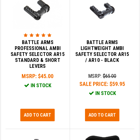
YANKEE HILL MACHINE (YHM)
WMD GUNS
BATTLE ARMS
BATTLE ARMS
PROFESSIONAL AMBI
LIGHTWEIGHT AMBI
SAFETY SELECTOR AR15
SAFETY SELECTOR AR15
STANDARD & SHORT
/ AR10 - BLACK
LEVERS
MSRP:
$45.00
MSRP:
$65.00
SALE PRICE:
$59.95
IN STOCK
IN STOCK
ADD TO CART
ADD TO CART