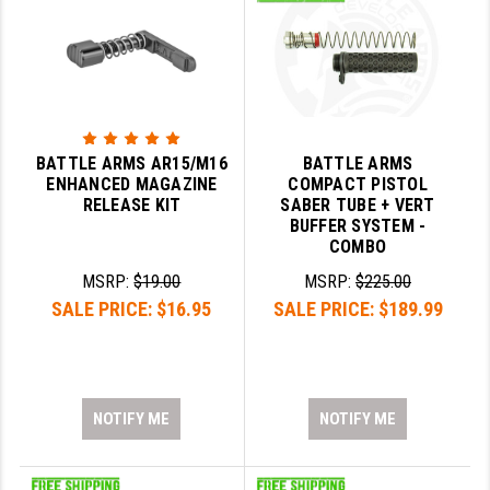
BATTLE ARMS AR15/M16
BATTLE ARMS
ENHANCED MAGAZINE
COMPACT PISTOL
RELEASE KIT
SABER TUBE + VERT
BUFFER SYSTEM -
COMBO
MSRP:
$19.00
MSRP:
$225.00
SALE PRICE:
$16.95
SALE PRICE:
$189.99
NOTIFY ME
NOTIFY ME