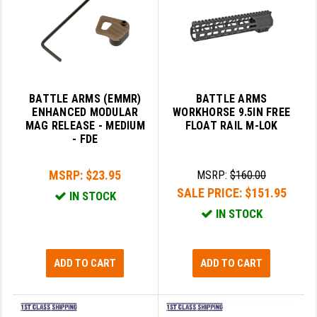
BATTLE ARMS (EMMR)
BATTLE ARMS
ENHANCED MODULAR
WORKHORSE 9.5IN FREE
MAG RELEASE - MEDIUM
FLOAT RAIL M-LOK
- FDE
MSRP:
$23.95
MSRP:
$160.00
SALE PRICE:
$151.95
IN STOCK
IN STOCK
ADD TO CART
ADD TO CART