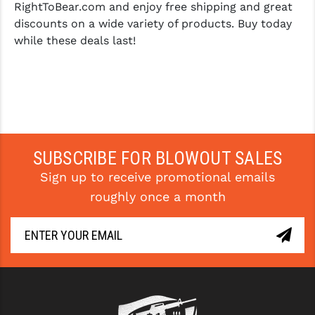
RightToBear.com and enjoy free shipping and great
discounts on a wide variety of products. Buy today
while these deals last!
SUBSCRIBE FOR BLOWOUT SALES
Sign up to receive promotional emails
roughly once a month