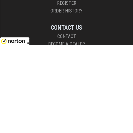
REGISTER
ORDER HISTORY
CONTACT US
CONTACT
BECOME A DEALER
8/9/2026
SHIPPING RESTRICTIONS
HOURS
8AM - 4:30PM (EST)
Mon - Fri
COPYRIGHT © 2026 RIGHT TO BEAR, ARMS AND SUPPLY LLC. ALL RIGHTS
RESERVED.