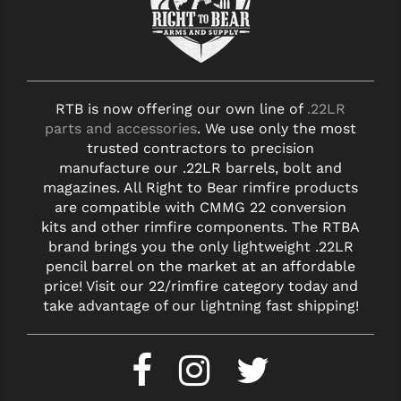
RTB is now offering our own line of
.22LR
parts and accessories
. We use only the most
trusted contractors to precision
manufacture our .22LR barrels, bolt and
magazines. All Right to Bear rimfire products
are compatible with CMMG 22 conversion
kits and other rimfire components. The RTBA
brand brings you the only lightweight .22LR
pencil barrel on the market at an affordable
price! Visit our 22/rimfire category today and
take advantage of our lightning fast shipping!