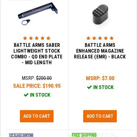
BATTLE ARMS SABER
BATTLE ARMS
LIGHTWEIGHT STOCK
ENHANCED MAGAZINE
COMBO - QD END PLATE
RELEASE (EMR) - BLACK
- MID LENGTH
MSRP:
$7.00
MSRP:
$200.00
SALE PRICE:
$190.95
IN STOCK
IN STOCK
ADD TO CART
ADD TO CART