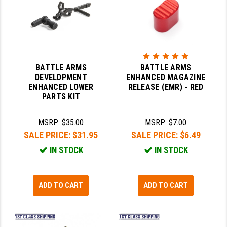
STREAMLIGHT
STRIKE INDUSTRIES
SUPERLATIVE ARMS
TEKMAT
BATTLE ARMS
BATTLE ARMS
DEVELOPMENT
ENHANCED MAGAZINE
TIMNEY TRIGGERS
ENHANCED LOWER
RELEASE (EMR) - RED
PARTS KIT
TOOLCRAFT BCGS
MSRP:
$35.00
MSRP:
$7.00
TRIJICON
SALE PRICE:
$31.95
SALE PRICE:
$6.49
TROY
IN STOCK
IN STOCK
ULTRADYNE USA
VORTEX OPTICS
ADD TO CART
ADD TO CART
VG6 PRECISION
WAHRHEIT