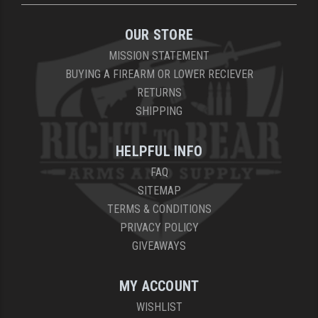
OUR STORE
MISSION STATEMENT
BUYING A FIREARM OR LOWER RECIEVER
RETURNS
SHIPPING
HELPFUL INFO
FAQ
SITEMAP
TERMS & CONDITIONS
PRIVACY POLICY
GIVEAWAYS
MY ACCOUNT
WISHLIST