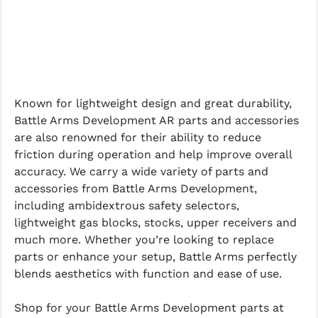
Known for lightweight design and great durability,
Battle Arms Development AR parts and accessories
are also renowned for their ability to reduce
friction during operation and help improve overall
accuracy. We carry a wide variety of parts and
accessories from Battle Arms Development,
including ambidextrous safety selectors,
lightweight gas blocks, stocks, upper receivers and
much more. Whether you’re looking to replace
parts or enhance your setup, Battle Arms perfectly
blends aesthetics with function and ease of use.
Shop for your Battle Arms Development parts at