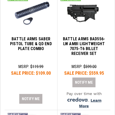
BATTLE ARMS SABER
BATTLE ARMS BAD556-
PISTOL TUBE & QD END
LW AMBI LIGHTWEIGHT
PLATE COMBO
7075-T6 BILLET
RECEIVER SET
MSRP:
$119.99
MSRP:
$599.00
SALE PRICE:
$109.00
SALE PRICE:
$559.95
NOTIFY ME
Pay over time with
NOTIFY ME
.
Learn
More