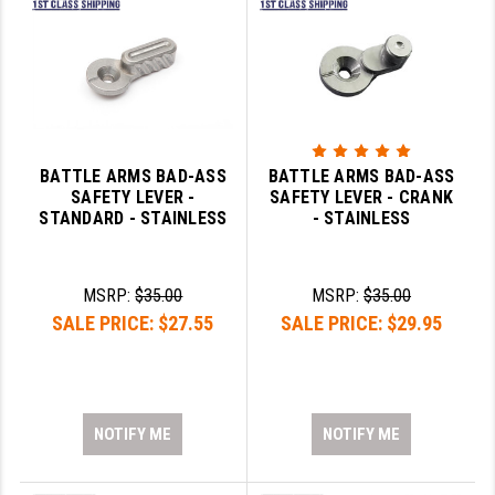
BATTLE ARMS BAD-ASS
BATTLE ARMS BAD-ASS
SAFETY LEVER -
SAFETY LEVER - CRANK
STANDARD - STAINLESS
- STAINLESS
MSRP:
$35.00
MSRP:
$35.00
SALE PRICE:
$27.55
SALE PRICE:
$29.95
NOTIFY ME
NOTIFY ME