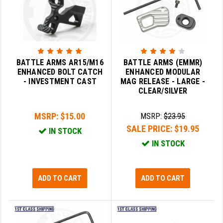
SLINGS & SLING ACCESSORIES
BUSHMASTER
SURVIVAL / OUTDOOR
CMC TRIGGERS
TOOLS & CLEANING SUPPLIES
CMMG
BATTLE ARMS AR15/M16
BATTLE ARMS (EMMR)
ENHANCED BOLT CATCH
ENHANCED MODULAR
CROSSBREED
- INVESTMENT CAST
MAG RELEASE - LARGE -
CLEAR/SILVER
DURAMAG
MSRP:
$15.00
MSRP:
$23.95
DANIEL DEFENSE
SALE PRICE:
$19.95
IN STOCK
EOTECH
IN STOCK
FAB DEFENSE
FAIL ZERO
ADD TO CART
ADD TO CART
FAXON FIREARMS
GEISSELE TRIGGERS & RAILS