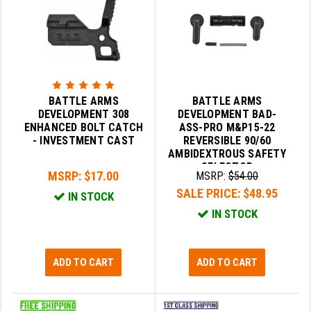
BATTLE ARMS
BATTLE ARMS
DEVELOPMENT 308
DEVELOPMENT BAD-
ENHANCED BOLT CATCH
ASS-PRO M&P15-22
- INVESTMENT CAST
REVERSIBLE 90/60
AMBIDEXTROUS SAFETY
SELECTOR
MSRP:
$17.00
MSRP:
$54.00
SALE PRICE:
$48.95
IN STOCK
IN STOCK
ADD TO CART
ADD TO CART