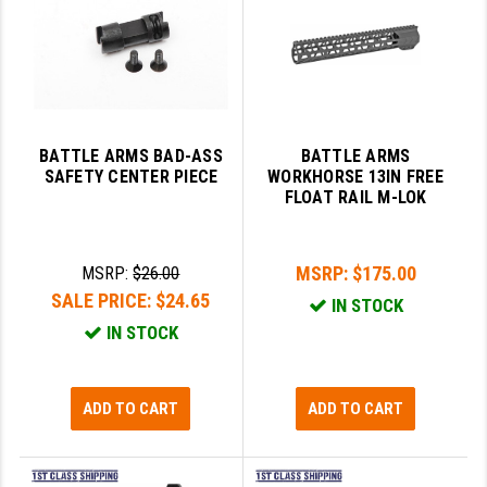
BATTLE ARMS BAD-ASS
BATTLE ARMS
SAFETY CENTER PIECE
WORKHORSE 13IN FREE
FLOAT RAIL M-LOK
MSRP:
$175.00
MSRP:
$26.00
SALE PRICE:
$24.65
IN STOCK
IN STOCK
ADD TO CART
ADD TO CART