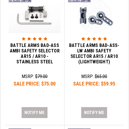
BATTLE ARMS BAD-ASS
BATTLE ARMS BAD-ASS-
AMBI SAFETY SELECTOR
LW AMBI SAFETY
AR15 / AR10 -
SELECTOR AR15 / AR10
STAINLESS STEEL
(LIGHTWEIGHT)
MSRP:
$79.00
MSRP:
$65.00
SALE PRICE:
$75.00
SALE PRICE:
$59.95
NOTIFY ME
NOTIFY ME