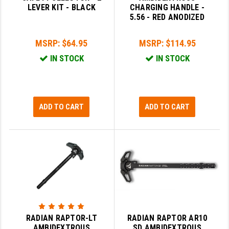
LEVER KIT - BLACK
CHARGING HANDLE -
GHOST INC.
5.56 - RED ANODIZED
GREY GHOST PRECISION
MSRP:
$64.95
MSRP:
$114.95
HERA USA
IN STOCK
IN STOCK
HOGUE
HOLOSUN
ADD TO CART
ADD TO CART
HOPPE'S
KAK INDUSTRIES
KAW VALLEY PRECISION
KNS PRECISION PARTS
LANCER
RADIAN RAPTOR-LT
RADIAN RAPTOR AR10
LANTAC
AMBIDEXTROUS
SD AMBIDEXTROUS