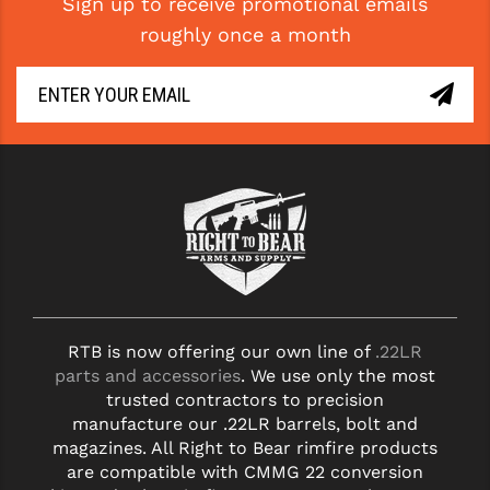
Sign up to receive promotional emails
roughly once a month
RTB is now offering our own line of
.22LR
parts and accessories
. We use only the most
trusted contractors to precision
manufacture our .22LR barrels, bolt and
magazines. All Right to Bear rimfire products
are compatible with CMMG 22 conversion