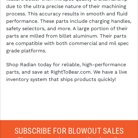
due to the ultra precise nature of their machining
process. This accuracy results in smooth and fluid
performance. These parts include charging handles,
safety selectors, and more. A large portion of their
parts are milled from billet aluminum. Their parts
are compatible with both commercial and mil spec
grade platforms.
Shop Radian today for reliable, high-performance
parts, and save at RightToBear.com. We have a live
inventory system that ships products quickly!
SUBSCRIBE FOR BLOWOUT SALES