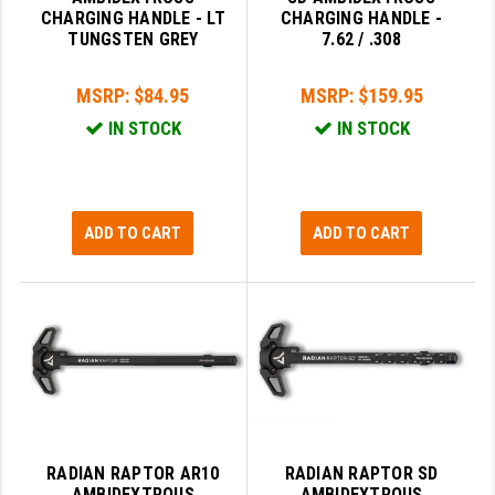
CHARGING HANDLE - LT
CHARGING HANDLE -
LEAPERS UTG
TUNGSTEN GREY
7.62 / .308
MAGPUL
MSRP:
$84.95
MSRP:
$159.95
MIDWEST INDUSTRIES
IN STOCK
IN STOCK
MISSION FIRST
NEXBELT
ADD TO CART
ADD TO CART
NINELINE
NOVESKE
ODIN WORKS
OTIS
OVERWATCH PRECISION
PRIMARY ARMS
RADIAN RAPTOR AR10
RADIAN RAPTOR SD
AMBIDEXTROUS
AMBIDEXTROUS