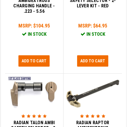
AMBIDEXTROUS
SAFETY SELECTOR - 2-
STREAMLIGHT
CHARGING HANDLE -
LEVER KIT - RED
.223 - 5.56
STRIKE INDUSTRIES
SUPERLATIVE ARMS
MSRP:
$104.95
MSRP:
$64.95
IN STOCK
IN STOCK
TEKMAT
TIMNEY TRIGGERS
TOOLCRAFT BCGS
ADD TO CART
ADD TO CART
TRIJICON
TROY
ULTRADYNE USA
VORTEX OPTICS
VG6 PRECISION
RADIAN TALON AMBI
RADIAN RAPTOR
WAHRHEIT