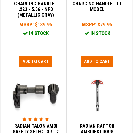
CHARGING HANDLE -
CHARGING HANDLE - LT
.223 - 5.56 - NP3
MODEL
SLINGS & SLING ACCESSORIES
BUSHMASTER
(METALLIC GRAY)
SURVIVAL / OUTDOOR
CMC TRIGGERS
MSRP:
$139.95
MSRP:
$79.95
IN STOCK
IN STOCK
TOOLS & CLEANING SUPPLIES
CMMG
CROSSBREED
DURAMAG
ADD TO CART
ADD TO CART
DANIEL DEFENSE
EOTECH
FAB DEFENSE
FAIL ZERO
FAXON FIREARMS
RADIAN TALON AMBI
RADIAN RAPTOR
GEISSELE TRIGGERS & RAILS
SAFETY SELECTOR - 2
AMBIDEXTROUS