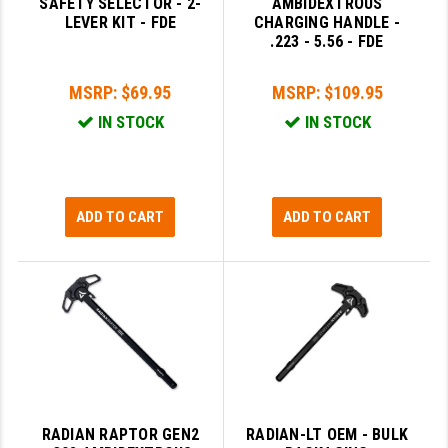
SAFETY SELECTOR - 2-
AMBIDEXTROUS
LEVER KIT - FDE
CHARGING HANDLE -
YANKEE HILL MACHINE (YHM)
.223 - 5.56 - FDE
WMD GUNS
MSRP:
$69.95
MSRP:
$109.95
IN STOCK
IN STOCK
ADD TO CART
ADD TO CART
RADIAN RAPTOR GEN2
RADIAN-LT OEM - BULK