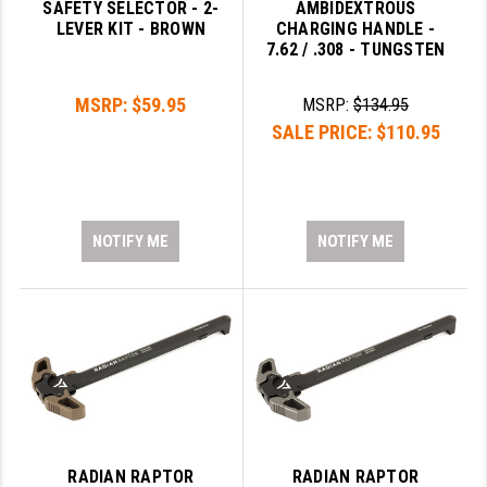
SAFETY SELECTOR - 2-
AMBIDEXTROUS
LEVER KIT - BROWN
CHARGING HANDLE -
7.62 / .308 - TUNGSTEN
MSRP:
$59.95
MSRP:
$134.95
SALE PRICE:
$110.95
NOTIFY ME
NOTIFY ME
RADIAN RAPTOR
RADIAN RAPTOR