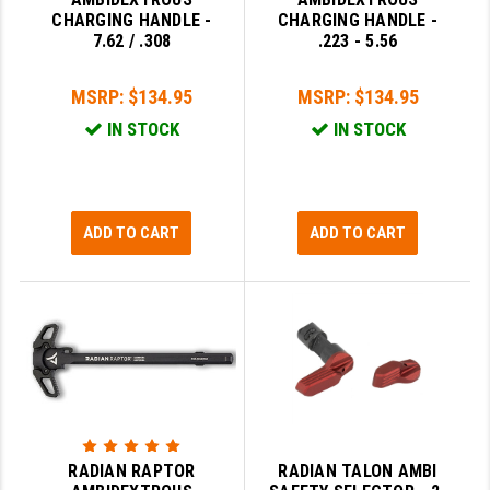
PRO-SHOT
CHARGING HANDLE -
CHARGING HANDLE -
7.62 / .308
.223 - 5.56
RADIAN - RAPTOR
MSRP:
$134.95
MSRP:
$134.95
READY HOUR
IN STOCK
IN STOCK
READYWISE
RIGHT TO BEAR PRODUCTS (RTB)
ADD TO CART
ADD TO CART
ROCK RIVER ARMS
SB TACTICAL
SEEKINS PRECISION
SLR RIFLEWORKS
SPIKE'S TACTICAL
STICKY HOLSTERS
RADIAN RAPTOR
RADIAN TALON AMBI