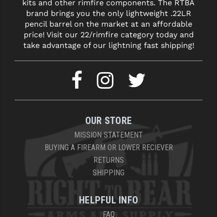
kits and other rimfire components. The RTBA
brand brings you the only lightweight .22LR
pencil barrel on the market at an affordable
price! Visit our 22/rimfire category today and
take advantage of our lightning fast shipping!
OUR STORE
MISSION STATEMENT
BUYING A FIREARM OR LOWER RECIEVER
RETURNS
SHIPPING
HELPFUL INFO
FAQ