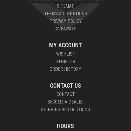
SITEMAP
TERMS & CONDITIONS
PRIVACY POLICY
GIVEAWAYS
MY ACCOUNT
WISHLIST
REGISTER
ORDER HISTORY
CONTACT US
CONTACT
BECOME A DEALER
SHIPPING RESTRICTIONS
HOURS