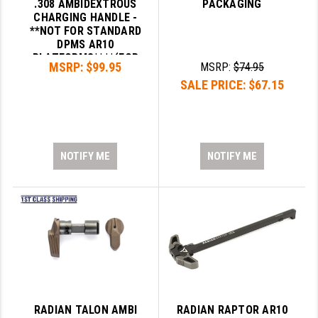
.308 AMBIDEXTROUS
PACKAGING
CHARGING HANDLE -
**NOT FOR STANDARD
DPMS AR10
PLATFORMS****(FOR
MSRP:
$99.95
MSRP:
$74.95
DPMS .308 GEN2 SMALL
SALE PRICE:
$67.15
FRAME ONLY)**
NOTIFY ME
NOTIFY ME
RADIAN TALON AMBI
RADIAN RAPTOR AR10