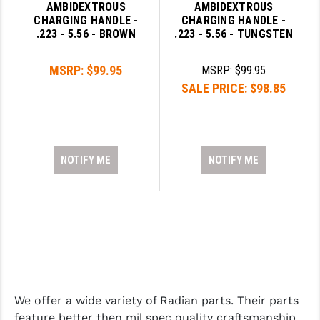
AMBIDEXTROUS
AMBIDEXTROUS
CHARGING HANDLE -
CHARGING HANDLE -
.223 - 5.56 - BROWN
.223 - 5.56 - TUNGSTEN
MSRP:
$99.95
MSRP:
$99.95
SALE PRICE:
$98.85
NOTIFY ME
NOTIFY ME
We offer a wide variety of Radian parts. Their parts
feature better then mil spec quality craftsmanship