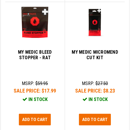
MY MEDIC BLEED
MY MEDIC MICROMEND
STOPPER - RAT
CUT KIT
MSRP:
$59.95
MSRP:
$27.50
SALE PRICE:
$17.99
SALE PRICE:
$8.23
IN STOCK
IN STOCK
ADD TO CART
ADD TO CART