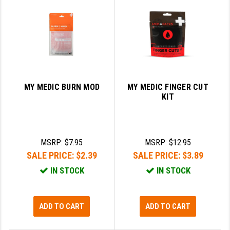
LEAPERS UTG
MAGPUL
MIDWEST INDUSTRIES
MISSION FIRST
MY MEDIC BURN MOD
MY MEDIC FINGER CUT
NEXBELT
KIT
NINELINE
NOVESKE
MSRP:
$7.95
MSRP:
$12.95
SALE PRICE:
$2.39
SALE PRICE:
$3.89
ODIN WORKS
IN STOCK
IN STOCK
OTIS
OVERWATCH PRECISION
ADD TO CART
ADD TO CART
PRIMARY ARMS