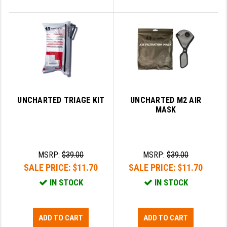
UNCHARTED TRIAGE KIT
UNCHARTED M2 AIR
MASK
MSRP:
$39.00
MSRP:
$39.00
SALE PRICE:
$11.70
SALE PRICE:
$11.70
IN STOCK
IN STOCK
ADD TO CART
ADD TO CART