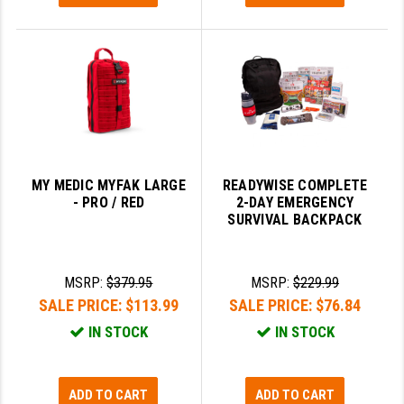
MY MEDIC MYFAK LARGE
READYWISE COMPLETE
- PRO / RED
2-DAY EMERGENCY
SURVIVAL BACKPACK
MSRP:
$379.95
MSRP:
$229.99
SALE PRICE:
$113.99
SALE PRICE:
$76.84
IN STOCK
IN STOCK
ADD TO CART
ADD TO CART