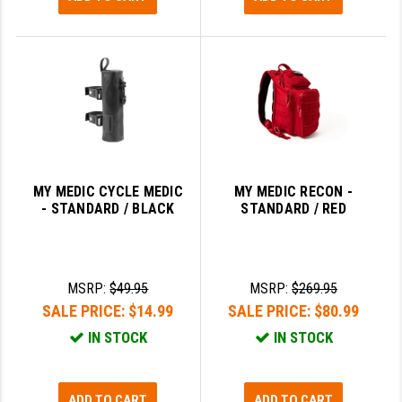
MY MEDIC CYCLE MEDIC
MY MEDIC RECON -
- STANDARD / BLACK
STANDARD / RED
MSRP:
$49.95
MSRP:
$269.95
SALE PRICE:
$14.99
SALE PRICE:
$80.99
IN STOCK
IN STOCK
ADD TO CART
ADD TO CART