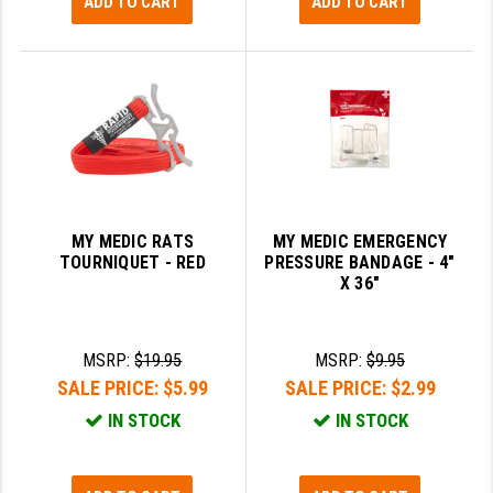
ADD TO CART
ADD TO CART
MY MEDIC RATS
MY MEDIC EMERGENCY
TOURNIQUET - RED
PRESSURE BANDAGE - 4"
X 36"
MSRP:
$19.95
MSRP:
$9.95
SALE PRICE:
$5.99
SALE PRICE:
$2.99
IN STOCK
IN STOCK