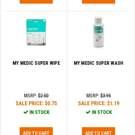
MY MEDIC SUPER WIPE
MY MEDIC SUPER WASH
MSRP:
$2.50
MSRP:
$3.95
SALE PRICE:
$0.75
SALE PRICE:
$1.19
IN STOCK
IN STOCK
ADD TO CART
ADD TO CART