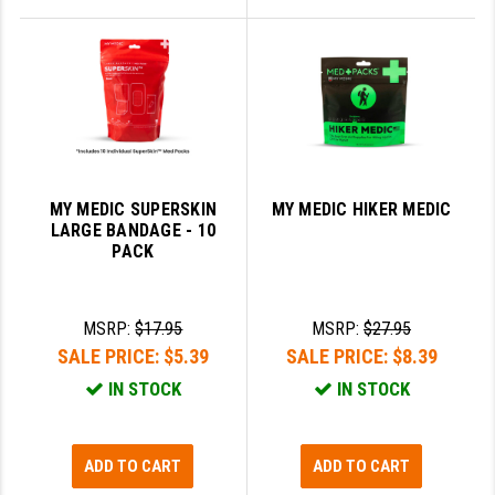
MY MEDIC SUPERSKIN
MY MEDIC HIKER MEDIC
LARGE BANDAGE - 10
PACK
MSRP:
$17.95
MSRP:
$27.95
SALE PRICE:
$5.39
SALE PRICE:
$8.39
IN STOCK
IN STOCK
ADD TO CART
ADD TO CART