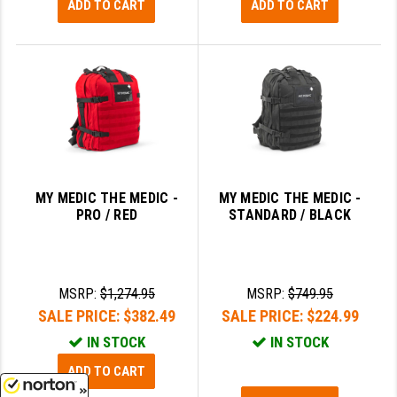
ADD TO CART
ADD TO CART
MY MEDIC THE MEDIC -
MY MEDIC THE MEDIC -
PRO / RED
STANDARD / BLACK
MSRP:
$1,274.95
MSRP:
$749.95
SALE PRICE:
$382.49
SALE PRICE:
$224.99
IN STOCK
IN STOCK
ADD TO CART