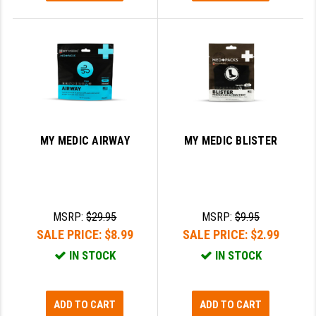
MY MEDIC AIRWAY
MY MEDIC BLISTER
MSRP:
$29.95
MSRP:
$9.95
SALE PRICE:
$8.99
SALE PRICE:
$2.99
IN STOCK
IN STOCK
ADD TO CART
ADD TO CART