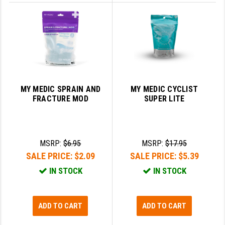
MY MEDIC SPRAIN AND
MY MEDIC CYCLIST
FRACTURE MOD
SUPER LITE
MSRP:
$6.95
MSRP:
$17.95
SALE PRICE:
$2.09
SALE PRICE:
$5.39
IN STOCK
IN STOCK
ADD TO CART
ADD TO CART