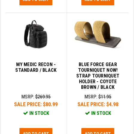
MY MEDIC RECON -
BLUE FORCE GEAR
STANDARD / BLACK
TOURNIQUET NOW!
STRAP TOURNIQUET
HOLDER - COYOTE
BROWN / BLACK
MSRP:
$269.95
MSRP:
$11.95
SALE PRICE:
$80.99
SALE PRICE:
$4.98
IN STOCK
IN STOCK