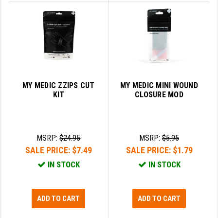
YANKEE HILL MACHINE (YHM)
WMD GUNS
MY MEDIC ZZIPS CUT
MY MEDIC MINI WOUND
KIT
CLOSURE MOD
MSRP:
$24.95
MSRP:
$5.95
SALE PRICE:
$7.49
SALE PRICE:
$1.79
IN STOCK
IN STOCK
ADD TO CART
ADD TO CART