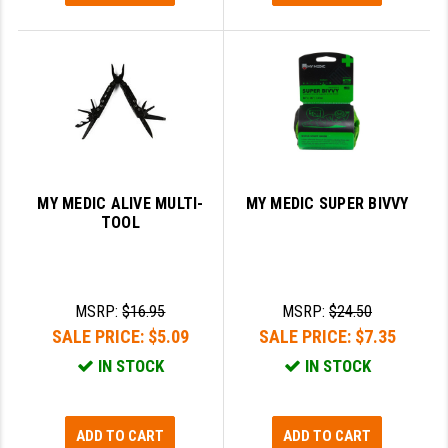
MY MEDIC ALIVE MULTI-
MY MEDIC SUPER BIVVY
TOOL
MSRP:
$16.95
MSRP:
$24.50
SALE PRICE:
$5.09
SALE PRICE:
$7.35
IN STOCK
IN STOCK
ADD TO CART
ADD TO CART