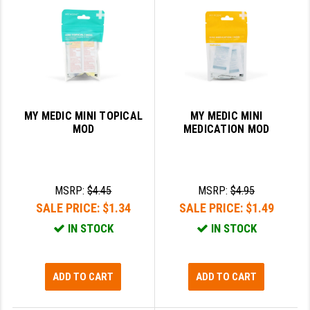
GHOST INC.
GREY GHOST PRECISION
HERA USA
HOGUE
MY MEDIC MINI TOPICAL
MY MEDIC MINI
MOD
MEDICATION MOD
HOLOSUN
HOPPE'S
KAK INDUSTRIES
MSRP:
$4.45
MSRP:
$4.95
SALE PRICE:
$1.34
SALE PRICE:
$1.49
KAW VALLEY PRECISION
IN STOCK
IN STOCK
KNS PRECISION PARTS
LANCER
ADD TO CART
ADD TO CART
LANTAC