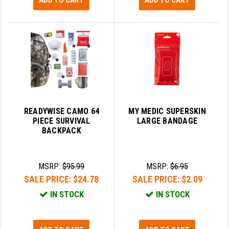
ADD TO CART
ADD TO CART
READYWISE CAMO 64
MY MEDIC SUPERSKIN
PIECE SURVIVAL
LARGE BANDAGE
BACKPACK
MSRP:
$95.99
MSRP:
$6.95
SALE PRICE:
$24.78
SALE PRICE:
$2.09
IN STOCK
IN STOCK