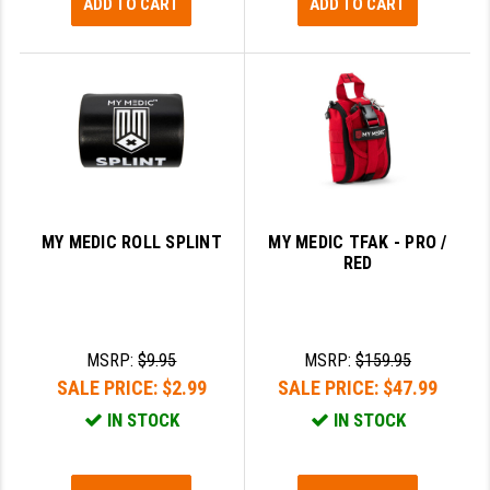
ADD TO CART
ADD TO CART
MY MEDIC ROLL SPLINT
MY MEDIC TFAK - PRO /
RED
MSRP:
$9.95
MSRP:
$159.95
SALE PRICE:
$2.99
SALE PRICE:
$47.99
IN STOCK
IN STOCK