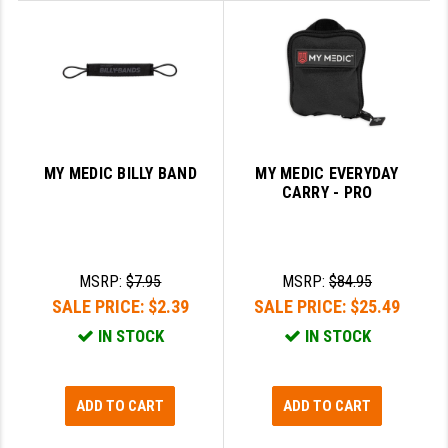
STREAMLIGHT
STRIKE INDUSTRIES
SUPERLATIVE ARMS
TEKMAT
TIMNEY TRIGGERS
MY MEDIC BILLY BAND
MY MEDIC EVERYDAY
CARRY - PRO
TOOLCRAFT BCGS
TRIJICON
MSRP:
$7.95
MSRP:
$84.95
TROY
SALE PRICE:
$2.39
SALE PRICE:
$25.49
ULTRADYNE USA
IN STOCK
IN STOCK
VORTEX OPTICS
VG6 PRECISION
ADD TO CART
ADD TO CART
WAHRHEIT