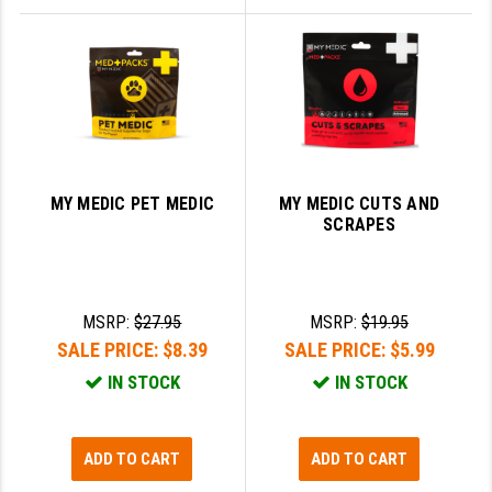
MY MEDIC PET MEDIC
MY MEDIC CUTS AND
SCRAPES
MSRP:
$27.95
MSRP:
$19.95
SALE PRICE:
$8.39
SALE PRICE:
$5.99
IN STOCK
IN STOCK
ADD TO CART
ADD TO CART