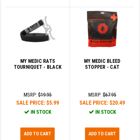
MY MEDIC RATS
MY MEDIC BLEED
TOURNIQUET - BLACK
STOPPER - CAT
MSRP:
$19.95
MSRP:
$67.95
SALE PRICE:
$5.99
SALE PRICE:
$20.49
IN STOCK
IN STOCK
ADD TO CART
ADD TO CART