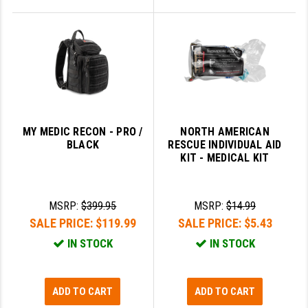
MY MEDIC RECON - PRO /
NORTH AMERICAN
BLACK
RESCUE INDIVIDUAL AID
KIT - MEDICAL KIT
MSRP:
$399.95
MSRP:
$14.99
SALE PRICE:
$119.99
SALE PRICE:
$5.43
IN STOCK
IN STOCK
ADD TO CART
ADD TO CART