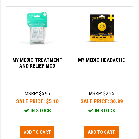
MY MEDIC TREATMENT
MY MEDIC HEADACHE
AND RELIEF MOD
MSRP:
$5.95
MSRP:
$2.95
SALE PRICE:
$5.10
SALE PRICE:
$0.89
IN STOCK
IN STOCK
ADD TO CART
ADD TO CART