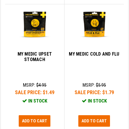
MY MEDIC UPSET
MY MEDIC COLD AND FLU
STOMACH
MSRP:
$4.95
MSRP:
$5.95
SALE PRICE:
$1.49
SALE PRICE:
$1.79
IN STOCK
IN STOCK
ADD TO CART
ADD TO CART