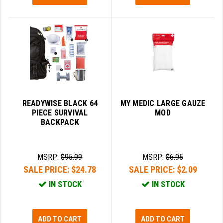
READYWISE BLACK 64
MY MEDIC LARGE GAUZE
PIECE SURVIVAL
MOD
BACKPACK
MSRP:
$95.99
MSRP:
$6.95
SALE PRICE:
$24.78
SALE PRICE:
$2.09
IN STOCK
IN STOCK
ADD TO CART
ADD TO CART