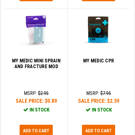
MY MEDIC MINI SPRAIN
MY MEDIC CPR
AND FRACTURE MOD
MSRP:
$2.95
MSRP:
$7.95
SALE PRICE:
$0.89
SALE PRICE:
$2.39
IN STOCK
IN STOCK
ADD TO CART
ADD TO CART