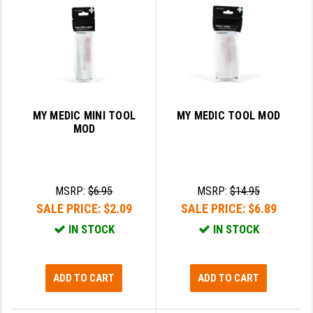
SLINGS & SLING ACCESSORIES
BUSHMASTER
SURVIVAL / OUTDOOR
CMC TRIGGERS
TOOLS & CLEANING SUPPLIES
CMMG
CROSSBREED
MY MEDIC MINI TOOL
MY MEDIC TOOL MOD
MOD
DURAMAG
DANIEL DEFENSE
MSRP:
$6.95
MSRP:
$14.95
EOTECH
SALE PRICE:
$2.09
SALE PRICE:
$6.89
FAB DEFENSE
IN STOCK
IN STOCK
FAIL ZERO
FAXON FIREARMS
ADD TO CART
ADD TO CART
GEISSELE TRIGGERS & RAILS