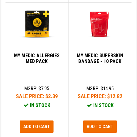
MY MEDIC ALLERGIES
MY MEDIC SUPERSKIN
MED PACK
BANDAGE - 10 PACK
MSRP:
$7.95
MSRP:
$14.95
SALE PRICE:
$2.39
SALE PRICE:
$12.82
IN STOCK
IN STOCK
ADD TO CART
ADD TO CART