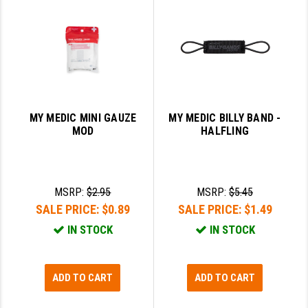
PRO-SHOT
RADIAN - RAPTOR
READY HOUR
READYWISE
MY MEDIC MINI GAUZE
MY MEDIC BILLY BAND -
RIGHT TO BEAR PRODUCTS (RTB)
MOD
HALFLING
ROCK RIVER ARMS
SB TACTICAL
MSRP:
$2.95
MSRP:
$5.45
SEEKINS PRECISION
SALE PRICE:
$0.89
SALE PRICE:
$1.49
IN STOCK
IN STOCK
SLR RIFLEWORKS
SPIKE'S TACTICAL
ADD TO CART
ADD TO CART
STICKY HOLSTERS