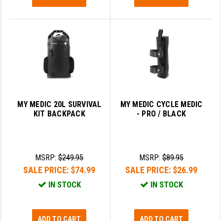
MY MEDIC 20L SURVIVAL
MY MEDIC CYCLE MEDIC
KIT BACKPACK
- PRO / BLACK
MSRP:
$249.95
MSRP:
$89.95
SALE PRICE:
$74.99
SALE PRICE:
$26.99
IN STOCK
IN STOCK
ADD TO CART
ADD TO CART