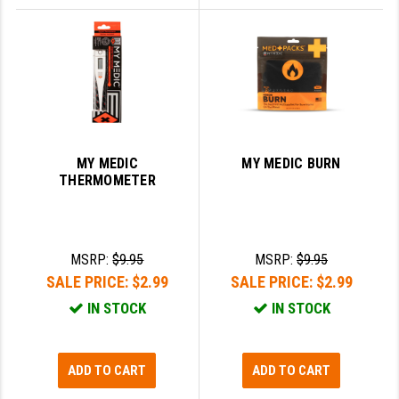
MY MEDIC
MY MEDIC BURN
THERMOMETER
MSRP:
$9.95
MSRP:
$9.95
SALE PRICE:
$2.99
SALE PRICE:
$2.99
IN STOCK
IN STOCK
ADD TO CART
ADD TO CART