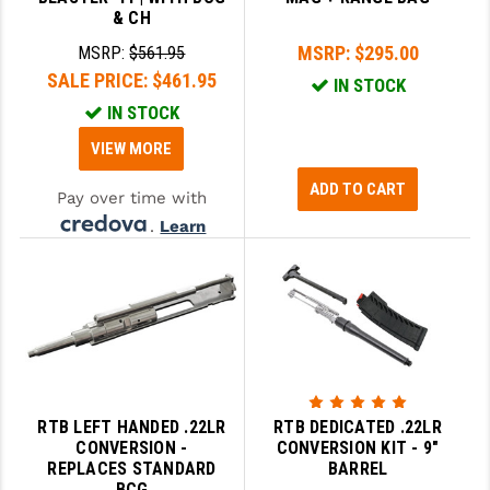
& CH
MSRP:
$295.00
MSRP:
$561.95
SALE PRICE:
$461.95
IN STOCK
IN STOCK
VIEW MORE
ADD TO CART
Pay over time with
.
Learn
More
RTB LEFT HANDED .22LR
RTB DEDICATED .22LR
CONVERSION -
CONVERSION KIT - 9"
REPLACES STANDARD
BARREL
BCG