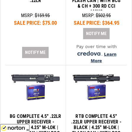
.22LR
FLASH CAN | WITH BCG
& CH + 300 RD CCI
AMMO
MSRP:
$159.95
MSRP:
$502.95
SALE PRICE:
$75.00
SALE PRICE:
$364.95
NOTIFY ME
Pay over time with
NOTIFY ME
.
Learn
More
BG COMPLETE 4.5" .22LR
RTB COMPLETE 4.5"
UPPER RECEIVER -
.22LR UPPER RECEIVER -
BLACK | 4.25" M-LOK |
BLACK | 4.25" M-LOK |