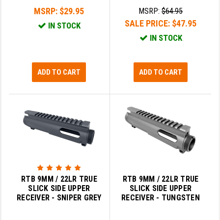
MSRP:
$29.95
MSRP:
$64.95
SALE PRICE:
$47.95
IN STOCK
IN STOCK
ADD TO CART
ADD TO CART
RTB 9MM / 22LR TRUE
RTB 9MM / 22LR TRUE
SLICK SIDE UPPER
SLICK SIDE UPPER
RECEIVER - SNIPER GREY
RECEIVER - TUNGSTEN