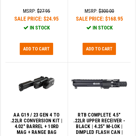
MSRP:
$27.95
MSRP:
$300.00
SALE PRICE:
$24.95
SALE PRICE:
$168.95
IN STOCK
IN STOCK
ADD TO CART
ADD TO CART
AA G19 / 23 GEN 4 TO
RTB COMPLETE 4.5"
.22LR CONVERSION KIT |
.22LR UPPER RECEIVER -
4.02" BARREL + 10RD
BLACK | 4.25" M-LOK |
MAG + RANGE BAG
DIMPLED FLASH CAN |