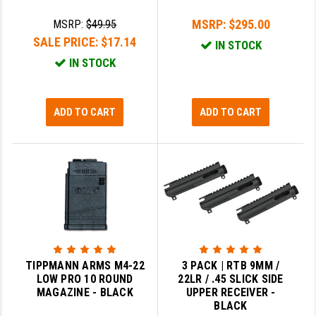
MSRP:
$295.00
MSRP:
$49.95
SALE PRICE:
$17.14
IN STOCK
IN STOCK
ADD TO CART
ADD TO CART
TIPPMANN ARMS M4-22
3 PACK | RTB 9MM /
LOW PRO 10 ROUND
22LR / .45 SLICK SIDE
MAGAZINE - BLACK
UPPER RECEIVER -
BLACK