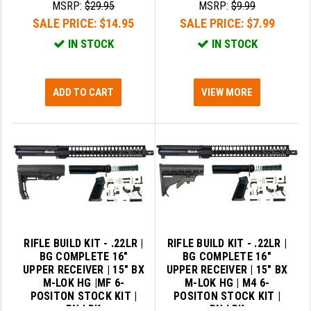
MSRP:
$29.95
MSRP:
$9.99
SALE PRICE:
$14.95
SALE PRICE:
$7.99
IN STOCK
IN STOCK
ADD TO CART
VIEW MORE
RIFLE BUILD KIT - .22LR |
RIFLE BUILD KIT - .22LR |
BG COMPLETE 16"
BG COMPLETE 16"
UPPER RECEIVER | 15" BX
UPPER RECEIVER | 15" BX
M-LOK HG |MF 6-
M-LOK HG | M4 6-
POSITON STOCK KIT |
POSITON STOCK KIT |
BN LPK
BN LPK