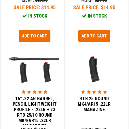
MSRP:
$29.95
MSRP:
$29.95
PRO-SHOT
SALE PRICE:
$14.95
SALE PRICE:
$14.95
RADIAN - RAPTOR
IN STOCK
IN STOCK
READY HOUR
ADD TO CART
ADD TO CART
READYWISE
RIGHT TO BEAR PRODUCTS (RTB)
ROCK RIVER ARMS
SB TACTICAL
SEEKINS PRECISION
SLR RIFLEWORKS
16" .22 AR BARREL,
RTB 25 ROUND
PENCIL LIGHTWEIGHT
MK4/AR15 .22LR
SPIKE'S TACTICAL
PROFILE - .22LR + 2X
MAGAZINE
RTB 25/10 ROUND
STICKY HOLSTERS
MK4/AR15 .22LR
MAGAZINES