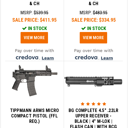
& CH
& CH
MSRP:
$539.95
MSRP:
$483.95
SALE PRICE:
$411.95
SALE PRICE:
$334.95
IN STOCK
IN STOCK
VIEW MORE
VIEW MORE
Pay over time with
Pay over time with
.
Learn
.
Learn
More
More
TIPPMANN ARMS MICRO
BG COMPLETE 4.5" .22LR
COMPACT PISTOL (FFL
UPPER RECEIVER -
REQ.)
BLACK | 4" M-LOK |
FLASH CAN | WITH BCG