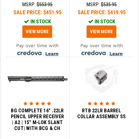
KIT | BN LPK
KIT | BN LPK
MSRP:
$553.95
MSRP:
$535.95
SALE PRICE:
$451.95
SALE PRICE:
$419.95
IN STOCK
IN STOCK
VIEW MORE
VIEW MORE
Pay over time with
Pay over time with
.
Learn
.
Learn
More
More
BG COMPLETE 16" .22LR
RTB 22LR BARREL
PENCIL UPPER RECEIVER
COLLAR ASSEMBLY SS
| A2 | 15" M-LOK SLANT
CUT| WITH BCG & CH