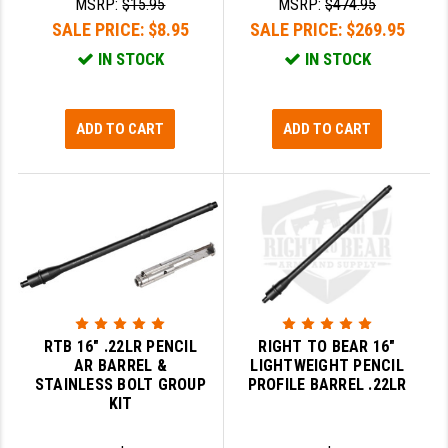
MSRP:
$15.95
MSRP:
$474.95
SALE PRICE:
$8.95
SALE PRICE:
$269.95
YANKEE HILL MACHINE (YHM)
IN STOCK
IN STOCK
WMD GUNS
ADD TO CART
ADD TO CART
RTB 16" .22LR PENCIL
RIGHT TO BEAR 16"
AR BARREL &
LIGHTWEIGHT PENCIL
STAINLESS BOLT GROUP
PROFILE BARREL .22LR
KIT