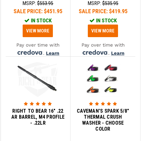
MSRP:
$553.95
MSRP:
$535.95
SALE PRICE:
$451.95
SALE PRICE:
$419.95
IN STOCK
IN STOCK
VIEW MORE
VIEW MORE
Pay over time with
Pay over time with
.
Learn
.
Learn
More
More
RIGHT TO BEAR 16" .22
CAVEMAN'S SPARK 5/8"
AR BARREL, M4 PROFILE
THERMAL CRUSH
- .22LR
WASHER - CHOOSE
COLOR