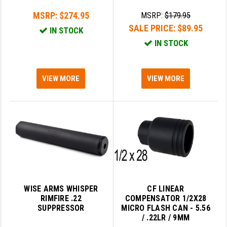
MSRP:
$274.95
MSRP:
$179.95
SALE PRICE:
$89.95
IN STOCK
IN STOCK
VIEW MORE
VIEW MORE
WISE ARMS WHISPER
CF LINEAR
RIMFIRE .22
COMPENSATOR 1/2X28
SUPPRESSOR
MICRO FLASH CAN - 5.56
/ .22LR / 9MM