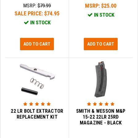
MSRP:
$25.00
MSRP:
$79.99
SALE PRICE:
$74.95
IN STOCK
IN STOCK
ADD TO CART
ADD TO CART
22 LR BOLT EXTRACTOR
SMITH & WESSON M&P
REPLACEMENT KIT
15-22 22LR 25RD
MAGAZINE - BLACK