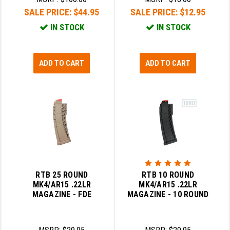
LEAPERS UTG
SALE PRICE:
$44.95
SALE PRICE:
$12.95
IN STOCK
IN STOCK
MAGPUL
MIDWEST INDUSTRIES
ADD TO CART
ADD TO CART
MISSION FIRST
NEXBELT
NINELINE
NOVESKE
ODIN WORKS
RTB 25 ROUND
RTB 10 ROUND
OTIS
MK4/AR15 .22LR
MK4/AR15 .22LR
MAGAZINE - FDE
MAGAZINE - 10 ROUND
OVERWATCH PRECISION
PRIMARY ARMS