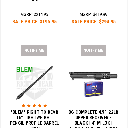
MSRP:
$214.95
MSRP:
$419.99
SALE PRICE:
$195.95
SALE PRICE:
$294.95
NOTIFY ME
NOTIFY ME
*BLEM* RIGHT TO BEAR
BG COMPLETE 4.5" .22LR
16" LIGHTWEIGHT
UPPER RECEIVER -
PENCIL PROFILE BARREL
BLACK | 4" M-LOK |