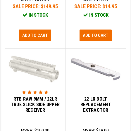
SALE PRICE:
$149.95
SALE PRICE:
$14.95
GHOST INC.
IN STOCK
IN STOCK
GREY GHOST PRECISION
HERA USA
ADD TO CART
ADD TO CART
HOGUE
HOLOSUN
HOPPE'S
KAK INDUSTRIES
KAW VALLEY PRECISION
RTB RAW 9MM / 22LR
22 LR BOLT
KNS PRECISION PARTS
TRUE SLICK SIDE UPPER
REPLACEMENT
RECEIVER
EXTRACTOR
LANCER
LANTAC
MSRP:
$100.00
MSRP:
$18.00