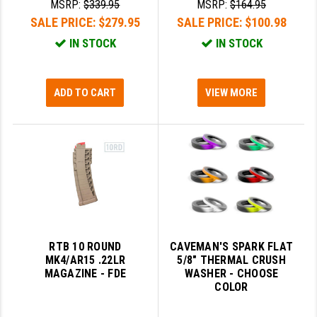
MSRP:
$339.95
MSRP:
$164.95
SALE PRICE:
$279.95
SALE PRICE:
$100.98
IN STOCK
IN STOCK
ADD TO CART
VIEW MORE
RTB 10 ROUND
CAVEMAN'S SPARK FLAT
MK4/AR15 .22LR
5/8" THERMAL CRUSH
MAGAZINE - FDE
WASHER - CHOOSE
COLOR