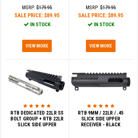
MSRP:
$179.95
MSRP:
$179.95
SALE PRICE:
$89.95
SALE PRICE:
$89.95
IN STOCK
IN STOCK
VIEW MORE
VIEW MORE
RTB DEDICATED 22LR SS
RTB 9MM / 22LR / .45
BOLT GROUP + RTB 22LR
SLICK SIDE UPPER
SLICK SIDE UPPER
RECEIVER - BLACK