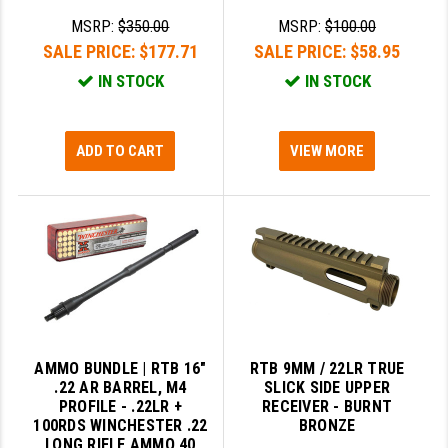
MSRP:
$350.00
MSRP:
$100.00
SALE PRICE:
$177.71
SALE PRICE:
$58.95
IN STOCK
IN STOCK
ADD TO CART
VIEW MORE
AMMO BUNDLE | RTB 16"
RTB 9MM / 22LR TRUE
.22 AR BARREL, M4
SLICK SIDE UPPER
PROFILE - .22LR +
RECEIVER - BURNT
100RDS WINCHESTER .22
BRONZE
LONG RIFLE AMMO 40