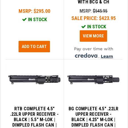
WITH BCG & CH
MSRP:
$295.00
MSRP:
$545.95
SALE PRICE:
$423.95
IN STOCK
IN STOCK
VIEW MORE
ADD TO CART
Pay over time with
.
Learn
More
RTB COMPLETE 4.5"
BG COMPLETE 4.5" .22LR
.22LR UPPER RECEIVER -
UPPER RECEIVER -
BLACK | 5.5" M-LOK |
BLACK | 4.25" M-LOK |
DIMPLED FLASH CAN |
DIMPLED FLASH CAN |