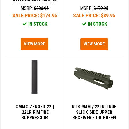
GRAIN SUPERX ROUND
MSRP:
$206.95
MSRP:
$179.95
NOSE AMMO
SALE PRICE:
$174.95
SALE PRICE:
$89.95
IN STOCK
IN STOCK
VIEW MORE
VIEW MORE
CMMG ZEROED 22 |
RTB 9MM / 22LR TRUE
.22LR RIMFIRE
SLICK SIDE UPPER
SUPPRESSOR
RECEIVER - OD GREEN