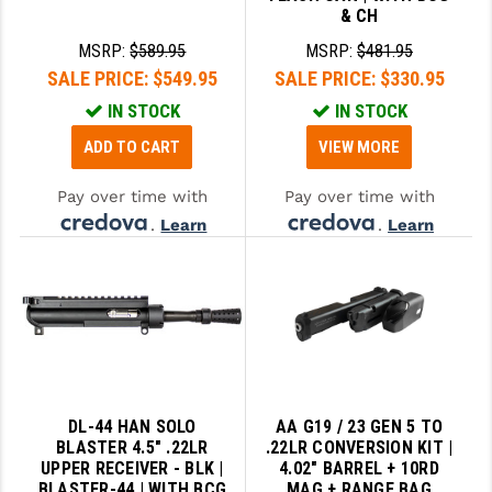
& CH
MSRP:
$589.95
MSRP:
$481.95
SALE PRICE:
$549.95
SALE PRICE:
$330.95
IN STOCK
IN STOCK
ADD TO CART
VIEW MORE
Pay over time with
Pay over time with
.
Learn
.
Learn
More
More
DL-44 HAN SOLO
AA G19 / 23 GEN 5 TO
BLASTER 4.5" .22LR
.22LR CONVERSION KIT |
UPPER RECEIVER - BLK |
4.02" BARREL + 10RD
BLASTER-44 | WITH BCG
MAG + RANGE BAG