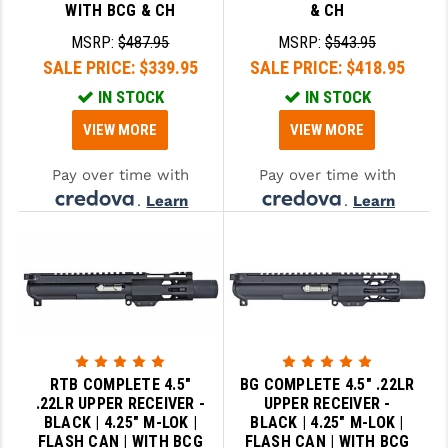
WITH BCG & CH
& CH
MSRP:
$487.95
MSRP:
$543.95
SALE PRICE:
$339.95
SALE PRICE:
$418.95
IN STOCK
IN STOCK
VIEW MORE
VIEW MORE
Pay over time with
Pay over time with
.
Learn
.
Learn
More
More
RTB COMPLETE 4.5"
BG COMPLETE 4.5" .22LR
.22LR UPPER RECEIVER -
UPPER RECEIVER -
BLACK | 4.25" M-LOK |
BLACK | 4.25" M-LOK |
FLASH CAN | WITH BCG
FLASH CAN | WITH BCG