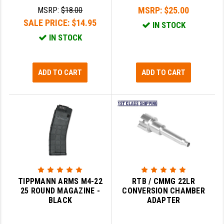
MSRP:
$25.00
MSRP:
$18.00
SALE PRICE:
$14.95
IN STOCK
IN STOCK
ADD TO CART
ADD TO CART
TIPPMANN ARMS M4-22
RTB / CMMG 22LR
25 ROUND MAGAZINE -
CONVERSION CHAMBER
BLACK
ADAPTER