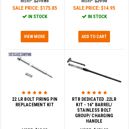
MSRP:
$219.85
MSRP:
$29.95
STREAMLIGHT
SALE PRICE:
$175.85
SALE PRICE:
$14.95
STRIKE INDUSTRIES
IN STOCK
IN STOCK
SUPERLATIVE ARMS
TEKMAT
VIEW MORE
ADD TO CART
TIMNEY TRIGGERS
TOOLCRAFT BCGS
TRIJICON
TROY
ULTRADYNE USA
22 LR BOLT FIRING PIN
RTB DEDICATED .22LR
REPLACEMENT KIT
KIT - 16" BARREL/
VORTEX OPTICS
STAINLESS BOLT
GROUP/ CHARGING
VG6 PRECISION
HANDLE
WAHRHEIT