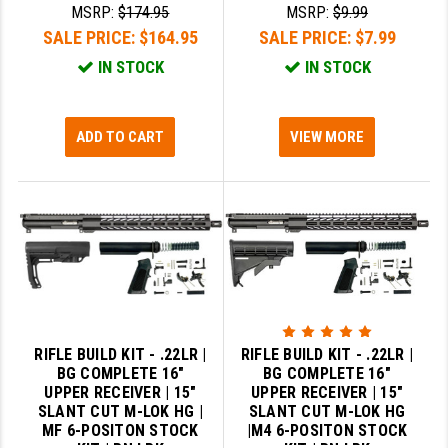
MSRP:
$174.95
MSRP:
$9.99
SALE PRICE:
$164.95
SALE PRICE:
$7.99
IN STOCK
IN STOCK
ADD TO CART
VIEW MORE
RIFLE BUILD KIT - .22LR |
RIFLE BUILD KIT - .22LR |
BG COMPLETE 16"
BG COMPLETE 16"
UPPER RECEIVER | 15"
UPPER RECEIVER | 15"
SLANT CUT M-LOK HG |
SLANT CUT M-LOK HG
MF 6-POSITON STOCK
|M4 6-POSITON STOCK