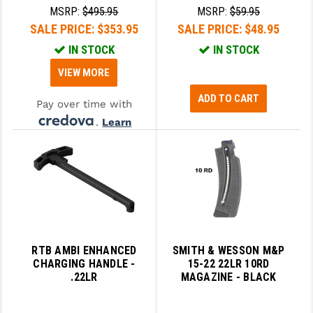
MSRP:
$495.95
MSRP:
$59.95
SALE PRICE:
$353.95
SALE PRICE:
$48.95
IN STOCK
IN STOCK
VIEW MORE
ADD TO CART
Pay over time with
.
Learn
More
RTB AMBI ENHANCED
SMITH & WESSON M&P
CHARGING HANDLE -
15-22 22LR 10RD
.22LR
MAGAZINE - BLACK