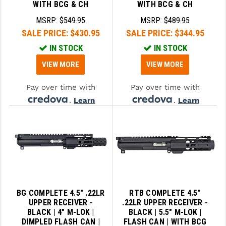
WITH BCG & CH
WITH BCG & CH
MSRP:
$549.95
MSRP:
$489.95
SALE PRICE:
$430.95
SALE PRICE:
$344.95
IN STOCK
IN STOCK
VIEW MORE
VIEW MORE
Pay over time with
Pay over time with
.
Learn
.
Learn
More
More
BG COMPLETE 4.5" .22LR
RTB COMPLETE 4.5"
UPPER RECEIVER -
.22LR UPPER RECEIVER -
BLACK | 4" M-LOK |
BLACK | 5.5" M-LOK |
DIMPLED FLASH CAN |
FLASH CAN | WITH BCG