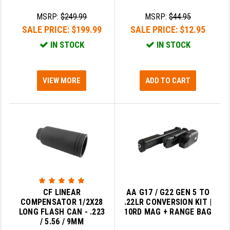
MSRP:
$249.99
MSRP:
$44.95
SALE PRICE:
$199.99
SALE PRICE:
$12.95
IN STOCK
IN STOCK
VIEW MORE
ADD TO CART
CF LINEAR
AA G17 / G22 GEN 5 TO
COMPENSATOR 1/2X28
.22LR CONVERSION KIT |
LONG FLASH CAN - .223
10RD MAG + RANGE BAG
/ 5.56 / 9MM