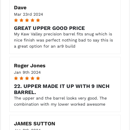
Dave
Mar 23rd 2024
5
GREAT UPPER GOOD PRICE
My Kaw Valley precision barrel fits snug which is
nice finish was perfect nothing bad to say this is
a great option for an ar9 build
Roger Jones
Jan 9th 2024
5
22. UPPER MADE IT UP WITH 9 INCH
BARREL.
The upper and the barrel looks very good. The
combination with my lower worked awesome
JAMES SUTTON