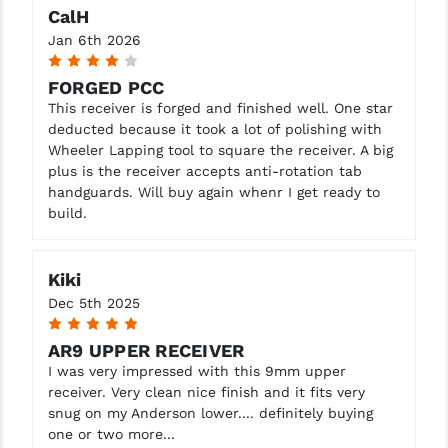
CalH
YANKEE HILL MACHINE (YHM)
Jan 6th 2026
4
WMD GUNS
FORGED PCC
This receiver is forged and finished well. One star
deducted because it took a lot of polishing with
Wheeler Lapping tool to square the receiver. A big
plus is the receiver accepts anti-rotation tab
handguards. Will buy again whenr I get ready to
build.
Kiki
Dec 5th 2025
5
AR9 UPPER RECEIVER
I was very impressed with this 9mm upper
receiver. Very clean nice finish and it fits very
snug on my Anderson lower.... definitely buying
one or two more...