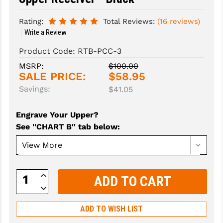
SLINGS & SLING ACCESSORIES
BUSHMASTER
Rating:
Total Reviews:
(16 reviews)
Write a Review
SURVIVAL / OUTDOOR
CMC TRIGGERS
Product Code:
RTB-PCC-3
TOOLS & CLEANING SUPPLIES
CMMG
MSRP:
$100.00
SALE PRICE:
$58.95
CROSSBREED
Savings:
$41.05
DURAMAG
Engrave Your Upper?
DANIEL DEFENSE
See ''CHART B'' tab below
:
EOTECH
FAB DEFENSE
Increase
FAIL ZERO
Quantity:
Decrease
Quantity:
FAXON FIREARMS
ADD TO WISH LIST
GEISSELE TRIGGERS & RAILS