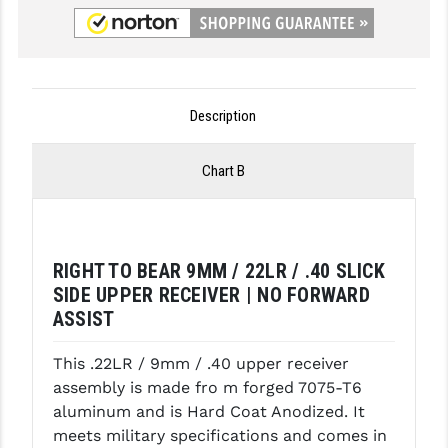
GHOST INC.
GREY GHOST PRECISION
HERA USA
Description
HOGUE
Chart B
HOLOSUN
HOPPE'S
RIGHT TO BEAR 9MM / 22LR / .40 SLICK
KAK INDUSTRIES
SIDE UPPER RECEIVER | NO FORWARD
KAW VALLEY PRECISION
ASSIST
KNS PRECISION PARTS
This .22LR / 9mm / .40 upper receiver
assembly is made fro m forged 7075-T6
LANCER
aluminum and is Hard Coat Anodized. It
LANTAC
meets military specifications and comes in