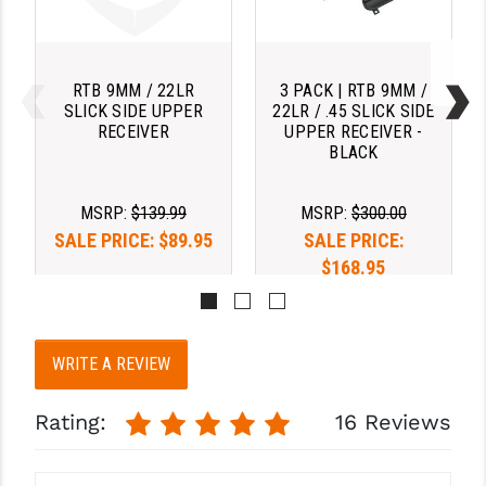
STREAMLIGHT
STRIKE INDUSTRIES
RTB 9MM / 22LR
3 PACK | RTB 9MM /
SUPERLATIVE ARMS
SLICK SIDE UPPER
22LR / .45 SLICK SIDE
RECEIVER
UPPER RECEIVER -
TEKMAT
BLACK
TIMNEY TRIGGERS
MSRP:
$139.99
MSRP:
$300.00
TOOLCRAFT BCGS
SALE PRICE:
$89.95
SALE PRICE:
$168.95
TRIJICON
TROY
ULTRADYNE USA
WRITE A REVIEW
VORTEX OPTICS
Rating:
16 Reviews
VG6 PRECISION
WAHRHEIT