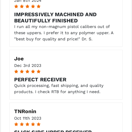
Jan 8th 2024
5
IMPRESSIVELY MACHINED AND
BEAUTIFULLY FINISHED
I run all my non-magnum pistol calibers out of
these uppers. I prefer it to any polymer upper. A
"best buy for quality and price!" Dr. S.
Joe
Dec 3rd 2023
5
PERFECT RECEIVER
Quick processing, fast shipping, and quality
products. I check RTB for anything I need.
TNRonin
Oct 11th 2023
5