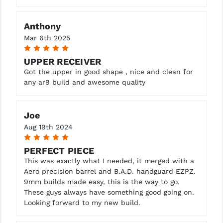
Anthony
Mar 6th 2025
5
UPPER RECEIVER
Got the upper in good shape , nice and clean for
any ar9 build and awesome quality
Joe
Aug 19th 2024
5
PERFECT PIECE
This was exactly what I needed, it merged with a
Aero precision barrel and B.A.D. handguard EZPZ.
9mm builds made easy, this is the way to go.
These guys always have something good going on.
Looking forward to my new build.