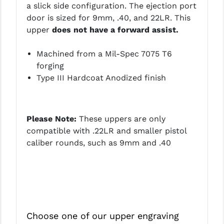
a slick side configuration. The ejection port
LEAPERS UTG
door is sized for 9mm, .40, and 22LR. This
upper
does not have a forward assist.
MAGPUL
MIDWEST INDUSTRIES
Machined from a Mil-Spec 7075 T6
forging
MISSION FIRST
Type III Hardcoat Anodized finish
NEXBELT
NINELINE
Please Note:
These uppers are only
compatible with .22LR and smaller pistol
NOVESKE
caliber rounds, such as 9mm and .40
ODIN WORKS
OTIS
OVERWATCH PRECISION
PRIMARY ARMS
Choose one of our upper engraving