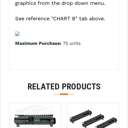
graphics from the drop down menu.
PRO-SHOT
RADIAN - RAPTOR
See reference
"CHART B"
tab above.
READY HOUR
READYWISE
Maximum Purchase:
75 units
RIGHT TO BEAR PRODUCTS (RTB)
ROCK RIVER ARMS
SB TACTICAL
RELATED PRODUCTS
SEEKINS PRECISION
SLR RIFLEWORKS
SPIKE'S TACTICAL
STICKY HOLSTERS