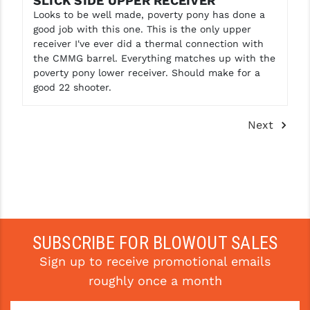
SLICK SIDE UPPER RECEIVER
Looks to be well made, poverty pony has done a
good job with this one. This is the only upper
receiver I've ever did a thermal connection with
the CMMG barrel. Everything matches up with the
poverty pony lower receiver. Should make for a
good 22 shooter.
Next
SUBSCRIBE FOR BLOWOUT SALES
Sign up to receive promotional emails
roughly once a month