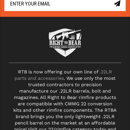
RTB is now offering our own line of
.22LR
parts and accessories
. We use only the most
trusted contractors to precision
manufacture our .22LR barrels, bolt and
magazines. All Right to Bear rimfire products
are compatible with CMMG 22 conversion
kits and other rimfire components. The RTBA
brand brings you the only lightweight .22LR
pencil barrel on the market at an affordable
price! Visit our 22/rimfire category today and