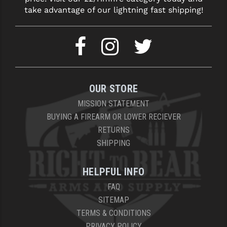
take advantage of our lightning fast shipping!
OUR STORE
MISSION STATEMENT
BUYING A FIREARM OR LOWER RECIEVER
RETURNS
SHIPPING
HELPFUL INFO
FAQ
SITEMAP
TERMS & CONDITIONS
PRIVACY POLICY