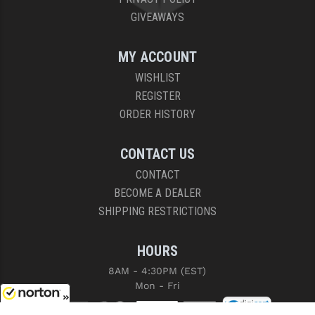
GIVEAWAYS
MY ACCOUNT
WISHLIST
REGISTER
ORDER HISTORY
CONTACT US
CONTACT
BECOME A DEALER
SHIPPING RESTRICTIONS
HOURS
8AM - 4:30PM (EST)
Mon - Fri