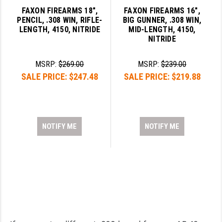
FAXON FIREARMS 18",
FAXON FIREARMS 16",
PENCIL, .308 WIN, RIFLE-
BIG GUNNER, .308 WIN,
LENGTH, 4150, NITRIDE
MID-LENGTH, 4150,
NITRIDE
MSRP:
$269.00
MSRP:
$239.00
SALE PRICE:
$247.48
SALE PRICE:
$219.88
NOTIFY ME
NOTIFY ME