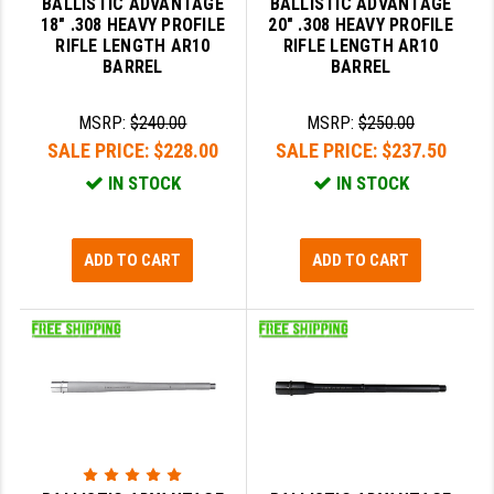
BALLISTIC ADVANTAGE
BALLISTIC ADVANTAGE
PRO-SHOT
18" .308 HEAVY PROFILE
20" .308 HEAVY PROFILE
RIFLE LENGTH AR10
RIFLE LENGTH AR10
RADIAN - RAPTOR
BARREL
BARREL
READY HOUR
MSRP:
$240.00
MSRP:
$250.00
READYWISE
SALE PRICE:
$228.00
SALE PRICE:
$237.50
IN STOCK
IN STOCK
RIGHT TO BEAR PRODUCTS (RTB)
ROCK RIVER ARMS
ADD TO CART
ADD TO CART
SB TACTICAL
SEEKINS PRECISION
SLR RIFLEWORKS
SPIKE'S TACTICAL
STICKY HOLSTERS