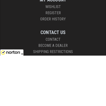
WISHLIST
REGISTER
ORDER HISTORY
CONTACT US
CONTACT
BECOME A DEALER
SHIPPING RESTRICTIONS
8/7/2026
HOURS
8AM - 4:30PM (EST)
Mon - Fri