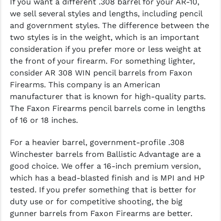
If you want a different .308 barrel for your AR-10,
we sell several styles and lengths, including pencil
and government styles. The difference between the
two styles is in the weight, which is an important
consideration if you prefer more or less weight at
the front of your firearm. For something lighter,
consider AR 308 WIN pencil barrels from Faxon
Firearms. This company is an American
manufacturer that is known for high-quality parts.
The Faxon Firearms pencil barrels come in lengths
of 16 or 18 inches.
For a heavier barrel, government-profile .308
Winchester barrels from Ballistic Advantage are a
good choice. We offer a 16-inch premium version,
which has a bead-blasted finish and is MPI and HP
tested. If you prefer something that is better for
duty use or for competitive shooting, the big
gunner barrels from Faxon Firearms are better.