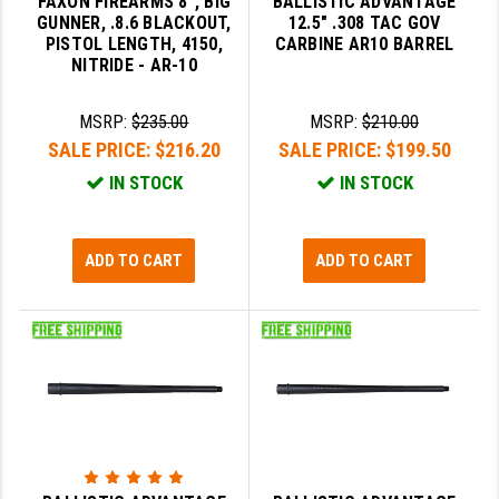
FAXON FIREARMS 8", BIG
BALLISTIC ADVANTAGE
GUNNER, .8.6 BLACKOUT,
12.5" .308 TAC GOV
LEAPERS UTG
PISTOL LENGTH, 4150,
CARBINE AR10 BARREL
NITRIDE - AR-10
MAGPUL
MIDWEST INDUSTRIES
MSRP:
$235.00
MSRP:
$210.00
SALE PRICE:
$216.20
SALE PRICE:
$199.50
MISSION FIRST
IN STOCK
IN STOCK
NEXBELT
NINELINE
ADD TO CART
ADD TO CART
NOVESKE
ODIN WORKS
OTIS
OVERWATCH PRECISION
PRIMARY ARMS