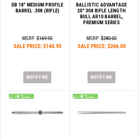
DB 18" MEDIUM PROFILE
BALLISTIC ADVANTAGE
BARREL .308 (RIFLE)
20" 308 RIFLE LENGTH
BULL AR10 BARREL,
PREMIUM SERIES
MSRP:
$169.95
MSRP:
$280.00
SALE PRICE:
$140.95
SALE PRICE:
$266.00
NOTIFY ME
NOTIFY ME