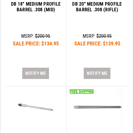
DB 18" MEDIUM PROFILE
DB 20" MEDIUM PROFILE
BARREL .308 (MID)
BARREL .308 (RIFLE)
MSRP:
$200.95
MSRP:
$200.95
SALE PRICE:
$134.95
SALE PRICE:
$139.95
NOTIFY ME
NOTIFY ME