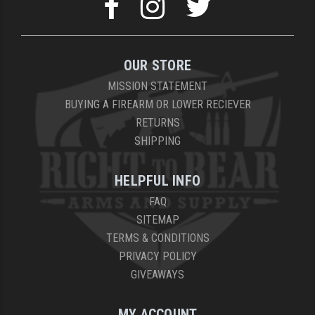
OUR STORE
MISSION STATEMENT
BUYING A FIREARM OR LOWER RECIEVER
RETURNS
SHIPPING
HELPFUL INFO
FAQ
SITEMAP
TERMS & CONDITIONS
PRIVACY POLICY
GIVEAWAYS
MY ACCOUNT