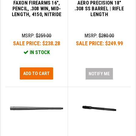
FAXON FIREARMS 16",
AERO PRECISION 18"
PENCIL, .308 WIN, MID-
.308 SS BARREL | RIFLE
LENGTH, 4150, NITRIDE
LENGTH
MSRP:
$259.00
MSRP:
$280.00
SALE PRICE:
$238.28
SALE PRICE:
$249.99
IN STOCK
ADD TO CART
NOTIFY ME