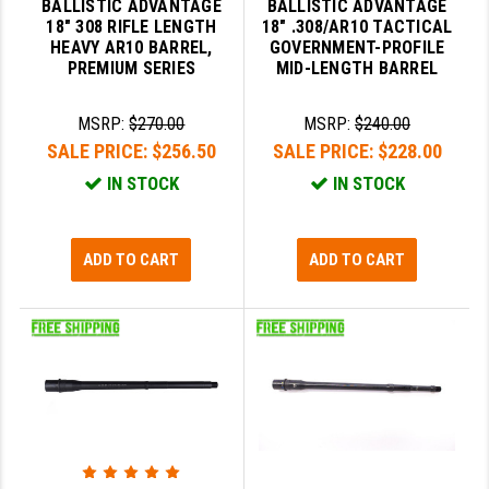
BALLISTIC ADVANTAGE
BALLISTIC ADVANTAGE
STREAMLIGHT
18" 308 RIFLE LENGTH
18" .308/AR10 TACTICAL
HEAVY AR10 BARREL,
GOVERNMENT-PROFILE
STRIKE INDUSTRIES
PREMIUM SERIES
MID-LENGTH BARREL
SUPERLATIVE ARMS
MSRP:
$270.00
MSRP:
$240.00
TEKMAT
SALE PRICE:
$256.50
SALE PRICE:
$228.00
TIMNEY TRIGGERS
IN STOCK
IN STOCK
TOOLCRAFT BCGS
ADD TO CART
ADD TO CART
TRIJICON
TROY
ULTRADYNE USA
VORTEX OPTICS
VG6 PRECISION
WAHRHEIT