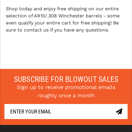
Shop today and enjoy free shipping on our entire
selection of AR10/.308 Winchester barrels - some
even qualify your entire cart for free shipping! Be
sure to contact us if you have any questions.
SUBSCRIBE FOR BLOWOUT SALES
Sign up to receive promotional emails
roughly once a month