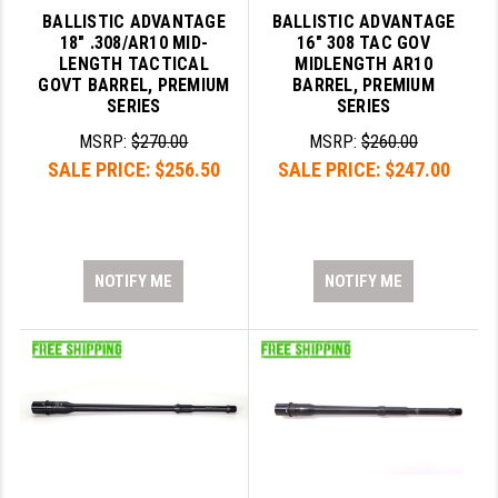
BALLISTIC ADVANTAGE
BALLISTIC ADVANTAGE
18" .308/AR10 MID-
16" 308 TAC GOV
LENGTH TACTICAL
MIDLENGTH AR10
GOVT BARREL, PREMIUM
BARREL, PREMIUM
SERIES
SERIES
MSRP:
$270.00
MSRP:
$260.00
SALE PRICE:
$256.50
SALE PRICE:
$247.00
NOTIFY ME
NOTIFY ME