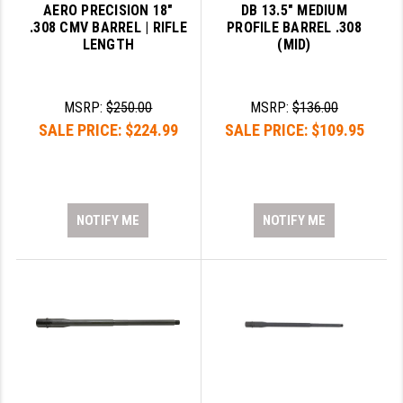
AERO PRECISION 18"
DB 13.5" MEDIUM
.308 CMV BARREL | RIFLE
PROFILE BARREL .308
LENGTH
(MID)
MSRP:
$250.00
MSRP:
$136.00
SALE PRICE:
$224.99
SALE PRICE:
$109.95
NOTIFY ME
NOTIFY ME