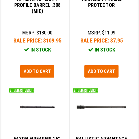
PROFILE BARREL .308
PROTECTOR
(MID)
SLINGS & SLING ACCESSORIES
BUSHMASTER
SURVIVAL / OUTDOOR
CMC TRIGGERS
MSRP:
$180.00
MSRP:
$11.99
TOOLS & CLEANING SUPPLIES
CMMG
SALE PRICE:
$109.95
SALE PRICE:
$7.95
CROSSBREED
IN STOCK
IN STOCK
DURAMAG
ADD TO CART
ADD TO CART
DANIEL DEFENSE
EOTECH
FAB DEFENSE
FAIL ZERO
FAXON FIREARMS
GEISSELE TRIGGERS & RAILS
FAXON FIREARMS 16",
BALLISTIC ADVANTAGE