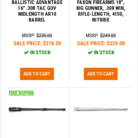
BALLISTIC ADVANTAGE
FAXON FIREARMS 18",
16" .308 TAC GOV
BIG GUNNER, .308 WIN,
YANKEE HILL MACHINE (YHM)
MIDLENGTH AR10
RIFLE-LENGTH, 4150,
BARREL
NITRIDE
WMD GUNS
MSRP:
$230.00
MSRP:
$249.00
SALE PRICE:
$218.50
SALE PRICE:
$229.08
IN STOCK
IN STOCK
ADD TO CART
ADD TO CART