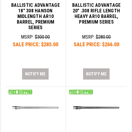
BALLISTIC ADVANTAGE
BALLISTIC ADVANTAGE
18" 308 HANSON
20" .308 RIFLE LENGTH
MIDLENGTH AR10
HEAVY AR10 BARREL,
BARREL, PREMIUM
PREMIUM SERIES
SERIES
MSRP:
$300.00
MSRP:
$280.00
SALE PRICE:
$285.00
SALE PRICE:
$266.00
NOTIFY ME
NOTIFY ME