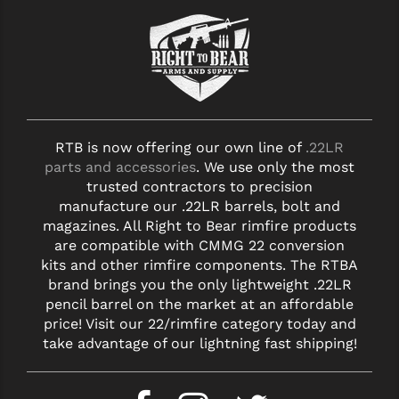
RTB is now offering our own line of
.22LR
parts and accessories
. We use only the most
trusted contractors to precision
manufacture our .22LR barrels, bolt and
magazines. All Right to Bear rimfire products
are compatible with CMMG 22 conversion
kits and other rimfire components. The RTBA
brand brings you the only lightweight .22LR
pencil barrel on the market at an affordable
price! Visit our 22/rimfire category today and
take advantage of our lightning fast shipping!