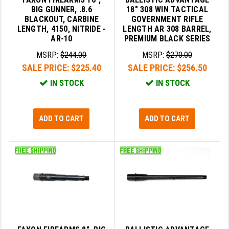
BIG GUNNER, .8.6
18" 308 WIN TACTICAL
GHOST INC.
BLACKOUT, CARBINE
GOVERNMENT RIFLE
LENGTH, 4150, NITRIDE -
LENGTH AR 308 BARREL,
GREY GHOST PRECISION
AR-10
PREMIUM BLACK SERIES
MSRP:
$244.00
MSRP:
$270.00
HERA USA
SALE PRICE:
$225.40
SALE PRICE:
$256.50
HOGUE
IN STOCK
IN STOCK
HOLOSUN
HOPPE'S
ADD TO CART
ADD TO CART
KAK INDUSTRIES
KAW VALLEY PRECISION
KNS PRECISION PARTS
LANCER
LANTAC