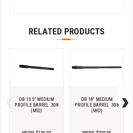
PRO-SHOT
RADIAN - RAPTOR
READY HOUR
RELATED PRODUCTS
READYWISE
RIGHT TO BEAR PRODUCTS (RTB)
ROCK RIVER ARMS
SB TACTICAL
SEEKINS PRECISION
DB 13.5" MEDIUM
DB 18" MEDIUM
SLR RIFLEWORKS
PROFILE BARREL .308
PROFILE BARREL .308
(MID)
(MID)
SPIKE'S TACTICAL
STICKY HOLSTERS
MSRP:
$136.00
MSRP:
$200.95