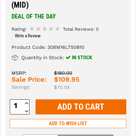
(MID)
SLINGS & SLING ACCESSORIES
BUSHMASTER
DEAL OF THE DAY
SURVIVAL / OUTDOOR
CMC TRIGGERS
Rating:
Total Reviews:
0
Write a Review
TOOLS & CLEANING SUPPLIES
CMMG
Product Code:
308M16LT50B10
CROSSBREED
IN STOCK
Quantity in Stock:
DURAMAG
DANIEL DEFENSE
MSRP:
$180.00
Sale Price:
$109.95
EOTECH
Savings:
$70.05
FAB DEFENSE
Increase
Quantity:
FAIL ZERO
Decrease
Quantity:
FAXON FIREARMS
ADD TO WISH LIST
GEISSELE TRIGGERS & RAILS