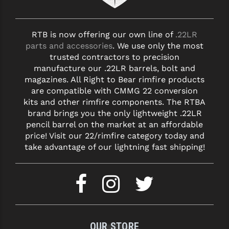
YANKEE HILL MACHINE (YHM)
RTB is now offering our own line of
.22LR
WMD GUNS
parts and accessories
. We use only the most
trusted contractors to precision
manufacture our .22LR barrels, bolt and
magazines. All Right to Bear rimfire products
are compatible with CMMG 22 conversion
kits and other rimfire components. The RTBA
brand brings you the only lightweight .22LR
pencil barrel on the market at an affordable
price! Visit our 22/rimfire category today and
take advantage of our lightning fast shipping!
OUR STORE