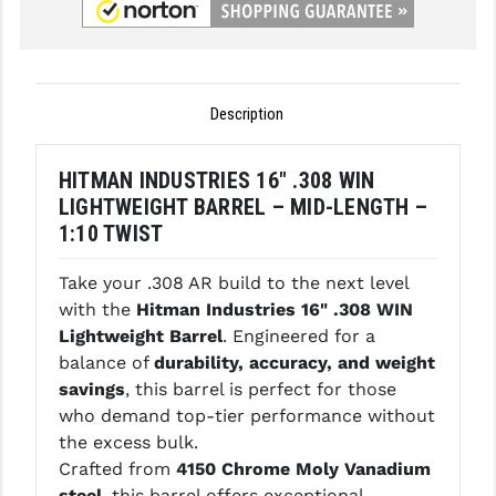
GHOST INC.
GREY GHOST PRECISION
Description
HERA USA
HOGUE
HITMAN INDUSTRIES 16" .308 WIN
LIGHTWEIGHT BARREL – MID-LENGTH –
HOLOSUN
1:10 TWIST
HOPPE'S
Take your .308 AR build to the next level
KAK INDUSTRIES
with the
Hitman Industries 16" .308 WIN
Lightweight Barrel
. Engineered for a
KAW VALLEY PRECISION
balance of
durability, accuracy, and weight
KNS PRECISION PARTS
savings
, this barrel is perfect for those
who demand top-tier performance without
LANCER
the excess bulk.
Crafted from
4150 Chrome Moly Vanadium
LANTAC
steel
, this barrel offers exceptional