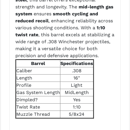
LEAPERS UTG
strength and longevity. The
mid-length gas
system
ensures
smooth cycling and
MAGPUL
reduced recoil
, enhancing reliability across
various shooting conditions. With a
1:10
MIDWEST INDUSTRIES
twist rate
, this barrel excels at stabilizing a
MISSION FIRST
wide range of .308 Winchester projectiles,
making it a versatile choice for both
NEXBELT
precision and defensive applications.
Barrel
Specifications
NINELINE
Caliber
.308
NOVESKE
Length
16"
Profile
Light
ODIN WORKS
Gas System Length
MidLength
OTIS
Dimpled?
Yes
Twist Rate
1:10
OVERWATCH PRECISION
Muzzle Thread
5/8x24
PRIMARY ARMS