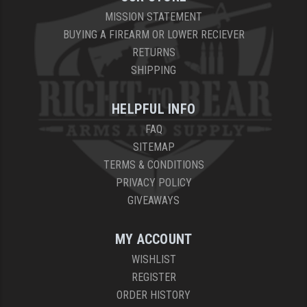
MISSION STATEMENT
BUYING A FIREARM OR LOWER RECIEVER
RETURNS
SHIPPING
HELPFUL INFO
FAQ
SITEMAP
TERMS & CONDITIONS
PRIVACY POLICY
GIVEAWAYS
MY ACCOUNT
WISHLIST
REGISTER
ORDER HISTORY