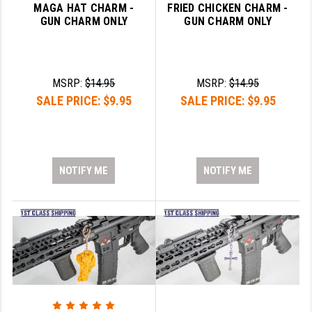
MAGA HAT CHARM -
FRIED CHICKEN CHARM -
GUN CHARM ONLY
GUN CHARM ONLY
MSRP:
$14.95
MSRP:
$14.95
SALE PRICE:
$9.95
SALE PRICE:
$9.95
NOTIFY ME
NOTIFY ME