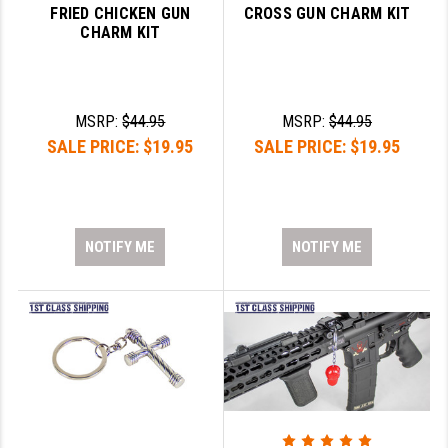
FRIED CHICKEN GUN
CROSS GUN CHARM KIT
CHARM KIT
MSRP:
$44.95
MSRP:
$44.95
SALE PRICE:
$19.95
SALE PRICE:
$19.95
NOTIFY ME
NOTIFY ME