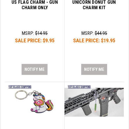
US FLAG CHARM - GUN
UNICORN DONUT GUN
CHARM ONLY
CHARM KIT
MSRP:
$14.95
MSRP:
$44.95
SALE PRICE:
$9.95
SALE PRICE:
$19.95
NOTIFY ME
NOTIFY ME