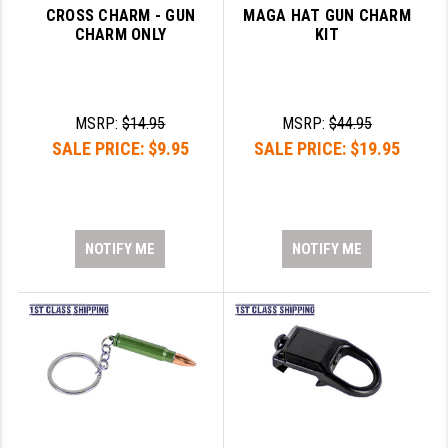
CROSS CHARM - GUN
MAGA HAT GUN CHARM
CHARM ONLY
KIT
MSRP:
$14.95
MSRP:
$44.95
SALE PRICE:
$9.95
SALE PRICE:
$19.95
NOTIFY ME
NOTIFY ME