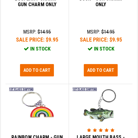
GUN CHARM ONLY
ONLY
GHOST INC.
GREY GHOST PRECISION
MSRP:
$14.95
MSRP:
$14.95
HERA USA
SALE PRICE:
$9.95
SALE PRICE:
$9.95
HOGUE
IN STOCK
IN STOCK
HOLOSUN
ADD TO CART
ADD TO CART
HOPPE'S
KAK INDUSTRIES
KAW VALLEY PRECISION
KNS PRECISION PARTS
LANCER
LANTAC
RAINBOW CHARM - GUN
LARGE MOUTH BASS -