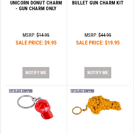
UNICORN DONUT CHARM
BULLET GUN CHARM KIT
- GUN CHARM ONLY
MSRP:
$14.95
MSRP:
$44.95
SALE PRICE:
$9.95
SALE PRICE:
$19.95
NOTIFY ME
NOTIFY ME