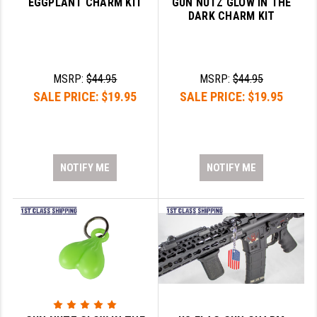
EGGPLANT CHARM KIT
GUN NUTZ GLOW IN THE
DARK CHARM KIT
YANKEE HILL MACHINE (YHM)
WMD GUNS
MSRP:
$44.95
MSRP:
$44.95
SALE PRICE:
$19.95
SALE PRICE:
$19.95
NOTIFY ME
NOTIFY ME