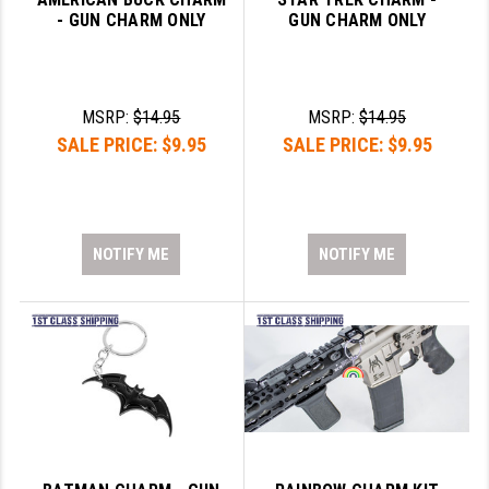
PRO-SHOT
- GUN CHARM ONLY
GUN CHARM ONLY
RADIAN - RAPTOR
READY HOUR
MSRP:
$14.95
MSRP:
$14.95
SALE PRICE:
$9.95
SALE PRICE:
$9.95
READYWISE
RIGHT TO BEAR PRODUCTS (RTB)
ROCK RIVER ARMS
NOTIFY ME
NOTIFY ME
SB TACTICAL
SEEKINS PRECISION
SLR RIFLEWORKS
SPIKE'S TACTICAL
STICKY HOLSTERS