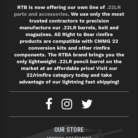
RTB is now offering our own line of
.22LR
parts and accessories
. We use only the most
trusted contractors to precision
manufacture our .22LR barrels, bolt and
magazines. All Right to Bear rimfire
products are compatible with CMMG 22
conversion kits and other rimfire
components. The RTBA brand brings you the
only lightweight .22LR pencil barrel on the
market at an affordable price! Visit our
22/rimfire category today and take
advantage of our lightning fast shipping!
OUR STORE