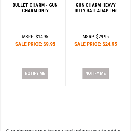
BULLET CHARM - GUN
GUN CHARM HEAVY
CHARM ONLY
DUTY RAIL ADAPTER
MSRP:
$14.95
MSRP:
$29.95
SALE PRICE:
$9.95
SALE PRICE:
$24.95
NOTIFY ME
NOTIFY ME
Gun charms are a trendy and unique way to add a