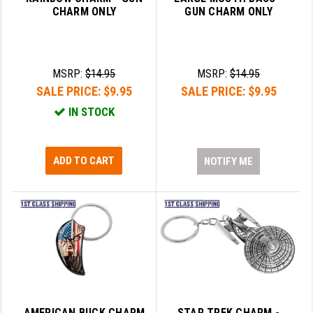
CHARM ONLY
GUN CHARM ONLY
LEAPERS UTG
MAGPUL
MIDWEST INDUSTRIES
MSRP:
$14.95
MSRP:
$14.95
SALE PRICE:
$9.95
SALE PRICE:
$9.95
MISSION FIRST
IN STOCK
NEXBELT
NINELINE
ADD TO CART
NOTIFY ME
NOVESKE
ODIN WORKS
OTIS
OVERWATCH PRECISION
PRIMARY ARMS
AMERICAN BUCK CHARM
STAR TREK CHARM -