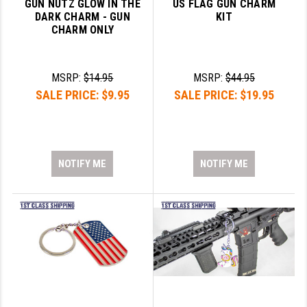
GUN NUTZ GLOW IN THE
US FLAG GUN CHARM
DARK CHARM - GUN
KIT
CHARM ONLY
MSRP:
$14.95
MSRP:
$44.95
SALE PRICE:
$9.95
SALE PRICE:
$19.95
NOTIFY ME
NOTIFY ME