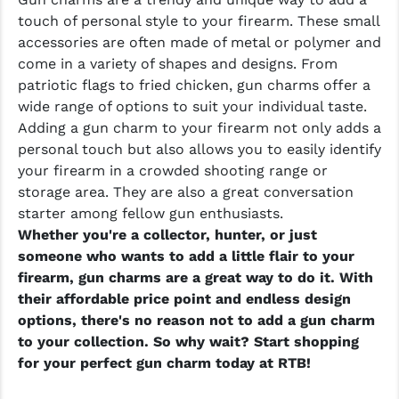
touch of personal style to your firearm. These small
accessories are often made of metal or polymer and
come in a variety of shapes and designs. From
patriotic flags to fried chicken, gun charms offer a
wide range of options to suit your individual taste.
Adding a gun charm to your firearm not only adds a
personal touch but also allows you to easily identify
your firearm in a crowded shooting range or
storage area. They are also a great conversation
starter among fellow gun enthusiasts.
Whether you're a collector, hunter, or just
someone who wants to add a little flair to your
firearm, gun charms are a great way to do it. With
their affordable price point and endless design
options, there's no reason not to add a gun charm
to your collection. So why wait? Start shopping
for your perfect gun charm today at RTB!