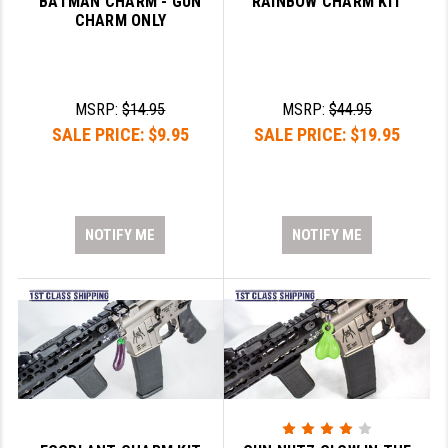
BATMAN CHARM - GUN
RAINBOW CHARM KIT
STREAMLIGHT
CHARM ONLY
STRIKE INDUSTRIES
SUPERLATIVE ARMS
MSRP:
$14.95
MSRP:
$44.95
TEKMAT
SALE PRICE:
$9.95
SALE PRICE:
$19.95
TIMNEY TRIGGERS
TOOLCRAFT BCGS
NOTIFY ME
NOTIFY ME
TRIJICON
TROY
ULTRADYNE USA
VORTEX OPTICS
VG6 PRECISION
WAHRHEIT