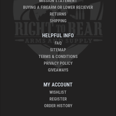
MISSION STATEMENT
BUYING A FIREARM OR LOWER RECIEVER
RETURNS
SHIPPING
HELPFUL INFO
FAQ
SITEMAP
TERMS & CONDITIONS
PRIVACY POLICY
GIVEAWAYS
MY ACCOUNT
WISHLIST
REGISTER
ORDER HISTORY