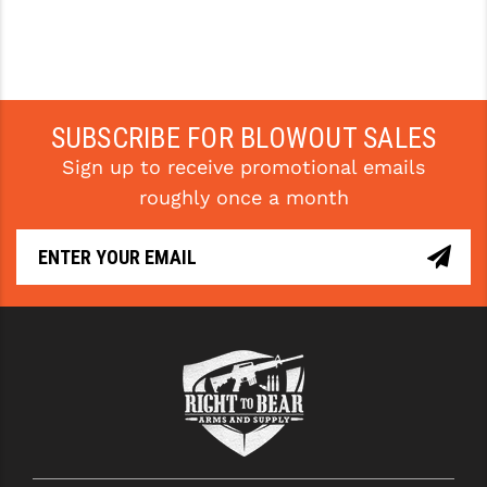
SUBSCRIBE FOR BLOWOUT SALES
Sign up to receive promotional emails
roughly once a month