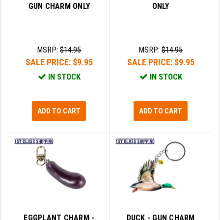
GUN CHARM ONLY
ONLY
SLINGS & SLING ACCESSORIES
BUSHMASTER
SURVIVAL / OUTDOOR
CMC TRIGGERS
MSRP:
$14.95
MSRP:
$14.95
TOOLS & CLEANING SUPPLIES
CMMG
SALE PRICE:
$9.95
SALE PRICE:
$9.95
IN STOCK
IN STOCK
CROSSBREED
DURAMAG
ADD TO CART
ADD TO CART
DANIEL DEFENSE
EOTECH
FAB DEFENSE
FAIL ZERO
FAXON FIREARMS
GEISSELE TRIGGERS & RAILS
EGGPLANT CHARM -
DUCK - GUN CHARM