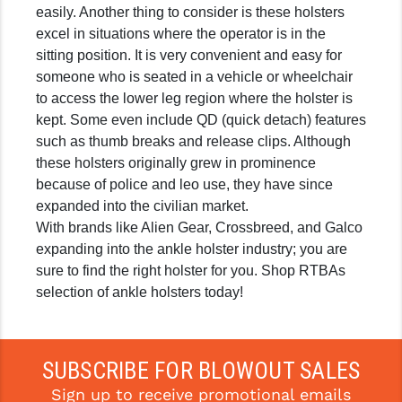
easily. Another thing to consider is these holsters
GHOST INC.
excel in situations where the operator is in the
sitting position. It is very convenient and easy for
GREY GHOST PRECISION
someone who is seated in a vehicle or wheelchair
HERA USA
to access the lower leg region where the holster is
kept. Some even include QD (quick detach) features
HOGUE
such as thumb breaks and release clips. Although
these holsters originally grew in prominence
HOLOSUN
because of police and leo use, they have since
HOPPE'S
expanded into the civilian market.
With brands like Alien Gear, Crossbreed, and Galco
KAK INDUSTRIES
expanding into the ankle holster industry; you are
sure to find the right holster for you. Shop RTBAs
KAW VALLEY PRECISION
selection of ankle holsters today!
KNS PRECISION PARTS
LANCER
SUBSCRIBE FOR BLOWOUT SALES
LANTAC
Sign up to receive promotional emails