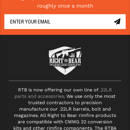
roughly once a month
LEAPERS UTG
MAGPUL
MIDWEST INDUSTRIES
MISSION FIRST
NEXBELT
NINELINE
NOVESKE
ODIN WORKS
RTB is now offering our own line of
.22LR
parts and accessories
. We use only the most
OTIS
trusted contractors to precision
manufacture our .22LR barrels, bolt and
OVERWATCH PRECISION
magazines. All Right to Bear rimfire products
are compatible with CMMG 22 conversion
PRIMARY ARMS
kits and other rimfire components. The RTBA