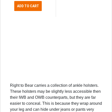
ADD TO CART
SLINGS & SLING ACCESSORIES
BUSHMASTER
SURVIVAL / OUTDOOR
CMC TRIGGERS
TOOLS & CLEANING SUPPLIES
CMMG
CROSSBREED
DURAMAG
DANIEL DEFENSE
EOTECH
FAB DEFENSE
Right to Bear carries a collection of ankle holsters.
FAIL ZERO
These holsters may be slightly less accessible then
their IWB and OWB counterparts, but they are far
FAXON FIREARMS
easier to conceal. This is because they wrap around
GEISSELE TRIGGERS & RAILS
your leg and can hide under jeans or pants very