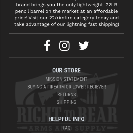
PRO-SHOT
brand brings you the only lightweight .22LR
pencil barrel on the market at an affordable
RADIAN - RAPTOR
price! Visit our 22/rimfire category today and
take advantage of our lightning fast shipping!
READY HOUR
READYWISE
RIGHT TO BEAR PRODUCTS (RTB)
ROCK RIVER ARMS
OUR STORE
SB TACTICAL
MISSION STATEMENT
BUYING A FIREARM OR LOWER RECIEVER
SEEKINS PRECISION
RETURNS
SLR RIFLEWORKS
SHIPPING
SPIKE'S TACTICAL
HELPFUL INFO
STICKY HOLSTERS
FAQ