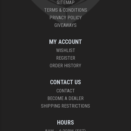
STREAMLIGHT
SITEMAP
TERMS & CONDITIONS
STRIKE INDUSTRIES
PRIVACY POLICY
SUPERLATIVE ARMS
GIVEAWAYS
TEKMAT
MY ACCOUNT
TIMNEY TRIGGERS
WISHLIST
REGISTER
TOOLCRAFT BCGS
ORDER HISTORY
TRIJICON
CONTACT US
TROY
CONTACT
ULTRADYNE USA
BECOME A DEALER
SHIPPING RESTRICTIONS
VORTEX OPTICS
VG6 PRECISION
HOURS
WAHRHEIT
8AM - 4:30PM (EST)