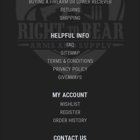
BUYING A FIREARM OR LOWER RECIEVER
RETURNS
SHIPPING
HELPFUL INFO
FAQ
SITEMAP
TERMS & CONDITIONS
PRIVACY POLICY
GIVEAWAYS
MY ACCOUNT
WISHLIST
REGISTER
ORDER HISTORY
CONTACT US