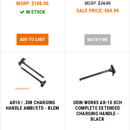
MSRP:
$108.00
MSRP:
$74.99
PRO-SHOT
SALE PRICE:
$64.99
IN STOCK
RADIAN - RAPTOR
READY HOUR
READYWISE
ADD TO CART
NOTIFY ME
RIGHT TO BEAR PRODUCTS (RTB)
ROCK RIVER ARMS
SB TACTICAL
SEEKINS PRECISION
SLR RIFLEWORKS
AR10 / .308 CHARGING
ODIN WORKS AR-10 XCH
HANDLE AMBI/STD - BLEM
COMPLETE EXTENDED
SPIKE'S TACTICAL
CHARGING HANDLE -
BLACK
STICKY HOLSTERS