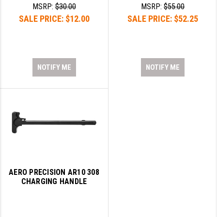
STREAMLIGHT
MSRP:
$30.00
MSRP:
$55.00
SALE PRICE:
$12.00
SALE PRICE:
$52.25
STRIKE INDUSTRIES
SUPERLATIVE ARMS
TEKMAT
NOTIFY ME
NOTIFY ME
TIMNEY TRIGGERS
TOOLCRAFT BCGS
TRIJICON
TROY
ULTRADYNE USA
AERO PRECISION AR10 308
VORTEX OPTICS
CHARGING HANDLE
VG6 PRECISION
WAHRHEIT