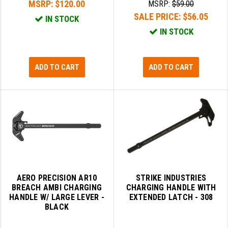
MSRP:
$120.00
MSRP:
$59.00
GHOST INC.
SALE PRICE:
$56.05
IN STOCK
IN STOCK
GREY GHOST PRECISION
HERA USA
ADD TO CART
ADD TO CART
HOGUE
HOLOSUN
HOPPE'S
KAK INDUSTRIES
KAW VALLEY PRECISION
AERO PRECISION AR10
STRIKE INDUSTRIES
KNS PRECISION PARTS
BREACH AMBI CHARGING
CHARGING HANDLE WITH
HANDLE W/ LARGE LEVER -
EXTENDED LATCH - 308
LANCER
BLACK
LANTAC