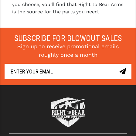
you choose, you’ll find that Right to Bear Arms
is the source for the parts you need.
SUBSCRIBE FOR BLOWOUT SALES
Sign up to receive promotional emails
roughly once a month