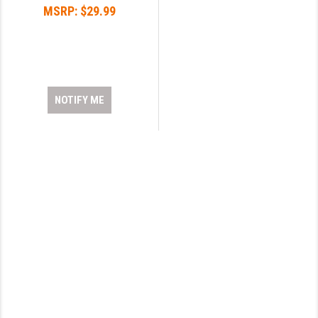
MSRP:
$29.99
YANKEE HILL MACHINE (YHM)
WMD GUNS
NOTIFY ME