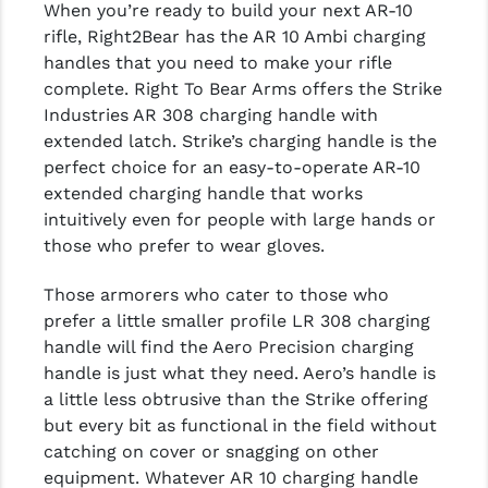
When you’re ready to build your next AR-10
rifle, Right2Bear has the AR 10 Ambi charging
handles that you need to make your rifle
complete. Right To Bear Arms offers the Strike
Industries AR 308 charging handle with
extended latch. Strike’s charging handle is the
perfect choice for an easy-to-operate AR-10
extended charging handle that works
intuitively even for people with large hands or
those who prefer to wear gloves.
Those armorers who cater to those who
prefer a little smaller profile LR 308 charging
handle will find the Aero Precision charging
handle is just what they need. Aero’s handle is
a little less obtrusive than the Strike offering
but every bit as functional in the field without
catching on cover or snagging on other
equipment. Whatever AR 10 charging handle