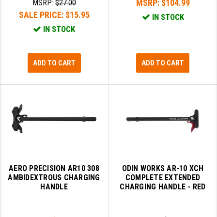
MSRP:
$104.99
MSRP:
$27.00
SALE PRICE:
$15.95
IN STOCK
SLINGS & SLING ACCESSORIES
BUSHMASTER
IN STOCK
SURVIVAL / OUTDOOR
CMC TRIGGERS
TOOLS & CLEANING SUPPLIES
CMMG
ADD TO CART
ADD TO CART
CROSSBREED
DURAMAG
DANIEL DEFENSE
EOTECH
FAB DEFENSE
AERO PRECISION AR10 308
ODIN WORKS AR-10 XCH
FAIL ZERO
AMBIDEXTROUS CHARGING
COMPLETE EXTENDED
HANDLE
CHARGING HANDLE - RED
FAXON FIREARMS
GEISSELE TRIGGERS & RAILS