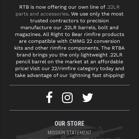
RTB is now offering our own line of
.22LR
parts and accessories
. We use only the most
trusted contractors to precision
manufacture our .22LR barrels, bolt and
magazines. All Right to Bear rimfire products
are compatible with CMMG 22 conversion
kits and other rimfire components. The RTBA
brand brings you the only lightweight .22LR
pencil barrel on the market at an affordable
price! Visit our 22/rimfire category today and
take advantage of our lightning fast shipping!
OUR STORE
MISSION STATEMENT