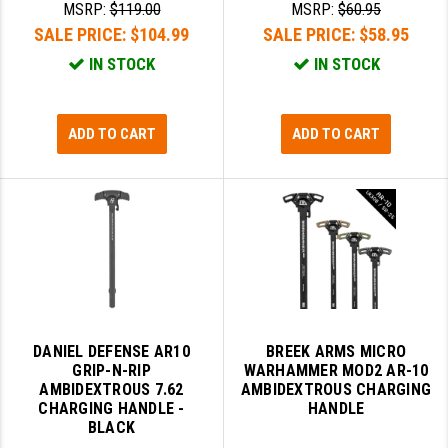
MSRP:
$119.00
MSRP:
$60.95
LEAPERS UTG
SALE PRICE:
$104.99
SALE PRICE:
$58.95
MAGPUL
IN STOCK
IN STOCK
MIDWEST INDUSTRIES
ADD TO CART
ADD TO CART
MISSION FIRST
NEXBELT
NINELINE
NOVESKE
ODIN WORKS
OTIS
DANIEL DEFENSE AR10
BREEK ARMS MICRO
GRIP-N-RIP
WARHAMMER MOD2 AR-10
OVERWATCH PRECISION
AMBIDEXTROUS 7.62
AMBIDEXTROUS CHARGING
CHARGING HANDLE -
HANDLE
PRIMARY ARMS
BLACK