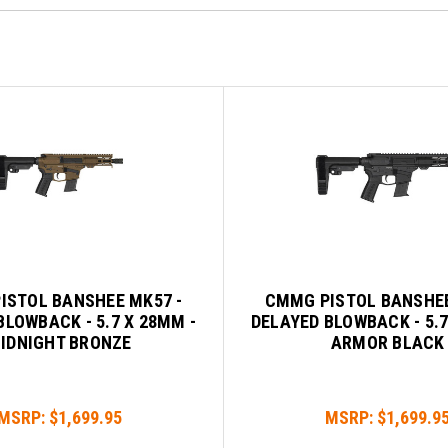
ISTOL BANSHEE MK57 -
CMMG PISTOL BANSHEE
BLOWBACK - 5.7 X 28MM -
DELAYED BLOWBACK - 5.7
IDNIGHT BRONZE
ARMOR BLACK
MSRP:
$1,699.95
MSRP:
$1,699.9