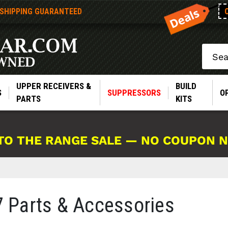
 SHIPPING GUARANTEED
Search
UPPER RECEIVERS &
BUILD
S
SUPPRESSORS
O
PARTS
KITS
TO THE RANGE SALE — NO COUPON 
Parts & Accessories