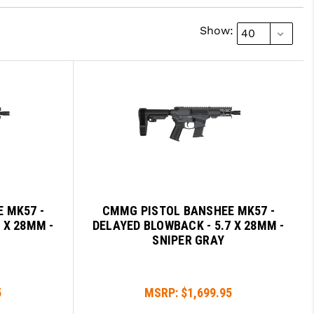
Show:
 MK57 -
CMMG PISTOL BANSHEE MK57 -
 X 28MM -
DELAYED BLOWBACK - 5.7 X 28MM -
SNIPER GRAY
5
MSRP:
$1,699.95