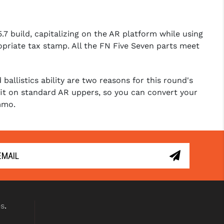
7 build, capitalizing on the AR platform while using
ropriate tax stamp. All the FN Five Seven parts meet
allistics ability are two reasons for this round's
 fit on standard AR uppers, so you can convert your
mmo.
es
.