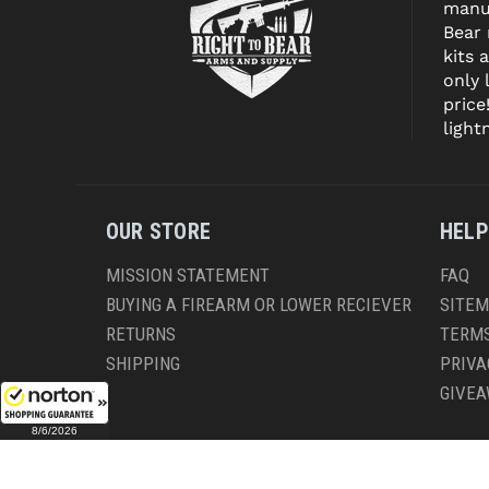
manuf
Bear
kits 
only 
price
light
OUR STORE
HELP
MISSION STATEMENT
FAQ
BUYING A FIREARM OR LOWER RECIEVER
SITE
RETURNS
TERMS
SHIPPING
PRIVA
GIVE
8/6/2026
CO