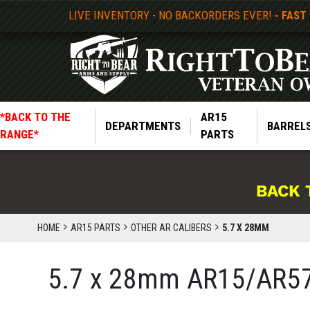
LIVE INVENTORY - NO BACKORDERS EVER!
- FAST
*BACK TO THE
AR15
DEPARTMENTS
BARREL
RANGE*
PARTS
BACK 
HOME
AR15 PARTS
OTHER AR CALIBERS
5.7 X 28MM
5.7 x 28mm AR15/AR57 