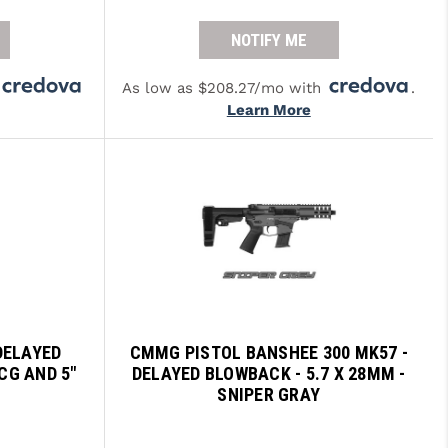
NOTIFY ME
As low as $208.27/mo with
.
Learn More
DELAYED
CMMG PISTOL BANSHEE 300 MK57 -
CG AND 5"
DELAYED BLOWBACK - 5.7 X 28MM -
O
SNIPER GRAY