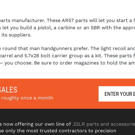
ts manufacturer. These AR57 parts will let you start a 5.
 let you build a pistol, a carbine or an SBR with the app
its suppliers.
round that man handgunners prefer. The light recoil and b
arrel and 5.7x28 bolt carrier group as a kit. These parts
 — you choose. Be sure to order magazines to hold the a
SALES
s roughly once a month
s now offering our own line of
.22LR parts and accessori
e only the most trusted contractors to precision