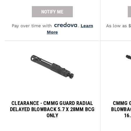
NOTIFY ME
Pay over time with
.
Learn
As low as 
More
CLEARANCE - CMMG GUARD RADIAL
CMMG G
DELAYED BLOWBACK 5.7 X 28MM BCG
BLOWBAC
ONLY
16