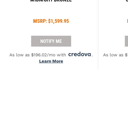
MSRP:
$1,599.95
NOTIFY ME
As low as $196.02/mo with
.
As low as 
Learn More