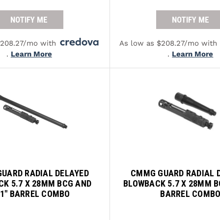
NOTIFY ME
NOTIFY ME
$208.27/mo with
As low as $208.27/mo with
.
Learn More
.
Learn More
UARD RADIAL DELAYED
CMMG GUARD RADIAL 
K 5.7 X 28MM BCG AND
BLOWBACK 5.7 X 28MM B
.1" BARREL COMBO
BARREL COMB