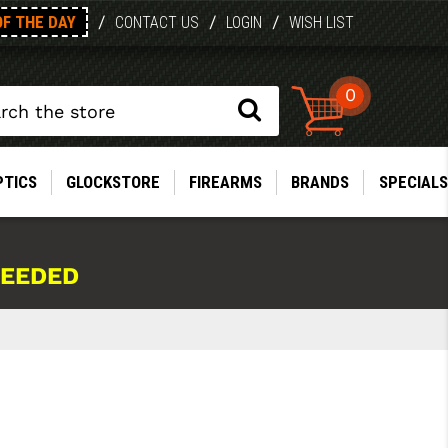
OF THE DAY
/
/
/
CONTACT US
LOGIN
WISH LIST
0
PTICS
GLOCKSTORE
FIREARMS
BRANDS
SPECIALS
NEEDED