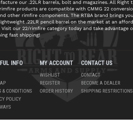
acture our .22LR barrels, bolt and magazines. All Right 
 rimfire products are compatible with CMMG 22 conversi
and other rimfire components. The RTBA brand brings yo
lightweight .22LR pencil barrel on the market at an affor
! Visit our 22/rimfire category today and take advantage o
ning fast shipping!
FUL INFO
MY ACCOUNT
CONTACT US
WISHLIST
CONTACT
MAP
REGISTER
BECOME A DEALER
 & CONDITIONS
ORDER HISTORY
SHIPPING RESTRICTIONS
CY POLICY
AWAYS
PYRIGHT © 2026 RIGHT TO BEAR, ARMS AND SUPPLY LLC. ALL RIGHTS RESERV