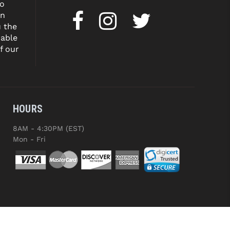
to
on
u the
dable
f our
HOURS
8AM - 4:30PM (EST)
Mon - Fri
ED.