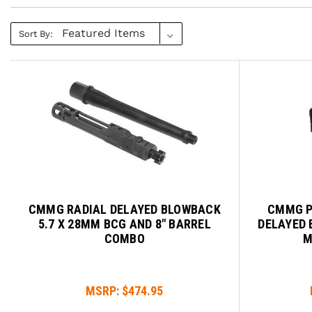
Sort By:
CMMG RADIAL DELAYED BLOWBACK
CMMG P
5.7 X 28MM BCG AND 8" BARREL
DELAYED 
COMBO
M
MSRP:
$474.95