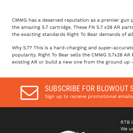
CMMG has a deserved reputation as a premier gun par
the amazing 5.7 cartridge. These FN 5.7 x28 AR parts
the exacting standards Right To Bear demands of all 
Why 5.7? This is a hard-charging and super-accurate 
popularity. Right To Bear sells the CMMG 5.7x28 AR b
existing AR or build a new one from the ground up
SUBSCRIBE FOR BLOWOUT 
Sign up to receive promotional email
RTB i
We us