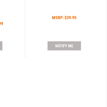
MSRP:
$39.95
99
NOTIFY ME