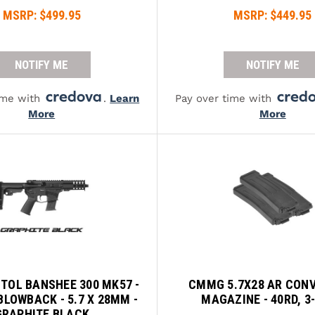
MSRP:
$499.95
MSRP:
$449.95
NOTIFY ME
NOTIFY ME
ime with
.
Learn
Pay over time with
More
More
TOL BANSHEE 300 MK57 -
CMMG 5.7X28 AR CON
BLOWBACK - 5.7 X 28MM -
MAGAZINE - 40RD, 3
GRAPHITE BLACK