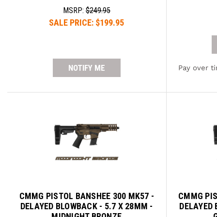
MSRP:
$249.95
SALE PRICE:
$199.95
NOTIFY ME
Pay over t
CMMG PISTOL BANSHEE 300 MK57 -
CMMG PIS
DELAYED BLOWBACK - 5.7 X 28MM -
DELAYED 
MIDNIGHT BRONZE