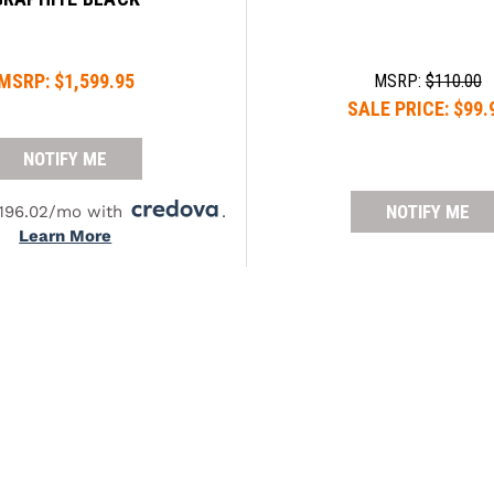
MSRP:
$1,599.95
MSRP:
$110.00
SALE PRICE:
$99.
NOTIFY ME
NOTIFY ME
$196.02/mo with
.
Learn More