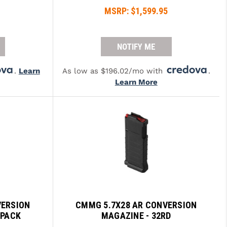
MSRP:
$1,599.95
NOTIFY ME
.
Learn
As low as $196.02/mo with
.
Learn More
VERSION
CMMG 5.7X28 AR CONVERSION
-PACK
MAGAZINE - 32RD