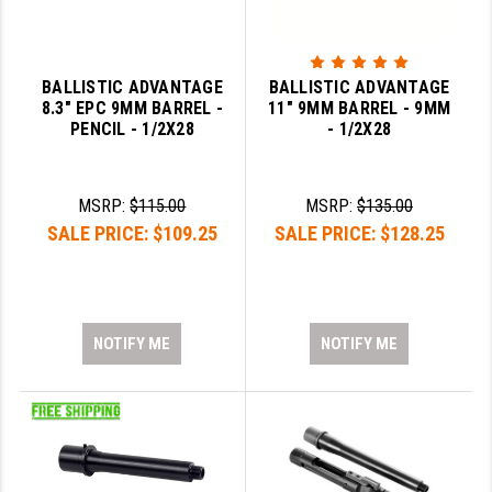
BALLISTIC ADVANTAGE
BALLISTIC ADVANTAGE
8.3" EPC 9MM BARREL -
11" 9MM BARREL - 9MM
PENCIL - 1/2X28
- 1/2X28
MSRP:
$115.00
MSRP:
$135.00
SALE PRICE:
$109.25
SALE PRICE:
$128.25
NOTIFY ME
NOTIFY ME