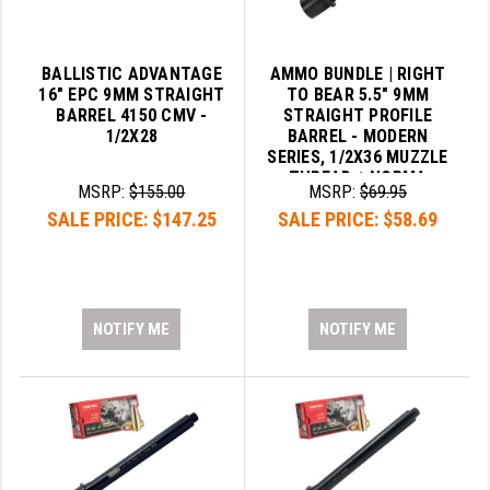
BALLISTIC ADVANTAGE
AMMO BUNDLE | RIGHT
16" EPC 9MM STRAIGHT
TO BEAR 5.5" 9MM
BARREL 4150 CMV -
STRAIGHT PROFILE
1/2X28
BARREL - MODERN
SERIES, 1/2X36 MUZZLE
THREAD + NORMA
MSRP:
$155.00
MSRP:
$69.95
620340050 BRASS CASE
SALE PRICE:
$147.25
SALE PRICE:
$58.69
9MM LUGER AMMO 124
GRAIN FMJ
NOTIFY ME
NOTIFY ME