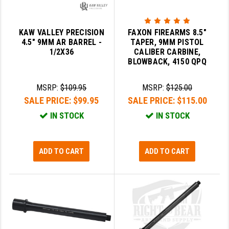
YANKEE HILL MACHINE (YHM)
KAW VALLEY PRECISION
FAXON FIREARMS 8.5"
WMD GUNS
4.5" 9MM AR BARREL -
TAPER, 9MM PISTOL
1/2X36
CALIBER CARBINE,
BLOWBACK, 4150 QPQ
MSRP:
$109.95
MSRP:
$125.00
SALE PRICE:
$99.95
SALE PRICE:
$115.00
IN STOCK
IN STOCK
ADD TO CART
ADD TO CART