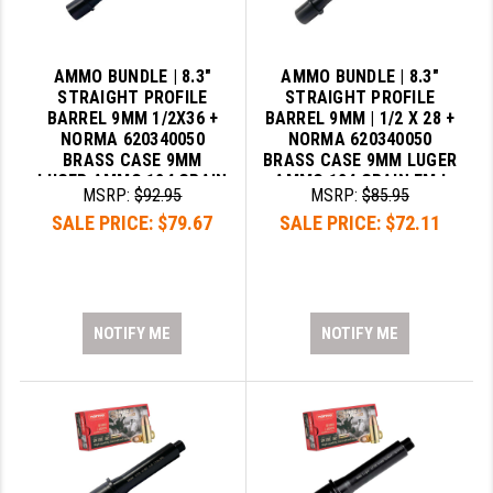
AMMO BUNDLE | 8.3"
AMMO BUNDLE | 8.3"
STRAIGHT PROFILE
STRAIGHT PROFILE
BARREL 9MM 1/2X36 +
BARREL 9MM | 1/2 X 28 +
NORMA 620340050
NORMA 620340050
BRASS CASE 9MM
BRASS CASE 9MM LUGER
LUGER AMMO 124 GRAIN
AMMO 124 GRAIN FMJ
MSRP:
$92.95
MSRP:
$85.95
FMJ
SALE PRICE:
$79.67
SALE PRICE:
$72.11
NOTIFY ME
NOTIFY ME