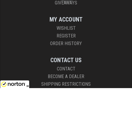
GIVEAWAYS
MY ACCOUNT
WISHLIST
REGISTER
ORDER HISTORY
CONTACT US
CONTACT
BECOME A DEALER
SHIPPING RESTRICTIONS
8/8/2026
HOURS
8AM - 4:30PM (EST)
Mon - Fri