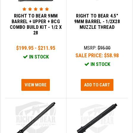
SLINGS & SLING ACCESSORIES
BUSHMASTER
RIGHT TO BEAR 9MM
RIGHT TO BEAR 4.5"
BARREL + UPPER + BCG
9MM BARREL - 1/2X28
SURVIVAL / OUTDOOR
CMC TRIGGERS
COMBO BUILD KIT - 1/2 X
MUZZLE THREAD
28
TOOLS & CLEANING SUPPLIES
CMMG
CROSSBREED
$199.95 - $211.95
MSRP:
$95.00
SALE PRICE:
$58.98
IN STOCK
DURAMAG
IN STOCK
DANIEL DEFENSE
EOTECH
VIEW MORE
ADD TO CART
FAB DEFENSE
FAIL ZERO
FAXON FIREARMS
GEISSELE TRIGGERS & RAILS