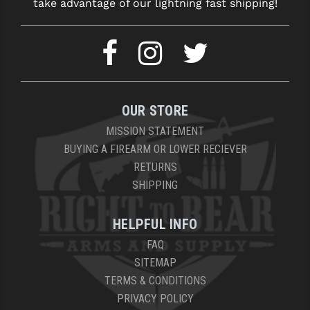
take advantage of our lightning fast shipping!
OUR STORE
MISSION STATEMENT
BUYING A FIREARM OR LOWER RECIEVER
RETURNS
SHIPPING
HELPFUL INFO
FAQ
SITEMAP
TERMS & CONDITIONS
PRIVACY POLICY