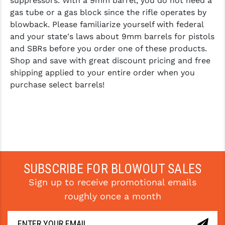
suppressors. With a 9mm barrel, you do not need a
gas tube or a gas block since the rifle operates by
blowback. Please familiarize yourself with federal
and your state's laws about 9mm barrels for pistols
and SBRs before you order one of these products.
Shop and save with great discount pricing and free
shipping applied to your entire order when you
purchase select barrels!
SUBSCRIBE FOR BLOWOUT SALES
Sign up to receive promotional emails
roughly once a month