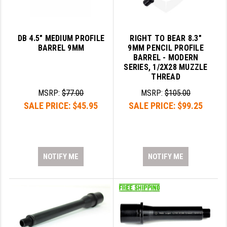
DB 4.5" MEDIUM PROFILE
RIGHT TO BEAR 8.3"
BARREL 9MM
9MM PENCIL PROFILE
BARREL - MODERN
SERIES, 1/2X28 MUZZLE
THREAD
MSRP:
$77.00
MSRP:
$105.00
SALE PRICE:
$45.95
SALE PRICE:
$99.25
NOTIFY ME
NOTIFY ME