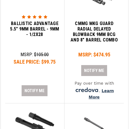
BALLISTIC ADVANTAGE
CMMG MKG GUARD
5.5" 9MM BARREL - 9MM
RADIAL DELAYED
- 1/2X28
BLOWBACK 9MM BCG
AND 8" BARREL COMBO
MSRP:
$474.95
MSRP:
$105.00
SALE PRICE:
$99.75
NOTIFY ME
Pay over time with
NOTIFY ME
.
Learn
More