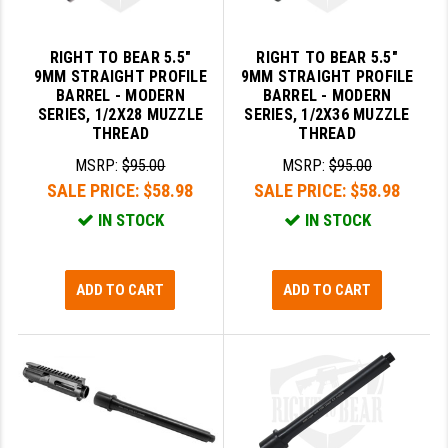
LEAPERS UTG
RIGHT TO BEAR 5.5"
RIGHT TO BEAR 5.5"
MAGPUL
9MM STRAIGHT PROFILE
9MM STRAIGHT PROFILE
BARREL - MODERN
BARREL - MODERN
MIDWEST INDUSTRIES
SERIES, 1/2X28 MUZZLE
SERIES, 1/2X36 MUZZLE
THREAD
THREAD
MISSION FIRST
MSRP:
$95.00
MSRP:
$95.00
NEXBELT
SALE PRICE:
$58.98
SALE PRICE:
$58.98
IN STOCK
IN STOCK
NINELINE
NOVESKE
ADD TO CART
ADD TO CART
ODIN WORKS
OTIS
OVERWATCH PRECISION
PRIMARY ARMS