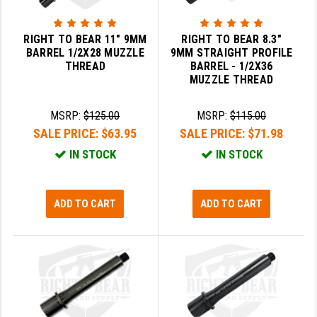
GHOST INC.
RIGHT TO BEAR 11" 9MM
RIGHT TO BEAR 8.3"
GREY GHOST PRECISION
BARREL 1/2X28 MUZZLE
9MM STRAIGHT PROFILE
THREAD
BARREL - 1/2X36
HERA USA
MUZZLE THREAD
HOGUE
MSRP:
$125.00
MSRP:
$115.00
SALE PRICE:
$63.95
SALE PRICE:
$71.98
HOLOSUN
IN STOCK
IN STOCK
HOPPE'S
KAK INDUSTRIES
ADD TO CART
ADD TO CART
KAW VALLEY PRECISION
KNS PRECISION PARTS
LANCER
LANTAC