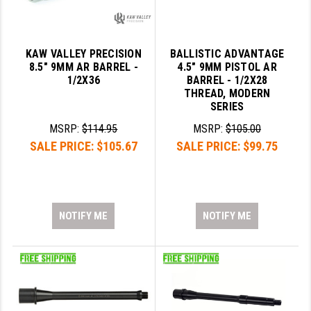
KAW VALLEY PRECISION
BALLISTIC ADVANTAGE
8.5" 9MM AR BARREL -
4.5" 9MM PISTOL AR
1/2X36
BARREL - 1/2X28
THREAD, MODERN
SERIES
MSRP:
$114.95
MSRP:
$105.00
SALE PRICE:
$105.67
SALE PRICE:
$99.75
NOTIFY ME
NOTIFY ME