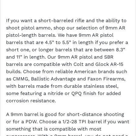
If you want a short-barreled rifle and the ability to
shoot pistol ammo, shop our selection of 9mm AR
pistol-length barrels. We have 9mm AR pistol
barrels that are 4.5” to 5.5” in length if you prefer a
short one, or longer barrels that are between 8.3”
and 11” in length. Our 9mm AR pistol and SBR
barrels are compatible with Colt and Glock AR-15
builds. Choose from reliable American brands such
as CMMG, Ballistic Advantage and Faxon Firearms,
with barrels made from durable stainless steel,
some featuring a nitride or QPQ finish for added
corrosion resistance.
A 9mm barrel is good for short-distance shooting
or for a PDW. Choose a 1/2-28 TPI barrel if you want
something that is compatible with most