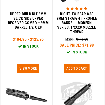
PRO-SHOT
RADIAN - RAPTOR
UPPER BUILD KIT 9MM
RIGHT TO BEAR 8.3"
SLICK SIDE UPPER
9MM STRAIGHT PROFILE
READY HOUR
RECEIVER COMBO + 9MM
BARREL - MODERN
BARREL 1/2 X 28
SERIES, 1/2X28 MUZZLE
READYWISE
THREAD
$104.95 - $125.95
MSRP:
$115.00
RIGHT TO BEAR PRODUCTS (RTB)
SALE PRICE:
$71.98
IN STOCK
ROCK RIVER ARMS
IN STOCK
SB TACTICAL
VIEW MORE
ADD TO CART
SEEKINS PRECISION
SLR RIFLEWORKS
SPIKE'S TACTICAL
STICKY HOLSTERS