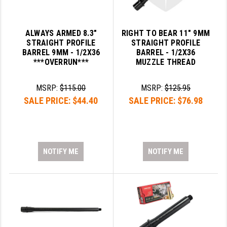
ALWAYS ARMED 8.3"
RIGHT TO BEAR 11" 9MM
STRAIGHT PROFILE
STRAIGHT PROFILE
BARREL 9MM - 1/2X36
BARREL - 1/2X36
***OVERRUN***
MUZZLE THREAD
MSRP:
$115.00
MSRP:
$125.95
SALE PRICE:
$44.40
SALE PRICE:
$76.98
NOTIFY ME
NOTIFY ME