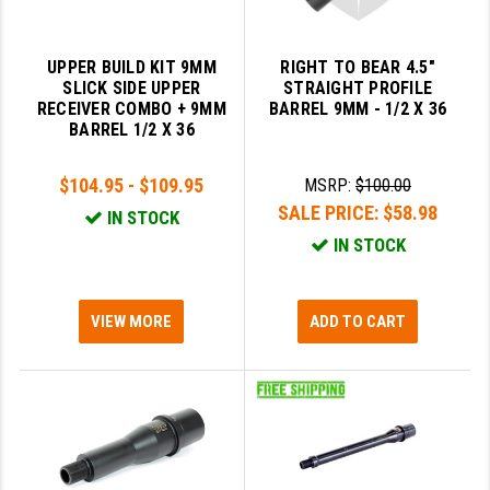
STREAMLIGHT
STRIKE INDUSTRIES
UPPER BUILD KIT 9MM
RIGHT TO BEAR 4.5"
SLICK SIDE UPPER
STRAIGHT PROFILE
SUPERLATIVE ARMS
RECEIVER COMBO + 9MM
BARREL 9MM - 1/2 X 36
BARREL 1/2 X 36
TEKMAT
TIMNEY TRIGGERS
$104.95 - $109.95
MSRP:
$100.00
SALE PRICE:
$58.98
IN STOCK
TOOLCRAFT BCGS
IN STOCK
TRIJICON
TROY
VIEW MORE
ADD TO CART
ULTRADYNE USA
VORTEX OPTICS
VG6 PRECISION
WAHRHEIT