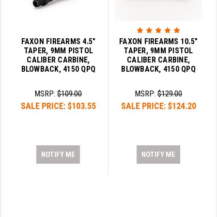
FAXON FIREARMS 4.5"
FAXON FIREARMS 10.5"
TAPER, 9MM PISTOL
TAPER, 9MM PISTOL
CALIBER CARBINE,
CALIBER CARBINE,
BLOWBACK, 4150 QPQ
BLOWBACK, 4150 QPQ
MSRP:
$109.00
MSRP:
$129.00
SALE PRICE:
$103.55
SALE PRICE:
$124.20
NOTIFY ME
NOTIFY ME