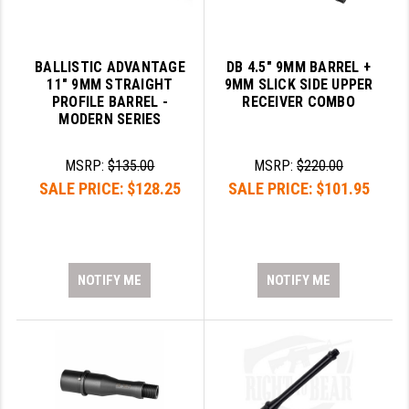
BALLISTIC ADVANTAGE
DB 4.5" 9MM BARREL +
11" 9MM STRAIGHT
9MM SLICK SIDE UPPER
PROFILE BARREL -
RECEIVER COMBO
MODERN SERIES
MSRP:
$135.00
MSRP:
$220.00
SALE PRICE:
$128.25
SALE PRICE:
$101.95
NOTIFY ME
NOTIFY ME