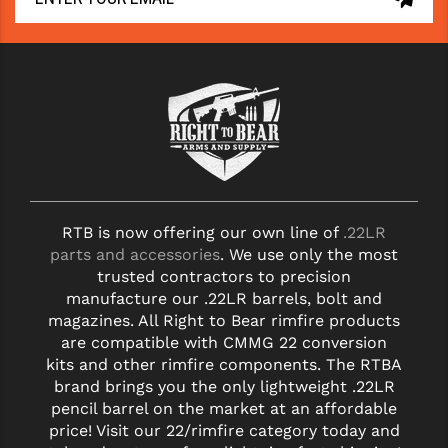
RTB is now offering our own line of
.22LR
parts and accessories
. We use only the most
trusted contractors to precision
manufacture our .22LR barrels, bolt and
magazines. All Right to Bear rimfire products
are compatible with CMMG 22 conversion
kits and other rimfire components. The RTBA
brand brings you the only lightweight .22LR
pencil barrel on the market at an affordable
price! Visit our 22/rimfire category today and