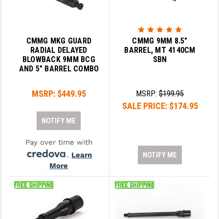
CMMG MKG GUARD
CMMG 9MM 8.5"
RADIAL DELAYED
BARREL, MT 4140CM
BLOWBACK 9MM BCG
SBN
AND 5" BARREL COMBO
MSRP:
$449.95
MSRP:
$199.95
SALE PRICE:
$174.95
NOTIFY ME
Pay over time with
.
Learn
NOTIFY ME
More