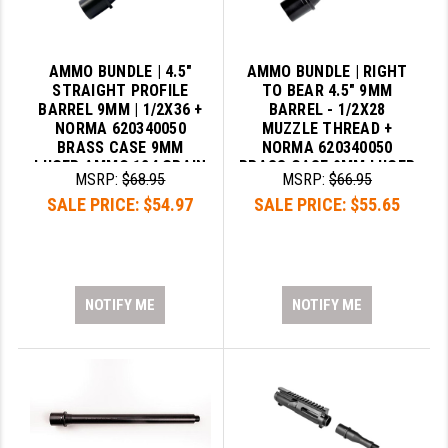
AMMO BUNDLE | 4.5"
AMMO BUNDLE | RIGHT
STRAIGHT PROFILE
TO BEAR 4.5" 9MM
BARREL 9MM | 1/2X36 +
BARREL - 1/2X28
NORMA 620340050
MUZZLE THREAD +
BRASS CASE 9MM
NORMA 620340050
LUGER AMMO 124 GRAIN
BRASS CASE 9MM LUGER
MSRP:
$68.95
MSRP:
$66.95
FMJ
AMMO 124 GRAIN FMJ
SALE PRICE:
$54.97
SALE PRICE:
$55.65
NOTIFY ME
NOTIFY ME