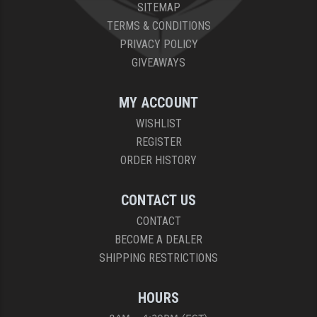
SITEMAP
TERMS & CONDITIONS
PRIVACY POLICY
GIVEAWAYS
MY ACCOUNT
WISHLIST
REGISTER
ORDER HISTORY
CONTACT US
CONTACT
BECOME A DEALER
SHIPPING RESTRICTIONS
HOURS