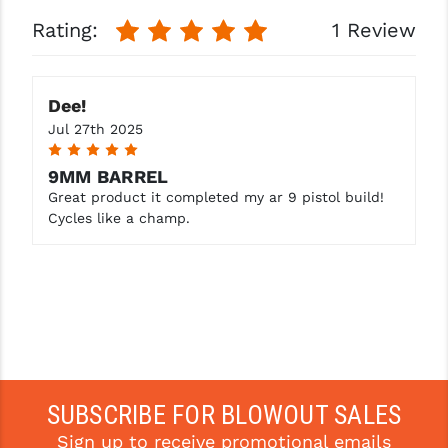
Rating:
1 Review
Dee!
Jul 27th 2025
5
9MM BARREL
Great product it completed my ar 9 pistol build!
Cycles like a champ.
SUBSCRIBE FOR BLOWOUT SALES
Sign up to receive promotional emails