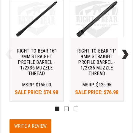
YANKEE HILL MACHINE (YHM)
WMD GUNS
RIGHT TO BEAR 16"
RIGHT TO BEAR 11"
9MM STRAIGHT
9MM STRAIGHT
PROFILE BARREL -
PROFILE BARREL -
1/2X36 MUZZLE
1/2X36 MUZZLE
THREAD
THREAD
MSRP:
$155.00
MSRP:
$125.95
SALE PRICE:
$74.98
SALE PRICE:
$76.98
WRITE A REVIEW