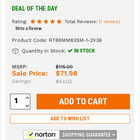
DEAL OF THE DAY
SLINGS & SLING ACCESSORIES
BUSHMASTER
Rating:
Total Reviews:
(1 review)
SURVIVAL / OUTDOOR
CMC TRIGGERS
Write a Review
TOOLS & CLEANING SUPPLIES
CMMG
Product Code:
RTB9MM83SM-1-2X36
CROSSBREED
IN STOCK
Quantity in Stock:
DURAMAG
MSRP:
$115.00
Sale Price:
$71.98
DANIEL DEFENSE
Savings:
$43.02
EOTECH
Increase
FAB DEFENSE
Quantity:
Decrease
Quantity:
FAIL ZERO
ADD TO WISH LIST
FAXON FIREARMS
GEISSELE TRIGGERS & RAILS