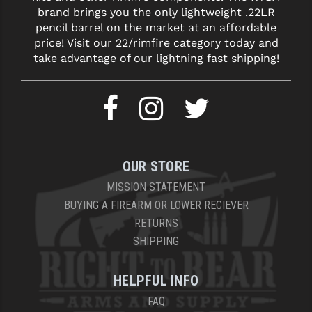
brand brings you the only lightweight .22LR
pencil barrel on the market at an affordable
price! Visit our 22/rimfire category today and
take advantage of our lightning fast shipping!
OUR STORE
MISSION STATEMENT
BUYING A FIREARM OR LOWER RECIEVER
RETURNS
SHIPPING
HELPFUL INFO
FAQ