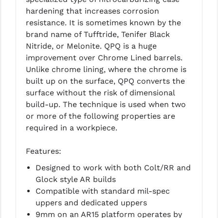
LEAPERS UTG
hardening that increases corrosion
resistance. It is sometimes known by the
MAGPUL
brand name of Tufftride, Tenifer Black
Nitride, or Melonite. QPQ is a huge
MIDWEST INDUSTRIES
improvement over Chrome Lined barrels.
MISSION FIRST
Unlike chrome lining, where the chrome is
built up on the surface, QPQ converts the
NEXBELT
surface without the risk of dimensional
build-up. The technique is used when two
NINELINE
or more of the following properties are
NOVESKE
required in a workpiece.
ODIN WORKS
Features:
OTIS
Designed to work with both Colt/RR and
Glock style AR builds
OVERWATCH PRECISION
Compatible with standard mil-spec
uppers and dedicated uppers
PRIMARY ARMS
9mm on an AR15 platform operates by