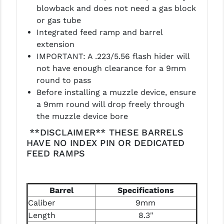
PRO-SHOT
blowback and does not need a gas block
or gas tube
RADIAN - RAPTOR
Integrated feed ramp and barrel
extension
READY HOUR
IMPORTANT: A .223/5.56 flash hider will
READYWISE
not have enough clearance for a 9mm
round to pass
RIGHT TO BEAR PRODUCTS (RTB)
Before installing a muzzle device, ensure
a 9mm round will drop freely through
ROCK RIVER ARMS
the muzzle device bore
SB TACTICAL
**DISCLAIMER** THESE BARRELS
HAVE NO INDEX PIN OR DEDICATED
SEEKINS PRECISION
FEED RAMPS
SLR RIFLEWORKS
SPIKE'S TACTICAL
Barrel
Specifications
Caliber
9mm
STICKY HOLSTERS
Length
8.3"