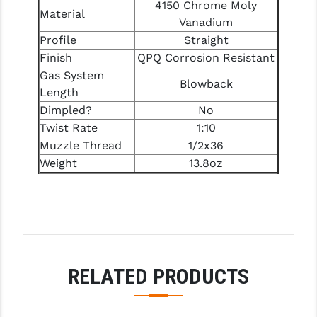
STREAMLIGHT
4150 Chrome Moly
Material
Vanadium
STRIKE INDUSTRIES
Profile
Straight
Finish
QPQ Corrosion Resistant
SUPERLATIVE ARMS
Gas System
Blowback
TEKMAT
Length
Dimpled?
No
TIMNEY TRIGGERS
Twist Rate
1:10
Muzzle Thread
1/2x36
TOOLCRAFT BCGS
Weight
13.8oz
TRIJICON
TROY
ULTRADYNE USA
VORTEX OPTICS
RELATED PRODUCTS
VG6 PRECISION
WAHRHEIT