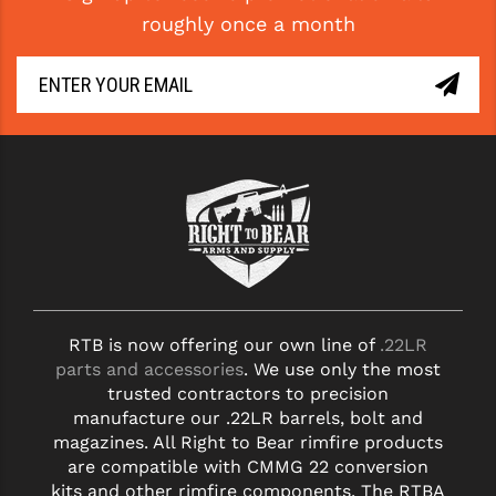
roughly once a month
RTB is now offering our own line of
.22LR
parts and accessories
. We use only the most
trusted contractors to precision
manufacture our .22LR barrels, bolt and
magazines. All Right to Bear rimfire products
are compatible with CMMG 22 conversion
kits and other rimfire components. The RTBA