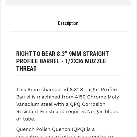
GHOST INC.
GREY GHOST PRECISION
Description
HERA USA
HOGUE
RIGHT TO BEAR 8.3" 9MM STRAIGHT
HOLOSUN
PROFILE BARREL - 1/2X36 MUZZLE
THREAD
HOPPE'S
KAK INDUSTRIES
This 9mm chambered 8.3" Straight Profile
KAW VALLEY PRECISION
Barrel is machined from 4150 Chrome Moly
Vanadium steel with a QPQ Corrosion
KNS PRECISION PARTS
Resistant Finish and requires No gas block
or tube.
LANCER
Quench Polish Quench (QPQ) is a
LANTAC
specialized type of nitrocarburizing case