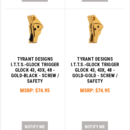
TYRANT DESIGNS
TYRANT DESIGNS
I.T.T.S.-GLOCK TRIGGER
I.T.T.S.-GLOCK TRIGGER
GLOCK 43, 43X, 48 -
GLOCK 43, 43X, 48 -
GOLD-BLACK - SCREW /
GOLD-GOLD - SCREW /
SAFETY
SAFETY
MSRP:
$74.95
MSRP:
$74.95
NOTIFY ME
NOTIFY ME