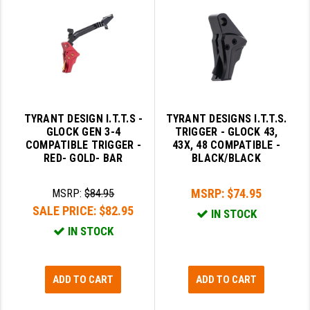
PRO-SHOT
RADIAN - RAPTOR
READY HOUR
READYWISE
TYRANT DESIGN I.T.T.S -
TYRANT DESIGNS I.T.T.S.
RIGHT TO BEAR PRODUCTS (RTB)
GLOCK GEN 3-4
TRIGGER - GLOCK 43,
COMPATIBLE TRIGGER -
43X, 48 COMPATIBLE -
ROCK RIVER ARMS
RED- GOLD- BAR
BLACK/BLACK
SB TACTICAL
MSRP:
$74.95
MSRP:
$84.95
SEEKINS PRECISION
SALE PRICE:
$82.95
IN STOCK
IN STOCK
SLR RIFLEWORKS
SPIKE'S TACTICAL
ADD TO CART
ADD TO CART
STICKY HOLSTERS