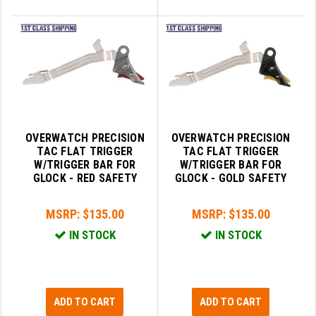
OVERWATCH PRECISION
OVERWATCH PRECISION
TAC FLAT TRIGGER
TAC FLAT TRIGGER
W/TRIGGER BAR FOR
W/TRIGGER BAR FOR
GLOCK - RED SAFETY
GLOCK - GOLD SAFETY
MSRP:
$135.00
MSRP:
$135.00
IN STOCK
IN STOCK
ADD TO CART
ADD TO CART