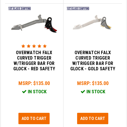
OVERWATCH FALX
OVERWATCH FALX
CURVED TRIGGER
CURVED TRIGGER
W/TRIGGER BAR FOR
W/TRIGGER BAR FOR
GLOCK - RED SAFETY
GLOCK - GOLD SAFETY
MSRP:
$135.00
MSRP:
$135.00
IN STOCK
IN STOCK
ADD TO CART
ADD TO CART