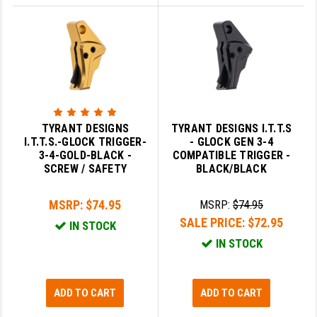
TYRANT DESIGNS
TYRANT DESIGNS I.T.T.S
I.T.T.S.-GLOCK TRIGGER-
- GLOCK GEN 3-4
3-4-GOLD-BLACK -
COMPATIBLE TRIGGER -
SCREW / SAFETY
BLACK/BLACK
MSRP:
$74.95
MSRP:
$74.95
SALE PRICE:
$72.95
IN STOCK
IN STOCK
ADD TO CART
ADD TO CART