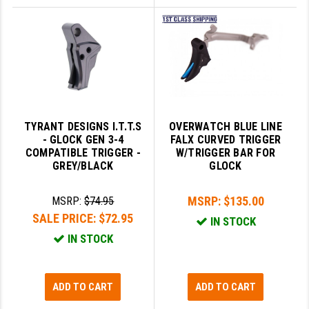
TYRANT DESIGNS I.T.T.S
OVERWATCH BLUE LINE
- GLOCK GEN 3-4
FALX CURVED TRIGGER
COMPATIBLE TRIGGER -
W/TRIGGER BAR FOR
GREY/BLACK
GLOCK
MSRP:
$135.00
MSRP:
$74.95
SALE PRICE:
$72.95
IN STOCK
IN STOCK
ADD TO CART
ADD TO CART