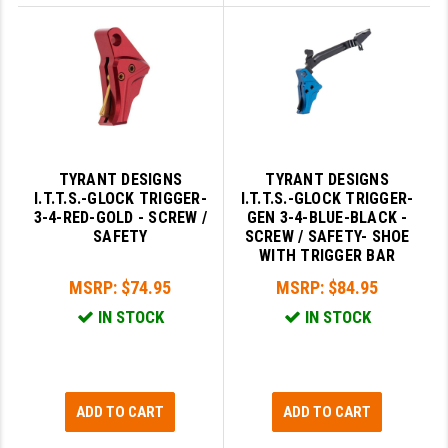
TYRANT DESIGNS
TYRANT DESIGNS
I.T.T.S.-GLOCK TRIGGER-
I.T.T.S.-GLOCK TRIGGER-
3-4-RED-GOLD - SCREW /
GEN 3-4-BLUE-BLACK -
SAFETY
SCREW / SAFETY- SHOE
WITH TRIGGER BAR
MSRP:
$74.95
MSRP:
$84.95
IN STOCK
IN STOCK
ADD TO CART
ADD TO CART