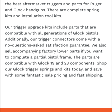
the best aftermarket triggers and parts for Ruger
and Glock handguns. There are complete spring
kits and installation tool kits.
Our trigger upgrade kits include parts that are
compatible with all generations of Glock pistols.
Additionally, our trigger connectors come with a
no-questions-asked satisfaction guarantee. We also
sell accompanying factory lower parts if you want
to complete a partial pistol frame. The parts are
compatible with Glock 19 and 23 components. Shop
our Glock trigger springs and kits today, and save
with some fantastic sale pricing and fast shipping.