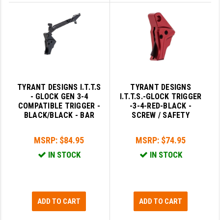
TYRANT DESIGNS I.T.T.S
TYRANT DESIGNS
- GLOCK GEN 3-4
I.T.T.S.-GLOCK TRIGGER
COMPATIBLE TRIGGER -
-3-4-RED-BLACK -
BLACK/BLACK - BAR
SCREW / SAFETY
MSRP:
$84.95
MSRP:
$74.95
IN STOCK
IN STOCK
ADD TO CART
ADD TO CART