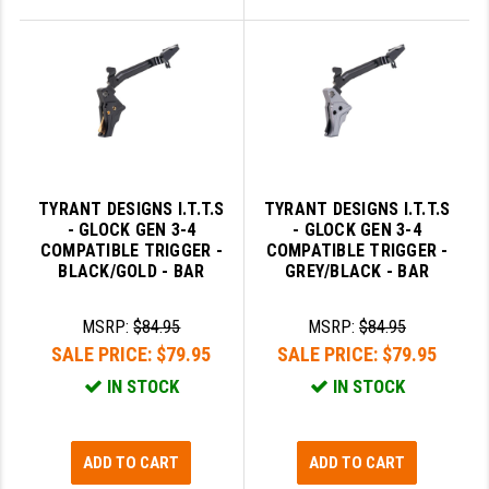
TYRANT DESIGNS I.T.T.S
TYRANT DESIGNS I.T.T.S
- GLOCK GEN 3-4
- GLOCK GEN 3-4
COMPATIBLE TRIGGER -
COMPATIBLE TRIGGER -
BLACK/GOLD - BAR
GREY/BLACK - BAR
MSRP:
$84.95
MSRP:
$84.95
SALE PRICE:
$79.95
SALE PRICE:
$79.95
IN STOCK
IN STOCK
ADD TO CART
ADD TO CART