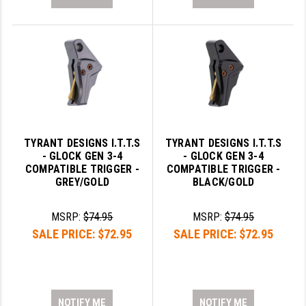
TYRANT DESIGNS I.T.T.S
TYRANT DESIGNS I.T.T.S
- GLOCK GEN 3-4
- GLOCK GEN 3-4
COMPATIBLE TRIGGER -
COMPATIBLE TRIGGER -
GREY/GOLD
BLACK/GOLD
MSRP:
$74.95
MSRP:
$74.95
SALE PRICE:
$72.95
SALE PRICE:
$72.95
NOTIFY ME
NOTIFY ME