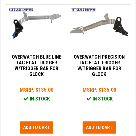
OVERWATCH BLUE LINE
OVERWATCH PRECISION
TAC FLAT TRIGGER
TAC FLAT TRIGGER
W/TRIGGER BAR FOR
W/TRIGGER BAR FOR
GLOCK
GLOCK
MSRP:
$135.00
MSRP:
$135.00
IN STOCK
IN STOCK
ADD TO CART
ADD TO CART