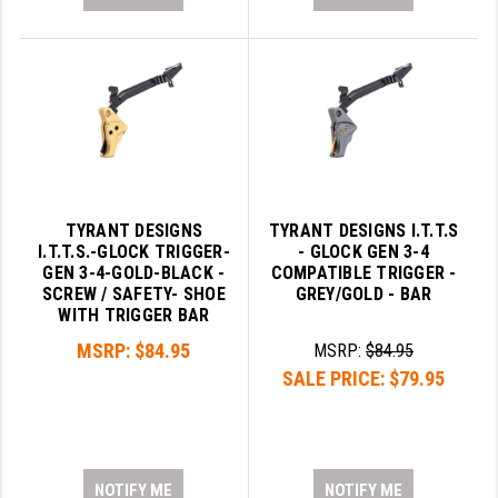
TYRANT DESIGNS
TYRANT DESIGNS I.T.T.S
I.T.T.S.-GLOCK TRIGGER-
- GLOCK GEN 3-4
GEN 3-4-GOLD-BLACK -
COMPATIBLE TRIGGER -
SCREW / SAFETY- SHOE
GREY/GOLD - BAR
WITH TRIGGER BAR
MSRP:
$84.95
MSRP:
$84.95
SALE PRICE:
$79.95
NOTIFY ME
NOTIFY ME