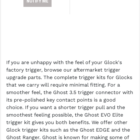
NOTIFY ME
If you are unhappy with the feel of your Glock's
factory trigger, browse our aftermarket trigger
upgrade parts. The complete trigger kits for Glocks
that we carry will require minimal fitting. For a
smoother feel, the Ghost 3.5 trigger connector with
its pre-polished key contact points is a good
choice. If you want a shorter trigger pull and the
smoothest feeling possible, the Ghost EVO Elite
trigger kit gives you both benefits. We offer other
Glock trigger kits such as the Ghost EDGE and the
Ghost Ranger. Ghost is known for making some of