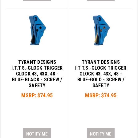
TYRANT DESIGNS
TYRANT DESIGNS
I.T.T.S.-GLOCK TRIGGER
I.T.T.S.-GLOCK TRIGGER
GLOCK 43, 43X, 48 -
GLOCK 43, 43X, 48 -
BLUE-BLACK - SCREW /
BLUE-GOLD - SCREW /
SAFETY
SAFETY
MSRP:
$74.95
MSRP:
$74.95
NOTIFY ME
NOTIFY ME