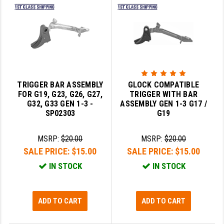
LEAPERS UTG
MAGPUL
MIDWEST INDUSTRIES
MISSION FIRST
TRIGGER BAR ASSEMBLY
GLOCK COMPATIBLE
NEXBELT
FOR G19, G23, G26, G27,
TRIGGER WITH BAR
G32, G33 GEN 1-3 -
ASSEMBLY GEN 1-3 G17 /
NINELINE
SP02303
G19
NOVESKE
MSRP:
$20.00
MSRP:
$20.00
SALE PRICE:
$15.00
SALE PRICE:
$15.00
ODIN WORKS
IN STOCK
IN STOCK
OTIS
OVERWATCH PRECISION
ADD TO CART
ADD TO CART
PRIMARY ARMS