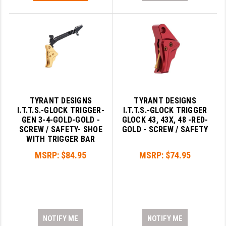
TYRANT DESIGNS
TYRANT DESIGNS
I.T.T.S.-GLOCK TRIGGER-
I.T.T.S.-GLOCK TRIGGER
GEN 3-4-GOLD-GOLD -
GLOCK 43, 43X, 48 -RED-
SCREW / SAFETY- SHOE
GOLD - SCREW / SAFETY
WITH TRIGGER BAR
MSRP:
$84.95
MSRP:
$74.95
NOTIFY ME
NOTIFY ME