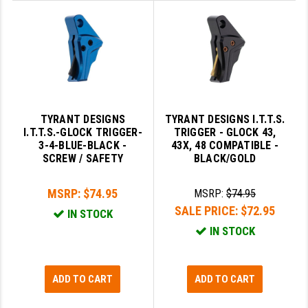
STREAMLIGHT
STRIKE INDUSTRIES
SUPERLATIVE ARMS
TEKMAT
TIMNEY TRIGGERS
TYRANT DESIGNS
TYRANT DESIGNS I.T.T.S.
I.T.T.S.-GLOCK TRIGGER-
TRIGGER - GLOCK 43,
TOOLCRAFT BCGS
3-4-BLUE-BLACK -
43X, 48 COMPATIBLE -
SCREW / SAFETY
BLACK/GOLD
TRIJICON
MSRP:
$74.95
MSRP:
$74.95
TROY
SALE PRICE:
$72.95
IN STOCK
ULTRADYNE USA
IN STOCK
VORTEX OPTICS
VG6 PRECISION
ADD TO CART
ADD TO CART
WAHRHEIT