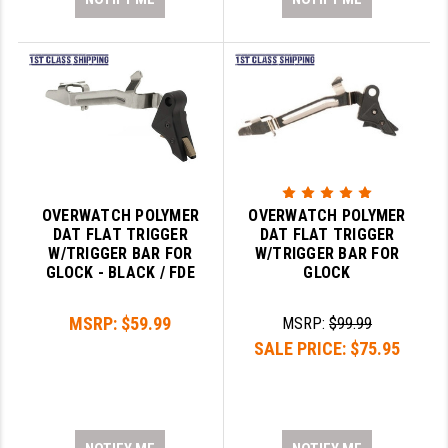
OVERWATCH POLYMER
OVERWATCH POLYMER
DAT FLAT TRIGGER
DAT FLAT TRIGGER
W/TRIGGER BAR FOR
W/TRIGGER BAR FOR
GLOCK - BLACK / FDE
GLOCK
MSRP:
$59.99
MSRP:
$99.99
SALE PRICE:
$75.95