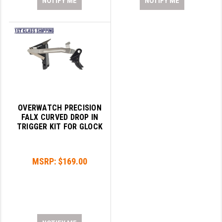
NOTIFY ME
NOTIFY ME
OVERWATCH PRECISION
FALX CURVED DROP IN
TRIGGER KIT FOR GLOCK
MSRP:
$169.00