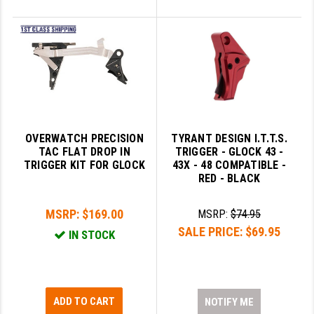
OVERWATCH PRECISION
TYRANT DESIGN I.T.T.S.
TAC FLAT DROP IN
TRIGGER - GLOCK 43 -
TRIGGER KIT FOR GLOCK
43X - 48 COMPATIBLE -
RED - BLACK
MSRP:
$169.00
MSRP:
$74.95
SALE PRICE:
$69.95
IN STOCK
ADD TO CART
NOTIFY ME