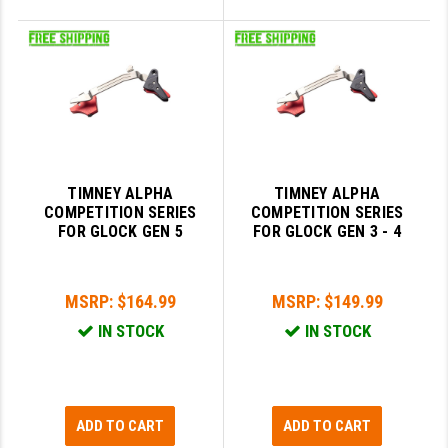
TIMNEY ALPHA
TIMNEY ALPHA
COMPETITION SERIES
COMPETITION SERIES
FOR GLOCK GEN 5
FOR GLOCK GEN 3 - 4
MSRP:
$164.99
MSRP:
$149.99
IN STOCK
IN STOCK
ADD TO CART
ADD TO CART