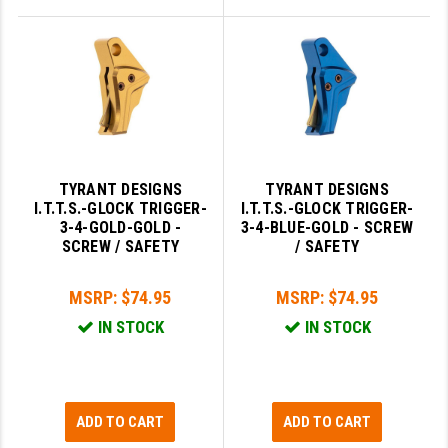
TYRANT DESIGNS
TYRANT DESIGNS
I.T.T.S.-GLOCK TRIGGER-
I.T.T.S.-GLOCK TRIGGER-
3-4-GOLD-GOLD -
3-4-BLUE-GOLD - SCREW
SCREW / SAFETY
/ SAFETY
MSRP:
$74.95
MSRP:
$74.95
IN STOCK
IN STOCK
ADD TO CART
ADD TO CART