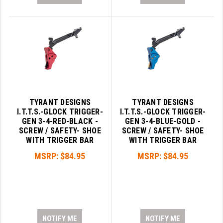
TYRANT DESIGNS
TYRANT DESIGNS
I.T.T.S.-GLOCK TRIGGER-
I.T.T.S.-GLOCK TRIGGER-
GEN 3-4-RED-BLACK -
GEN 3-4-BLUE-GOLD -
SCREW / SAFETY- SHOE
SCREW / SAFETY- SHOE
WITH TRIGGER BAR
WITH TRIGGER BAR
MSRP:
$84.95
MSRP:
$84.95
NOTIFY ME
NOTIFY ME