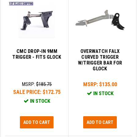
GHOST INC.
GREY GHOST PRECISION
HERA USA
HOGUE
CMC DROP-IN 9MM
OVERWATCH FALX
TRIGGER - FITS GLOCK
CURVED TRIGGER
HOLOSUN
W/TRIGGER BAR FOR
GLOCK
HOPPE'S
KAK INDUSTRIES
MSRP:
$135.00
MSRP:
$185.75
SALE PRICE:
$172.75
IN STOCK
KAW VALLEY PRECISION
IN STOCK
KNS PRECISION PARTS
LANCER
ADD TO CART
ADD TO CART
LANTAC