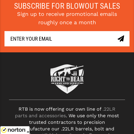
SUBSCRIBE FOR BLOWOUT SALES
Sign up to receive promotional emails
roughly once a month
RTB is now offering our own line of
.22LR
parts and accessories
. We use only the most
trusted contractors to precision
manufacture our .22LR barrels, bolt and