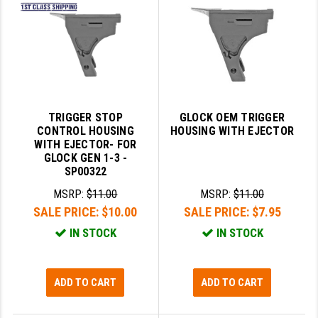
SLINGS & SLING ACCESSORIES
BUSHMASTER
SURVIVAL / OUTDOOR
CMC TRIGGERS
TOOLS & CLEANING SUPPLIES
CMMG
CROSSBREED
TRIGGER STOP
GLOCK OEM TRIGGER
CONTROL HOUSING
HOUSING WITH EJECTOR
DURAMAG
WITH EJECTOR- FOR
GLOCK GEN 1-3 -
DANIEL DEFENSE
SP00322
MSRP:
$11.00
MSRP:
$11.00
EOTECH
SALE PRICE:
$10.00
SALE PRICE:
$7.95
FAB DEFENSE
IN STOCK
IN STOCK
FAIL ZERO
FAXON FIREARMS
ADD TO CART
ADD TO CART
GEISSELE TRIGGERS & RAILS