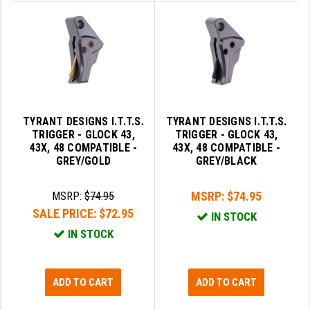
YANKEE HILL MACHINE (YHM)
WMD GUNS
TYRANT DESIGNS I.T.T.S.
TYRANT DESIGNS I.T.T.S.
TRIGGER - GLOCK 43,
TRIGGER - GLOCK 43,
43X, 48 COMPATIBLE -
43X, 48 COMPATIBLE -
GREY/GOLD
GREY/BLACK
MSRP:
$74.95
MSRP:
$74.95
SALE PRICE:
$72.95
IN STOCK
IN STOCK
ADD TO CART
ADD TO CART