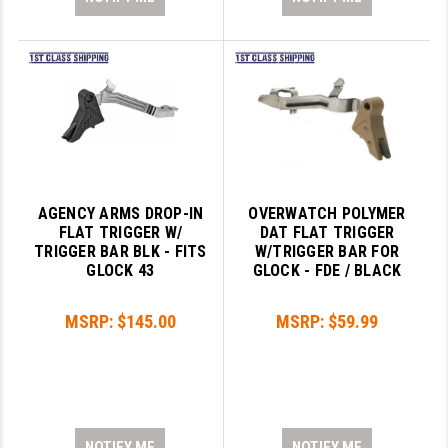
AGENCY ARMS DROP-IN
OVERWATCH POLYMER
FLAT TRIGGER W/
DAT FLAT TRIGGER
TRIGGER BAR BLK - FITS
W/TRIGGER BAR FOR
GLOCK 43
GLOCK - FDE / BLACK
MSRP:
$145.00
MSRP:
$59.99
NOTIFY ME
NOTIFY ME