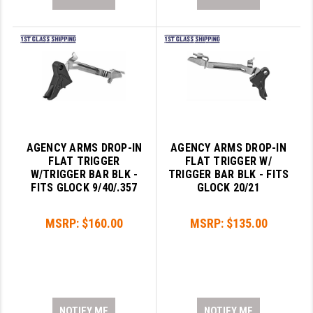
AGENCY ARMS DROP-IN
AGENCY ARMS DROP-IN
FLAT TRIGGER
FLAT TRIGGER W/
W/TRIGGER BAR BLK -
TRIGGER BAR BLK - FITS
FITS GLOCK 9/40/.357
GLOCK 20/21
MSRP:
$160.00
MSRP:
$135.00
NOTIFY ME
NOTIFY ME