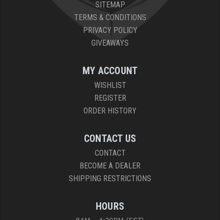
SITEMAP
TERMS & CONDITIONS
PRIVACY POLICY
GIVEAWAYS
MY ACCOUNT
WISHLIST
REGISTER
ORDER HISTORY
CONTACT US
CONTACT
BECOME A DEALER
SHIPPING RESTRICTIONS
HOURS