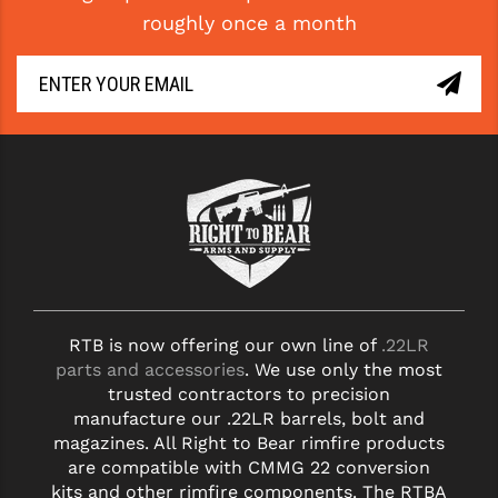
roughly once a month
YANKEE HILL MACHINE (YHM)
WMD GUNS
RTB is now offering our own line of
.22LR
parts and accessories
. We use only the most
trusted contractors to precision
manufacture our .22LR barrels, bolt and
magazines. All Right to Bear rimfire products
are compatible with CMMG 22 conversion
kits and other rimfire components. The RTBA