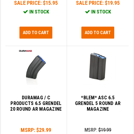
SALE PRICE:
$15.95
SALE PRICE:
$19.95
LEAPERS UTG
IN STOCK
IN STOCK
MAGPUL
MIDWEST INDUSTRIES
ADD TO CART
ADD TO CART
MISSION FIRST
NEXBELT
NINELINE
NOVESKE
ODIN WORKS
DURAMAG / C
*BLEM* ASC 6.5
OTIS
PRODUCTS 6.5 GRENDEL
GRENDEL 5 ROUND AR
20 ROUND AR MAGAZINE
MAGAZINE
OVERWATCH PRECISION
PRIMARY ARMS
MSRP:
$29.99
MSRP:
$19.99