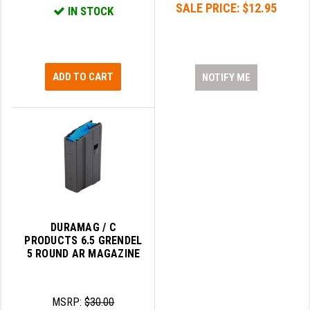
SALE PRICE:
$12.95
PRO-SHOT
IN STOCK
RADIAN - RAPTOR
READY HOUR
ADD TO CART
NOTIFY ME
READYWISE
RIGHT TO BEAR PRODUCTS (RTB)
ROCK RIVER ARMS
SB TACTICAL
SEEKINS PRECISION
DURAMAG / C
SLR RIFLEWORKS
PRODUCTS 6.5 GRENDEL
5 ROUND AR MAGAZINE
SPIKE'S TACTICAL
STICKY HOLSTERS
MSRP:
$30.00