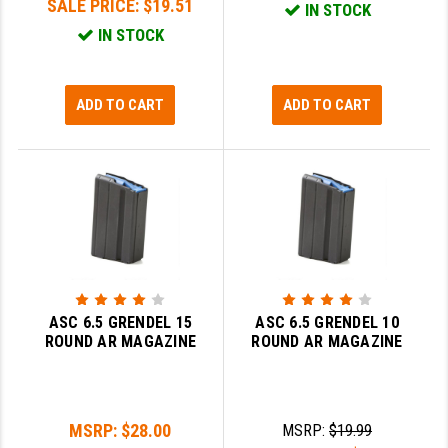
SALE PRICE:
$19.51
IN STOCK
IN STOCK
SLINGS & SLING ACCESSORIES
BUSHMASTER
SURVIVAL / OUTDOOR
CMC TRIGGERS
ADD TO CART
ADD TO CART
TOOLS & CLEANING SUPPLIES
CMMG
CROSSBREED
DURAMAG
DANIEL DEFENSE
EOTECH
FAB DEFENSE
ASC 6.5 GRENDEL 15
ASC 6.5 GRENDEL 10
ROUND AR MAGAZINE
ROUND AR MAGAZINE
FAIL ZERO
FAXON FIREARMS
MSRP:
$28.00
MSRP:
$19.99
GEISSELE TRIGGERS & RAILS