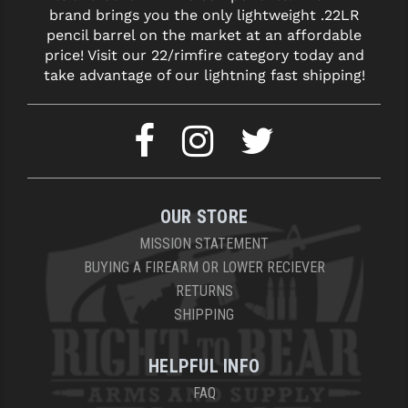
brand brings you the only lightweight .22LR
pencil barrel on the market at an affordable
price! Visit our 22/rimfire category today and
take advantage of our lightning fast shipping!
OUR STORE
MISSION STATEMENT
BUYING A FIREARM OR LOWER RECIEVER
RETURNS
SHIPPING
HELPFUL INFO
FAQ