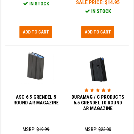
SALE PRICE:
$14.95
IN STOCK
GHOST INC.
IN STOCK
GREY GHOST PRECISION
ADD TO CART
ADD TO CART
HERA USA
HOGUE
HOLOSUN
HOPPE'S
KAK INDUSTRIES
KAW VALLEY PRECISION
ASC 6.5 GRENDEL 5
DURAMAG / C PRODUCTS
ROUND AR MAGAZINE
6.5 GRENDEL 10 ROUND
KNS PRECISION PARTS
AR MAGAZINE
LANCER
LANTAC
MSRP:
$19.99
MSRP:
$23.00