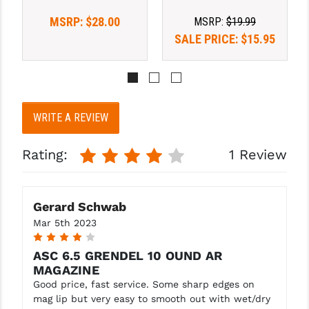
STREAMLIGHT
MSRP:
$28.00
MSRP:
$19.99
STRIKE INDUSTRIES
SALE PRICE:
$15.95
SUPERLATIVE ARMS
TEKMAT
TIMNEY TRIGGERS
WRITE A REVIEW
TOOLCRAFT BCGS
Rating:
1 Review
TRIJICON
TROY
Gerard Schwab
Mar 5th 2023
ULTRADYNE USA
4
VORTEX OPTICS
ASC 6.5 GRENDEL 10 OUND AR
MAGAZINE
VG6 PRECISION
Good price, fast service. Some sharp edges on
mag lip but very easy to smooth out with wet/dry
WAHRHEIT