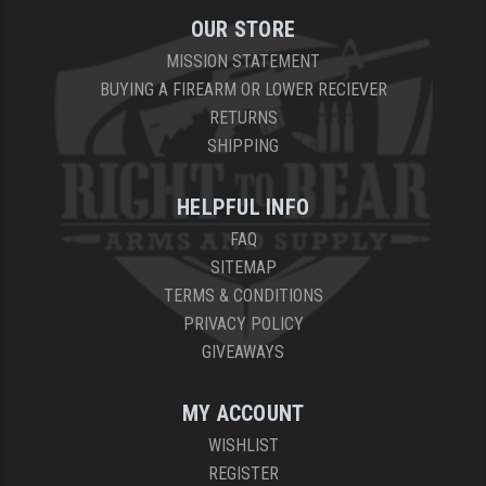
OUR STORE
MISSION STATEMENT
BUYING A FIREARM OR LOWER RECIEVER
RETURNS
SHIPPING
HELPFUL INFO
FAQ
SITEMAP
TERMS & CONDITIONS
PRIVACY POLICY
GIVEAWAYS
MY ACCOUNT
WISHLIST
REGISTER