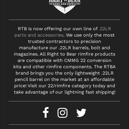
RTB is now offering our own line of
.22LR
parts and accessories
. We use only the most
trusted contractors to precision
manufacture our .22LR barrels, bolt and
magazines. All Right to Bear rimfire products
are compatible with CMMG 22 conversion
kits and other rimfire components. The RTBA
brand brings you the only lightweight .22LR
pencil barrel on the market at an affordable
price! Visit our 22/rimfire category today and
take advantage of our lightning fast shipping!