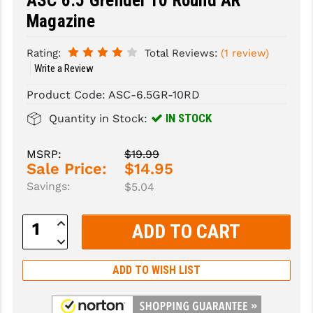
ASC 6.5 Grendel 10 Round AR
Magazine
SLINGS & SLING ACCESSORIES
BUSHMASTER
Rating:
Total Reviews:
(1 review)
SURVIVAL / OUTDOOR
CMC TRIGGERS
Write a Review
TOOLS & CLEANING SUPPLIES
CMMG
Product Code:
ASC-6.5GR-10RD
CROSSBREED
IN STOCK
Quantity in Stock:
DURAMAG
MSRP:
$19.99
Sale Price:
$14.95
DANIEL DEFENSE
Savings:
$5.04
EOTECH
Increase
FAB DEFENSE
Quantity:
Decrease
Quantity:
FAIL ZERO
ADD TO WISH LIST
FAXON FIREARMS
GEISSELE TRIGGERS & RAILS