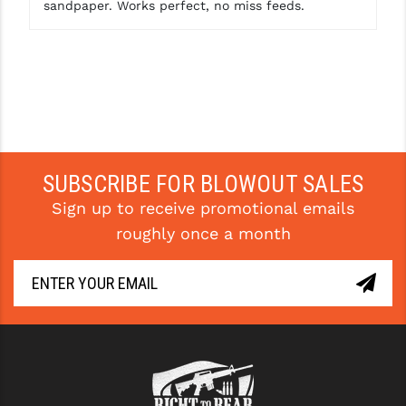
sandpaper. Works perfect, no miss feeds.
YANKEE HILL MACHINE (YHM)
WMD GUNS
SUBSCRIBE FOR BLOWOUT SALES
Sign up to receive promotional emails
roughly once a month