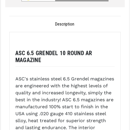
GHOST INC.
GREY GHOST PRECISION
Description
HERA USA
HOGUE
ASC 6.5 GRENDEL 10 ROUND AR
HOLOSUN
MAGAZINE
HOPPE'S
KAK INDUSTRIES
ASC's stainless steel 6.5 Grendel magazines
are engineered with the highest levels of
KAW VALLEY PRECISION
quality and increased longevity, simply the
best in the industry! ASC 6.5 magazines are
KNS PRECISION PARTS
manufactured 100% start to finish in the
LANCER
USA using .020 gauge 410 stainless steel
slloy, heat treated for superior strength
LANTAC
and lasting endurance. The interior