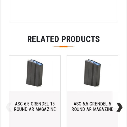
PRO-SHOT
RADIAN - RAPTOR
READY HOUR
RELATED PRODUCTS
READYWISE
RIGHT TO BEAR PRODUCTS (RTB)
ROCK RIVER ARMS
SB TACTICAL
SEEKINS PRECISION
SLR RIFLEWORKS
ASC 6.5 GRENDEL 15
ASC 6.5 GRENDEL 5
SPIKE'S TACTICAL
ROUND AR MAGAZINE
ROUND AR MAGAZINE
STICKY HOLSTERS