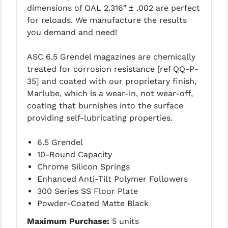
dimensions of OAL 2.316" ± .002 are perfect
LEAPERS UTG
for reloads. We manufacture the results
MAGPUL
you demand and need!
MIDWEST INDUSTRIES
ASC 6.5 Grendel magazines are chemically
treated for corrosion resistance [ref QQ-P-
MISSION FIRST
35] and coated with our proprietary finish,
NEXBELT
Marlube, which is a wear-in, not wear-off,
coating that burnishes into the surface
NINELINE
providing self-lubricating properties.
NOVESKE
6.5 Grendel
ODIN WORKS
10-Round Capacity
Chrome Silicon Springs
OTIS
Enhanced Anti-Tilt Polymer Followers
300 Series SS Floor Plate
OVERWATCH PRECISION
Powder-Coated Matte Black
PRIMARY ARMS
Maximum Purchase:
5 units