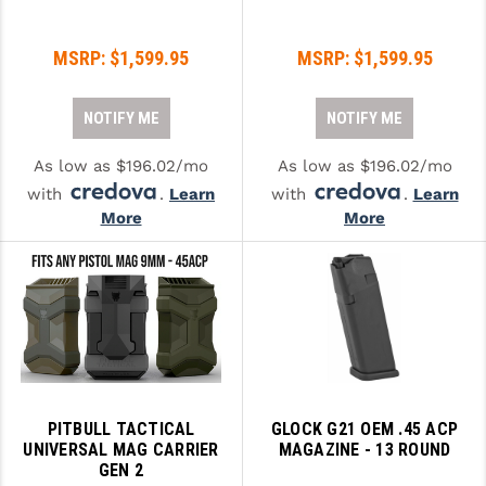
STREAMLIGHT
STRIKE INDUSTRIES
MSRP:
$1,599.95
MSRP:
$1,599.95
SUPERLATIVE ARMS
NOTIFY ME
NOTIFY ME
TEKMAT
As low as $196.02/mo
As low as $196.02/mo
TIMNEY TRIGGERS
with
.
Learn
with
.
Learn
More
More
TOOLCRAFT BCGS
TRIJICON
TROY
ULTRADYNE USA
VORTEX OPTICS
PITBULL TACTICAL
GLOCK G21 OEM .45 ACP
VG6 PRECISION
UNIVERSAL MAG CARRIER
MAGAZINE - 13 ROUND
GEN 2
WAHRHEIT