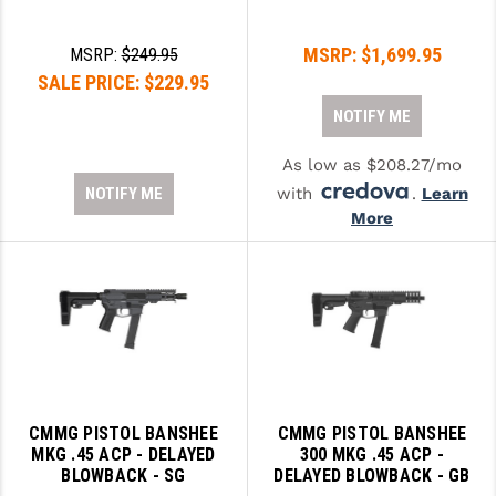
LEAPERS UTG
MSRP:
$1,699.95
MSRP:
$249.95
MAGPUL
SALE PRICE:
$229.95
MIDWEST INDUSTRIES
NOTIFY ME
MISSION FIRST
As low as $208.27/mo
NOTIFY ME
with
.
Learn
NEXBELT
More
NINELINE
NOVESKE
ODIN WORKS
OTIS
OVERWATCH PRECISION
CMMG PISTOL BANSHEE
CMMG PISTOL BANSHEE
MKG .45 ACP - DELAYED
300 MKG .45 ACP -
PRIMARY ARMS
BLOWBACK - SG
DELAYED BLOWBACK - GB