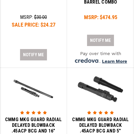
BARREL COMBO
MSRP:
$474.95
MSRP:
$30.00
SALE PRICE:
$24.27
NOTIFY ME
Pay over time with
NOTIFY ME
.
Learn More
CMMG MKG GUARD RADIAL
CMMG MKG GUARD RADIAL
DELAYED BLOWBACK
DELAYED BLOWBACK
.45ACP BCG AND 16"
.45ACP BCG AND 5"