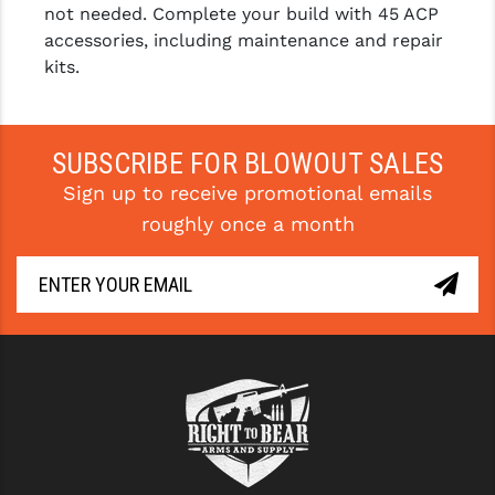
not needed. Complete your build with 45 ACP
accessories, including maintenance and repair
kits.
SUBSCRIBE FOR BLOWOUT SALES
Sign up to receive promotional emails
roughly once a month