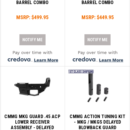
BARREL COMBO
BARREL COMBO
MSRP:
$499.95
MSRP:
$449.95
NOTIFY ME
NOTIFY ME
Pay over time with
Pay over time with
.
Learn More
.
Learn More
CMMG MKG GUARD .45 ACP
CMMG ACTION TUNING KIT
LOWER RECEIVER
- MKG / MKGS DELAYED
ASSEMBLY - DELAYED
BLOWBACK GUARD