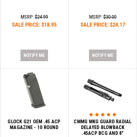
YANKEE HILL MACHINE (YHM)
MSRP:
$24.99
MSRP:
$30.00
WMD GUNS
SALE PRICE:
$18.95
SALE PRICE:
$24.17
NOTIFY ME
NOTIFY ME
GLOCK G21 OEM .45 ACP
CMMG MKG GUARD RADIAL
MAGAZINE - 10 ROUND
DELAYED BLOWBACK
.45ACP BCG AND 8"