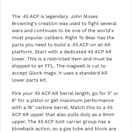
The .45 ACP is legendary. John Moses
Browning's creation was used to fight several
wars and continues to be one of the world's
most popular calibers. Right To Bear has the
parts you need to build a .45 ACP on an AR
platform. Start with a dedicated 45 ACP AR
lower. This is a restricted item and must be
shipped to an FFL. The magwell is cut to
accept Glock mags. It uses a standard AR
lower parts kit.
Pick your 45 ACP AR barrel length, go for 5" or
8" for a pistol or get maximum performance
with a 16" carbine barrel. Match this to a 45
ACP AR upper that also pulls duty as a 9mm
upper. The 45 ACP bolt carrier group has a
blowback action, so a gas tube and block are