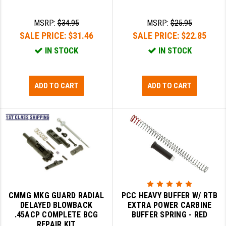
SLINGS & SLING ACCESSORIES
BUSHMASTER
MSRP:
$34.95
MSRP:
$25.95
SALE PRICE:
$31.46
SALE PRICE:
$22.85
SURVIVAL / OUTDOOR
CMC TRIGGERS
IN STOCK
IN STOCK
TOOLS & CLEANING SUPPLIES
CMMG
CROSSBREED
ADD TO CART
ADD TO CART
DURAMAG
DANIEL DEFENSE
EOTECH
FAB DEFENSE
FAIL ZERO
CMMG MKG GUARD RADIAL
PCC HEAVY BUFFER W/ RTB
FAXON FIREARMS
DELAYED BLOWBACK
EXTRA POWER CARBINE
.45ACP COMPLETE BCG
BUFFER SPRING - RED
GEISSELE TRIGGERS & RAILS
REPAIR KIT