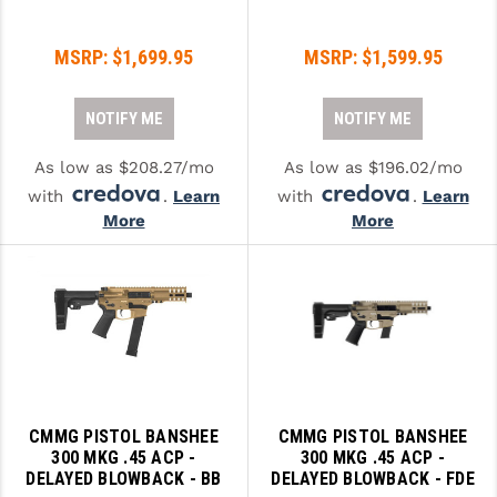
PRO-SHOT
MSRP:
$1,699.95
MSRP:
$1,599.95
RADIAN - RAPTOR
READY HOUR
NOTIFY ME
NOTIFY ME
READYWISE
As low as $208.27/mo
As low as $196.02/mo
RIGHT TO BEAR PRODUCTS (RTB)
with
.
Learn
with
.
Learn
More
More
ROCK RIVER ARMS
SB TACTICAL
SEEKINS PRECISION
SLR RIFLEWORKS
SPIKE'S TACTICAL
CMMG PISTOL BANSHEE
CMMG PISTOL BANSHEE
300 MKG .45 ACP -
300 MKG .45 ACP -
STICKY HOLSTERS
DELAYED BLOWBACK - BB
DELAYED BLOWBACK - FDE