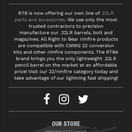
RTB is now offering our own line of
.22LR
parts and accessories
. We use only the most
trusted contractors to precision
manufacture our .22LR barrels, bolt and
magazines. All Right to Bear rimfire products
are compatible with CMMG 22 conversion
kits and other rimfire components. The RTBA
brand brings you the only lightweight .22LR
pencil barrel on the market at an affordable
price! Visit our 22/rimfire category today and
take advantage of our lightning fast shipping!
OUR STORE