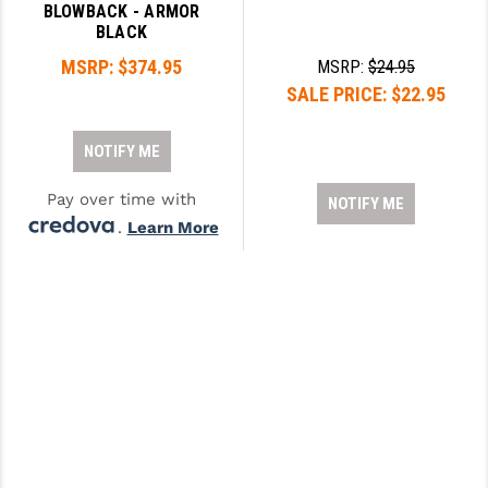
BLOWBACK - ARMOR
BLACK
MSRP:
$374.95
MSRP:
$24.95
SALE PRICE:
$22.95
NOTIFY ME
Pay over time with
NOTIFY ME
.
Learn More