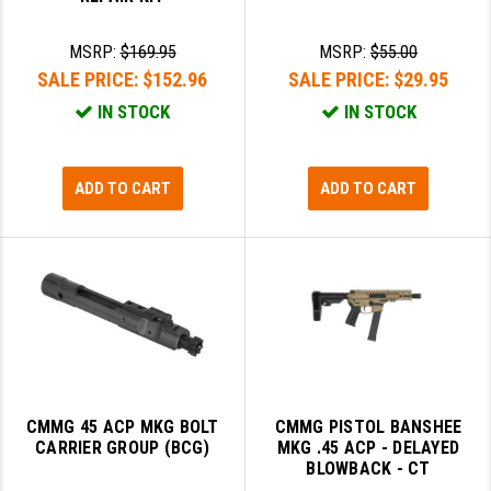
GHOST INC.
MSRP:
$169.95
MSRP:
$55.00
GREY GHOST PRECISION
SALE PRICE:
$152.96
SALE PRICE:
$29.95
IN STOCK
IN STOCK
HERA USA
HOGUE
ADD TO CART
ADD TO CART
HOLOSUN
HOPPE'S
KAK INDUSTRIES
KAW VALLEY PRECISION
KNS PRECISION PARTS
CMMG 45 ACP MKG BOLT
CMMG PISTOL BANSHEE
LANCER
CARRIER GROUP (BCG)
MKG .45 ACP - DELAYED
BLOWBACK - CT
LANTAC