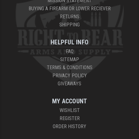
MISSION STATEMENT
BUYING A FIREARM OR LOWER RECIEVER
RETURNS
SHIPPING
HELPFUL INFO
FAQ
SITEMAP
TERMS & CONDITIONS
PRIVACY POLICY
GIVEAWAYS
MY ACCOUNT
WISHLIST
REGISTER
ORDER HISTORY