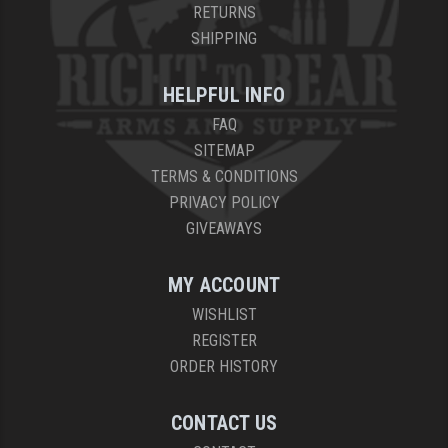
RETURNS
YANKEE HILL MACHINE (YHM)
SHIPPING
WMD GUNS
HELPFUL INFO
FAQ
SITEMAP
TERMS & CONDITIONS
PRIVACY POLICY
GIVEAWAYS
MY ACCOUNT
WISHLIST
REGISTER
ORDER HISTORY
CONTACT US