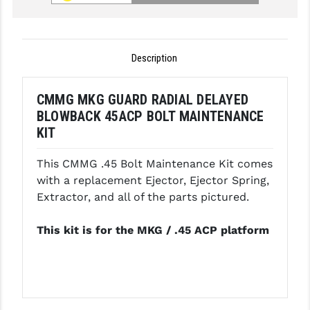
GHOST INC.
GREY GHOST PRECISION
Description
HERA USA
CMMG MKG GUARD RADIAL DELAYED
HOGUE
BLOWBACK 45ACP BOLT MAINTENANCE
KIT
HOLOSUN
HOPPE'S
This CMMG .45 Bolt Maintenance Kit comes
with a replacement Ejector, Ejector Spring,
KAK INDUSTRIES
Extractor, and all of the parts pictured.
KAW VALLEY PRECISION
This kit is for the MKG / .45 ACP platform
KNS PRECISION PARTS
LANCER
LANTAC