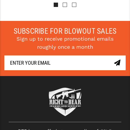
PRO-SHOT
RADIAN - RAPTOR
READY HOUR
SUBSCRIBE FOR BLOWOUT SALES
Sign up to receive promotional emails
READYWISE
roughly once a month
RIGHT TO BEAR PRODUCTS (RTB)
ROCK RIVER ARMS
SB TACTICAL
SEEKINS PRECISION
SLR RIFLEWORKS
SPIKE'S TACTICAL
STICKY HOLSTERS