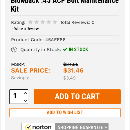
Blowback .45 ACP Bolt Maintenance
Kit
SLINGS & SLING ACCESSORIES
BUSHMASTER
Rating:
Total Reviews:
0
SURVIVAL / OUTDOOR
CMC TRIGGERS
Write a Review
TOOLS & CLEANING SUPPLIES
CMMG
Product Code:
45AFF86
CROSSBREED
IN STOCK
Quantity in Stock:
DURAMAG
MSRP:
$34.95
DANIEL DEFENSE
SALE PRICE:
$31.46
Savings:
$3.49
EOTECH
Increase
FAB DEFENSE
Quantity:
Decrease
Quantity:
FAIL ZERO
ADD TO WISH LIST
FAXON FIREARMS
GEISSELE TRIGGERS & RAILS