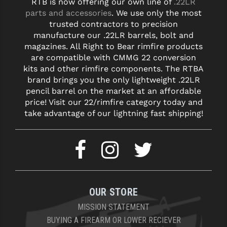
RTB is now offering our own line of
.22LR
STREAMLIGHT
parts and accessories
. We use only the most
STRIKE INDUSTRIES
trusted contractors to precision
manufacture our .22LR barrels, bolt and
SUPERLATIVE ARMS
magazines. All Right to Bear rimfire products
are compatible with CMMG 22 conversion
TEKMAT
kits and other rimfire components. The RTBA
brand brings you the only lightweight .22LR
TIMNEY TRIGGERS
pencil barrel on the market at an affordable
price! Visit our 22/rimfire category today and
TOOLCRAFT BCGS
take advantage of our lightning fast shipping!
TRIJICON
TROY
ULTRADYNE USA
VORTEX OPTICS
OUR STORE
VG6 PRECISION
MISSION STATEMENT
BUYING A FIREARM OR LOWER RECIEVER
WAHRHEIT