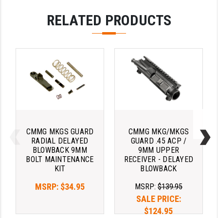
LEAPERS UTG
RELATED PRODUCTS
MAGPUL
MIDWEST INDUSTRIES
MISSION FIRST
NEXBELT
NINELINE
NOVESKE
CMMG MKGS GUARD
CMMG MKG/MKGS
RADIAL DELAYED
GUARD .45 ACP /
ODIN WORKS
BLOWBACK 9MM
9MM UPPER
BOLT MAINTENANCE
RECEIVER - DELAYED
OTIS
KIT
BLOWBACK
OVERWATCH PRECISION
MSRP:
$34.95
MSRP:
$139.95
SALE PRICE:
PRIMARY ARMS
$124.95