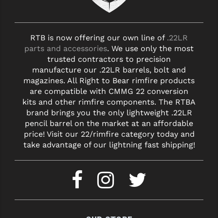
STREAMLIGHT
STRIKE INDUSTRIES
RTB is now offering our own line of
.22LR
SUPERLATIVE ARMS
parts and accessories
. We use only the most
trusted contractors to precision
TEKMAT
manufacture our .22LR barrels, bolt and
magazines. All Right to Bear rimfire products
TIMNEY TRIGGERS
are compatible with CMMG 22 conversion
TOOLCRAFT BCGS
kits and other rimfire components. The RTBA
brand brings you the only lightweight .22LR
TRIJICON
pencil barrel on the market at an affordable
price! Visit our 22/rimfire category today and
TROY
take advantage of our lightning fast shipping!
ULTRADYNE USA
VORTEX OPTICS
VG6 PRECISION
WAHRHEIT