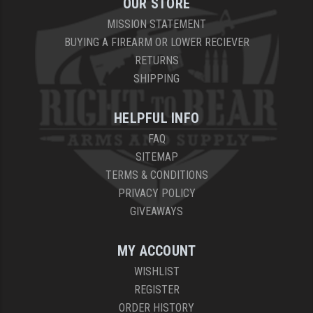
OUR STORE
MISSION STATEMENT
YANKEE HILL MACHINE (YHM)
BUYING A FIREARM OR LOWER RECIEVER
WMD GUNS
RETURNS
SHIPPING
HELPFUL INFO
FAQ
SITEMAP
TERMS & CONDITIONS
PRIVACY POLICY
GIVEAWAYS
MY ACCOUNT
WISHLIST
REGISTER
ORDER HISTORY