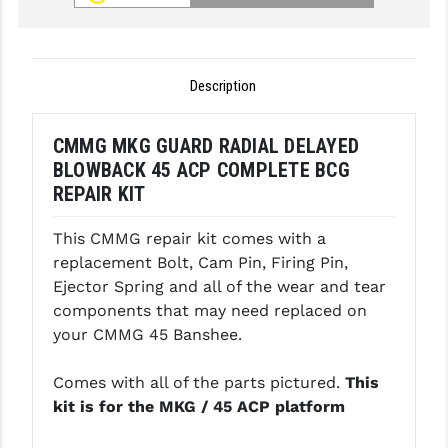
GHOST INC.
GREY GHOST PRECISION
Description
HERA USA
CMMG MKG GUARD RADIAL DELAYED
HOGUE
BLOWBACK 45 ACP COMPLETE BCG
HOLOSUN
REPAIR KIT
HOPPE'S
This CMMG repair kit comes with a
replacement Bolt, Cam Pin, Firing Pin,
KAK INDUSTRIES
Ejector Spring and all of the wear and tear
components that may need replaced on
KAW VALLEY PRECISION
your CMMG 45 Banshee.
KNS PRECISION PARTS
Comes with all of the parts pictured.
This
LANCER
kit is for the MKG / 45 ACP platform
LANTAC