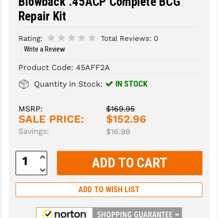
Blowback .45ACP Complete BCG
Repair Kit
SLINGS & SLING ACCESSORIES
BUSHMASTER
SURVIVAL / OUTDOOR
CMC TRIGGERS
Rating:
Total Reviews:
0
Write a Review
TOOLS & CLEANING SUPPLIES
CMMG
Product Code:
45AFF2A
CROSSBREED
IN STOCK
Quantity in Stock:
DURAMAG
MSRP:
$169.95
DANIEL DEFENSE
SALE PRICE:
$152.96
Savings:
$16.99
EOTECH
FAB DEFENSE
Increase
Quantity:
Decrease
FAIL ZERO
Quantity:
ADD TO WISH LIST
FAXON FIREARMS
GEISSELE TRIGGERS & RAILS