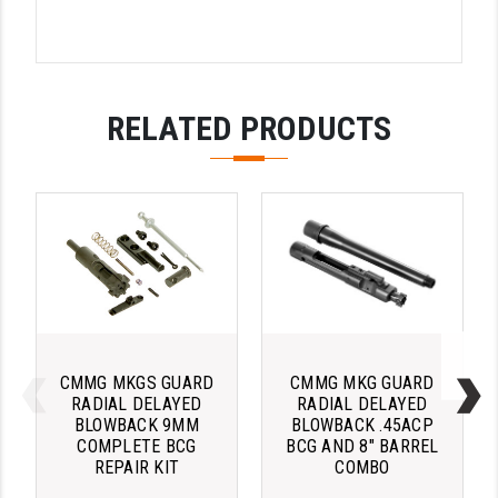
LEAPERS UTG
MAGPUL
MIDWEST INDUSTRIES
RELATED PRODUCTS
MISSION FIRST
NEXBELT
NINELINE
NOVESKE
ODIN WORKS
OTIS
CMMG MKGS GUARD
CMMG MKG GUARD
RADIAL DELAYED
RADIAL DELAYED
BLOWBACK 9MM
BLOWBACK .45ACP
OVERWATCH PRECISION
COMPLETE BCG
BCG AND 8" BARREL
REPAIR KIT
COMBO
PRIMARY ARMS