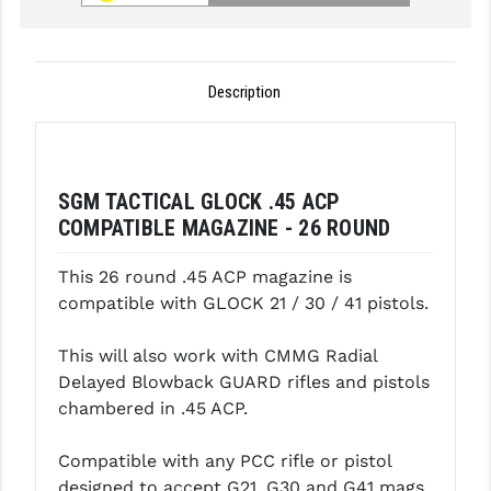
GHOST INC.
GREY GHOST PRECISION
Description
HERA USA
HOGUE
SGM TACTICAL GLOCK .45 ACP
HOLOSUN
COMPATIBLE MAGAZINE - 26 ROUND
HOPPE'S
This 26 round .45 ACP magazine is
KAK INDUSTRIES
compatible with GLOCK 21 / 30 / 41 pistols.
KAW VALLEY PRECISION
This will also work with CMMG Radial
Delayed Blowback GUARD rifles and pistols
KNS PRECISION PARTS
chambered in .45 ACP.
LANCER
Compatible with any PCC rifle or pistol
LANTAC
designed to accept G21, G30 and G41 mags.