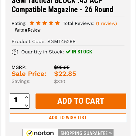
SGM Tactical GLOCK .45 ACP
Compatible Magazine - 26 Round
SLINGS & SLING ACCESSORIES
BUSHMASTER
Rating:
Total Reviews:
(1 review)
SURVIVAL / OUTDOOR
CMC TRIGGERS
Write a Review
TOOLS & CLEANING SUPPLIES
CMMG
Product Code:
SGMT4526R
CROSSBREED
IN STOCK
Quantity in Stock:
DURAMAG
MSRP:
$25.95
DANIEL DEFENSE
Sale Price:
$22.85
Savings:
$3.10
EOTECH
Increase
FAB DEFENSE
Quantity:
Decrease
Quantity:
FAIL ZERO
ADD TO WISH LIST
FAXON FIREARMS
GEISSELE TRIGGERS & RAILS