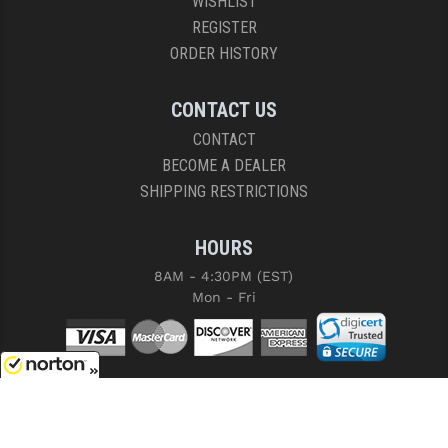
WISHLIST
REGISTER
ORDER HISTORY
CONTACT US
CONTACT
BECOME A DEALER
SHIPPING RESTRICTIONS
HOURS
8AM - 4:30PM (EST)
Mon - Fri
8/7/2026
COPYRIGHT © 2026 RIGHT TO BEAR, ARMS AND SUPPLY LLC. ALL RIGHTS
RESERVED.