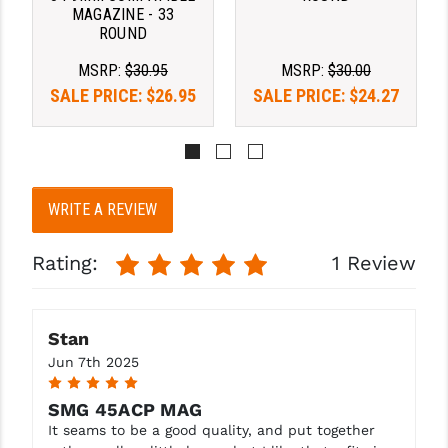
STREAMLIGHT
MAGAZINE - 33
ROUND
STRIKE INDUSTRIES
MSRP:
$30.95
MSRP:
$30.00
SUPERLATIVE ARMS
SALE PRICE:
$26.95
SALE PRICE:
$24.27
TEKMAT
TIMNEY TRIGGERS
TOOLCRAFT BCGS
WRITE A REVIEW
TRIJICON
Rating:
1 Review
TROY
ULTRADYNE USA
Stan
Jun 7th 2025
VORTEX OPTICS
5
VG6 PRECISION
SMG 45ACP MAG
It seams to be a good quality, and put together
WAHRHEIT