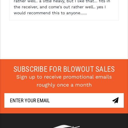
rather well.. a little heavy, but I like that... fits in
the receiver, and come's out rather well.. yes I
YANKEE HILL MACHINE (YHM)
would recommend this to anyone......
WMD GUNS
SUBSCRIBE FOR BLOWOUT SALES
Sign up to receive promotional emails
roughly once a month