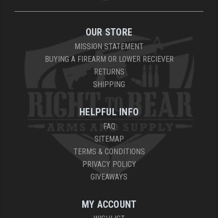
OUR STORE
MISSION STATEMENT
BUYING A FIREARM OR LOWER RECIEVER
RETURNS
SHIPPING
HELPFUL INFO
FAQ
SITEMAP
TERMS & CONDITIONS
PRIVACY POLICY
GIVEAWAYS
MY ACCOUNT