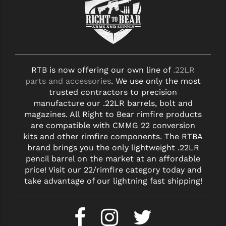
RTB is now offering our own line of
.22LR
parts and accessories
. We use only the most
trusted contractors to precision
manufacture our .22LR barrels, bolt and
magazines. All Right to Bear rimfire products
are compatible with CMMG 22 conversion
kits and other rimfire components. The RTBA
brand brings you the only lightweight .22LR
pencil barrel on the market at an affordable
price! Visit our 22/rimfire category today and
take advantage of our lightning fast shipping!