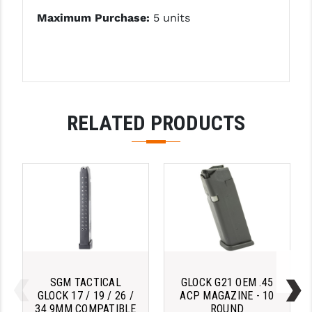
PRO-SHOT
Maximum Purchase:
5 units
RADIAN - RAPTOR
READY HOUR
READYWISE
RELATED PRODUCTS
RIGHT TO BEAR PRODUCTS (RTB)
ROCK RIVER ARMS
SB TACTICAL
SEEKINS PRECISION
SLR RIFLEWORKS
SPIKE'S TACTICAL
SGM TACTICAL
GLOCK G21 OEM .45
STICKY HOLSTERS
GLOCK 17 / 19 / 26 /
ACP MAGAZINE - 10
34 9MM COMPATIBLE
ROUND