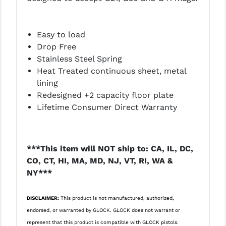
LEAPERS UTG
MAGPUL
Easy to load
Drop Free
MIDWEST INDUSTRIES
Stainless Steel Spring
Heat Treated continuous sheet, metal
MISSION FIRST
lining
NEXBELT
Redesigned +2 capacity floor plate
Lifetime Consumer Direct Warranty
NINELINE
NOVESKE
***This item will NOT ship to: CA, IL, DC,
ODIN WORKS
CO, CT, HI, MA, MD, NJ, VT, RI, WA &
NY***
OTIS
OVERWATCH PRECISION
DISCLAIMER:
This product is not manufactured, authorized,
endorsed, or warranted by GLOCK. GLOCK does not warrant or
PRIMARY ARMS
represent that this product is compatible with GLOCK pistols.